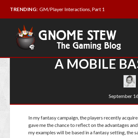
GM/Player Interactions, Part 1
TRENDING:
A MOBILE BA
September 16
In my fantasy campaign, the players recently acquired
gave me the chance to reflect on the advantages and
my examples will be based in a fantasy setting, the sa