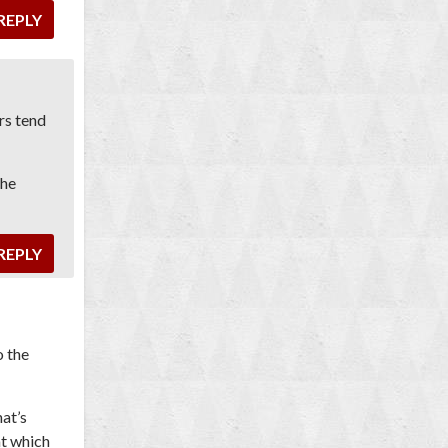
REPLY
ers tend
the
REPLY
o the
at’s
at which