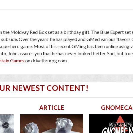
en the Moldvay Red Box set as a birthday gift. The Blue Expert set
o subside. Over the years, he has played and GMed various flavors
 superhero game. Most of his recent GMing has been online using v
to, John assures you that he has never looked better. Sad, but true
ntain Games
on drivethrurpg.com.
OUR NEWEST CONTENT!
ARTICLE
GNOMECA