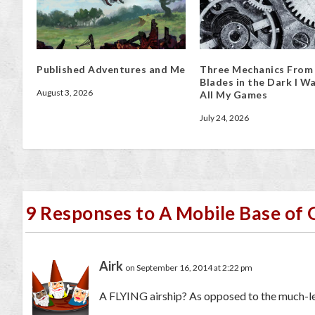
Published Adventures and Me
Three Mechanics From
Blades in the Dark I Wa
August 3, 2026
All My Games
July 24, 2026
9 Responses to A Mobile Base of
Airk
on September 16, 2014 at 2:22 pm
A FLYING airship? As opposed to the much-le