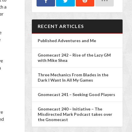
th a
er
RECENT ARTICLES
e
e
Published Adventures and Me
Gnomecast 242 – Rise of the Lazy GM
ve
with Mike Shea
h
Three Mechanics From Blades in the
Dark I Want In All My Games
Gnomecast 241 – Seeking Good Players
Gnomecast 240 – Initiative – The
re
Misdirected Mark Podcast takes over
ed
the Gnomecast