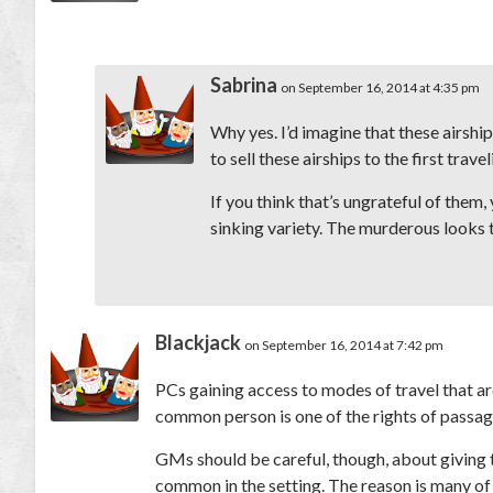
Sabrina
on September 16, 2014 at 4:35 pm
Why yes. I’d imagine that these airship
to sell these airships to the first trav
If you think that’s ungrateful of them,
sinking variety. The murderous looks 
Blackjack
on September 16, 2014 at 7:42 pm
PCs gaining access to modes of travel that are
common person is one of the rights of passage
GMs should be careful, though, about giving t
common in the setting. The reason is many of t