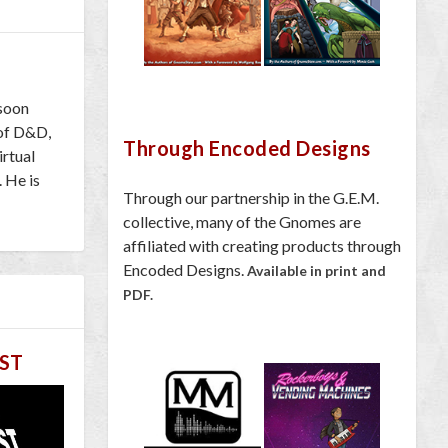
 soon
 of D&D,
Through Encoded Designs
irtual
. He is
Through our partnership in the G.E.M.
collective, many of the Gnomes are
affiliated with creating products through
Encoded Designs.
Available in print and
PDF.
ST