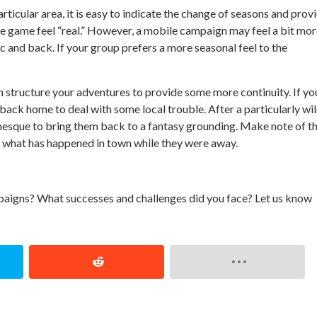
ticular area, it is easy to indicate the change of seasons and prov
he game feel “real.” However, a mobile campaign may feel a bit mo
ic and back. If your group prefers a more seasonal feel to the
 structure your adventures to provide some more continuity. If yo
 back home to deal with some local trouble. After a particularly wi
enesque to bring them back to a fantasy grounding. Make note of t
on what has happened in town while they were away.
aigns? What successes and challenges did you face? Let us know