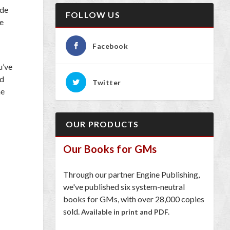
ide
FOLLOW US
re
Facebook
u’ve
ld
Twitter
he
OUR PRODUCTS
Our Books for GMs
Through our partner Engine Publishing,
we've published six system-neutral
books for GMs, with over 28,000 copies
sold.
Available in print and PDF.