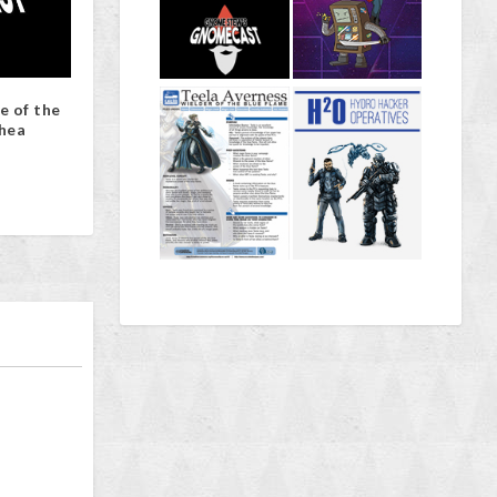
e of the
hea