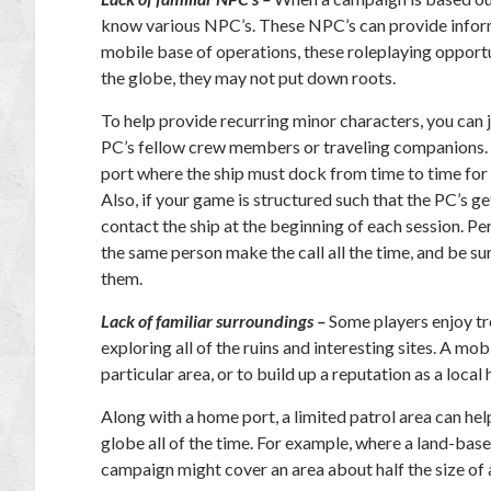
know various NPC’s. These NPC’s can provide informa
mobile base of operations, these roleplaying opportu
the globe, they may not put down roots.
To help provide recurring minor characters, you can j
PC’s fellow crew members or traveling companions. A
port where the ship must dock from time to time for r
Also, if your game is structured such that the PC’s g
contact the ship at the beginning of each session. Pe
the same person make the call all the time, and be s
them.
Lack of familiar surroundings –
Some players enjoy tro
exploring all of the ruins and interesting sites. A mo
particular area, or to build up a reputation as a local 
Along with a home port, a limited patrol area can hel
globe all of the time. For example, where a land-bas
campaign might cover an area about half the size of a