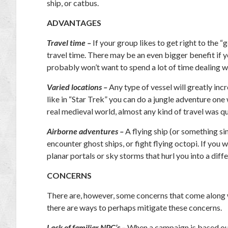
ship, or catbus.
ADVANTAGES
Travel time –
If your group likes to get right to the 
travel time. There may be an even bigger benefit if 
probably won’t want to spend a lot of time dealing 
Varied locations –
Any type of vessel will greatly inc
like in “Star Trek” you can do a jungle adventure one
real medieval world, almost any kind of travel was qu
Airborne adventures –
A flying ship (or something simi
encounter ghost ships, or fight flying octopi. If you 
planar portals or sky storms that hurl you into a diff
CONCERNS
There are, however, some concerns that come along wi
there are ways to perhaps mitigate these concerns.
Lack of familiar NPC’s –
When a campaign is based out