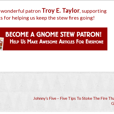
Troy E. Taylor
r wonderful patron
, supporting
s for helping us keep the stew fires going!
Johnny’s Five – Five Tips To Stoke The Fire Th
G