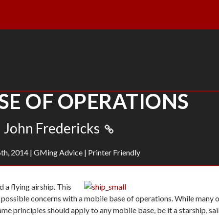
SE OF OPERATIONS
John Fredericks
th, 2014
|
GMing Advice
|
Printer Friendly
 a flying airship. This
 possible concerns with a mobile base of operations. While many 
me principles should apply to any mobile base, be it a starship, sai