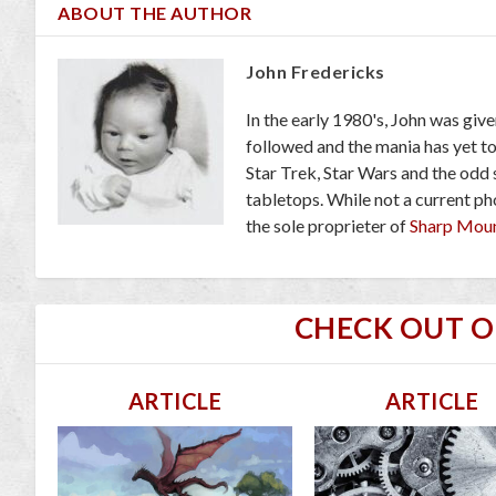
ABOUT THE AUTHOR
John Fredericks
In the early 1980's, John was giv
followed and the mania has yet t
Star Trek, Star Wars and the odd
tabletops. While not a current pho
the sole proprieter of
Sharp Mou
CHECK OUT 
ARTICLE
ARTICLE