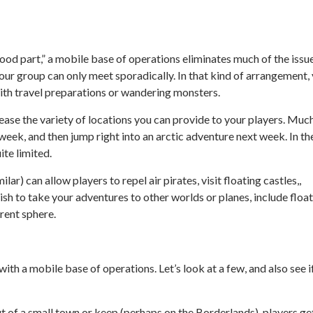
“good part,” a mobile base of operations eliminates much of the issu
your group can only meet sporadically. In that kind of arrangement,
with travel preparations or wandering monsters.
rease the variety of locations you can provide to your players. Muc
 week, and then jump right into an arctic adventure next week. In th
ite limited.
lar) can allow players to repel air pirates, visit floating castles,,
wish to take your adventures to other worlds or planes, include floa
erent sphere.
th a mobile base of operations. Let’s look at a few, and also see i
 of a small town or keep (perhaps on the Borderlands), players ge