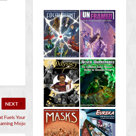
NEXT
at Fuels Your
aming Mojo