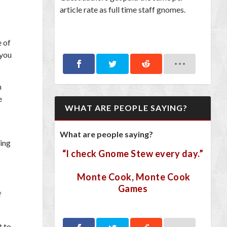
article rate as full time staff gnomes.
e of
 you
h
e
WHAT ARE PEOPLE SAYING?
What are people saying?
ting
“I check Gnome Stew every day.”
Monte Cook, Monte Cook
Games
f
t to