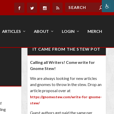
ARTICLES
ABOUT
LOGIN
MERCH
IT CAME FROM THE STEW POT
Calling all Writers! Come write for
Gnome Stew!
We are always looking for new articles
and gnomes to throw in the stew. Drop an
article proposal over at
https://gnomestew.com/write-for-gnome-
of
stew/
ling
Guest authors get paid the same per