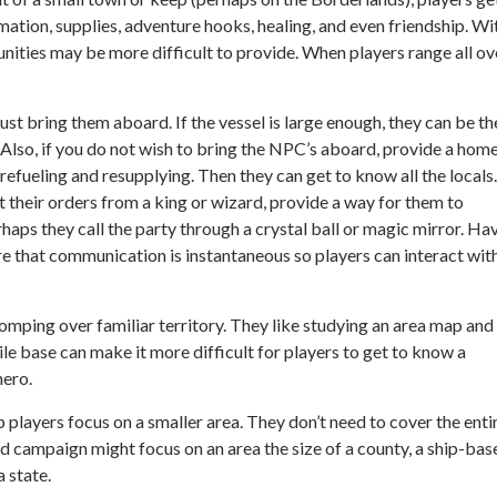
tion, supplies, adventure hooks, healing, and even friendship. Wi
nities may be more difficult to provide. When players range all ov
ust bring them aboard. If the vessel is large enough, they can be th
lso, if you do not wish to bring the NPC’s aboard, provide a hom
efueling and resupplying. Then they can get to know all the locals.
et their orders from a king or wizard, provide a way for them to
rhaps they call the party through a crystal ball or magic mirror. Ha
ure that communication is instantaneous so players can interact wit
mping over familiar territory. They like studying an area map and
bile base can make it more difficult for players to get to know a
hero.
p players focus on a smaller area. They don’t need to cover the enti
ed campaign might focus on an area the size of a county, a ship-bas
 state.