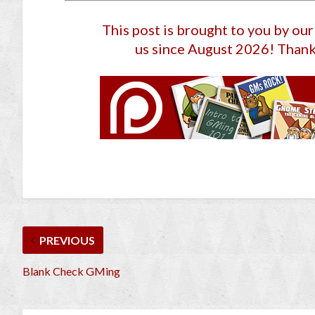
This post is brought to you by ou
us since August 2026
! Thank
PREVIOUS
Blank Check GMing