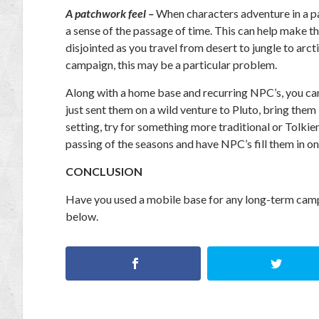
A patchwork feel –
When characters adventure in a par
a sense of the passage of time. This can help make t
disjointed as you travel from desert to jungle to arct
campaign, this may be a particular problem.
Along with a home base and recurring NPC’s, you can
just sent them on a wild venture to Pluto, bring them
setting, try for something more traditional or Tolki
passing of the seasons and have NPC’s fill them in 
CONCLUSION
Have you used a mobile base for any long-term camp
below.