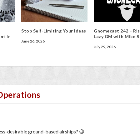
Stop Self-Limiting Your Ideas
Gnomecast 242 – Ris
nt In
Lazy GM with Mike S
June 26, 2026
July 29, 2026
 Operations
ss-desirable ground-based airships? 😉