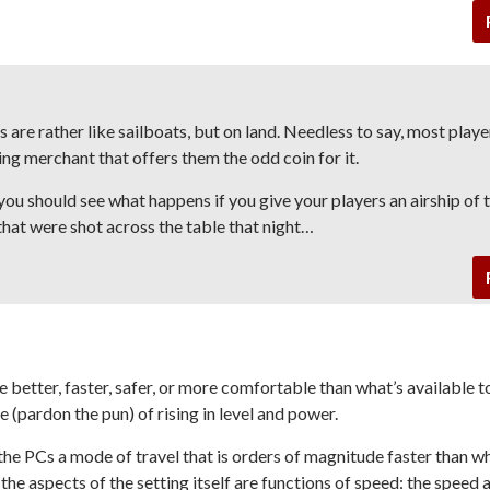
s are rather like sailboats, but on land. Needless to say, most play
eling merchant that offers them the odd coin for it.
 you should see what happens if you give your players an airship of 
that were shot across the table that night…
 better, faster, safer, or more comfortable than what’s available t
 (pardon the pun) of rising in level and power.
he PCs a mode of travel that is orders of magnitude faster than wh
he aspects of the setting itself are functions of speed: the speed 