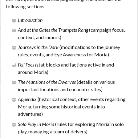
following sections:
Introduction
And at the Gates the Trumpets Rang
(campaign focus,
context, and rumors)
Journeys in the Dark
(modifications to the journey
rules, events, and Eye Awareness for Moria)
Fell Foes (
stat blocks and factions active in and
around Moria)
The Mansions of the Dwarves
(details on various
important locations and encounter sites)
Appendix
(historical context, other events regarding
Moria, turning some historical events into
adventures)
Solo Play in Moria
(rules for exploring Moria in solo
play, managing a team of delvers)