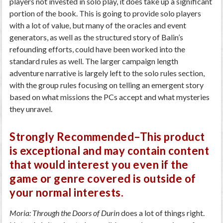
players not invested in solo play, it does take up a significant
portion of the book. This is going to provide solo players
with a lot of value, but many of the oracles and event
generators, as well as the structured story of Balin’s
refounding efforts, could have been worked into the
standard rules as well. The larger campaign length
adventure narrative is largely left to the solo rules section,
with the group rules focusing on telling an emergent story
based on what missions the PCs accept and what mysteries
they unravel.
Strongly Recommended–This product
is exceptional and may contain content
that would interest you even if the
game or genre covered is outside of
your normal interests.
Moria: Through the Doors of Durin
does a lot of things right.