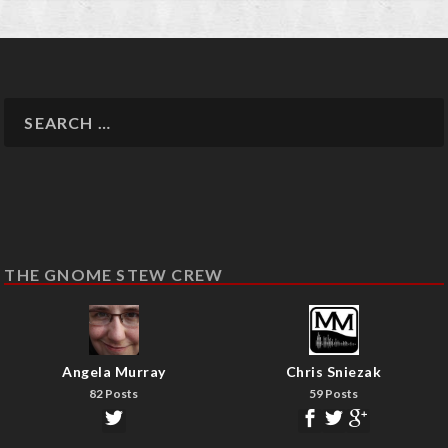
THE GNOME STEW CREW
Angela Murray
Chris Sniezak
82 Posts
59 Posts