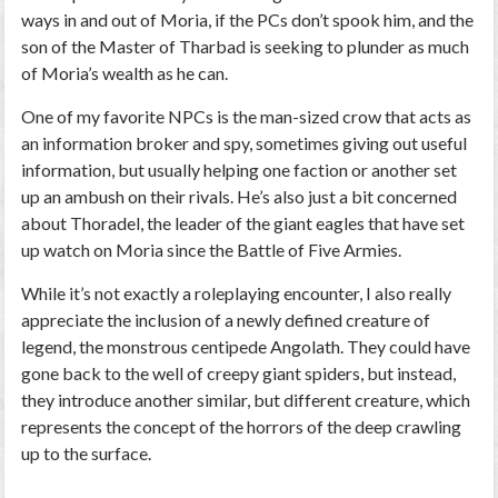
ways in and out of Moria, if the PCs don’t spook him, and the
son of the Master of Tharbad is seeking to plunder as much
of Moria’s wealth as he can.
One of my favorite NPCs is the man-sized crow that acts as
an information broker and spy, sometimes giving out useful
information, but usually helping one faction or another set
up an ambush on their rivals. He’s also just a bit concerned
about Thoradel, the leader of the giant eagles that have set
up watch on Moria since the Battle of Five Armies.
While it’s not exactly a roleplaying encounter, I also really
appreciate the inclusion of a newly defined creature of
legend, the monstrous centipede Angolath. They could have
gone back to the well of creepy giant spiders, but instead,
they introduce another similar, but different creature, which
represents the concept of the horrors of the deep crawling
up to the surface.