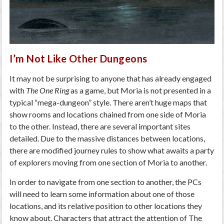
I’m Not Like Other Dungeons
It may not be surprising to anyone that has already engaged
with
The One Ring
as a game, but Moria is not presented in a
typical “mega-dungeon” style. There aren’t huge maps that
show rooms and locations chained from one side of Moria
to the other. Instead, there are several important sites
detailed. Due to the massive distances between locations,
there are modified journey rules to show what awaits a party
of explorers moving from one section of Moria to another.
In order to navigate from one section to another, the PCs
will need to learn some information about one of those
locations, and its relative position to other locations they
know about. Characters that attract the attention of The