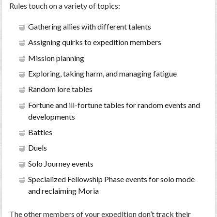
Rules touch on a variety of topics:
Gathering allies with different talents
Assigning quirks to expedition members
Mission planning
Exploring, taking harm, and managing fatigue
Random lore tables
Fortune and ill-fortune tables for random events and
developments
Battles
Duels
Solo Journey events
Specialized Fellowship Phase events for solo mode
and reclaiming Moria
The other members of your expedition don’t track their