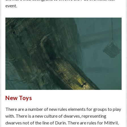
event.
New Toys
There are a number of new rules elements for groups to play
with. There is a new culture of dwarves, representing
dwarves not of the line of Durin. There are rules for Mithril,