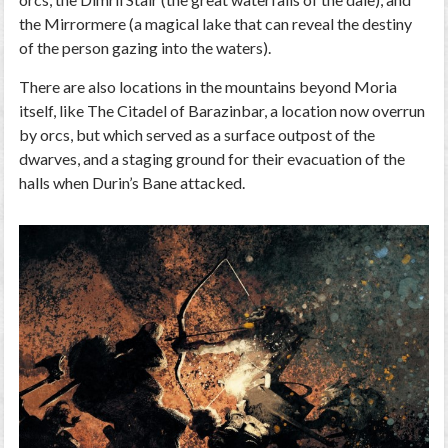
the Mirrormere (a magical lake that can reveal the destiny
of the person gazing into the waters).
There are also locations in the mountains beyond Moria
itself, like The Citadel of Barazinbar, a location now overrun
by orcs, but which served as a surface outpost of the
dwarves, and a staging ground for their evacuation of the
halls when Durin’s Bane attacked.