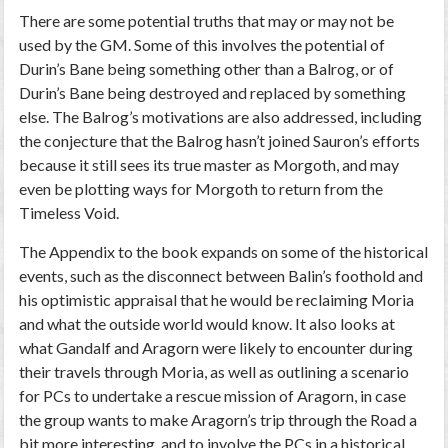
There are some potential truths that may or may not be
used by the GM. Some of this involves the potential of
Durin’s Bane being something other than a Balrog, or of
Durin’s Bane being destroyed and replaced by something
else. The Balrog’s motivations are also addressed, including
the conjecture that the Balrog hasn’t joined Sauron’s efforts
because it still sees its true master as Morgoth, and may
even be plotting ways for Morgoth to return from the
Timeless Void.
The Appendix to the book expands on some of the historical
events, such as the disconnect between Balin’s foothold and
his optimistic appraisal that he would be reclaiming Moria
and what the outside world would know. It also looks at
what Gandalf and Aragorn were likely to encounter during
their travels through Moria, as well as outlining a scenario
for PCs to undertake a rescue mission of Aragorn, in case
the group wants to make Aragorn’s trip through the Road a
bit more interesting, and to involve the PCs in a historical