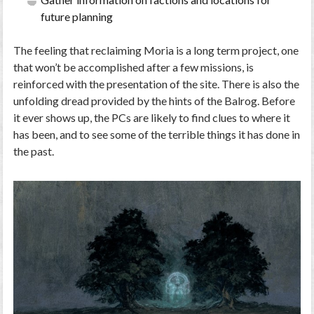
future planning
The feeling that reclaiming Moria is a long term project, one
that won’t be accomplished after a few missions, is
reinforced with the presentation of the site. There is also the
unfolding dread provided by the hints of the Balrog. Before
it ever shows up, the PCs are likely to find clues to where it
has been, and to see some of the terrible things it has done in
the past.