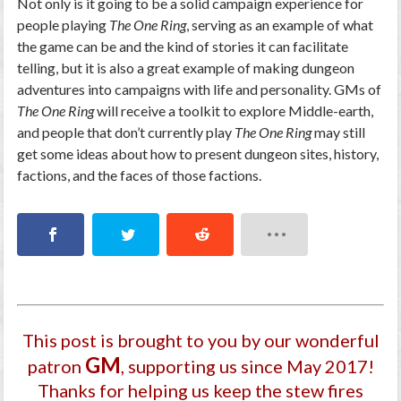
Not only is it going to be a solid campaign experience for
people playing
The One Ring
, serving as an example of what
the game can be and the kind of stories it can facilitate
telling, but it is also a great example of making dungeon
adventures into campaigns with life and personality. GMs of
The One Ring
will receive a toolkit to explore Middle-earth,
and people that don’t currently play
The One Ring
may still
get some ideas about how to present dungeon sites, history,
factions, and the faces of those factions.
This post is brought to you by our wonderful
GM
patron
, supporting us since May 2017
!
Thanks for helping us keep the stew fires