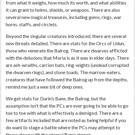
from what it weighs, how much its worth, and what abilities
it can grant to helms, shields, or weapons. There are also
several new magical treasures, including gems, rings, war
horns, staffs, and circlets.
Beyond the singular creatures introduced, there are several
new threats detailed. There are stats for the Orcs of Udun,
those who venerate the Balrog. There are dwarves afflicted
with the delusions that Moria is as it was in elder days. There
are ash-wraiths, carrion bats, ring-wights (undead corrupted
the dwarven rings), and stone toads. The marrow-eaters,
creatures that have followed the Balrog up from the depths,
remind me just a wee bit of deep ones.
We get stats for Durin’s Bane, the Balrog, but the
assumption isn’t that the PCs are ever going to be able to go
toe to toe with what is effectively a demigod. There are a
few artifacts included that are noted as being helpful if you
do want to stage a battle where the PCs may attempt to
throw down with the eternal flame demon.