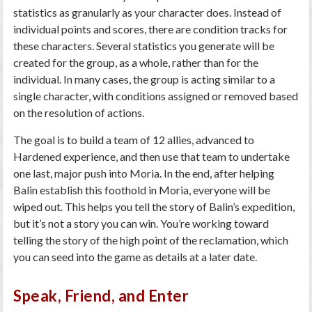
statistics as granularly as your character does. Instead of
individual points and scores, there are condition tracks for
these characters. Several statistics you generate will be
created for the group, as a whole, rather than for the
individual. In many cases, the group is acting similar to a
single character, with conditions assigned or removed based
on the resolution of actions.
The goal is to build a team of 12 allies, advanced to
Hardened experience, and then use that team to undertake
one last, major push into Moria. In the end, after helping
Balin establish this foothold in Moria, everyone will be
wiped out. This helps you tell the story of Balin’s expedition,
but it’s not a story you can win. You’re working toward
telling the story of the high point of the reclamation, which
you can seed into the game as details at a later date.
Speak, Friend, and Enter