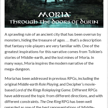
A sprawling ruin of an ancient city that has been overrun by
monsters, hiding the treasure of ages . . . that’s a description
that fantasy role-players are very familiar with. One of the
greatest inspirations for this narrative comes from Tolkien’s
stories of Middle-earth, and the lost mines of Moria. In
many ways, Moria inspires the modern narrative of the
mega-dungeon.
Moria has been addressed in previous RPGs, including the
original
Middle-earth Role Playing
, and Decipher’s movie-
based
Lord of the Rings Roleplaying Game
. Different RPGs
have addressed the topic from different directions, and with
different constraints.
The One Ring
RPG has been well
regarded as one of the best representations of Middle-