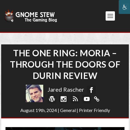
THE ONE RING: MORIA –
THROUGH THE DOORS OF
DURIN REVIEW
Jared Rascher
August 19th, 2024
|
General
|
Printer Friendly