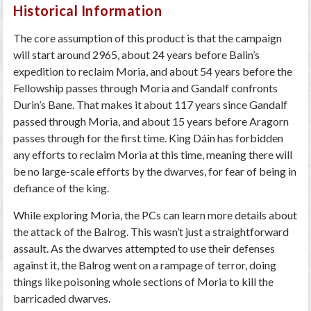
Historical Information
The core assumption of this product is that the campaign
will start around 2965, about 24 years before Balin’s
expedition to reclaim Moria, and about 54 years before the
Fellowship passes through Moria and Gandalf confronts
Durin’s Bane. That makes it about 117 years since Gandalf
passed through Moria, and about 15 years before Aragorn
passes through for the first time. King Dáin has forbidden
any efforts to reclaim Moria at this time, meaning there will
be no large-scale efforts by the dwarves, for fear of being in
defiance of the king.
While exploring Moria, the PCs can learn more details about
the attack of the Balrog. This wasn’t just a straightforward
assault. As the dwarves attempted to use their defenses
against it, the Balrog went on a rampage of terror, doing
things like poisoning whole sections of Moria to kill the
barricaded dwarves.