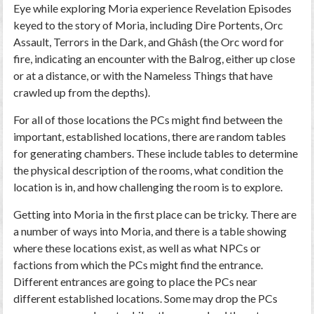
Eye while exploring Moria experience Revelation Episodes
keyed to the story of Moria, including Dire Portents, Orc
Assault, Terrors in the Dark, and Ghâsh (the Orc word for
fire, indicating an encounter with the Balrog, either up close
or at a distance, or with the Nameless Things that have
crawled up from the depths).
For all of those locations the PCs might find between the
important, established locations, there are random tables
for generating chambers. These include tables to determine
the physical description of the rooms, what condition the
location is in, and how challenging the room is to explore.
Getting into Moria in the first place can be tricky. There are
a number of ways into Moria, and there is a table showing
where these locations exist, as well as what NPCs or
factions from which the PCs might find the entrance.
Different entrances are going to place the PCs near
different established locations. Some may drop the PCs