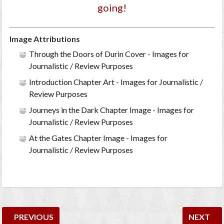
going!
Image Attributions
Through the Doors of Durin Cover - Images for
Journalistic / Review Purposes
Introduction Chapter Art - Images for Journalistic /
Review Purposes
Journeys in the Dark Chapter Image - Images for
Journalistic / Review Purposes
At the Gates Chapter Image - Images for
Journalistic / Review Purposes
PREVIOUS
NEXT