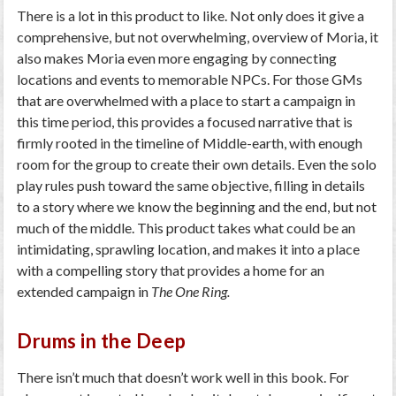
There is a lot in this product to like. Not only does it give a
comprehensive, but not overwhelming, overview of Moria, it
also makes Moria even more engaging by connecting
locations and events to memorable NPCs. For those GMs
that are overwhelmed with a place to start a campaign in
this time period, this provides a focused narrative that is
firmly rooted in the timeline of Middle-earth, with enough
room for the group to create their own details. Even the solo
play rules push toward the same objective, filling in details
to a story where we know the beginning and the end, but not
much of the middle. This product takes what could be an
intimidating, sprawling location, and makes it into a place
with a compelling story that provides a home for an
extended campaign in
The One Ring.
Drums in the Deep
There isn’t much that doesn’t work well in this book. For