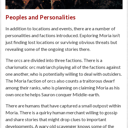
Peoples and Personalities
In addition to locations and events, there are a number of
personalities and factions introduced. Exploring Moria isn’t
just finding lost locations or surviving obvious threats but
revealing some of the ongoing stories there.
The orcs are divided into three factions. There is a
charismatic orc matriarch playing all of the factions against
one another, who is potentially willing to deal with outsiders.
The Moria faction of orcs also counts a traitorous dwarf
among their ranks, who is planning on claiming Moria as his
own once he helps Sauron conquer Middle-earth.
There are humans that have captured a small outpost within
Moria. There is a quirky human merchant willing to gossip
and share stories that might drop clues to important
developments. A wary old scavenger knows some of the