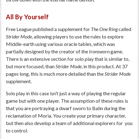
All By Yourself
Free League published a supplement for
The One Ring
called
Strider Mode
, allowing players to use the rules to explore
Middle-earth using various oracle tables, which was
partially designed by the creator of the
Ironsworn
game.
There is an extensive section for solo play that is similar to,
but more focused, than
Strider Mode
, in this product. At 37
pages long, this is much more detailed than the
Strider Mode
supplement.
Solo play in this case isn’t just a way of playing the regular
game but with one player. The assumption of these rules is
that you are portraying a dwarf sworn to Balin during the
reclamation of Moria. You create your primary character,
but then also develop a team of additional explorers for you
to control.