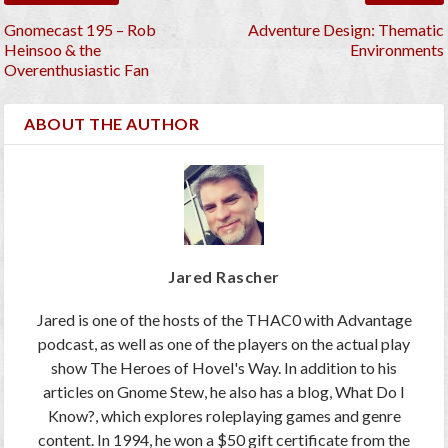
Gnomecast 195 – Rob
Adventure Design: Thematic
Heinsoo & the
Environments
Overenthusiastic Fan
ABOUT THE AUTHOR
Jared Rascher
Jared is one of the hosts of the THAC0 with Advantage
podcast, as well as one of the players on the actual play
show The Heroes of Hovel's Way. In addition to his
articles on Gnome Stew, he also has a blog, What Do I
Know?, which explores roleplaying games and genre
content. In 1994, he won a $50 gift certificate from the