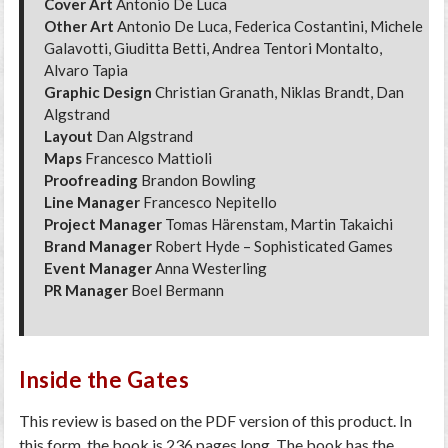
Cover Art
Antonio De Luca
Other Art
Antonio De Luca, Federica Costantini, Michele
Galavotti, Giuditta Betti, Andrea Tentori Montalto,
Alvaro Tapia
Graphic Design
Christian Granath, Niklas Brandt, Dan
Algstrand
Layout
Dan Algstrand
Maps
Francesco Mattioli
Proofreading
Brandon Bowling
Line Manager
Francesco Nepitello
Project Manager
Tomas Härenstam, Martin Takaichi
Brand Manager
Robert Hyde – Sophisticated Games
Event Manager
Anna Westerling
PR Manager
Boel Bermann
Inside the Gates
This review is based on the PDF version of this product. In
this form, the book is 236 pages long. The book has the