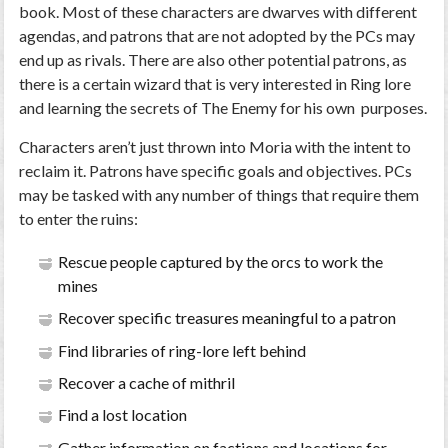
book. Most of these characters are dwarves with different
agendas, and patrons that are not adopted by the PCs may
end up as rivals. There are also other potential patrons, as
there is a certain wizard that is very interested in Ring lore
and learning the secrets of The Enemy for his own purposes.
Characters aren’t just thrown into Moria with the intent to
reclaim it. Patrons have specific goals and objectives. PCs
may be tasked with any number of things that require them
to enter the ruins:
Rescue people captured by the orcs to work the
mines
Recover specific treasures meaningful to a patron
Find libraries of ring-lore left behind
Recover a cache of mithril
Find a lost location
Gather information on factions and locations for