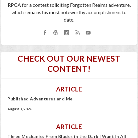
RPGA for a contest soliciting Forgotten Realms adventure,
which remains his most noteworthy accomplishment to
date.
CHECK OUT OUR NEWEST
CONTENT!
ARTICLE
Published Adventures and Me
August 3, 2026
ARTICLE
Three Mechanics From Blades in the Dark I Want In All