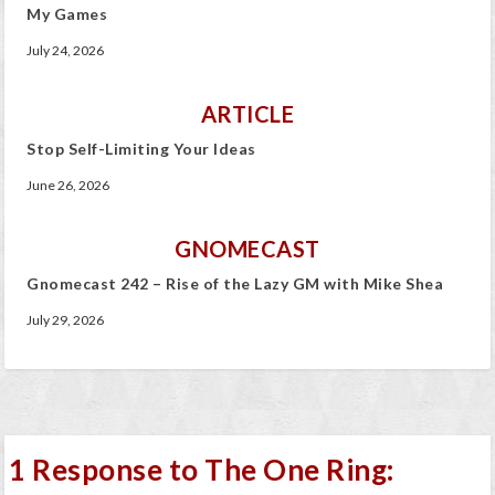
My Games
July 24, 2026
ARTICLE
Stop Self-Limiting Your Ideas
June 26, 2026
GNOMECAST
Gnomecast 242 – Rise of the Lazy GM with Mike Shea
July 29, 2026
1 Response to The One Ring: