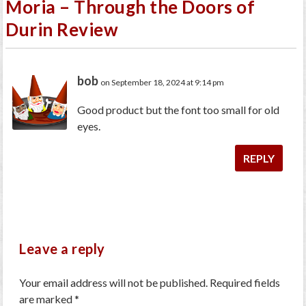
Moria – Through the Doors of
Durin Review
bob
on September 18, 2024 at 9:14 pm
Good product but the font too small for old
eyes.
REPLY
Leave a reply
Your email address will not be published.
Required fields
are marked
*