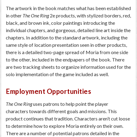
The artwork in the book matches what has been established
in other
The One Ring
2e products, with stylized borders, red,
black, and brown ink, color paintings introducing the
individual chapters, and gorgeous, detailed line art inside the
chapters. In addition to the standard artwork, including the
same style of location presentation seen in other products,
there is a detailed two-page spread of Moria from one side
to the other, included in the endpapers of the book. There
are two tracking sheets to organize information used for the
solo implementation of the game included as well.
Employment Opportunities
The One Ring
uses patrons to help point the player
characters towards different goals and missions. This
product continues that tradition. Characters aren’t cut loose
to determine how to explore Moria entirely on their own.
There are a number of potential patrons detailed in the