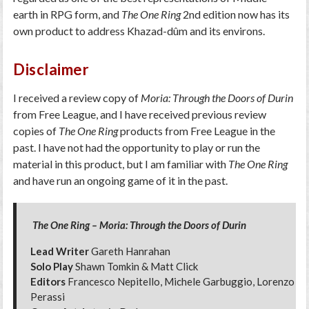
earth in RPG form, and
The One Ring
2nd edition now has its
own product to address Khazad-dûm and its environs.
Disclaimer
I received a review copy of
Moria: Through the Doors of Durin
from Free League, and I have received previous review
copies of
The One Ring
products from Free League in the
past. I have not had the opportunity to play or run the
material in this product, but I am familiar with
The One Ring
and have run an ongoing game of it in the past.
The One Ring – Moria: Through the Doors of Durin
Lead Writer
Gareth Hanrahan
Solo Play
Shawn Tomkin & Matt Click
Editors
Francesco Nepitello, Michele Garbuggio, Lorenzo
Perassi