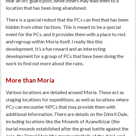
near an orc guard post, while others may lead them to a
location that has been long abandoned.
There is a special redout that the PCs can find that has been
hidden from other factions. This is meant to be a special
event for the PCs, and it provides them with a place to rest
and regroup within Moria itself. I really like this
development. It’s a fun reward and an interesting
development for a group of PCs that have been doing the
work to find out more about the ruins.
More than Moria
Various locations are detailed around Moria. These act as
staging locations for expeditions, as well as locations where
PCs can encounter NPCs that may provide them with
additional information. There are details on the Dimril Dale,
including locations like the Mounds of Azanulbizar (the
burial mounds established after the great battle against the
orcs, the Dimril Stair (the great waterfalls of the dale), and