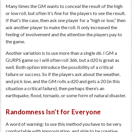
Many times the GM wants to conceal the result of the high
or low roll, but often it’s fine for the players to see the result.
If that’s the case, then ask one player for a “high or low,” then
ask another player to make the roll. It only increased the
feeling of involvement and the attention the players pay to
the game.
Another variation is to use more than a single d6. I GM a
GURPS game so I will often roll 3d6, but a d20 is great as
well. Both option introduce the possibility of a critical
failure or success. So if the players ask about the weather,
and pick low, and the GM rolls a d20 and gets a 20 (in this
situation a critical failure), then perhaps there’s an
earthquake, flood, tornado, or some form of natural disaster.
Randomness Isn’t for Everyone
A word of warning: to use this method you have to be very
comfortable with improvisation, and able to be creative