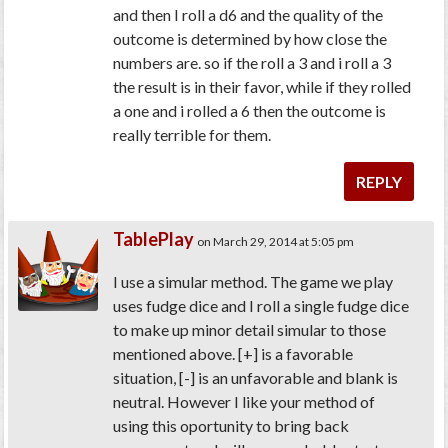
and then I roll a d6 and the quality of the
outcome is determined by how close the
numbers are. so if the roll a 3 and i roll a 3
the result is in their favor, while if they rolled
a one and i rolled a 6 then the outcome is
really terrible for them.
REPLY
TablePlay
on March 29, 2014 at 5:05 pm
I use a simular method. The game we play
uses fudge dice and I roll a single fudge dice
to make up minor detail simular to those
mentioned above. [+] is a favorable
situation, [-] is an unfavorable and blank is
neutral. However I like your method of
using this oportunity to bring back