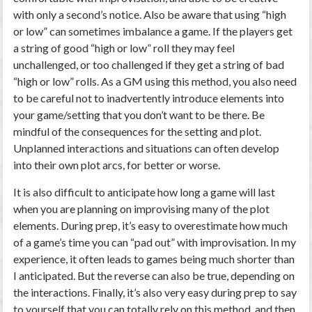
with only a second’s notice. Also be aware that using “high
or low” can sometimes imbalance a game. If the players get
a string of good “high or low” roll they may feel
unchallenged, or too challenged if they get a string of bad
“high or low” rolls. As a GM using this method, you also need
to be careful not to inadvertently introduce elements into
your game/setting that you don’t want to be there. Be
mindful of the consequences for the setting and plot.
Unplanned interactions and situations can often develop
into their own plot arcs, for better or worse.
It is also difficult to anticipate how long a game will last
when you are planning on improvising many of the plot
elements. During prep, it’s easy to overestimate how much
of a game’s time you can “pad out” with improvisation. In my
experience, it often leads to games being much shorter than
I anticipated. But the reverse can also be true, depending on
the interactions. Finally, it’s also very easy during prep to say
to yourself that you can totally rely on this method, and then