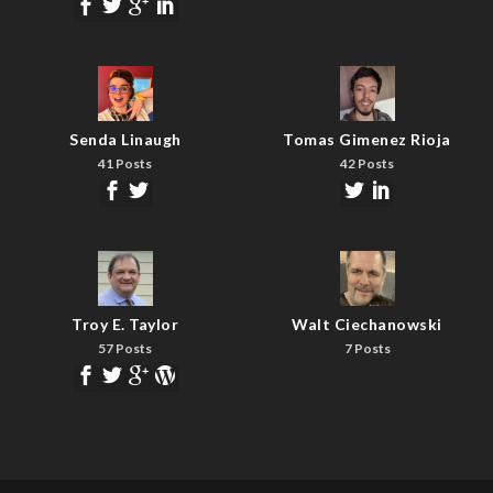
Senda Linaugh
Tomas Gimenez Rioja
41 Posts
42 Posts
Troy E. Taylor
Walt Ciechanowski
57 Posts
7 Posts