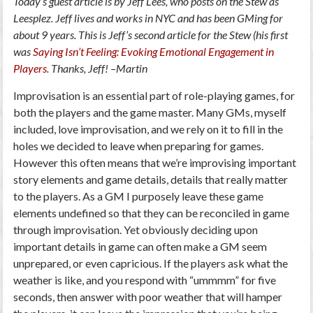
Today’s guest article is by Jeff Lees, who posts on the Stew as
Leesplez. Jeff lives and works in NYC and has been GMing for
about 9 years. This is Jeff’s second article for the Stew (his first
was
Saying Isn’t Feeling: Evoking Emotional Engagement in
Players
. Thanks, Jeff! –Martin
Improvisation is an essential part of role-playing games, for
both the players and the game master. Many GMs, myself
included, love improvisation, and we rely on it to fill in the
holes we decided to leave when preparing for games.
However this often means that we’re improvising important
story elements and game details, details that really matter
to the players. As a GM I purposely leave these game
elements undefined so that they can be reconciled in game
through improvisation. Yet obviously deciding upon
important details in game can often make a GM seem
unprepared, or even capricious. If the players ask what the
weather is like, and you respond with “ummmm” for five
seconds, then answer with poor weather that will hamper