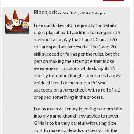
Blackjack
on March 21, 2014 at 2:45 pm
I use quick die rolls frequently for details I
didn’t plan ahead. I addition to using the d6
method I also play that 1 and 20 on a d20
roll are spectacular results. The 1 and 20
still succeed or fail as per the rules, but the
person making the attempt either looks
awesome or ridiculous while doing it. It’s
mostly for color, though sometimes I apply
a side effect. For example, a PC who
succeeds on a Jump check with a roll of a 1
dropped something in the process.
For as much as I enjoy injecting random bits
into my game, though, my advice to newer
GMs is to
be very careful with using dice
rolls to make up details on the spur of the