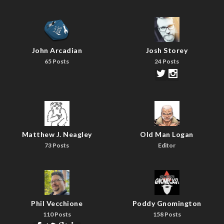
John Arcadian
Josh Storey
65 Posts
24 Posts
Matthew J. Neagley
Old Man Logan
73 Posts
Editor
Phil Vecchione
Poddy Gnomington
110 Posts
158 Posts