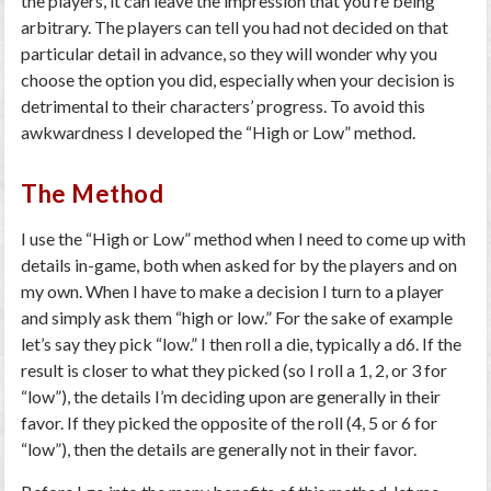
the players, it can leave the impression that you’re being
arbitrary. The players can tell you had not decided on that
particular detail in advance, so they will wonder why you
choose the option you did, especially when your decision is
detrimental to their characters’ progress. To avoid this
awkwardness I developed the “High or Low” method.
The Method
I use the “High or Low” method when I need to come up with
details in-game, both when asked for by the players and on
my own. When I have to make a decision I turn to a player
and simply ask them “high or low.” For the sake of example
let’s say they pick “low.” I then roll a die, typically a d6. If the
result is closer to what they picked (so I roll a 1, 2, or 3 for
“low”), the details I’m deciding upon are generally in their
favor. If they picked the opposite of the roll (4, 5 or 6 for
“low”), then the details are generally not in their favor.