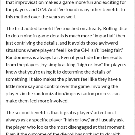
that improvisation makes a game more fun and exciting for
the players and GM. And I’ve found many other benefits to
this method over the years as well.
The first added benefit I’ve touched on already. Rolling dice
to determine in game details is much more “impartial” then
just contriving the details, and it avoids those awkward
situations where players feel like the GM isn’t “being fair.”
Randomness is always fair. Even if you hide the die results
from the players, by simply asking “high or low” the players
know that you’re using it to determine the details of
something. It also makes the players feel like they have a
little more say and control over the game. Involving the
players in the randomization/improvisation process can
make them feel more involved.
The second benefit is that it grabs players’ attention. I
always ask a specific player “high or low,” and I usually ask
the player who looks the most disengaged at that moment.
Even if the outcome of the die roll has nothing to do with