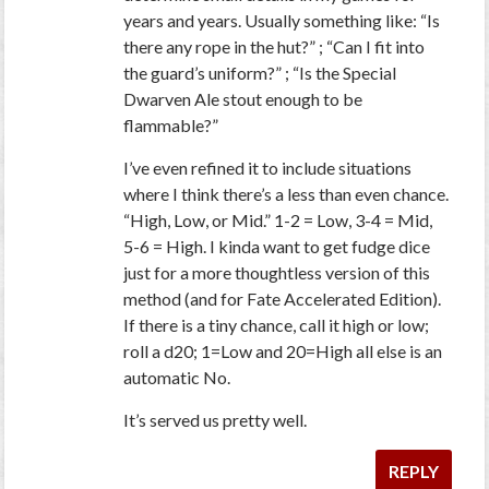
years and years. Usually something like: “Is
there any rope in the hut?” ; “Can I fit into
the guard’s uniform?” ; “Is the Special
Dwarven Ale stout enough to be
flammable?”
I’ve even refined it to include situations
where I think there’s a less than even chance.
“High, Low, or Mid.” 1-2 = Low, 3-4 = Mid,
5-6 = High. I kinda want to get fudge dice
just for a more thoughtless version of this
method (and for Fate Accelerated Edition).
If there is a tiny chance, call it high or low;
roll a d20; 1=Low and 20=High all else is an
automatic No.
It’s served us pretty well.
REPLY