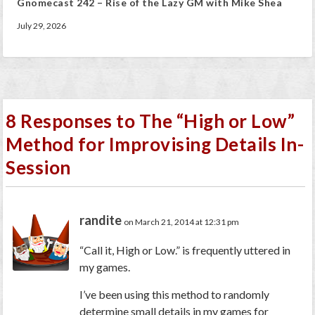
Gnomecast 242 – Rise of the Lazy GM with Mike Shea
July 29, 2026
8 Responses to The “High or Low”
Method for Improvising Details In-
Session
randite
on March 21, 2014 at 12:31 pm
“Call it, High or Low.” is frequently uttered in
my games.
I’ve been using this method to randomly
determine small details in my games for