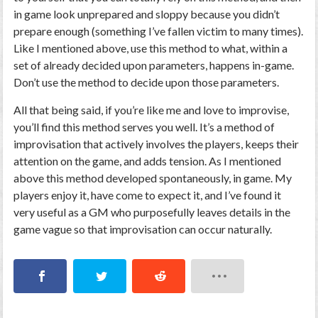
in game look unprepared and sloppy because you didn’t
prepare enough (something I’ve fallen victim to many times).
Like I mentioned above, use this method to what, within a
set of already decided upon parameters, happens in-game.
Don’t use the method to decide upon those parameters.
All that being said, if you’re like me and love to improvise,
you’ll find this method serves you well. It’s a method of
improvisation that actively involves the players, keeps their
attention on the game, and adds tension. As I mentioned
above this method developed spontaneously, in game. My
players enjoy it, have come to expect it, and I’ve found it
very useful as a GM who purposefully leaves details in the
game vague so that improvisation can occur naturally.