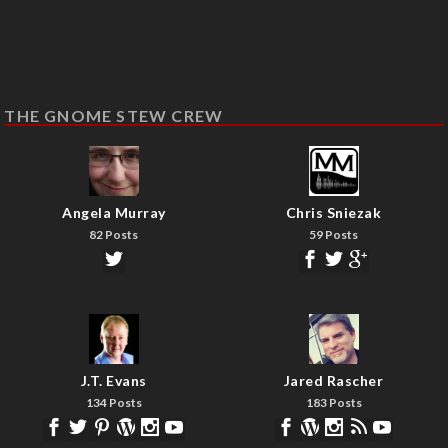
THE GNOME STEW CREW
Angela Murray
Chris Sniezak
82 Posts
59 Posts
J.T. Evans
Jared Rascher
134 Posts
183 Posts