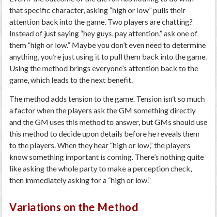
that specific character, asking “high or low” pulls their
attention back into the game. Two players are chatting?
Instead of just saying “hey guys, pay attention,” ask one of
them “high or low.” Maybe you don’t even need to determine
anything, you’re just using it to pull them back into the game.
Using the method brings everyone’s attention back to the
game, which leads to the next benefit.
The method adds tension to the game. Tension isn’t so much
a factor when the players ask the GM something directly
and the GM uses this method to answer, but GMs should use
this method to decide upon details before he reveals them
to the players. When they hear “high or low,” the players
know something important is coming. There’s nothing quite
like asking the whole party to make a perception check,
then immediately asking for a “high or low.”
Variations on the Method