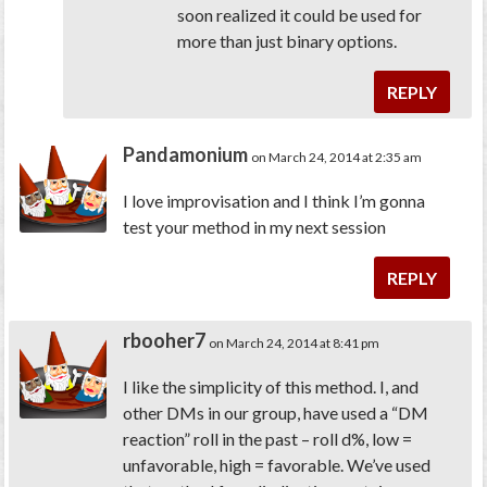
soon realized it could be used for
more than just binary options.
REPLY
Pandamonium
on March 24, 2014 at 2:35 am
I love improvisation and I think I’m gonna
test your method in my next session
REPLY
rbooher7
on March 24, 2014 at 8:41 pm
I like the simplicity of this method. I, and
other DMs in our group, have used a “DM
reaction” roll in the past – roll d%, low =
unfavorable, high = favorable. We’ve used