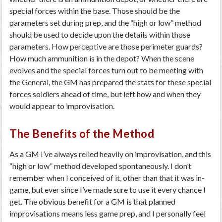
special forces within the base. Those should be the
parameters set during prep, and the “high or low” method
should be used to decide upon the details within those
parameters. How perceptive are those perimeter guards?
How much ammunition is in the depot? When the scene
evolves and the special forces turn out to be meeting with
the General, the GM has prepared the stats for these special
forces soldiers ahead of time, but left how and when they
would appear to improvisation.
The Benefits of the Method
As a GM I’ve always relied heavily on improvisation, and this
“high or low” method developed spontaneously. I don’t
remember when I conceived of it, other than that it was in-
game, but ever since I’ve made sure to use it every chance I
get. The obvious benefit for a GM is that planned
improvisations means less game prep, and I personally feel