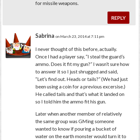
for missile weapons.
REPLY
Sabrina
on March 23, 2014 at 7:11 pm
I never thought of this before, actually.
Once I had a player say, “I steal the guard’s
ammo. Does it fit my gun?” I wasn’t sure how
to answer it so I just shrugged and said,
“Let’s find out. Heads or tails?” (We had just
been using a coin for a previous excersise.)
He called tails and that’s what it landed on
so I told him the ammo fit his gun.
Later when another member of relatively
the same group was GMing someone
wanted to know if pouring a bucket of
water on the earth monster would turn it to