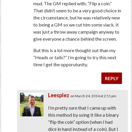
mud. The GM replied with, “Flip a coin.”
That didn’t seem to be a very good choice in
the circumstance, but he was relatively new
to being a GM so we cut him some slack. It
was just a throw away campaign anyway to
give everyone a chance behind the screen.
But this is a lot more thought out than my
“Heads or tails?” I’m going to try this next
time I get the opporutunity.
REPLY
Leesplez
on March 24, 2014 at 2:51 pm
I’m pretty sure that I came up with
this method by using it like a binary
“flip the coin” option (when I had
dice in hand instead of a coin). But I