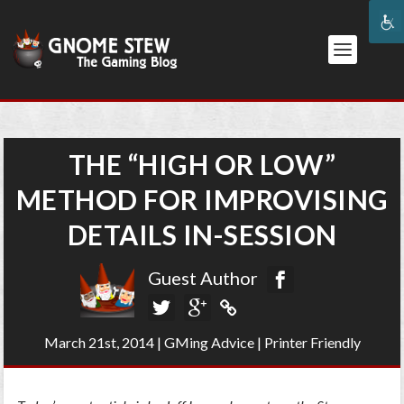
THE “HIGH OR LOW”
METHOD FOR IMPROVISING
DETAILS IN-SESSION
Guest Author
March 21st, 2014
|
GMing Advice
|
Printer Friendly