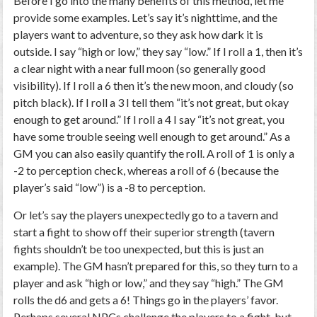
Before I go into the many benefits of this method, let me
provide some examples. Let’s say it’s nighttime, and the
players want to adventure, so they ask how dark it is
outside. I say “high or low,” they say “low.” If I roll a 1, then it’s
a clear night with a near full moon (so generally good
visibility). If I roll a 6 then it’s the new moon, and cloudy (so
pitch black). If I roll a 3 I tell them “it’s not great, but okay
enough to get around.” If I roll a 4 I say “it’s not great, you
have some trouble seeing well enough to get around.” As a
GM you can also easily quantify the roll. A roll of 1 is only a
-2 to perception check, whereas a roll of 6 (because the
player’s said “low”) is a -8 to perception.
Or let’s say the players unexpectedly go to a tavern and
start a fight to show off their superior strength (tavern
fights shouldn’t be too unexpected, but this is just an
example). The GM hasn’t prepared for this, so they turn to a
player and ask “high or low,” and they say “high.” The GM
rolls the d6 and gets a 6! Things go in the players’ favor.
Perhaps several NPCs challenge the players to a fight, but