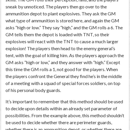
sneak by unnoticed. The players then go over to the
ammunition depot to plant explosives. They ask the GM
what type of ammunition is stored here, and again the GM
asks “high or low.” They say “high,” and the GM rolls a 6. The
GM tells them the depot is loaded with TNT, so their
explosives will react with the TNT to cause a much larger
explosion! The players then head to the enemy general’s
tent, with the goal of killing him. As the players approach the
GM asks “high or low,” and they answer with “high.” Except
this time the GM rolls a 1, not good for the players. When
the players confront the General they find he’s in the middle
of a meeting with a squad of special forces soldiers, on top
of his personal body guards.
It’s important to remember that this method should be used
to decide upon details within an already set parameter of
possibilities. From the example above, this method shouldn’t
be used to decide whether there are perimeter guards,
whether there is an ammunition depot, or whether there are