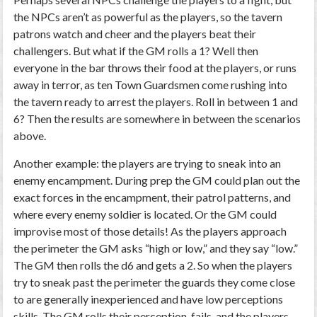
the NPCs aren’t as powerful as the players, so the tavern
patrons watch and cheer and the players beat their
challengers. But what if the GM rolls a 1? Well then
everyone in the bar throws their food at the players, or runs
away in terror, as ten Town Guardsmen come rushing into
the tavern ready to arrest the players. Roll in between 1 and
6? Then the results are somewhere in between the scenarios
above.
Another example: the players are trying to sneak into an
enemy encampment. During prep the GM could plan out the
exact forces in the encampment, their patrol patterns, and
where every enemy soldier is located. Or the GM could
improvise most of those details! As the players approach
the perimeter the GM asks “high or low,” and they say “low.”
The GM then rolls the d6 and gets a 2. So when the players
try to sneak past the perimeter the guards they come close
to are generally inexperienced and have low perceptions
skills. The GM rolls their perception, fails, and the players