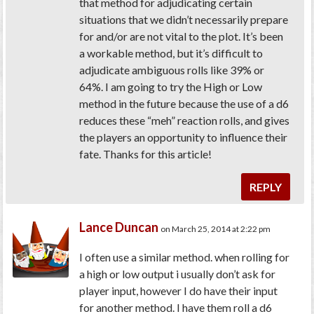
that method for adjudicating certain
situations that we didn’t necessarily prepare
for and/or are not vital to the plot. It’s been
a workable method, but it’s difficult to
adjudicate ambiguous rolls like 39% or
64%. I am going to try the High or Low
method in the future because the use of a d6
reduces these “meh” reaction rolls, and gives
the players an opportunity to influence their
fate. Thanks for this article!
REPLY
Lance Duncan
on March 25, 2014 at 2:22 pm
I often use a similar method. when rolling for
a high or low output i usually don’t ask for
player input, however I do have their input
for another method. I have them roll a d6