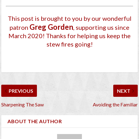
This post is brought to you by our wonderful
Greg Gorden
patron
, supporting us since
March 2020
! Thanks for helping us keep the
stew fires going!
PREVIOUS
NEXT
Sharpening The Saw
Avoiding the Familiar
ABOUT THE AUTHOR