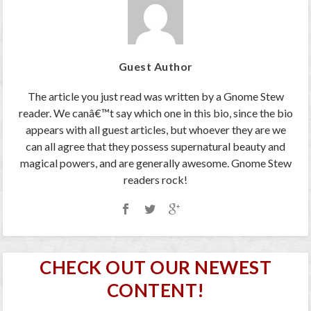
Guest Author
The article you just read was written by a Gnome Stew
reader. We canâ€™t say which one in this bio, since the bio
appears with all guest articles, but whoever they are we
can all agree that they possess supernatural beauty and
magical powers, and are generally awesome. Gnome Stew
readers rock!
CHECK OUT OUR NEWEST
CONTENT!