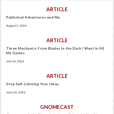
ARTICLE
Published Adventures and Me
August 3, 2026
ARTICLE
Three Mechanics From Blades in the Dark I Want In All
My Games
July 24, 2026
ARTICLE
Stop Self-Limiting Your Ideas
June 26, 2026
GNOMECAST