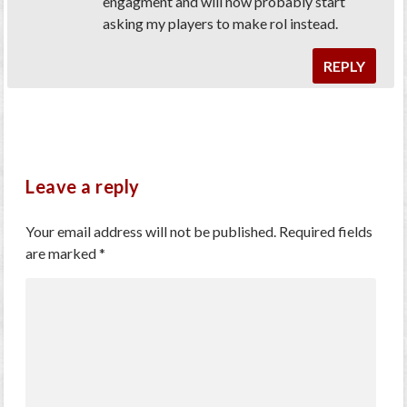
engagment and will now probably start
asking my players to make rol instead.
REPLY
Leave a reply
Your email address will not be published.
Required fields
are marked
*