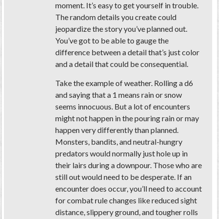
moment
. It’s easy to get yourself in trouble.
The random details you create could
jeopardize the story you’ve planned out.
You’ve got to be able to gauge the
difference between a detail that’s just color
and a detail that could be consequential.
Take the example of weather. Rolling a d6
and saying that a 1 means rain or snow
seems innocuous. But a lot of encounters
might not happen in the pouring rain or may
happen very differently than planned.
Monsters, bandits, and neutral-hungry
predators would normally just hole up in
their lairs during a downpour. Those who are
still out would need to be desperate. If an
encounter does occur, you’ll need to account
for combat rule changes like reduced sight
distance, slippery ground, and tougher rolls