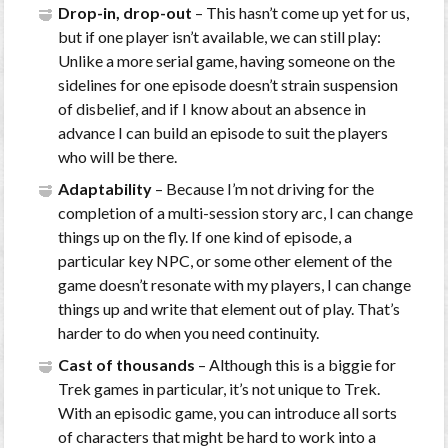
Drop-in, drop-out
– This hasn’t come up yet for us,
but if one player isn’t available, we can still play:
Unlike a more serial game, having someone on the
sidelines for one episode doesn’t strain suspension
of disbelief, and if I know about an absence in
advance I can build an episode to suit the players
who will be there.
Adaptability
– Because I’m not driving for the
completion of a multi-session story arc, I can change
things up on the fly. If one kind of episode, a
particular key NPC, or some other element of the
game doesn’t resonate with my players, I can change
things up and write that element out of play. That’s
harder to do when you need continuity.
Cast of thousands
– Although this is a biggie for
Trek games in particular, it’s not unique to Trek.
With an episodic game, you can introduce all sorts
of characters that might be hard to work into a