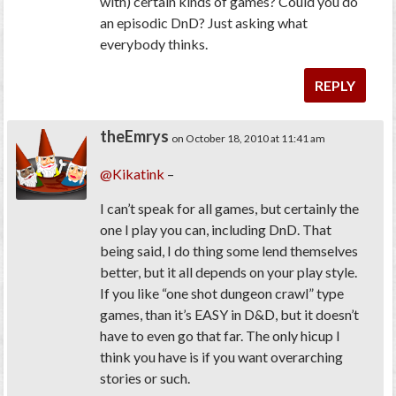
with) certain kinds of games? Could you do
an episodic DnD? Just asking what
everybody thinks.
REPLY
theEmrys
on October 18, 2010 at 11:41 am
@Kikatink
–
I can’t speak for all games, but certainly the
one I play you can, including DnD. That
being said, I do thing some lend themselves
better, but it all depends on your play style.
If you like “one shot dungeon crawl” type
games, than it’s EASY in D&D, but it doesn’t
have to even go that far. The only hicup I
think you have is if you want overarching
stories or such.