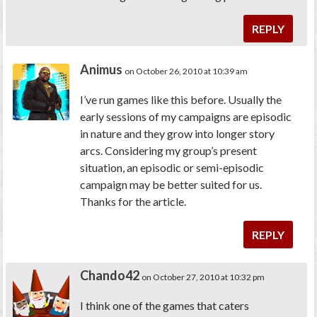
REPLY
Animus
on October 26, 2010 at 10:39 am
I’ve run games like this before. Usually the
early sessions of my campaigns are episodic
in nature and they grow into longer story
arcs. Considering my group’s present
situation, an episodic or semi-episodic
campaign may be better suited for us.
Thanks for the article.
REPLY
Chando42
on October 27, 2010 at 10:32 pm
I think one of the games that caters