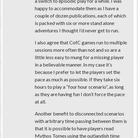
a switch to episodic play for a while. I was
happy to accommodate them as I have a
couple of dozen publications, each of which
is packed with six or more stand alone
adventures I thought I’d never get to run.
I also agree that CofC games run to multiple
sessions more often than not and so are a
little less easy to mung for a missing player
in a believable manner. In my case it’s
because I prefer to let the players set the
pace as much as possible. If they take six
hours to play a “four hour scenario”, as long
as they are having fun I don’t force the pace
at all.
Another benefit to disconnected scenarios
with arbitrary time passing between them is
that it is possible to have players read
Mythos Tomes using the outlandish time