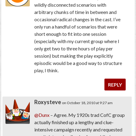
wildly disconnected scenarios with
arbitrary chunks of time in between and
occasional radical changes in the cast. I’ve
only run a handful of scenarios that were
short enough to fit into one session
(especially with my current group where I
only get two to three hours of play per
session) but making the play explicitly
episodic would be a good way to structure
play, I think.
REPLY
Roxysteve
on October 18, 2010 at 9:27 am
@Dunx
– Agree. My 1920s trad CofC group
actually finished up a lengthy and clue-
intensive campaign recently and requested