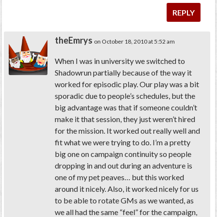
REPLY
theEmrys
on October 18, 2010 at 5:52 am
When I was in university we switched to
Shadowrun partially because of the way it
worked for episodic play. Our play was a bit
sporadic due to people’s schedules, but the
big advantage was that if someone couldn’t
make it that session, they just weren’t hired
for the mission. It worked out really well and
fit what we were trying to do. I’m a pretty
big one on campaign continuity so people
dropping in and out during an adventure is
one of my pet peaves… but this worked
around it nicely. Also, it worked nicely for us
to be able to rotate GMs as we wanted, as
we all had the same “feel” for the campaign,