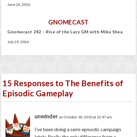
June 26, 2026
GNOMECAST
Gnomecast 242 – Rise of the Lazy GM with Mike Shea
July 29, 2026
15 Responses to The Benefits of
Episodic Gameplay
unwinder
on October 18, 2010 at 12:47 am
I’ve been doing a semi-episodic campaign
lately. Really, the only difference from a