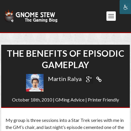
THE BENEFITS OF EPISODIC
GAMEPLAY
Martin Ralya
October 18th, 2010
|
GMing Advice
|
Printer Friendly
My group is three sessions into a Star Trek series with me in
the GM’s chair, and last night’s episode cemented one of the