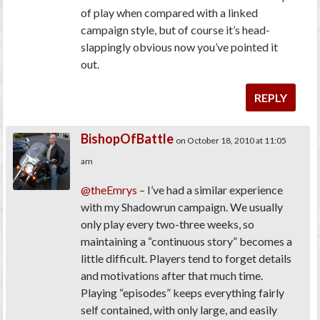
of play when compared with a linked
campaign style, but of course it’s head-
slappingly obvious now you’ve pointed it
out.
REPLY
BishopOfBattle
on October 18, 2010 at 11:05
am
@theEmrys
– I’ve had a similar experience
with my Shadowrun campaign. We usually
only play every two-three weeks, so
maintaining a “continuous story” becomes a
little difficult. Players tend to forget details
and motivations after that much time.
Playing “episodes” keeps everything fairly
self contained, with only large, and easily