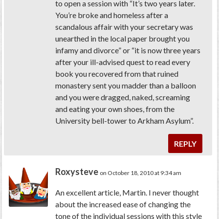
to open a session with “It’s two years later.
You’re broke and homeless after a
scandalous affair with your secretary was
unearthed in the local paper brought you
infamy and divorce” or “it is now three years
after your ill-advised quest to read every
book you recovered from that ruined
monastery sent you madder than a balloon
and you were dragged, naked, screaming
and eating your own shoes, from the
University bell-tower to Arkham Asylum”.
REPLY
Roxysteve
on October 18, 2010 at 9:34 am
An excellent article, Martin. I never thought
about the increased ease of changing the
tone of the individual sessions with this style