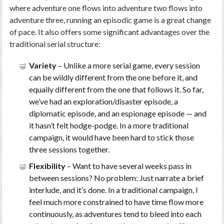
where adventure one flows into adventure two flows into
adventure three, running an episodic game is a great change
of pace. It also offers some significant advantages over the
traditional serial structure:
Variety
– Unlike a more serial game, every session
can be wildly different from the one before it, and
equally different from the one that follows it. So far,
we’ve had an exploration/disaster episode, a
diplomatic episode, and an espionage episode — and
it hasn’t felt hodge-podge. In a more traditional
campaign, it would have been hard to stick those
three sessions together.
Flexibility
– Want to have several weeks pass in
between sessions? No problem: Just narrate a brief
interlude, and it’s done. In a traditional campaign, I
feel much more constrained to have time flow more
continuously, as adventures tend to bleed into each