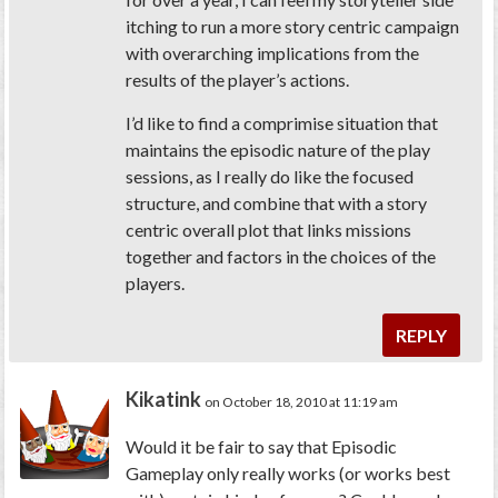
itching to run a more story centric campaign
with overarching implications from the
results of the player’s actions.
I’d like to find a comprimise situation that
maintains the episodic nature of the play
sessions, as I really do like the focused
structure, and combine that with a story
centric overall plot that links missions
together and factors in the choices of the
players.
REPLY
Kikatink
on October 18, 2010 at 11:19 am
Would it be fair to say that Episodic
Gameplay only really works (or works best