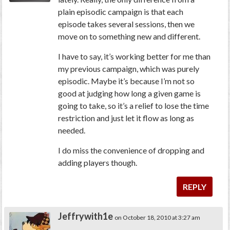
plain episodic campaign is that each
episode takes several sessions, then we
move on to something new and different.
I have to say, it’s working better for me than
my previous campaign, which was purely
episodic. Maybe it’s because I’m not so
good at judging how long a given game is
going to take, so it’s a relief to lose the time
restriction and just let it flow as long as
needed.
I do miss the convenience of dropping and
adding players though.
REPLY
Jeffrywith1e
on October 18, 2010 at 3:27 am