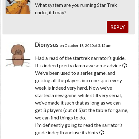
What system are you running Star Trek
under, if I may?
REPLY
Dionysus
on October 18, 2010 at 5:15 am
Had a read of the startrek narrator’s guide..
It is indeed pretty damn awesome advice 🙂
We’ve been used to a series game, and
getting all the players into one spot every
week is indeed very hard. Now we’ve
started a new game, while still very serial,
we’ve made it such that as long as we can
get 3 players (out of 5)at the table for game,
we can find things to do.
I’m definently going to read the narrator’s
guide indepth and use its hints 🙂