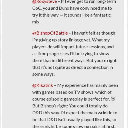
@Roxysteve
– If I ever get to run long-term
CoC, you and Dunx have convinced me to
try it this way — it sounds like a fantastic
mix.
@BishopOfBattle
– I haven’t felt as though
I’m giving up story linkage yet. What my
players do will impact future sessions, and
as time progresses I’ll be trying to show
them that in different ways. But you’re right
that it’s not quite as direct a connection in
some ways.
@Kikatink
– My experience has mainly been
with games based on TV shows, which of
course episodic gameplay is perfect for. 😉
But Bishop’s right: You could totally do
D&D this way. I’d expect the main wrinkle to
be that D&D isn’t usually played like this, so
there might be some growing pains at first.