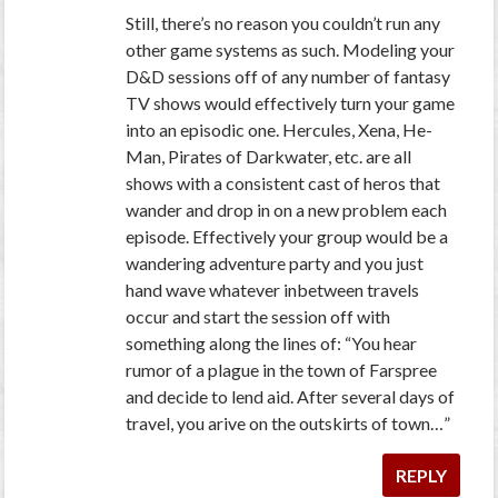
Still, there’s no reason you couldn’t run any
other game systems as such. Modeling your
D&D sessions off of any number of fantasy
TV shows would effectively turn your game
into an episodic one. Hercules, Xena, He-
Man, Pirates of Darkwater, etc. are all
shows with a consistent cast of heros that
wander and drop in on a new problem each
episode. Effectively your group would be a
wandering adventure party and you just
hand wave whatever inbetween travels
occur and start the session off with
something along the lines of: “You hear
rumor of a plague in the town of Farspree
and decide to lend aid. After several days of
travel, you arive on the outskirts of town…”
REPLY