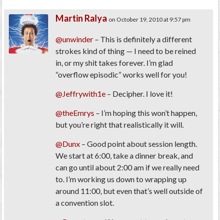
Martin Ralya
on October 19, 2010 at 9:57 pm
@unwinder
– This is definitely a different
strokes kind of thing — I need to be reined
in, or my shit takes forever. I’m glad
“overflow episodic” works well for you!
@Jeffrywith1e
– Decipher. I love it!
@theEmrys
– I’m hoping this won’t happen,
but you’re right that realistically it will.
@Dunx
– Good point about session length.
We start at 6:00, take a dinner break, and
can go until about 2:00 am if we really need
to. I’m working us down to wrapping up
around 11:00, but even that’s well outside of
a convention slot.