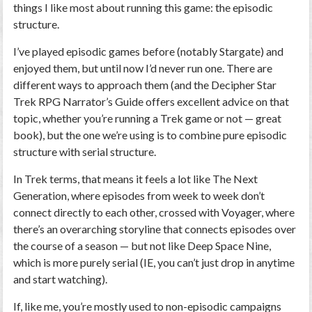
things I like most about running this game: the episodic
structure.
I’ve played episodic games before (notably Stargate) and
enjoyed them, but until now I’d never run one. There are
different ways to approach them (and the Decipher Star
Trek RPG Narrator’s Guide offers excellent advice on that
topic, whether you’re running a Trek game or not — great
book), but the one we’re using is to combine pure episodic
structure with serial structure.
In Trek terms, that means it feels a lot like The Next
Generation, where episodes from week to week don’t
connect directly to each other, crossed with Voyager, where
there’s an overarching storyline that connects episodes over
the course of a season — but not like Deep Space Nine,
which is more purely serial (IE, you can’t just drop in anytime
and start watching).
If, like me, you’re mostly used to non-episodic campaigns