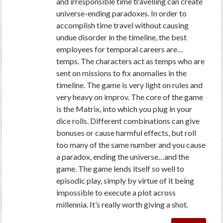
and irresponsible time travelling can create
universe-ending paradoxes. In order to
accomplish time travel without causing
undue disorder in the timeline, the best
employees for temporal careers are…
temps. The characters act as temps who are
sent on missions to fix anomalies in the
timeline. The game is very light on rules and
very heavy on improv. The core of the game
is the Matrix, into which you plug in your
dice rolls. Different combinations can give
bonuses or cause harmful effects, but roll
too many of the same number and you cause
a paradox, ending the universe…and the
game. The game lends itself so well to
episodic play, simply by virtue of it being
impossible to execute a plot across
millennia. It’s really worth giving a shot.