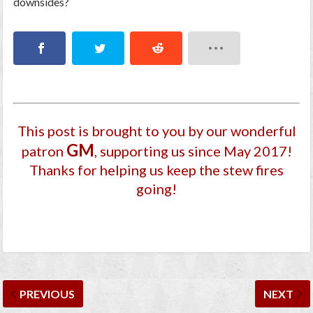
downsides?
This post is brought to you by our wonderful
GM
patron
, supporting us since May 2017
!
Thanks for helping us keep the stew fires
going!
PREVIOUS
NEXT