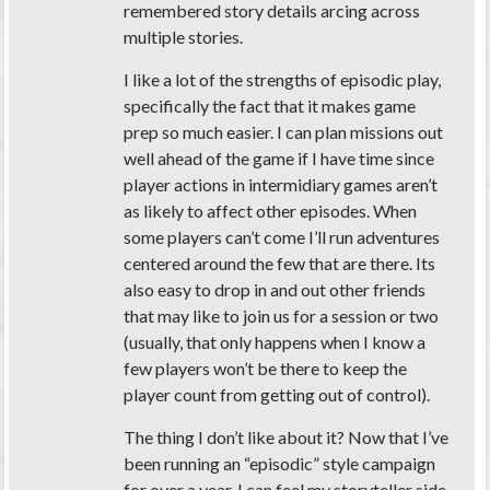
remembered story details arcing across
multiple stories.
I like a lot of the strengths of episodic play,
specifically the fact that it makes game
prep so much easier. I can plan missions out
well ahead of the game if I have time since
player actions in intermidiary games aren’t
as likely to affect other episodes. When
some players can’t come I’ll run adventures
centered around the few that are there. Its
also easy to drop in and out other friends
that may like to join us for a session or two
(usually, that only happens when I know a
few players won’t be there to keep the
player count from getting out of control).
The thing I don’t like about it? Now that I’ve
been running an “episodic” style campaign
for over a year, I can feel my storyteller side