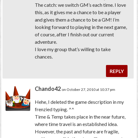
The catch: we switch GM’s each time. I love
this, as it gives me a chance to be a player
and gives them a chance to be a GM! I’m
looking forward to playing in the next game,
of course, after I finish out our current
adventure.
I love my group that’s willing to take
chances.
REPLY
Chando42
on October 27, 2010 at 10:37 pm
Hehe, I deleted the game description in my
frenzied typing. ^^
Time & Temp takes place in the near future,
where time travel is an established idea.
However, the past and future are fragile,