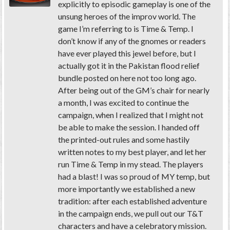
explicitly to episodic gameplay is one of the
unsung heroes of the improv world. The
game I’m referring to is Time & Temp. I
don’t know if any of the gnomes or readers
have ever played this jewel before, but I
actually got it in the Pakistan flood relief
bundle posted on here not too long ago.
After being out of the GM’s chair for nearly
a month, I was excited to continue the
campaign, when I realized that I might not
be able to make the session. I handed off
the printed-out rules and some hastily
written notes to my best player, and let her
run Time & Temp in my stead. The players
had a blast! I was so proud of MY temp, but
more importantly we established a new
tradition: after each established adventure
in the campaign ends, we pull out our T&T
characters and have a celebratory mission.