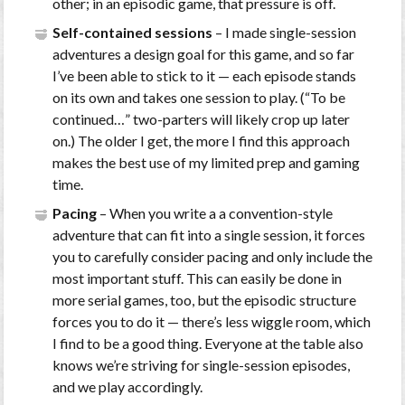
other; in an episodic game, that pressure is off.
Self-contained sessions
– I made single-session
adventures a design goal for this game, and so far
I’ve been able to stick to it — each episode stands
on its own and takes one session to play. (“To be
continued…” two-parters will likely crop up later
on.) The older I get, the more I find this approach
makes the best use of my limited prep and gaming
time.
Pacing
– When you write a a convention-style
adventure that can fit into a single session, it forces
you to carefully consider pacing and only include the
most important stuff. This can easily be done in
more serial games, too, but the episodic structure
forces you to do it — there’s less wiggle room, which
I find to be a good thing. Everyone at the table also
knows we’re striving for single-session episodes,
and we play accordingly.