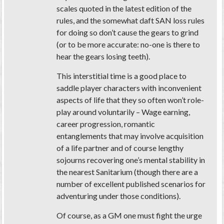
scales quoted in the latest edition of the
rules, and the somewhat daft SAN loss rules
for doing so don’t cause the gears to grind
(or to be more accurate: no-one is there to
hear the gears losing teeth).
This interstitial time is a good place to
saddle player characters with inconvenient
aspects of life that they so often won’t role-
play around voluntarily – Wage earning,
career progression, romantic
entanglements that may involve acquisition
of a life partner and of course lengthy
sojourns recovering one’s mental stability in
the nearest Sanitarium (though there are a
number of excellent published scenarios for
adventuring under those conditions).
Of course, as a GM one must fight the urge