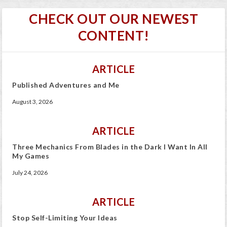
CHECK OUT OUR NEWEST
CONTENT!
ARTICLE
Published Adventures and Me
August 3, 2026
ARTICLE
Three Mechanics From Blades in the Dark I Want In All
My Games
July 24, 2026
ARTICLE
Stop Self-Limiting Your Ideas