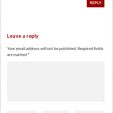
REPLY
Leave a reply
Your email address will not be published.
Required fields
are marked
*