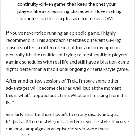
continuity-driven game, then keep the ones your
players like as a recurring characters. I love making
characters, so this is a pleasure for me as a GM.
If you’ve never tried running an episodic game, I highly
recommend it. This approach stretches different GMing
muscles, offers a different kind of fun, and in my opinion
generally fits the realities of trying to mesh multiple players’
gaming schedules with real life and still have a blast on game
nights better than a traditional ongoing or serial-style game.
After another few sessions of Trek, I’m sure some other
advantages will become clear as well, but at the moment
this is what’s popped out at me. What am I missing from this
list?
Similarly, thus far there haven’t been any disadvantages —
it’s just a different style, not a better or worse style. If you’ve
run long campaigns in an episodic style, were there