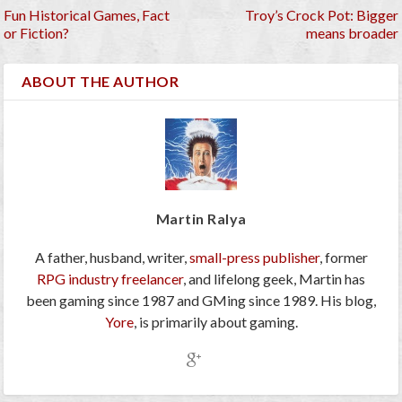
Fun Historical Games, Fact
Troy’s Crock Pot: Bigger
or Fiction?
means broader
ABOUT THE AUTHOR
Martin Ralya
A father, husband, writer,
small-press publisher
, former
RPG industry freelancer
, and lifelong geek, Martin has
been gaming since 1987 and GMing since 1989. His blog,
Yore
, is primarily about gaming.