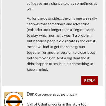
so it gave me a chance to play sometimes as
well.
As for the downside… the only one we really
had was that sometimes and adventure
(episode) took longer than a single session
to play, which normally wasn’t a problem,
but because people did rotate in and out, it
meant we had to get the same group
together for another session to close it out
before moving on. Not a big deal and it
didn’t happen often, but it is something to
keep in mind.
REPLY
Dunx
on October 18, 2010 at 7:32 am
Call of Cthulhu works in this style too: