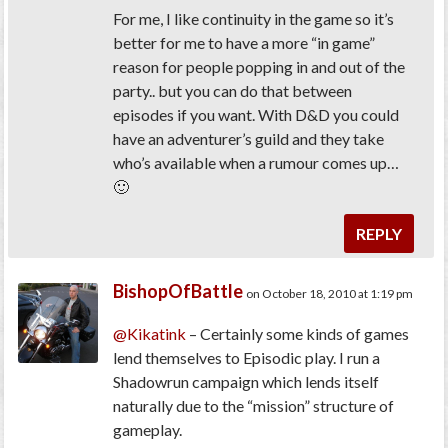
For me, I like continuity in the game so it’s
better for me to have a more “in game”
reason for people popping in and out of the
party.. but you can do that between
episodes if you want. With D&D you could
have an adventurer’s guild and they take
who’s available when a rumour comes up…
🙂
REPLY
BishopOfBattle
on October 18, 2010 at 1:19 pm
@Kikatink
– Certainly some kinds of games
lend themselves to Episodic play. I run a
Shadowrun campaign which lends itself
naturally due to the “mission” structure of
gameplay.