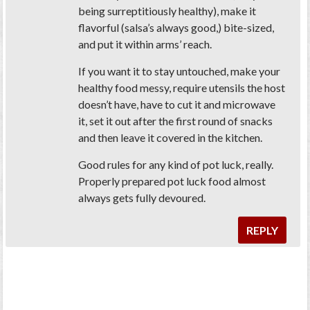
being surreptitiously healthy), make it
flavorful (salsa’s always good,) bite-sized,
and put it within arms’ reach.
If you want it to stay untouched, make your
healthy food messy, require utensils the host
doesn’t have, have to cut it and microwave
it, set it out after the first round of snacks
and then leave it covered in the kitchen.
Good rules for any kind of pot luck, really.
Properly prepared pot luck food almost
always gets fully devoured.
REPLY