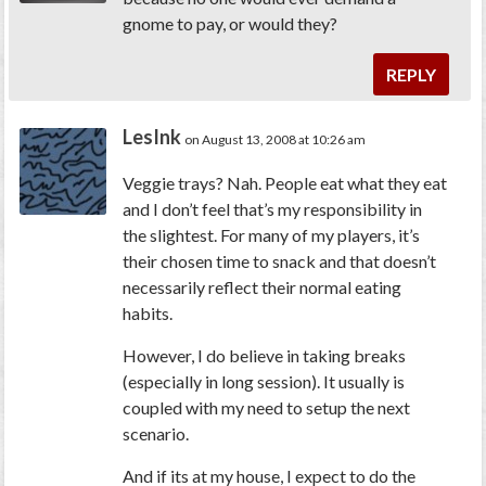
gnome to pay, or would they?
REPLY
LesInk
on August 13, 2008 at 10:26 am
Veggie trays? Nah. People eat what they eat
and I don’t feel that’s my responsibility in
the slightest. For many of my players, it’s
their chosen time to snack and that doesn’t
necessarily reflect their normal eating
habits.
However, I do believe in taking breaks
(especially in long session). It usually is
coupled with my need to setup the next
scenario.
And if its at my house, I expect to do the