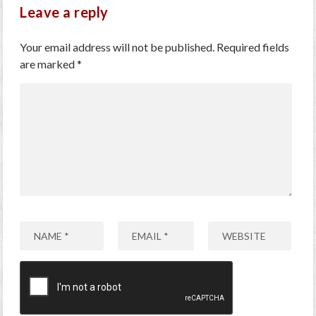
Leave a reply
Your email address will not be published.
Required fields
are marked
*