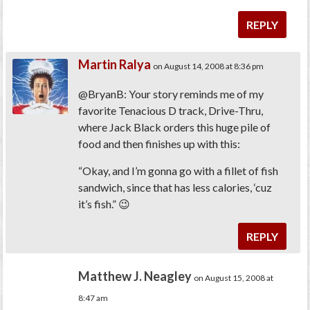
REPLY
Martin Ralya
on August 14, 2008 at 8:36 pm
@BryanB: Your story reminds me of my
favorite Tenacious D track, Drive-Thru,
where Jack Black orders this huge pile of
food and then finishes up with this:
“Okay, and I’m gonna go with a fillet of fish
sandwich, since that has less calories, ‘cuz
it’s fish.” 😉
REPLY
Matthew J. Neagley
on August 15, 2008 at
8:47 am