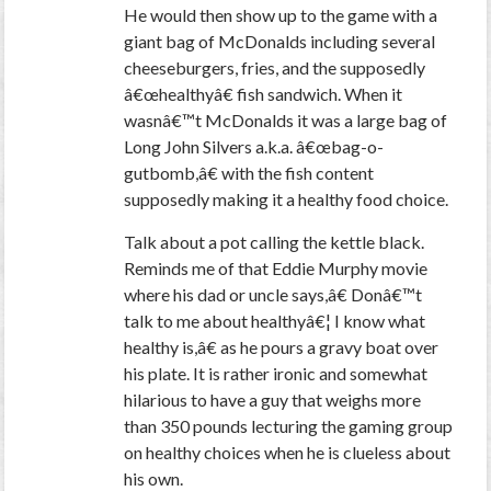
He would then show up to the game with a
giant bag of McDonalds including several
cheeseburgers, fries, and the supposedly
â€œhealthyâ€ fish sandwich. When it
wasnâ€™t McDonalds it was a large bag of
Long John Silvers a.k.a. â€œbag-o-
gutbomb,â€ with the fish content
supposedly making it a healthy food choice.
Talk about a pot calling the kettle black.
Reminds me of that Eddie Murphy movie
where his dad or uncle says,â€ Donâ€™t
talk to me about healthyâ€¦ I know what
healthy is,â€ as he pours a gravy boat over
his plate. It is rather ironic and somewhat
hilarious to have a guy that weighs more
than 350 pounds lecturing the gaming group
on healthy choices when he is clueless about
his own.