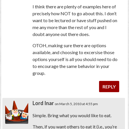
I think there are plenty of examples here of
precisely how NOT to go about this. I don’t
want to be lectured or have stuff pushed on
me any more than the rest of you and I
doubt anyone out there does.
OTOH, making sure there are options
available, and choosing to excersise those
options yourself is all you should need to do
to encourage the same behavior in your
group.
REPLY
Lord Inar
on March 5, 2010 at 4:55 pm
Simple. Bring what you would like to eat.
Then, if you want others to eat it (i.e., you’re