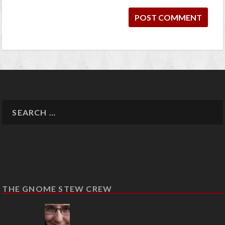
THE GNOME STEW CREW