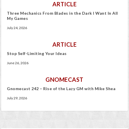
ARTICLE
Three Mechanics From Blades in the Dark I Want In All
My Games
July 24, 2026
ARTICLE
Stop Self-Limiting Your Ideas
June 26, 2026
GNOMECAST
Gnomecast 242 – Rise of the Lazy GM with Mike Shea
July 29, 2026