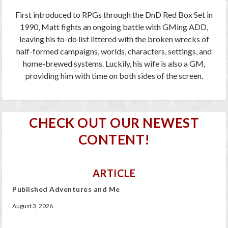
First introduced to RPGs through the DnD Red Box Set in
1990, Matt fights an ongoing battle with GMing ADD,
leaving his to-do list littered with the broken wrecks of
half-formed campaigns, worlds, characters, settings, and
home-brewed systems. Luckily, his wife is also a GM,
providing him with time on both sides of the screen.
CHECK OUT OUR NEWEST
CONTENT!
ARTICLE
Published Adventures and Me
August 3, 2026