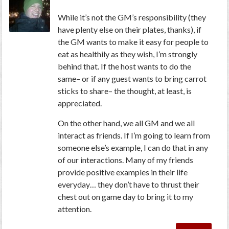
While it’s not the GM’s responsibility (they
have plenty else on their plates, thanks), if
the GM wants to make it easy for people to
eat as healthily as they wish, I’m strongly
behind that. If the host wants to do the
same– or if any guest wants to bring carrot
sticks to share– the thought, at least, is
appreciated.
On the other hand, we all GM and we all
interact as friends. If I’m going to learn from
someone else’s example, I can do that in any
of our interactions. Many of my friends
provide positive examples in their life
everyday… they don’t have to thrust their
chest out on game day to bring it to my
attention.