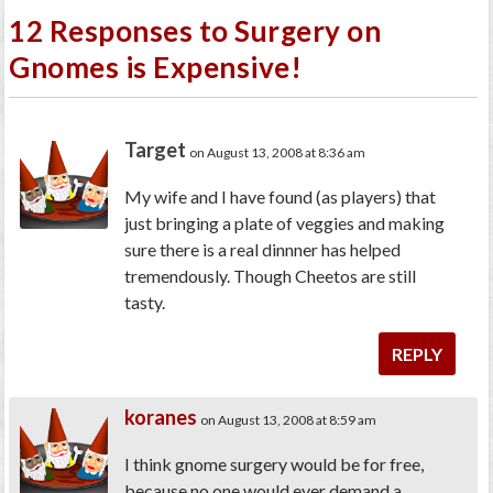
12 Responses to Surgery on
Gnomes is Expensive!
Target
on August 13, 2008 at 8:36 am
My wife and I have found (as players) that
just bringing a plate of veggies and making
sure there is a real dinnner has helped
tremendously. Though Cheetos are still
tasty.
REPLY
koranes
on August 13, 2008 at 8:59 am
I think gnome surgery would be for free,
because no one would ever demand a