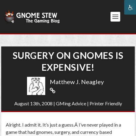
SURGERY ON GNOMES IS
EXPENSIVE!
Matthew J. Neagley
August 13th, 2008
|
GMing Advice
|
Printer Friendly
Alright. I admit it. It’s just a guess.Â I’ve never played in a
game that had gnomes, surgery, and currency based