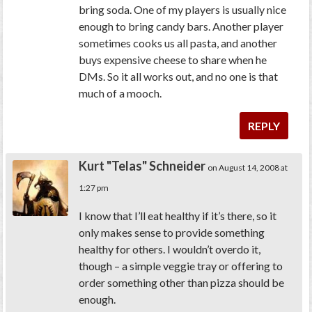
bring soda. One of my players is usually nice
enough to bring candy bars. Another player
sometimes cooks us all pasta, and another
buys expensive cheese to share when he
DMs. So it all works out, and no one is that
much of a mooch.
REPLY
Kurt "Telas" Schneider
on August 14, 2008 at
1:27 pm
I know that I’ll eat healthy if it’s there, so it
only makes sense to provide something
healthy for others. I wouldn’t overdo it,
though – a simple veggie tray or offering to
order something other than pizza should be
enough.