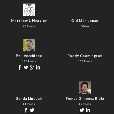
Matthew J. Neagley
Old Man Logan
73 Posts
Editor
Phil Vecchione
Poddy Gnomington
110 Posts
158 Posts
Senda Linaugh
Tomas Gimenez Rioja
41 Posts
42 Posts