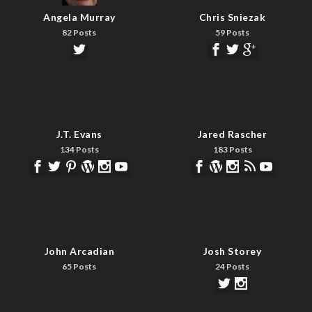
Angela Murray
Chris Sniezak
82 Posts
59 Posts
J.T. Evans
Jared Rascher
134 Posts
183 Posts
John Arcadian
Josh Storey
65 Posts
24 Posts