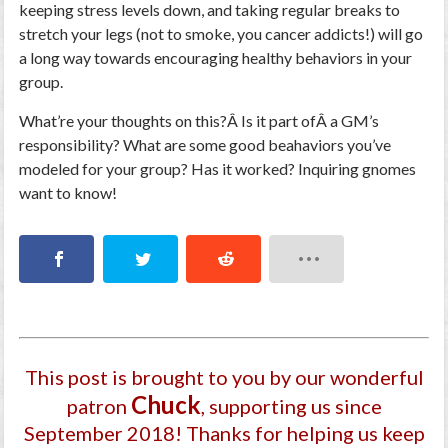
keeping stress levels down, and taking regular breaks to
stretch your legs (not to smoke, you cancer addicts!) will go
a long way towards encouraging healthy behaviors in your
group.
What’re your thoughts on this?Â Is it part ofÂ a GM’s
responsibility? What are some good beahaviors you’ve
modeled for your group? Has it worked? Inquiring gnomes
want to know!
This post is brought to you by our wonderful
Chuck
patron
, supporting us since
September 2018
! Thanks for helping us keep