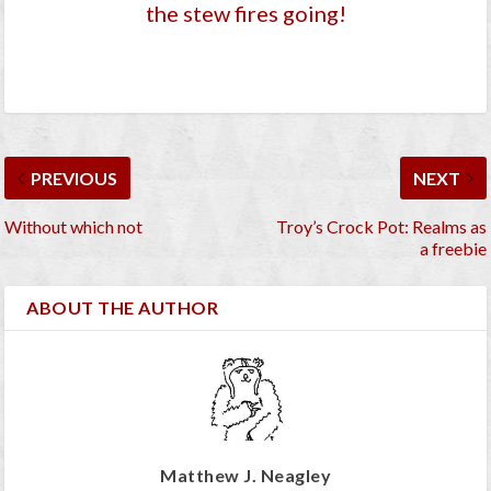
the stew fires going!
PREVIOUS
NEXT
Without which not
Troy’s Crock Pot: Realms as
a freebie
ABOUT THE AUTHOR
Matthew J. Neagley