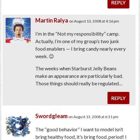
REPLY
Martin Ralya
on August 13, 2008 at 4:16 pm
I’m in the “Not my responsibility” camp.
Actually, I’m one of my group’s two junk
food enablers — I bring candy nearly every
week. 😉
The weeks when Starburst Jelly Beans
make an appearance are particularly bad.
Those things should really be regulated…
REPLY
Swordgleam
on August 13, 2008 at 6:31 pm
The “good behavior” I want to model isn’t
bring healthy food, it’s bring food, period! I