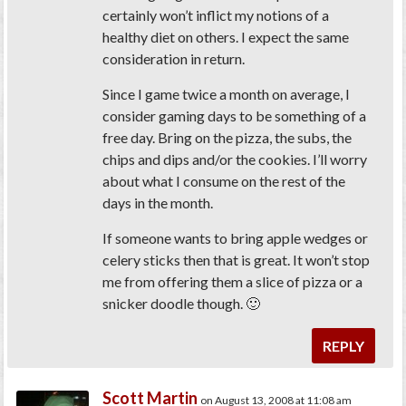
certainly won’t inflict my notions of a
healthy diet on others. I expect the same
consideration in return.
Since I game twice a month on average, I
consider gaming days to be something of a
free day. Bring on the pizza, the subs, the
chips and dips and/or the cookies. I’ll worry
about what I consume on the rest of the
days in the month.
If someone wants to bring apple wedges or
celery sticks then that is great. It won’t stop
me from offering them a slice of pizza or a
snicker doodle though. 🙂
REPLY
Scott Martin
on August 13, 2008 at 11:08 am