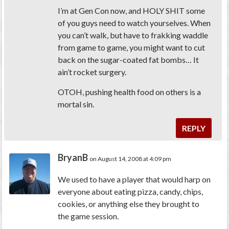
I’m at Gen Con now, and
HOLY SHIT
some
of you guys need to watch yourselves. When
you can’t walk, but have to frakking
waddle
from game to game, you might want to cut
back on the sugar-coated fat bombs… It
ain’t rocket surgery.
OTOH,
pushing
health food on others is a
mortal sin.
REPLY
BryanB
on August 14, 2008 at 4:09 pm
We used to have a player that would harp on
everyone about eating pizza, candy, chips,
cookies, or anything else they brought to
the game session.