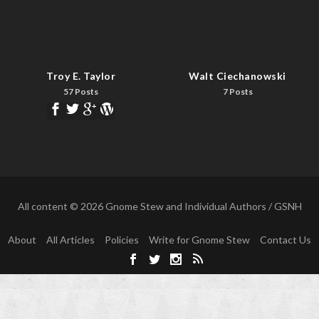
Troy E. Taylor
Walt Ciechanowski
57 Posts
7 Posts
All content © 2026 Gnome Stew and Individual Authors / GSNH
About
All Articles
Policies
Write for Gnome Stew
Contact Us