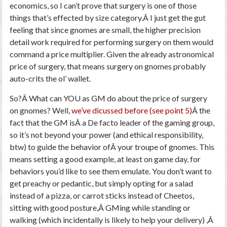
economics, so I can’t prove that surgery is one of those
things that’s effected by size category.Â I just get the gut
feeling that since gnomes are small, the higher precision
detail work required for performing surgery on them would
command a price multiplier. Given the already astronomical
price of surgery, that means surgery on gnomes probably
auto-crits the ol’ wallet.
So?Â What can YOU as GM do about the price of surgery
on gnomes? Well,
we’ve dicussed before (see point 5)
Â the
fact that the GM isÂ a De facto leader of the gaming group,
so it’s not beyond your power (and ethical responsibility,
btw) to guide the behavior ofÂ your troupe of gnomes. This
means setting a good example, at least on game day, for
behaviors you’d like to see them emulate. You don’t want to
get preachy or pedantic, but simply opting for a salad
instead of a pizza, or carrot sticks instead of Cheetos,
sitting with good posture,Â GMing while standing or
walking (which incidentally is likely to help your delivery) ,Â