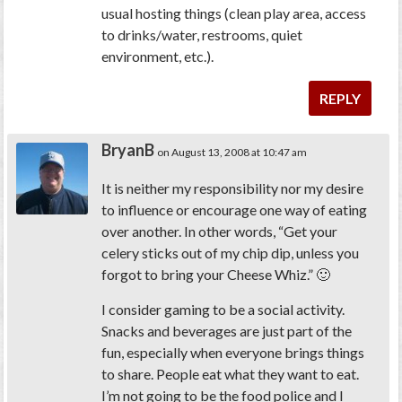
usual hosting things (clean play area, access
to drinks/water, restrooms, quiet
environment, etc.).
REPLY
BryanB
on August 13, 2008 at 10:47 am
It is neither my responsibility nor my desire
to influence or encourage one way of eating
over another. In other words, “Get your
celery sticks out of my chip dip, unless you
forgot to bring your Cheese Whiz.” 🙂
I consider gaming to be a social activity.
Snacks and beverages are just part of the
fun, especially when everyone brings things
to share. People eat what they want to eat.
I’m not going to be the food police and I