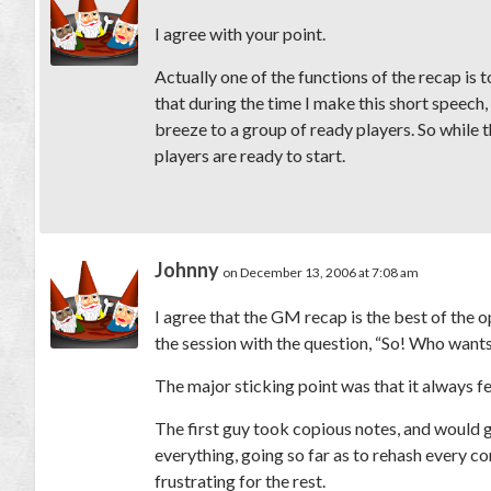
I agree with your point.
Actually one of the functions of the recap is 
that during the time I make this short speech,
breeze to a group of ready players. So while t
players are ready to start.
Johnny
on December 13, 2006 at 7:08 am
I agree that the GM recap is the best of the 
the session with the question, “So! Who want
The major sticking point was that it always fe
The first guy took copious notes, and would go
everything, going so far as to rehash every co
frustrating for the rest.