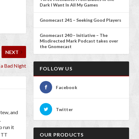
Dark I Want In All My Games
Gnomecast 241 – Seeking Good Players
Gnomecast 240 – Initiative – The
Misdirected Mark Podcast takes over
the Gnomecast
NEXT
a Bad Night
FOLLOW US
Facebook
Twitter
Stew, and
.
 run it
l TT
OUR PRODUCTS