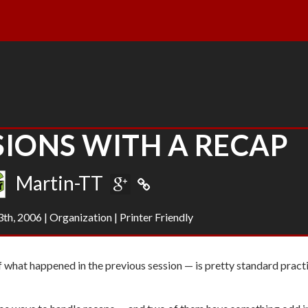
SIONS WITH A RECAP
Martin-TT
th, 2006
|
Organization
|
Printer Friendly
 what happened in the previous session — is pretty standard practi