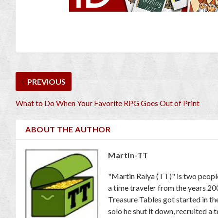
PREVIOUS
What to Do When Your Favorite RPG Goes Out of Print
ABOUT THE AUTHOR
Martin-TT
"Martin Ralya (TT)" is two peopl
a time traveler from the years 2
Treasure Tables got started in th
solo he shut it down, recruited a