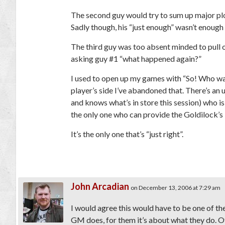
The second guy would try to sum up major plot
Sadly though, his “just enough” wasn’t enough
The third guy was too absent minded to pull 
asking guy #1 “what happened again?”
I used to open up my games with “So! Who wan
player’s side I’ve abandoned that. There’s a
and knows what’s in store this session) who i
the only one who can provide the Goldilock’s
It’s the only one that’s “just right”.
John Arcadian
on December 13, 2006 at 7:29 am
I would agree this would have to be one of th
GM does, for them it’s about what they do. O