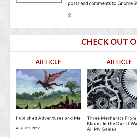
posts and comments to Gnome St
CHECK OUT 
ARTICLE
ARTICLE
Published Adventures and Me
Three Mechanics From
Blades in the Dark I Wa
August 3, 2026
All My Games