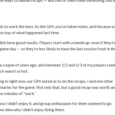
three ways to handle recaps — and two of them have something odd i
nds to work the best. As the GM, you’ve taken notes, and because y
 on top of what happened last time.
 this have good results. Players start with a handicap: even if they’r
ame day — so they’re less likely to have the last session fresh in th
s a couple of years ago, and between 1/2 and 1/3 of my players read
ch wasn’t so hot.
ing in right now, our GM asked us to do the recaps. I and one other
mmaries for the game. Not only that, but a good recap was worth an
two minutes of “work.”
 know I didn’t enjoy it, and group enthusiasm for them seemed to go
o idea why I didn’t enjoy doing them.