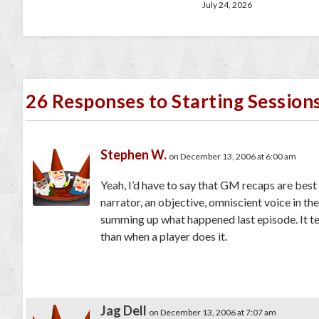
July 24, 2026
26 Responses to Starting Session
Stephen W.
on December 13, 2006 at 6:00 am
Yeah, I’d have to say that GM recaps are best f
narrator, an objective, omniscient voice in th
summing up what happened last episode. It te
than when a player does it.
Jag Dell
on December 13, 2006 at 7:07 am