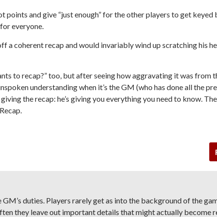
 points and give “just enough” for the other players to get keyed 
 for everyone.
off a coherent recap and would invariably wind up scratching his h
ts to recap?” too, but after seeing how aggravating it was from t
n unspoken understanding when it’s the GM (who has done all the pr
s giving the recap: he’s giving you everything you need to know. Th
 Recap.
e GM’s duties. Players rarely get as into the background of the ga
ften they leave out important details that might actually become r