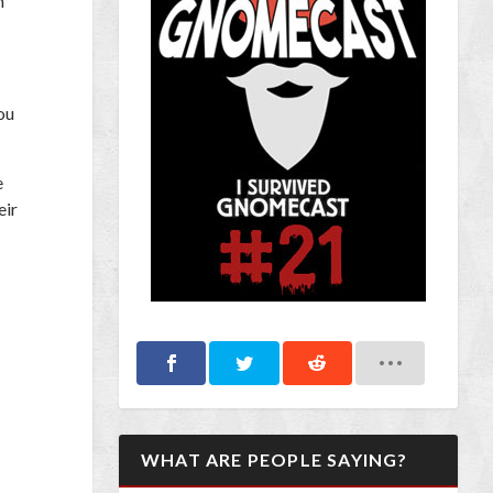
n
ou
e
eir
WHAT ARE PEOPLE SAYING?