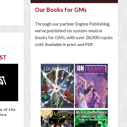
Our Books for GMs
Through our partner Engine Publishing,
we've published six system-neutral
books for GMs, with over 28,000 copies
sold.
Available in print and PDF.
ST
e of the
hea