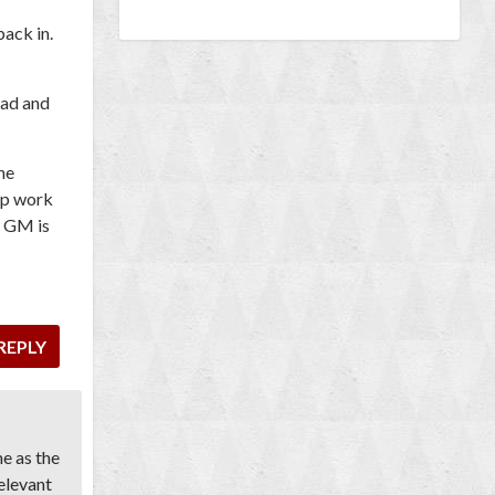
back in.
ead and
he
ep work
e GM is
REPLY
me as the
elevant