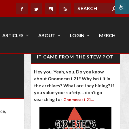
ARTICLES
ABOUT
LOGIN
MERCH
IT CAME FROM THE STEW POT
Hey you. Yeah, you. Do you know
about Gnomecast 21? Why isn’t it in
the archives? What are they hiding? If
you value your safety… don’t go
searching for
Gnomecast 21…
ce,