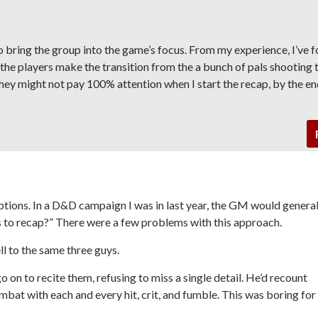
to bring the group into the game’s focus. From my experience, I’ve 
 the players make the transition from the a bunch of pals shooting 
hey might not pay 100% attention when I start the recap, by the end
options. In a D&D campaign I was in last year, the GM would general
s to recap?” There were a few problems with this approach.
ll to the same three guys.
 on to recite them, refusing to miss a single detail. He’d recount
mbat with each and every hit, crit, and fumble. This was boring for