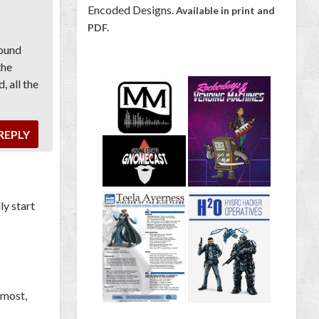
Encoded Designs.
Available in print and
PDF.
found
the
, all the
REPLY
ly start
 most,