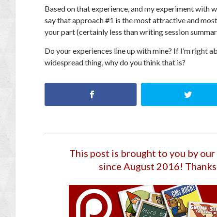
Based on that experience, and my experiment with wr
say that approach #1 is the most attractive and most 
your part (certainly less than writing session summar
Do your experiences line up with mine? If I’m right ab
widespread thing, why do you think that is?
This post is brought to you by ou
since August 2016
! Thanks