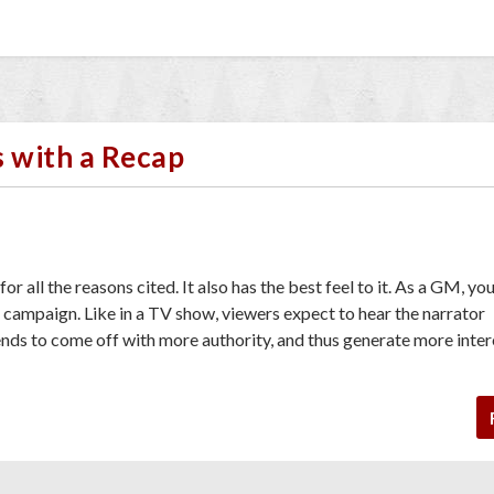
s with a Recap
or all the reasons cited. It also has the best feel to it. As a GM, you
e campaign. Like in a TV show, viewers expect to hear the narrator
nds to come off with more authority, and thus generate more inter