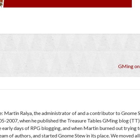
GMing on 
e: Martin Ralya, the administrator of and a contributor to Gnome 
005-2007, when he published the Treasure Tables GMing blog (TT)
e early days of RPG blogging, and when Martin burned out trying to
 team of authors, and started Gnome Stew in its place. We moved al