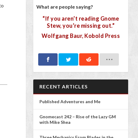
to
What are people saying?
“If you aren’t reading Gnome
Stew, you’re missing out.”
Wolfgang Baur, Kobold Press
RECENT ARTICLES
Published Adventures and Me
Gnomecast 242 – Rise of the Lazy GM
with Mike Shea
Three Mechanics From Blades in the