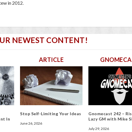
ew in 2012.
OUR NEWEST CONTENT!
ARTICLE
GNOMECA
Stop Self-Limiting Your Ideas
Gnomecast 242 – Ris
nt In
Lazy GM with Mike S
June 26, 2026
July 29, 2026