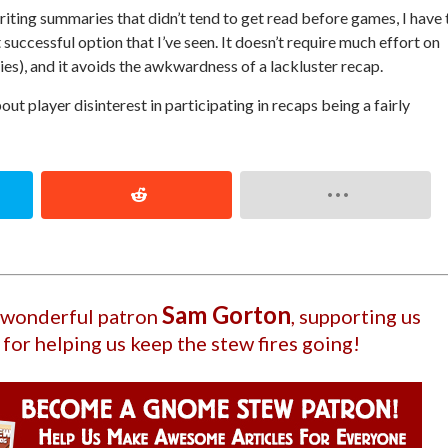
iting summaries that didn’t tend to get read before games, I have 
successful option that I’ve seen. It doesn’t require much effort on
ies), and it avoids the awkwardness of a lackluster recap.
out player disinterest in participating in recaps being a fairly
Sam Gorton
r wonderful patron
, supporting us
 for helping us keep the stew fires going!