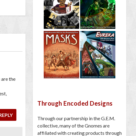
 are the
est,
Through Encoded Designs
REPLY
Through our partnership in the G.E.M.
collective, many of the Gnomes are
affiliated with creating products through