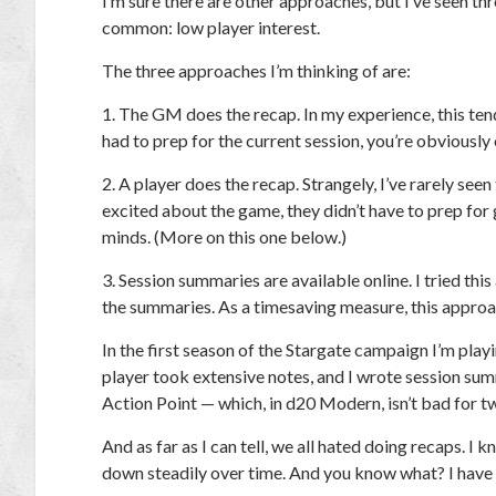
I’m sure there are other approaches, but I’ve seen 
common: low player interest.
The three approaches I’m thinking of are:
1. The GM does the recap.
In my experience, this te
had to prep for the current session, you’re obviously
2. A player does the recap.
Strangely, I’ve rarely seen
excited about the game, they
didn’t
have to prep for g
minds. (More on this one below.)
3. Session summaries are available online.
I tried thi
the summaries. As a timesaving measure, this approa
In the first season of the Stargate campaign I’m play
player took extensive notes, and I wrote session su
Action Point — which, in
d20 Modern
, isn’t bad for 
And as far as I can tell, we all hated doing recaps. I
down steadily over time. And you know what? I have n