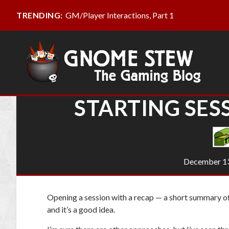
GM/Player Interactions, Part 1
TRENDING:
STARTING SES
December 13
Opening a session with a recap — a short summary of
and it’s a good idea.