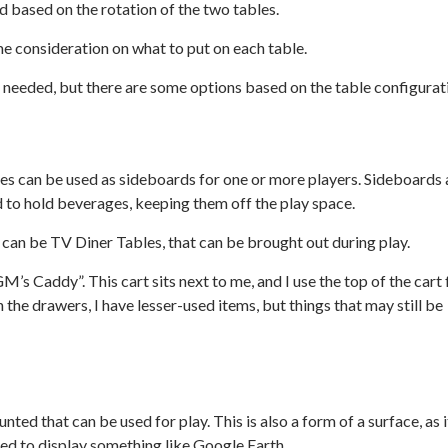
d based on the rotation of the two tables.
some consideration on what to put on each table.
e needed, but there are some options based on the table configurat
bles can be used as sideboards for one or more players. Sideboards 
d to hold beverages, keeping them off the play space.
can be TV Diner Tables, that can be brought out during play.
 “GM’s Caddy”. This cart sits next to me, and I use the top of the cart 
the drawers, I have lesser-used items, but things that may still be
d that can be used for play. This is also a form of a surface, as i
sed to display something like Google Earth.