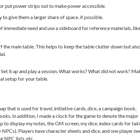
s or put power strips out to make power accessible.
 to give them a larger share of space, if possible.
of immediate need and use a sideboard for reference materials, lik
 the main table. This helps to keep the table clutter down but als
al.
r. Set it up and play a session. What works? What did not work? Ma
al setup for your table.
p that is used for travel, initiative cards, dice, a campaign book,
ooks. In addition, I made a clock for the game to denote the major
op to display my notes, the GM screen, my dice, index cards for tak
y NPCs). Players have character sheets and dice, and one player ne
g NPC lists, etc.