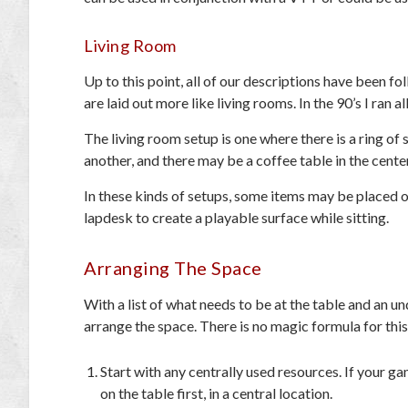
Living Room
Up to this point, all of our descriptions have been f
are laid out more like living rooms. In the 90’s I ran a
The living room setup is one where there is a ring of 
another, and there may be a coffee table in the center
In these kinds of setups, some items may be placed o
lapdesk to create a playable surface while sitting.
Arranging The Space
With a list of what needs to be at the table and an u
arrange the space. There is no magic formula for this
Start with any centrally used resources. If your ga
on the table first, in a central location.