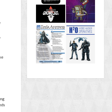
e
o
ke
ing
eds