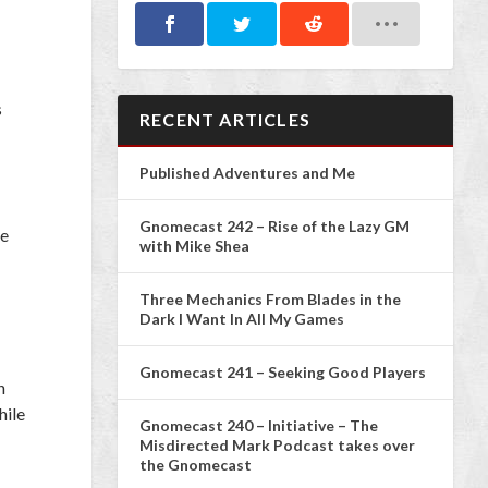
s
RECENT ARTICLES
Published Adventures and Me
Gnomecast 242 – Rise of the Lazy GM
ve
with Mike Shea
Three Mechanics From Blades in the
Dark I Want In All My Games
Gnomecast 241 – Seeking Good Players
n
hile
Gnomecast 240 – Initiative – The
Misdirected Mark Podcast takes over
the Gnomecast