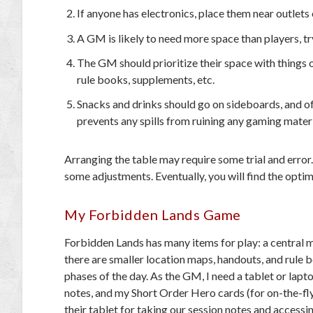
If anyone has electronics, place them near outlet
A GM is likely to need more space than players, try
The GM should prioritize their space with things 
rule books, supplements, etc.
Snacks and drinks should go on sideboards, and off
prevents any spills from ruining any gaming materi
Arranging the table may require some trial and erro
some adjustments. Eventually, you will find the optim
My Forbidden Lands Game
Forbidden Lands
has many items for play: a central ma
there are smaller location maps, handouts, and rule b
phases of the day. As the GM, I need a tablet or lapt
notes, and my Short Order Hero cards (for on-the-fl
their tablet for taking our session notes and accessin