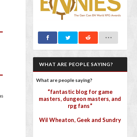
WHAT ARE PEOPLE SAYING?
What are people saying?
“fantastic blog for game
as
masters, dungeon masters, and
rpg fans”
Wil Wheaton, Geek and Sundry