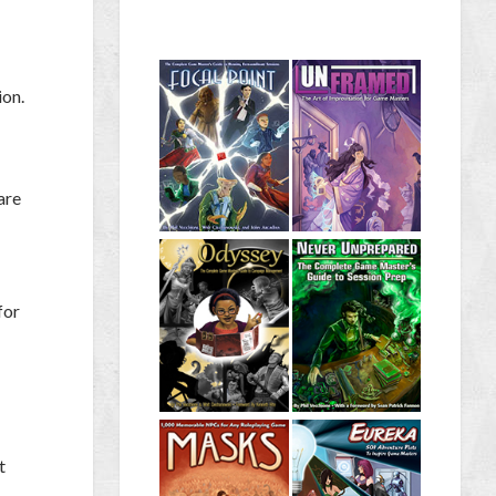
ion.
are
for
t