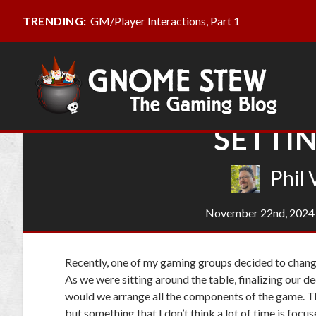
GM/Player Interactions, Part 1
TRENDING:
SETTIN
Phil 
November 22nd, 2024
Recently, one of my gaming groups decided to chang
As we were sitting around the table, finalizing our d
would we arrange all the components of the game. T
but something that I don’t think a lot of time is focu