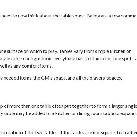
 we need to now think about the table space. Below are a few comm
one surface on which to play. Tables vary from simple kitchen or
ngle table configuration, everything has to fit into this one spot…a
 well as any comfort items.
y needed items, the GM’s space, and all the players’ spaces.
p of more than one table often put together to form a larger singl
ry table may be added to a kitchen or dining room table to expand
rientation of the two tables. If the tables are not square, but rathe