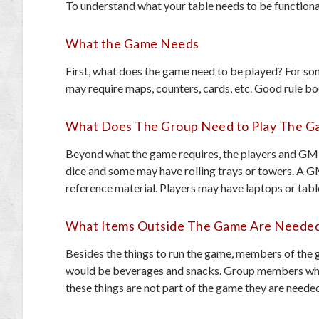
To understand what your table needs to be functiona
What the Game Needs
First, what does the game need to be played? For som
may require maps, counters, cards, etc. Good rule bo
What Does The Group Need to Play The 
Beyond what the game requires, the players and GM 
dice and some may have rolling trays or towers. A 
reference material. Players may have laptops or table
What Items Outside The Game Are Neede
Besides the things to run the game, members of the 
would be beverages and snacks. Group members who 
these things are not part of the game they are neede