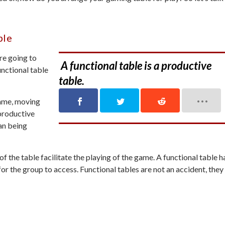
ble
re going to
A functional table is a productive
nctional table
table.
game, moving
productive
an being
f the table facilitate the playing of the game. A functional table h
 for the group to access. Functional tables are not an accident, they