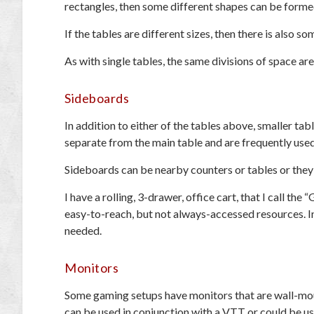
rectangles, then some different shapes can be forme
If the tables are different sizes, then there is also 
As with single tables, the same divisions of space ar
Sideboards
In addition to either of the tables above, smaller ta
separate from the main table and are frequently use
Sideboards can be nearby counters or tables or they 
I have a rolling, 3-drawer, office cart, that I call the
easy-to-reach, but not always-accessed resources. In 
needed.
Monitors
Some gaming setups have monitors that are wall-mounte
can be used in conjunction with a VTT or could be u