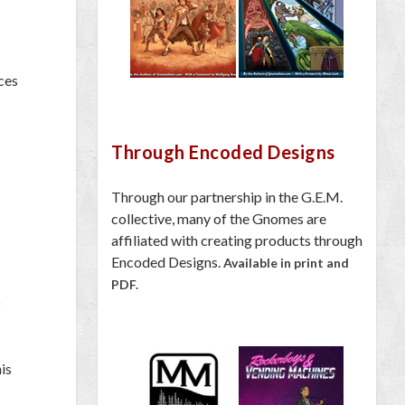
ces
Through Encoded Designs
Through our partnership in the G.E.M.
collective, many of the Gnomes are
affiliated with creating products through
Encoded Designs.
Available in print and
PDF.
o
his