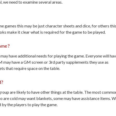
l, we need to examine several areas.
e games this may be just character sheets and dice, for others thi
oks make it clear what is required for the game to be played.
Game?
may have additional needs for playing the game. Everyone will ha
GM may have a GM screen or 3rd party supplements they use as
ts that require space on the table.
d?
group are likely to have other things at the table. The most commo
are cold may want blankets, some may have assistance items. W
d by the players to play the game.