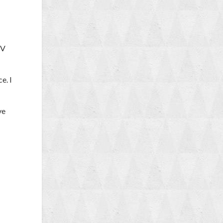
TV
e. I
ve