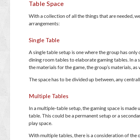
Table Space
With a collection of all the things that are needed,
arrangements:
Single Table
A single table setup is one where the group has only 
dining room tables to elaborate gaming tables. In a si
the materials for the game, the group’s materials, as
The space has to be divided up between, any centrall
Multiple Tables
In a multiple-table setup, the gaming space is made u
table. This could be a permanent setup or a seconda
play space.
With multiple tables, there is a consideration of the o