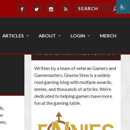
ARTICLES
ABOUT
LOGIN
MERCH
IT CAME FROM THE STEW POT
Written by a team of veteran Gamers and
Gamemasters, Gnome Stew is a widely
read gaming blog with multiple awards,
ennies, and thousands of articles. We’re
dedicated to helping gamers have more
fun at the gaming table.
ds
.
ow
mes,