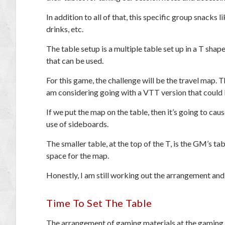
In addition to all of that, this specific group snacks l
drinks, etc.
The table setup is a multiple table set up in a T sh
that can be used.
For this game, the challenge will be the travel map. 
am considering going with a VTT version that could b
If we put the map on the table, then it’s going to ca
use of sideboards.
The smaller table, at the top of the T, is the GM’s 
space for the map.
Honestly, I am still working out the arrangement and
Time To Set The Table
The arrangement of gaming materials at the gaming t