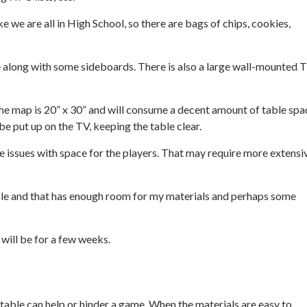
ike we are all in High School, so there are bags of chips, cookies,
ape along with some sideboards. There is also a large wall-mounted 
The map is 20” x 30” and will consume a decent amount of table spac
e put up on the TV, keeping the table clear.
use issues with space for the players. That may require more extensi
table and that has enough room for my materials and perhaps some
 will be for a few weeks.
able can help or hinder a game. When the materials are easy to