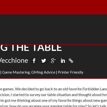
G THE TABLE
Vecchione
|
Game Mastering
,
GMing Advice
|
Printer Friendly
e games. We decided to go back to an old favorite
Forbidden Lan
ecision, I started to survey our table situation and thought about h
his got me thinking about one of my favorite things about new ga
sed on, how do you arrange your gaming table for play? So let’s talk