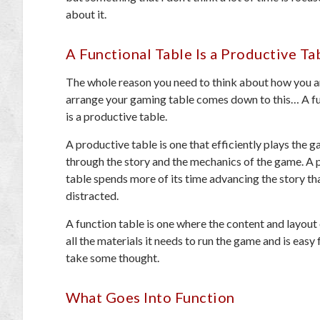
about it.
A Functional Table Is a Productive Ta
The whole reason you need to think about how you a
arrange your gaming table comes down to this… A fu
is a productive table.
A productive table is one that efficiently plays the 
through the story and the mechanics of the game. A 
table spends more of its time advancing the story th
distracted.
A function table is one where the content and layout o
all the materials it needs to run the game and is easy
take some thought.
What Goes Into Function