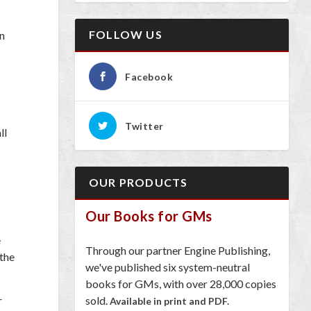
FOLLOW US
on
Facebook
Twitter
ll
OUR PRODUCTS
Our Books for GMs
e
Through our partner Engine Publishing,
 the
we've published six system-neutral
books for GMs, with over 28,000 copies
sold.
r
Available in print and PDF.