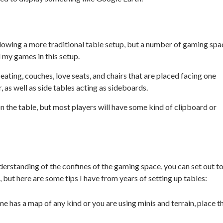
ollowing a more traditional table setup, but a number of gaming spa
ll my games in this setup.
seating, couches, love seats, and chairs that are placed facing one
, as well as side tables acting as sideboards.
n the table, but most players will have some kind of clipboard or
nderstanding of the confines of the gaming space, you can set out t
, but here are some tips I have from years of setting up tables:
me has a map of any kind or you are using minis and terrain, place t