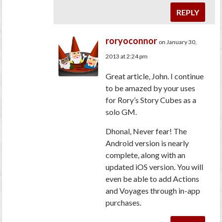
REPLY
roryoconnor
on January 30,
2013 at 2:24 pm
Great article, John. I continue
to be amazed by your uses
for Rory’s Story Cubes as a
solo GM.
Dhonal, Never fear! The
Android version is nearly
complete, along with an
updated iOS version. You will
even be able to add Actions
and Voyages through in-app
purchases.