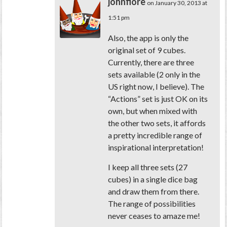
johnfiore
on January 30, 2013 at
1:51 pm
Also, the app is only the
original set of 9 cubes.
Currently, there are three
sets available (2 only in the
US right now, I believe). The
“Actions” set is just OK on its
own, but when mixed with
the other two sets, it affords
a pretty incredible range of
inspirational interpretation!
I keep all three sets (27
cubes) in a single dice bag
and draw them from there.
The range of possibilities
never ceases to amaze me!