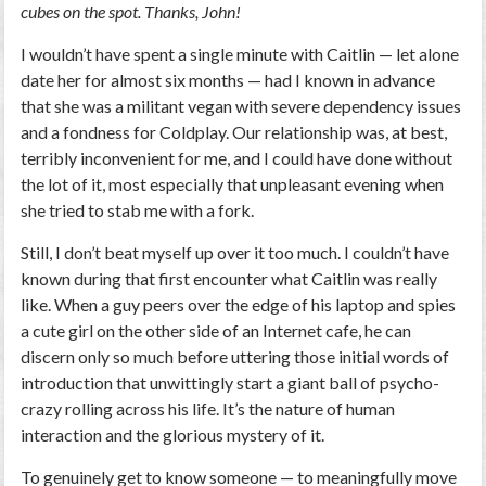
cubes on the spot. Thanks, John!
I wouldn’t have spent a single minute with Caitlin — let alone
date her for almost six months — had I known in advance
that she was a militant vegan with severe dependency issues
and a fondness for Coldplay. Our relationship was, at best,
terribly inconvenient for me, and I could have done without
the lot of it, most especially that unpleasant evening when
she tried to stab me with a fork.
Still, I don’t beat myself up over it too much. I couldn’t have
known during that first encounter what Caitlin was really
like. When a guy peers over the edge of his laptop and spies
a cute girl on the other side of an Internet cafe, he can
discern only so much before uttering those initial words of
introduction that unwittingly start a giant ball of psycho-
crazy rolling across his life. It’s the nature of human
interaction and the glorious mystery of it.
To genuinely get to know someone — to meaningfully move