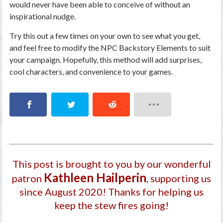
would never have been able to conceive of without an
inspirational nudge.
Try this out a few times on your own to see what you get,
and feel free to modify the NPC Backstory Elements to suit
your campaign. Hopefully, this method will add surprises,
cool characters, and convenience to your games.
This post is brought to you by our wonderful
Kathleen Hailperin
patron
, supporting us
since August 2020
! Thanks for helping us
keep the stew fires going!