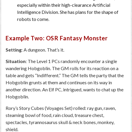
especially within their high-clearance Artificial
Intelligence Division. She has plans for the shape of
robots to come.
Example Two: OSR Fantasy Monster
Setting
: A dungeon. That’s it.
Situation
: The Level 1 PCs randomly encounter a single
wandering Hobgoblin. The GM rolls for its reaction on a
table and gets “Indifferent.” The GM tells the party that the
Hobgoblin grunts at them and continues on its way in
another direction. An Elf PC, intrigued, wants to chat up the
Hobgoblin.
Rory’s Story Cubes (Voyages Set) rolled: ray gun, raven,
steaming bowl of food, rain cloud, treasure chest,
spectacles, tyrannosaurus skull & neck bones, monkey,
shield.