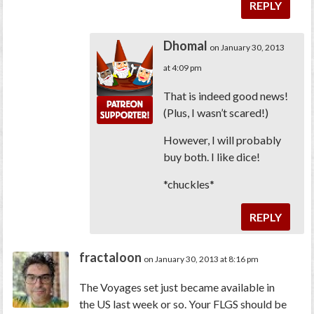
REPLY
Dhomal
on January 30, 2013
at 4:09 pm
That is indeed good news!
(Plus, I wasn’t scared!)
However, I will probably
buy both. I like dice!
*chuckles*
REPLY
fractaloon
on January 30, 2013 at 8:16 pm
The Voyages set just became available in
the US last week or so. Your FLGS should be