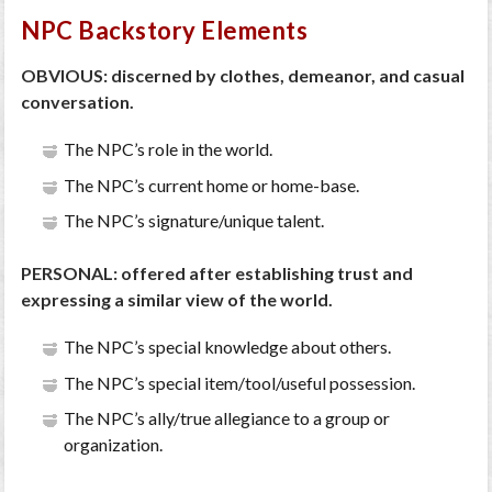
NPC Backstory Elements
OBVIOUS: discerned by clothes, demeanor, and casual
conversation.
The NPC’s role in the world.
The NPC’s current home or home-base.
The NPC’s signature/unique talent.
PERSONAL: offered after establishing trust and
expressing a similar view of the world.
The NPC’s special knowledge about others.
The NPC’s special item/tool/useful possession.
The NPC’s ally/true allegiance to a group or
organization.