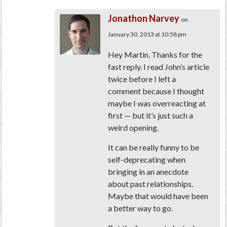
Jonathon Narvey
on
January 30, 2013 at 10:58 pm
Hey Martin. Thanks for the
fast reply. I read John’s article
twice before I left a
comment because I thought
maybe I was overreacting at
first — but it’s just such a
weird opening.
It can be really funny to be
self-deprecating when
bringing in an anecdote
about past relationships.
Maybe that would have been
a better way to go.