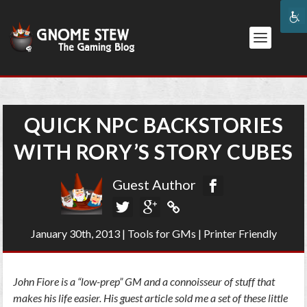
QUICK NPC BACKSTORIES
WITH RORY’S STORY CUBES
Guest Author
January 30th, 2013
|
Tools for GMs
|
Printer Friendly
John Fiore is a “low-prep” GM and a connoisseur of stuff that
makes his life easier. His guest article sold me a set of these little