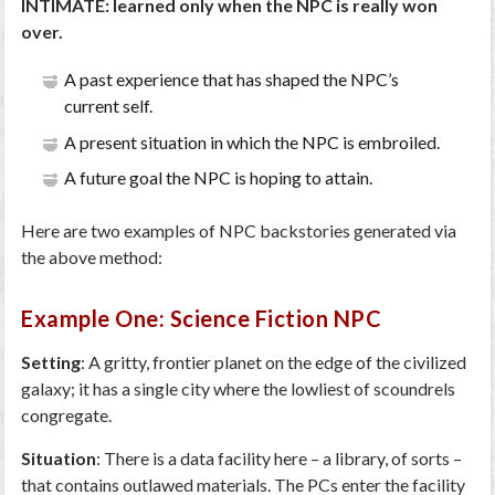
INTIMATE: learned only when the NPC is really won
over.
A past experience that has shaped the NPC’s
current self.
A present situation in which the NPC is embroiled.
A future goal the NPC is hoping to attain.
Here are two examples of NPC backstories generated via
the above method:
Example One: Science Fiction NPC
Setting
: A gritty, frontier planet on the edge of the civilized
galaxy; it has a single city where the lowliest of scoundrels
congregate.
Situation
: There is a data facility here – a library, of sorts –
that contains outlawed materials. The PCs enter the facility