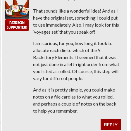
That sounds like a wonderful idea! And as I
have the original set, something I could put
to use immediately. Also, I may look for this
‘voyages set’ that you speak of!
I am curious, for you, how long it took to
allocate each die to which of the 9
Backstory Elements. It seemed that it was
not just done in a left-right order from what
you listed as rolled. Of course, this step will
vary for different people.
And as it is pretty simple, you could make
notes on a file card as to what you rolled,
and perhaps a couple of notes on the back
to help you remember.
REPLY