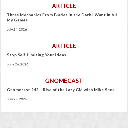
ARTICLE
Three Mechanics From Blades in the Dark I Want In All
My Games
July 24, 2026
ARTICLE
Stop Self-Limiting Your Ideas
June 26, 2026
GNOMECAST
Gnomecast 242 – Rise of the Lazy GM with Mike Shea
July 29, 2026