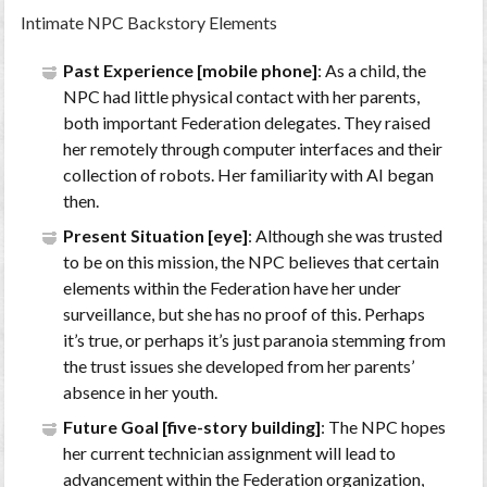
Intimate NPC Backstory Elements
Past Experience [mobile phone]
: As a child, the
NPC had little physical contact with her parents,
both important Federation delegates. They raised
her remotely through computer interfaces and their
collection of robots. Her familiarity with AI began
then.
Present Situation [eye]
: Although she was trusted
to be on this mission, the NPC believes that certain
elements within the Federation have her under
surveillance, but she has no proof of this. Perhaps
it’s true, or perhaps it’s just paranoia stemming from
the trust issues she developed from her parents’
absence in her youth.
Future Goal [five-story building]
: The NPC hopes
her current technician assignment will lead to
advancement within the Federation organization,