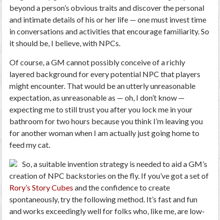
beyond a person’s obvious traits and discover the personal
and intimate details of his or her life — one must invest time
in conversations and activities that encourage familiarity. So
it should be, I believe, with NPCs.
Of course, a GM cannot possibly conceive of a richly
layered background for every potential NPC that players
might encounter. That would be an utterly unreasonable
expectation, as unreasonable as — oh, I don’t know —
expecting me to still trust you after you lock me in your
bathroom for two hours because you think I’m leaving you
for another woman when I am actually just going home to
feed my cat.
So, a suitable invention strategy is needed to aid a GM’s
creation of NPC backstories on the fly. If you’ve got a set of
Rory’s Story Cubes
and the confidence to create
spontaneously, try the following method. It’s fast and fun
and works exceedingly well for folks who, like me, are low-