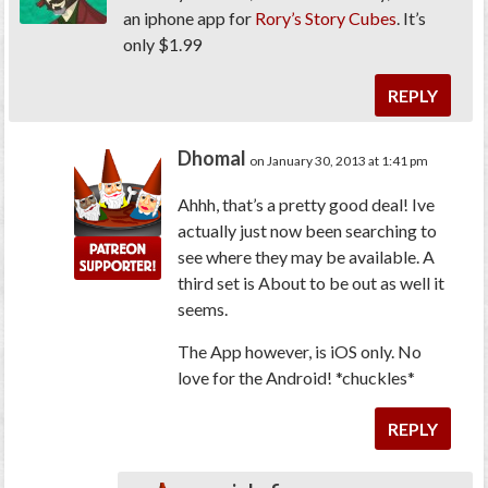
an iphone app for
Rory’s Story Cubes
. It’s
only $1.99
REPLY
Dhomal
on January 30, 2013 at 1:41 pm
Ahhh, that’s a pretty good deal! Ive
actually just now been searching to
see where they may be available. A
third set is About to be out as well it
seems.
The App however, is iOS only. No
love for the Android! *chuckles*
REPLY