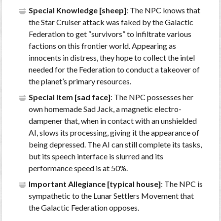
Special Knowledge [sheep]
: The NPC knows that
the Star Cruiser attack was faked by the Galactic
Federation to get “survivors” to infiltrate various
factions on this frontier world. Appearing as
innocents in distress, they hope to collect the intel
needed for the Federation to conduct a takeover of
the planet’s primary resources.
Special Item [sad face]
: The NPC possesses her
own homemade Sad Jack, a magnetic electro-
dampener that, when in contact with an unshielded
AI, slows its processing, giving it the appearance of
being depressed. The AI can still complete its tasks,
but its speech interface is slurred and its
performance speed is at 50%.
Important Allegiance [typical house]
: The NPC is
sympathetic to the Lunar Settlers Movement that
the Galactic Federation opposes.