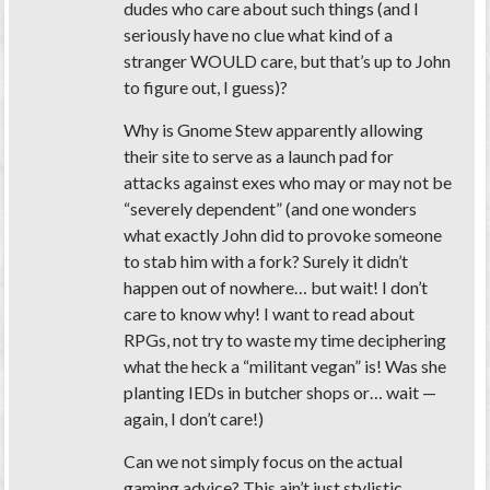
dudes who care about such things (and I
seriously have no clue what kind of a
stranger WOULD care, but that’s up to John
to figure out, I guess)?
Why is Gnome Stew apparently allowing
their site to serve as a launch pad for
attacks against exes who may or may not be
“severely dependent” (and one wonders
what exactly John did to provoke someone
to stab him with a fork? Surely it didn’t
happen out of nowhere… but wait! I don’t
care to know why! I want to read about
RPGs, not try to waste my time deciphering
what the heck a “militant vegan” is! Was she
planting IEDs in butcher shops or… wait —
again, I don’t care!)
Can we not simply focus on the actual
gaming advice? This ain’t just stylistic.