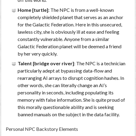
Home [turtle]
: The NPC is from a well-known
completely shielded planet that serves as an anchor
for the Galactic Federation. Here in this unsecured,
lawless city, she is obviously ill at ease and feeling
constantly vulnerable. Anyone from a similar
Galactic Federation planet will be deemed a friend
by her very quickly.
Talent [bridge over river]
: The NPC is a technician
particularly adept at bypassing data-flow and
rearranging AI arrays to disrupt cognition hashes. In
other words, she can literally change an AI’s
personality in seconds, including populating its
memory with false information. She is quite proud of
this morally questionable ability and is seeking
banned manuals on the subject in the data facility.
Personal NPC Backstory Elements