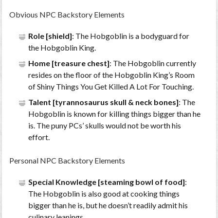
Obvious NPC Backstory Elements
Role [shield]
: The Hobgoblin is a bodyguard for
the Hobgoblin King.
Home [treasure chest]
: The Hobgoblin currently
resides on the floor of the Hobgoblin King’s Room
of Shiny Things You Get Killed A Lot For Touching.
Talent [tyrannosaurus skull & neck bones]
: The
Hobgoblin is known for killing things bigger than he
is. The puny PCs’ skulls would not be worth his
effort.
Personal NPC Backstory Elements
Special Knowledge [steaming bowl of food]
:
The Hobgoblin is also good at cooking things
bigger than he is, but he doesn’t readily admit his
culinary leanings.