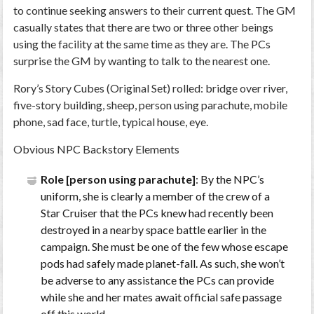
to continue seeking answers to their current quest. The GM
casually states that there are two or three other beings
using the facility at the same time as they are. The PCs
surprise the GM by wanting to talk to the nearest one.
Rory’s Story Cubes (Original Set) rolled: bridge over river,
five-story building, sheep, person using parachute, mobile
phone, sad face, turtle, typical house, eye.
Obvious NPC Backstory Elements
Role [person using parachute]
: By the NPC’s
uniform, she is clearly a member of the crew of a
Star Cruiser that the PCs knew had recently been
destroyed in a nearby space battle earlier in the
campaign. She must be one of the few whose escape
pods had safely made planet-fall. As such, she won’t
be adverse to any assistance the PCs can provide
while she and her mates await official safe passage
off this world.