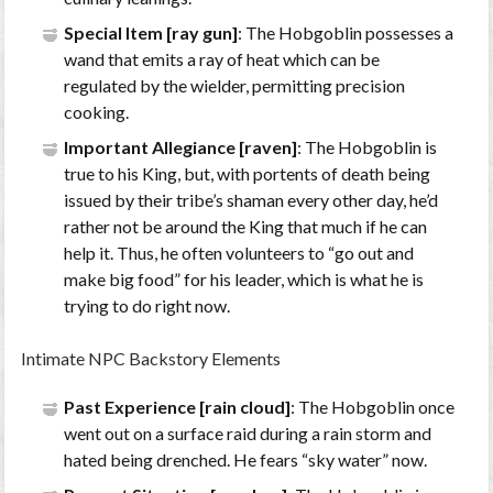
Special Item [ray gun]
: The Hobgoblin possesses a
wand that emits a ray of heat which can be
regulated by the wielder, permitting precision
cooking.
Important Allegiance [raven]
: The Hobgoblin is
true to his King, but, with portents of death being
issued by their tribe’s shaman every other day, he’d
rather not be around the King that much if he can
help it. Thus, he often volunteers to “go out and
make big food” for his leader, which is what he is
trying to do right now.
Intimate NPC Backstory Elements
Past Experience [rain cloud]
: The Hobgoblin once
went out on a surface raid during a rain storm and
hated being drenched. He fears “sky water” now.