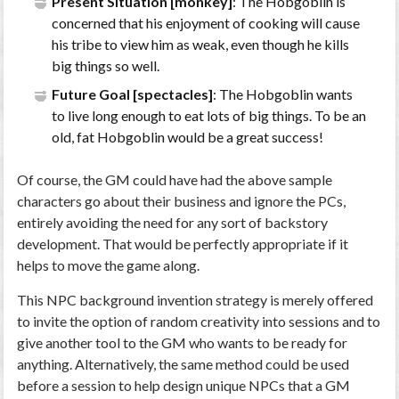
Present Situation [monkey]
: The Hobgoblin is
concerned that his enjoyment of cooking will cause
his tribe to view him as weak, even though he kills
big things so well.
Future Goal [spectacles]
: The Hobgoblin wants
to live long enough to eat lots of big things. To be an
old, fat Hobgoblin would be a great success!
Of course, the GM could have had the above sample
characters go about their business and ignore the PCs,
entirely avoiding the need for any sort of backstory
development. That would be perfectly appropriate if it
helps to move the game along.
This NPC background invention strategy is merely offered
to invite the option of random creativity into sessions and to
give another tool to the GM who wants to be ready for
anything. Alternatively, the same method could be used
before a session to help design unique NPCs that a GM