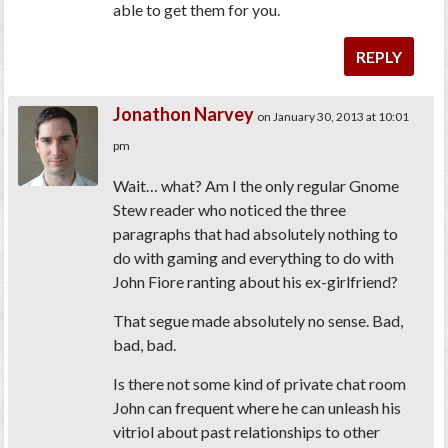
able to get them for you.
REPLY
Jonathon Narvey
on January 30, 2013 at 10:01
pm
Wait… what? Am I the only regular Gnome
Stew reader who noticed the three
paragraphs that had absolutely nothing to
do with gaming and everything to do with
John Fiore ranting about his ex-girlfriend?
That segue made absolutely no sense. Bad,
bad, bad.
Is there not some kind of private chat room
John can frequent where he can unleash his
vitriol about past relationships to other