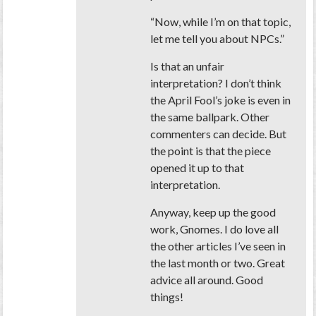
“Now, while I’m on that topic,
let me tell you about NPCs.”
Is that an unfair
interpretation? I don’t think
the April Fool’s joke is even in
the same ballpark. Other
commenters can decide. But
the point is that the piece
opened it up to that
interpretation.
Anyway, keep up the good
work, Gnomes. I do love all
the other articles I’ve seen in
the last month or two. Great
advice all around. Good
things!