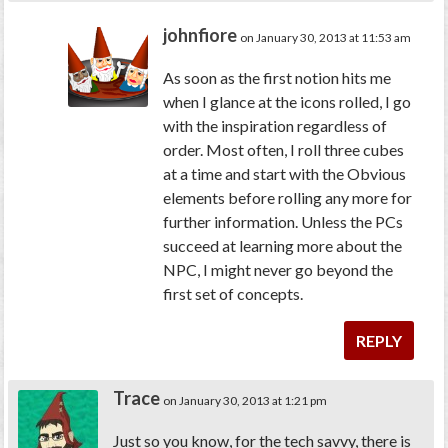
johnfiore
on January 30, 2013 at 11:53 am
As soon as the first notion hits me
when I glance at the icons rolled, I go
with the inspiration regardless of
order. Most often, I roll three cubes
at a time and start with the Obvious
elements before rolling any more for
further information. Unless the PCs
succeed at learning more about the
NPC, I might never go beyond the
first set of concepts.
REPLY
Trace
on January 30, 2013 at 1:21 pm
Just so you know, for the tech savvy, there is