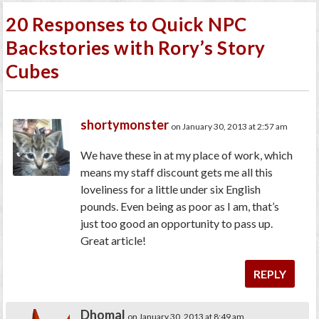
20 Responses to Quick NPC
Backstories with Rory’s Story
Cubes
shortymonster
on January 30, 2013 at 2:57 am
We have these in at my place of work, which
means my staff discount gets me all this
loveliness for a little under six English
pounds. Even being as poor as I am, that’s
just too good an opportunity to pass up.
Great article!
REPLY
Dhomal
on January 30, 2013 at 8:49 am