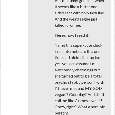
But the funny gets lost when
it seems like a bitter one-
sided rant with no punch line.
And the weird segue just
killed it for me.
Here’s how I read it:
“I met this super-cute chick
in an Internet cafe this one
time and picked her up (so
yes, you can assume I’m
awesomely charming) but
she turned out to be a total
psycho stabby person I wish
I’d never met and MY GOD
vegan!? Coldplay? And she’d
call me like 3 times a week!
Crazy, right? What a horrible
person!