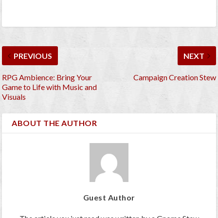
PREVIOUS
NEXT
RPG Ambience: Bring Your
Campaign Creation Stew
Game to Life with Music and
Visuals
ABOUT THE AUTHOR
Guest Author