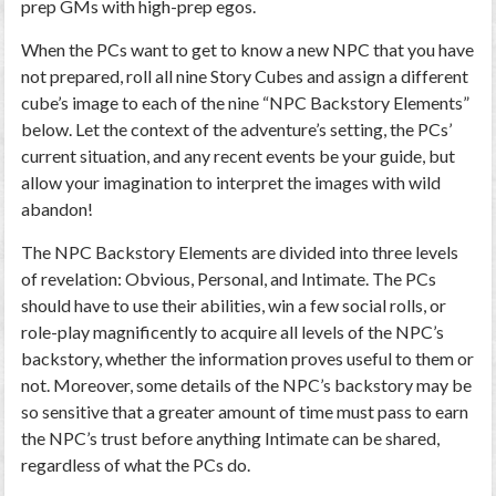
prep GMs with high-prep egos.
When the PCs want to get to know a new NPC that you have
not prepared, roll all nine Story Cubes and assign a different
cube’s image to each of the nine “NPC Backstory Elements”
below. Let the context of the adventure’s setting, the PCs’
current situation, and any recent events be your guide, but
allow your imagination to interpret the images with wild
abandon!
The NPC Backstory Elements are divided into three levels
of revelation: Obvious, Personal, and Intimate. The PCs
should have to use their abilities, win a few social rolls, or
role-play magnificently to acquire all levels of the NPC’s
backstory, whether the information proves useful to them or
not. Moreover, some details of the NPC’s backstory may be
so sensitive that a greater amount of time must pass to earn
the NPC’s trust before anything Intimate can be shared,
regardless of what the PCs do.