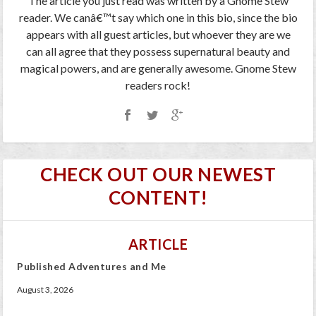
The article you just read was written by a Gnome Stew
reader. We canâ€™t say which one in this bio, since the bio
appears with all guest articles, but whoever they are we
can all agree that they possess supernatural beauty and
magical powers, and are generally awesome. Gnome Stew
readers rock!
CHECK OUT OUR NEWEST
CONTENT!
ARTICLE
Published Adventures and Me
August 3, 2026