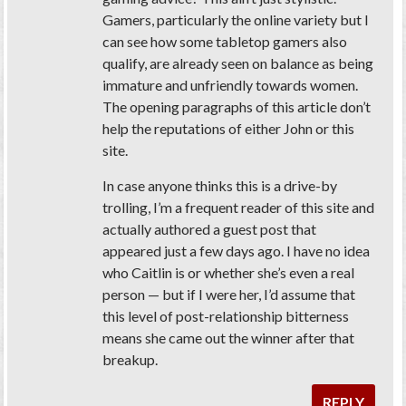
Gamers, particularly the online variety but I
can see how some tabletop gamers also
qualify, are already seen on balance as being
immature and unfriendly towards women.
The opening paragraphs of this article don’t
help the reputations of either John or this
site.
In case anyone thinks this is a drive-by
trolling, I’m a frequent reader of this site and
actually authored a guest post that
appeared just a few days ago. I have no idea
who Caitlin is or whether she’s even a real
person — but if I were her, I’d assume that
this level of post-relationship bitterness
means she came out the winner after that
breakup.
REPLY