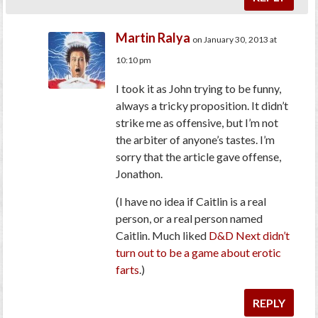
Martin Ralya
on January 30, 2013 at
10:10 pm
I took it as John trying to be funny,
always a tricky proposition. It didn’t
strike me as offensive, but I’m not
the arbiter of anyone’s tastes. I’m
sorry that the article gave offense,
Jonathon.
(I have no idea if Caitlin is a real
person, or a real person named
Caitlin. Much liked
D&D Next didn’t
turn out to be a game about erotic
farts
.)
REPLY