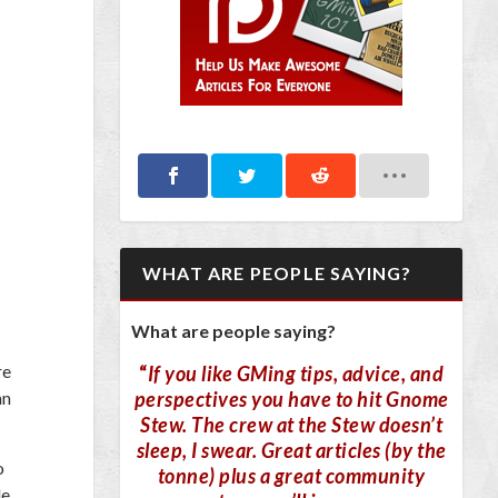
WHAT ARE PEOPLE SAYING?
What are people saying?
re
“
If you like GMing tips, advice, and
perspectives you have to hit Gnome
an
Stew. The crew at the Stew doesn’t
sleep, I swear. Great articles (by the
o
tonne) plus a great community
le