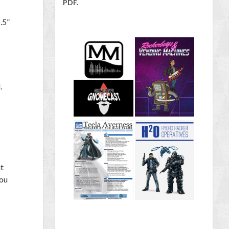
PDF.
.5”
.
nt
you