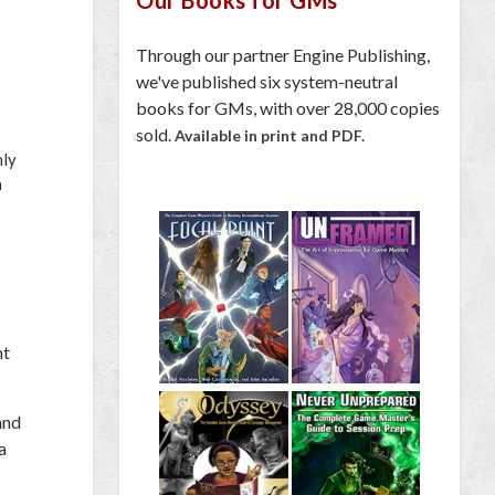
Through our partner Engine Publishing,
we've published six system-neutral
books for GMs, with over 28,000 copies
sold.
Available in print and PDF.
nly
a
ht
and
a