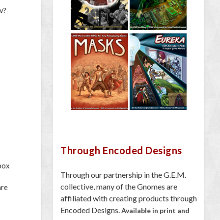
w?
Through Encoded Designs
 box
Through our partnership in the G.E.M.
collective, many of the Gnomes are
are
affiliated with creating products through
Encoded Designs.
Available in print and