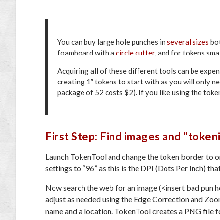
You can buy large hole punches in
several sizes
bot
foamboard with a
circle cutter
, and for tokens smal
Acquiring all of these different tools can be expen
creating 1” tokens to start with as you will only n
package of 52 costs $2). If you like using the tok
First Step: Find images and “token
Launch TokenTool and change the token border to on
settings to “96” as this is the DPI (Dots Per Inch) th
Now search the web for an image (<insert bad pun h
adjust as needed using the Edge Correction and Zoo
name and a location. TokenTool creates a PNG file f