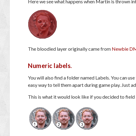
Here we see what happens when Martin is thrown i
The bloodied layer originally came from
Newbie DM
Numeric labels.
You will also find a folder named Labels. You can use
easy way to tell them apart during game play. Just add
This is what it would look like if you decided to fiel