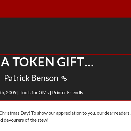
 A TOKEN GIFT…
Patrick Benson
th, 2009
|
Tools for GMs
|
Printer Friendly
e Christmas Day! To show our appreciation to you, our dear readers
ed devourers of the stew!