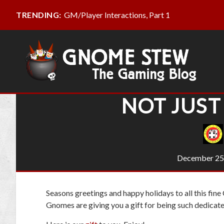
GM/Player Interactions, Part 1
TRENDING:
NOT JUST
December 25
Seasons greetings and happy holidays to all this fin
Gnomes are giving you a gift for being such dedicat