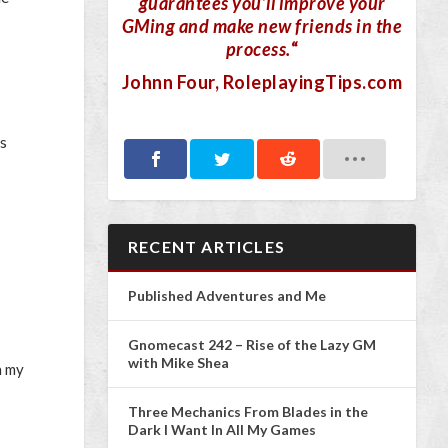
guarantees you’ll improve your
GMing and make new friends in the
process.
“
Johnn Four
, RoleplayingTips.com
ss
RECENT ARTICLES
Published Adventures and Me
Gnomecast 242 – Rise of the Lazy GM
with Mike Shea
n my
Three Mechanics From Blades in the
Dark I Want In All My Games