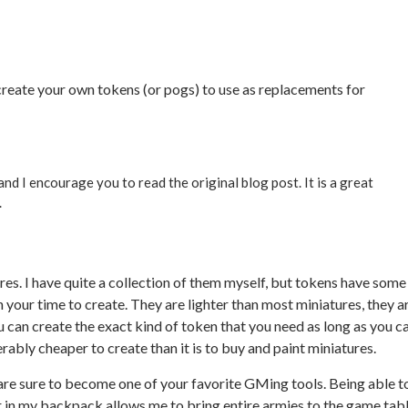
to create your own tokens (or pogs) to use as replacements for
and I encourage you to read the original blog post. It is a great
.
es. I have quite a collection of them myself, but tokens have some
your time to create. They are lighter than most miniatures, they a
u can create the exact kind of token that you need as long as you c
rably cheaper to create than it is to buy and paint miniatures.
s are sure to become one of your favorite GMing tools. Being able t
ner in my backpack allows me to bring entire armies to the game tab