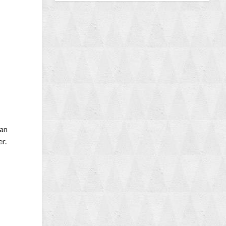
 an
er.