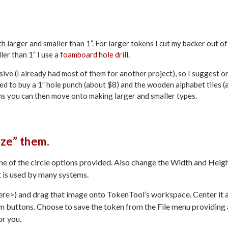
h larger and smaller than 1”. For larger tokens I cut my backer out of
ler than 1” I use a
foamboard hole drill
.
sive (I already had most of them for another project), so I suggest o
eed to buy a 1” hole punch (about $8) and the wooden alphabet tiles (
ens you can then move onto making larger and smaller types.
ize” them.
e of the circle options provided. Also change the Width and Heig
at is used by many systems.
ere>) and drag that image onto TokenTool’s workspace. Center it 
m buttons. Choose to save the token from the File menu providing 
or you.