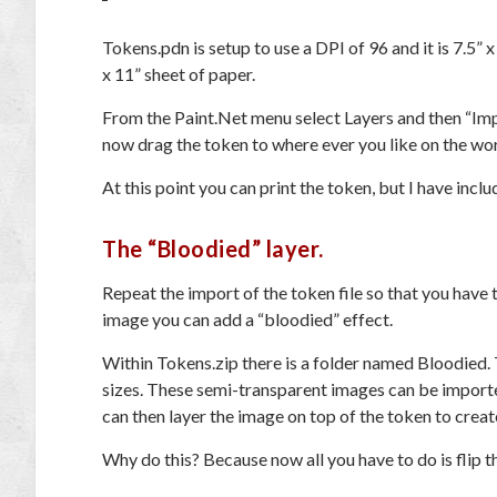
Tokens.pdn is setup to use a DPI of 96 and it is 7.5” x
x 11” sheet of paper.
From the Paint.Net menu select Layers and then “Impo
now drag the token to where ever you like on the wo
At this point you can print the token, but I have incl
The “Bloodied” layer.
Repeat the import of the token file so that you hav
image you can add a “bloodied” effect.
Within Tokens.zip there is a folder named Bloodied. T
sizes. These semi-transparent images can be import
can then layer the image on top of the token to creat
Why do this? Because now all you have to do is flip th