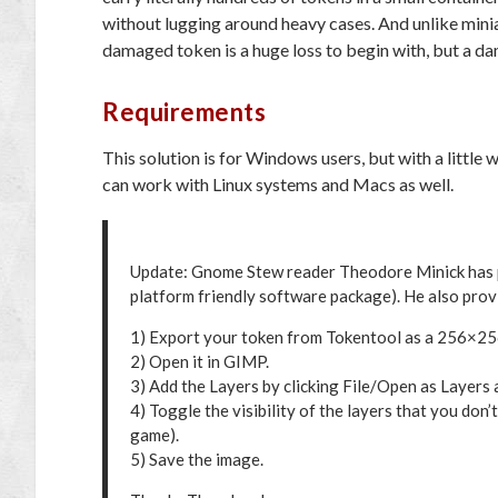
without lugging around heavy cases. And unlike min
damaged token is a huge loss to begin with, but a d
Requirements
This solution is for Windows users, but with a little
can work with Linux systems and Macs as well.
Update: Gnome Stew reader Theodore Minick has 
platform friendly software package). He also prov
1) Export your token from Tokentool as a 256×256
2) Open it in GIMP.
3) Add the Layers by clicking File/Open as Layers an
4) Toggle the visibility of the layers that you don’t
game).
5) Save the image.