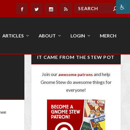
ARTICLES
ABOUT
LOGIN
MERCH
IT CAME FROM THE STEW POT
Join our
and help
awesome patrons
Gnome Stew do awesome things for
everyone!
, we