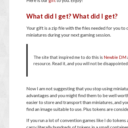
Here is our
gift
to you. Enjoy!
What did I get? What did I get?
Your gift is a zip file with the files needed for you 
miniatures during your next gaming session.
The site that inspired me to do this is
Newbie DM
resource. Read it, and you will not be disappointed
Now I am not suggesting that you stop using miniatur
advantages and you might find them to be well worth 
easier to store and transport than miniatures, and yo
find an image suitable to use. Plus tokens are conside
If you run a lot of convention games like I do token
carry literally hundreds of tokens in a small contai