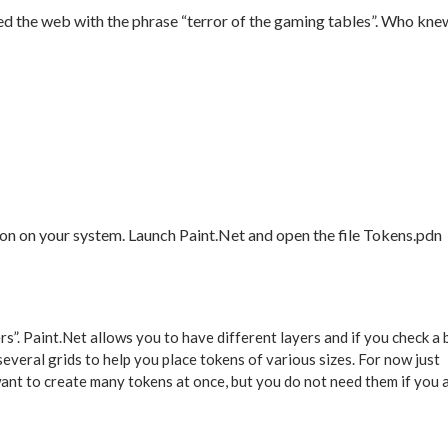
ed the web with the phrase “terror of the gaming tables”. Who kne
tion on your system. Launch Paint.Net and open the file Tokens.pdn
s”. Paint.Net allows you to have different layers and if you check a
 several grids to help you place tokens of various sizes. For now just
nt to create many tokens at once, but you do not need them if you 