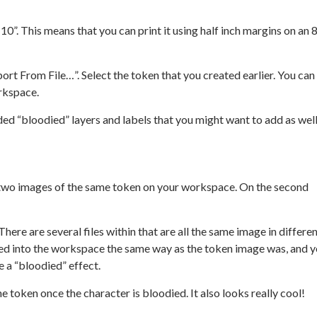
 10”. This means that you can print it using half inch margins on an 8
rt From File…”. Select the token that you created earlier. You can
rkspace.
uded “bloodied” layers and labels that you might want to add as well
e two images of the same token on your workspace. On the second
here are several files within that are all the same image in differe
ed into the workspace the same way as the token image was, and 
e a “bloodied” effect.
e token once the character is bloodied. It also looks really cool!