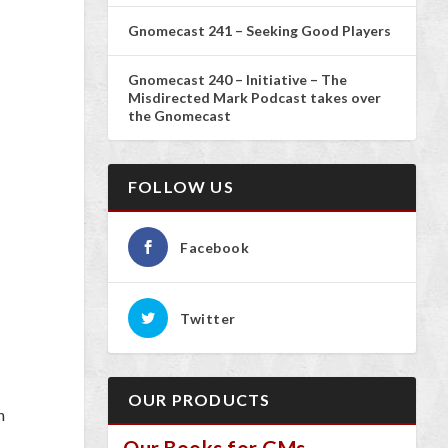
Gnomecast 241 – Seeking Good Players
Gnomecast 240 – Initiative – The
Misdirected Mark Podcast takes over
the Gnomecast
FOLLOW US
Facebook
Twitter
OUR PRODUCTS
n
Our Books for GMs