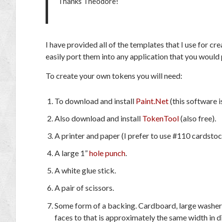
Thanks Theodore!
I have provided all of the templates that I use for 
easily port them into any application that you would 
To create your own tokens you will need:
To download and install
Paint.Net
(this software is
Also download and install
TokenTool
(also free).
A printer and paper (I prefer to use #110 cardstock
A large 1”
hole punch
.
A white glue stick.
A pair of scissors.
Some form of a backing. Cardboard, large washers, 
faces to that is approximately the same width in d