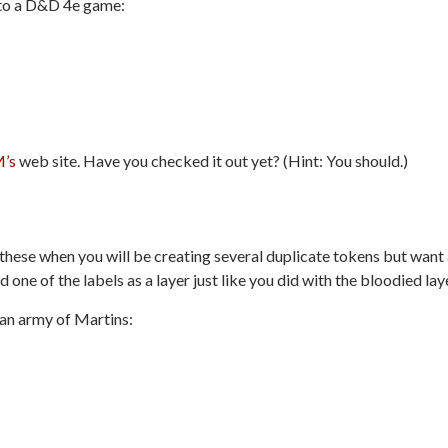
nto a D&D 4e game:
’s
web site. Have you checked it out yet? (Hint: You should.)
 these when you will be creating several duplicate tokens but want
 one of the labels as a layer just like you did with the bloodied lay
d an army of Martins: