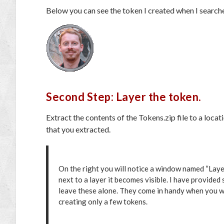
Below you can see the token I created when I search
Second Step: Layer the token.
Extract the contents of the Tokens.zip file to a loca
that you extracted.
On the right you will notice a window named “Layer
next to a layer it becomes visible. I have provided
leave these alone. They come in handy when you wa
creating only a few tokens.