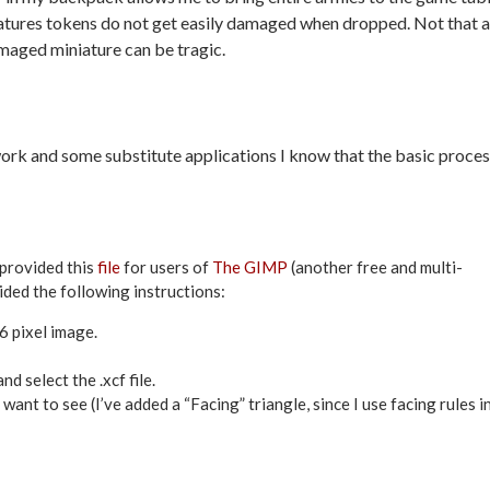
iatures tokens do not get easily damaged when dropped. Not that a
amaged miniature can be tragic.
 work and some substitute applications I know that the basic proce
provided this
file
for users of
The GIMP
(another free and multi-
ided the following instructions:
 pixel image.
d select the .xcf file.
 want to see (I’ve added a “Facing” triangle, since I use facing rules i