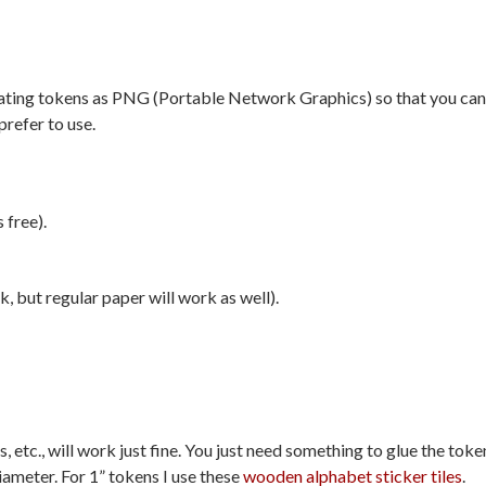
creating tokens as PNG (Portable Network Graphics) so that you can
prefer to use.
 free).
, but regular paper will work as well).
etc., will work just fine. You just need something to glue the toke
iameter. For 1” tokens I use these
wooden alphabet sticker tiles
.