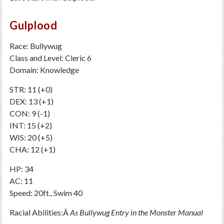
Gulplood
Race: Bullywug
Class and Level: Cleric 6
Domain: Knowledge
STR: 11 (+0)
DEX: 13 (+1)
CON: 9 (-1)
INT: 15 (+2)
WIS: 20 (+5)
CHA: 12 (+1)
HP: 34
AC: 11
Speed: 20ft., Swim 40
Racial Abilities:Â
As Bullywug Entry in the Monster Manual