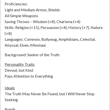
Proficiencies:
Light and Medium Armor, Shields
All Simple Weapons
Saving Throws – Wisdom (+8), Charisma (+4)
Skills: Religion (+11), Persuasion (+4), History (+7), Nature
(+8)
Languages: Common, Bullywug, Amphibians, Celestial,
Abyssal, Elven, Minotaur
Background: Seeker of the Truth
Personality Traits
Devout, but Kind
Pays Attention to Everything
Ideals
The Truth May Never Be Found, but I Will Never Stop
Seeking
Bonds