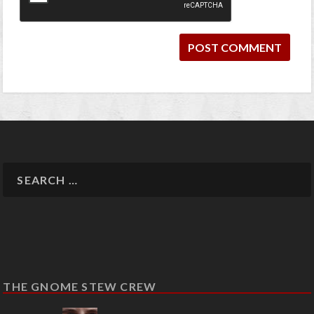
THE GNOME STEW CREW