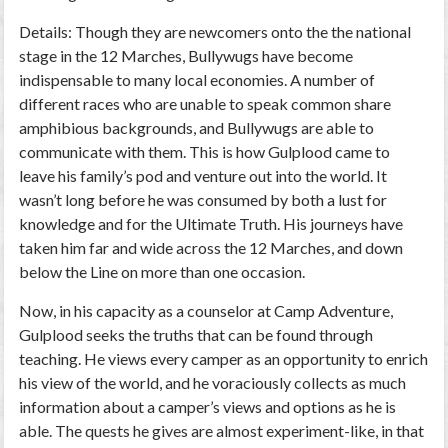
Details: Though they are newcomers onto the the national
stage in the 12 Marches, Bullywugs have become
indispensable to many local economies. A number of
different races who are unable to speak common share
amphibious backgrounds, and Bullywugs are able to
communicate with them. This is how Gulplood came to
leave his family’s pod and venture out into the world. It
wasn’t long before he was consumed by both a lust for
knowledge and for the Ultimate Truth. His journeys have
taken him far and wide across the 12 Marches, and down
below the Line on more than one occasion.
Now, in his capacity as a counselor at Camp Adventure,
Gulplood seeks the truths that can be found through
teaching. He views every camper as an opportunity to enrich
his view of the world, and he voraciously collects as much
information about a camper’s views and options as he is
able. The quests he gives are almost experiment-like, in that