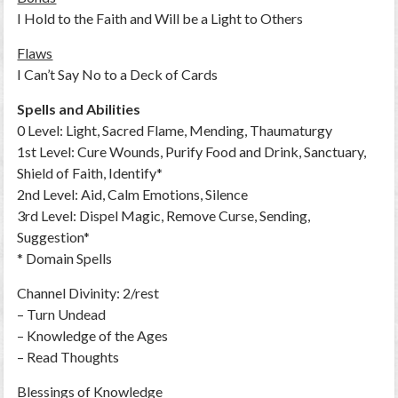
I Hold to the Faith and Will be a Light to Others
Flaws
I Can’t Say No to a Deck of Cards
Spells and Abilities
0 Level: Light, Sacred Flame, Mending, Thaumaturgy
1st Level: Cure Wounds, Purify Food and Drink, Sanctuary,
Shield of Faith, Identify*
2nd Level: Aid, Calm Emotions, Silence
3rd Level: Dispel Magic, Remove Curse, Sending,
Suggestion*
* Domain Spells
Channel Divinity: 2/rest
– Turn Undead
– Knowledge of the Ages
– Read Thoughts
Blessings of Knowledge