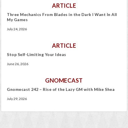
ARTICLE
Three Mechanics From Blades in the Dark I Want In All
My Games
July 24, 2026
ARTICLE
Stop Self-Limiting Your Ideas
June 26, 2026
GNOMECAST
Gnomecast 242 – Rise of the Lazy GM with Mike Shea
July 29, 2026