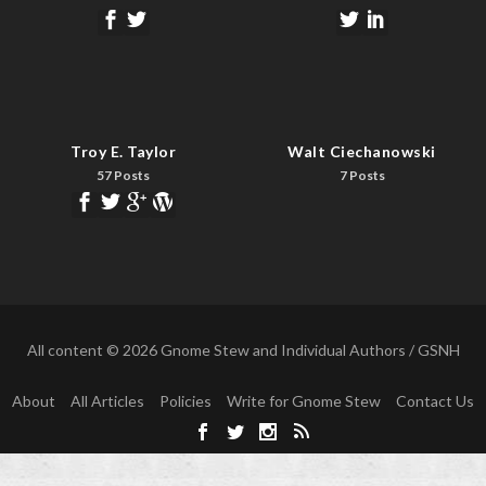
Troy E. Taylor
Walt Ciechanowski
57 Posts
7 Posts
All content © 2026 Gnome Stew and Individual Authors / GSNH
About
All Articles
Policies
Write for Gnome Stew
Contact Us