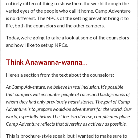
entirely different thing to show them the world through the
varied eyes of the people who call it home. Camp Adventure
is no different. The NPCs of the setting are what bring it to
life, both the counselors and the other campers.
Today, we’re going to take a look at some of the counselors
and how I like to set up NPCs.
Think Anawanna-wanna…
Here’s a section from the text about the counselors:
At Camp Adventure, we believe in real inclusion. It’s possible
that campers will encounter people of races and backgrounds of
whom they had only previously heard stories. The goal of Camp
Adventure is to prepare would-be adventurers for the world. Our
world, especially below The Line, is a diverse, complicated place.
Camp Adventure reflects that diversity as actively as possible.
This is brochure-style speak, but I wanted to make sure to