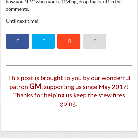
how you NPC when you’re GMing, drop that stuff in the
comments.
Until next time!
This post is brought to you by our wonderful
GM
patron
, supporting us since May 2017
!
Thanks for helping us keep the stew fires
going!