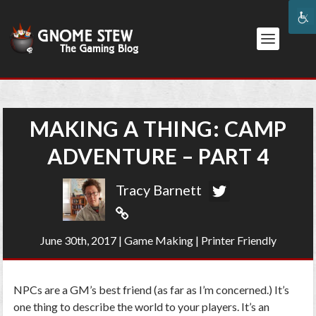
MAKING A THING: CAMP
ADVENTURE – PART 4
Tracy Barnett
June 30th, 2017
|
Game Making
|
Printer Friendly
NPCs are a GM’s best friend (as far as I’m concerned.) It’s
one thing to describe the world to your players. It’s an