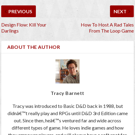
PREVIOUS
NEXT
Design Flow: Kill Your
How To Host A Rad Tales
Darlings
From The Loop Game
ABOUT THE AUTHOR
Tracy Barnett
Tracy was introduced to Basic D&D back in 1988, but
didnâ€™t really play and RPGs until D&D 3rd Edition came
out. Since then, heâ€™s ventured far and wide across
different types of game. He loves indie games and how
they empower players, and will always have a soft spot for