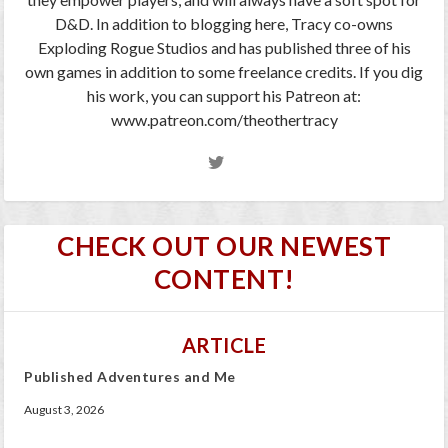
D&D. In addition to blogging here, Tracy co-owns
Exploding Rogue Studios and has published three of his
own games in addition to some freelance credits. If you dig
his work, you can support his Patreon at:
www.patreon.com/theothertracy
CHECK OUT OUR NEWEST
CONTENT!
ARTICLE
Published Adventures and Me
August 3, 2026