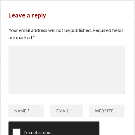
Leave a reply
Your email address will not be published.
Required fields
are marked
*