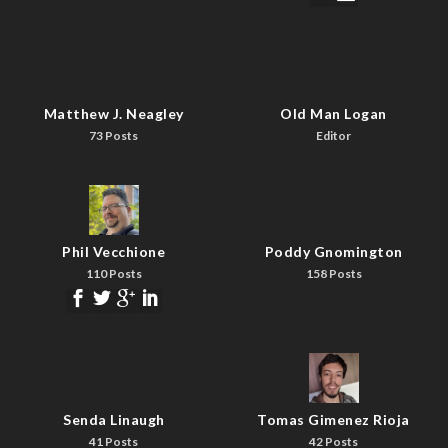
Matthew J. Neagley
Old Man Logan
73 Posts
Editor
Phil Vecchione
Poddy Gnomington
110 Posts
158 Posts
Senda Linaugh
Tomas Gimenez Rioja
41 Posts
42 Posts