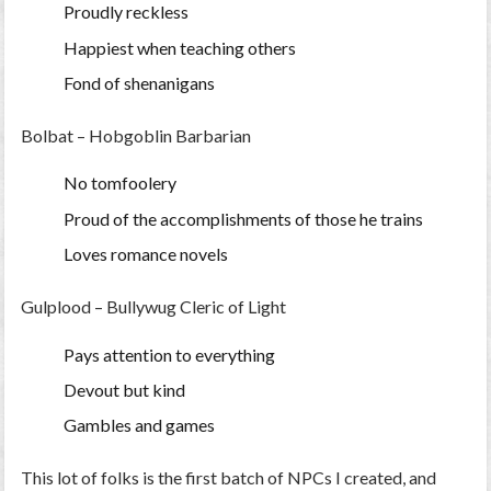
Proudly reckless
Happiest when teaching others
Fond of shenanigans
Bolbat – Hobgoblin Barbarian
No tomfoolery
Proud of the accomplishments of those he trains
Loves romance novels
Gulplood
– Bullywug Cleric of Light
Pays attention to everything
Devout but kind
Gambles and games
This lot of folks is the first batch of NPCs I created, and