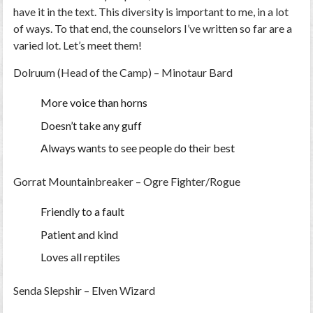
have it in the text. This diversity is important to me, in a lot
of ways. To that end, the counselors I’ve written so far are a
varied lot. Let’s meet them!
Dolruum (Head of the Camp) – Minotaur Bard
More voice than horns
Doesn’t take any guff
Always wants to see people do their best
Gorrat Mountainbreaker – Ogre Fighter/Rogue
Friendly to a fault
Patient and kind
Loves all reptiles
Senda Slepshir – Elven Wizard