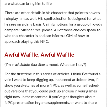
are what can bring him to life.
There are other details in his character that point to how to
roleplay him as well. His spell selection is designed for what
he sees on a daily basis. Calm Emotions for a group of rowdy
campers? Silence? Yes, please. All of those choices speak to
who this character is and can inform a GM of how to
approach playing this NPC.
Awful Waffle, Awful Waffle
(I’m in aÂ
Salute Your Shorts
mood. What can I say?)
For the first time in this series of articles, I think I’ve found a
vein I want to keep digging up. In the next article or two, I’ll
show you sketches of more NPCs, as well as some fleshed-
out versions that you could pick up and use in your games
right now. In the meantime, if you’ve got thoughts about
NPC presentation in game supplements, or want to share