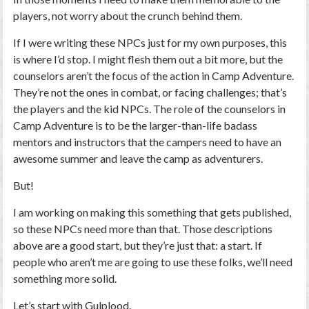
players, not worry about the crunch behind them.
If I were writing these NPCs just for my own purposes, this
is where I’d stop. I might flesh them out a bit more, but the
counselors aren’t the focus of the action in Camp Adventure.
They’re not the ones in combat, or facing challenges; that’s
the players and the kid NPCs. The role of the counselors in
Camp Adventure is to be the larger-than-life badass
mentors and instructors that the campers need to have an
awesome summer and leave the camp as adventurers.
But!
I am working on making this something that gets published,
so these NPCs need more than that. Those descriptions
above are a good start, but they’re just that: a start. If
people who aren’t me are going to use these folks, we’ll need
something more solid.
Let’s start with Gulplood.