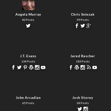
Angela Murray
Chris Sniezak
82 Posts
59 Posts
J.T. Evans
Jared Rascher
134 Posts
183 Posts
John Arcadian
Josh Storey
65 Posts
24 Posts