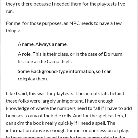
they’re there because I needed them for the playtests I’ve
run.
For me, for those purposes, an NPC needs to have a few
things:
A name. Always a name.
A role. This is their class, or in the case of Dolruum,
his role at the Camp itself.
Some Background-type information, so I can
roleplay them.
Like I said, this was for playtests. The actual stats behind
these folks were largely unimportant. I have enough
knowledge of where the numbers need to fall if I have to add
bonuses to any of their die rolls. And for the spellcasters, I
can skim the book really quickly if I need a spell. The
information above is enough for me for one session of play.
In those moments I need to make them memorable to the