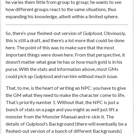
he varies them little from group to group; he wants to see
how different groups react to the same situations, thus
expanding his knowledge, albeit within a limited sphere.
So, there’s your fleshed-out version of Gulplood. Obviously,
this is still a draft, and there’s a lot more that could be done
here. The point of this was to make sure that the most
important things were down here. From that perspective, it
doesn’t matter what gear he has or how much gold is in his
purse. With the stats and information above, most GMs
could pick up Gulplood and run him without much issue.
That, to me, is the heart of writing an NPC: you have to give
the GM what they need to make the character come to life.
That’s priority number 1. Without that, the NPC is just a
bunch of stats on a page and you might as well just lift a
monster from the Monster Manual and re-skin it. The
details of Gulplood’s Background (there will eventually be a
fleshed-out version of a bunch of different Backgrounds)