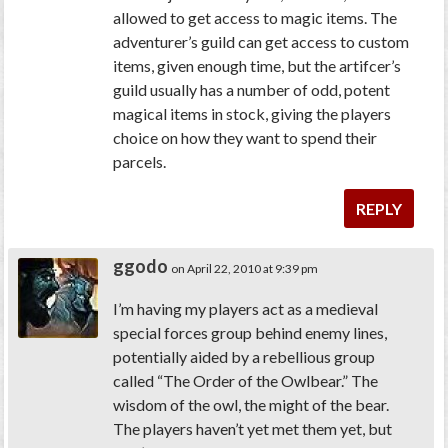
allowed to get access to magic items. The
adventurer’s guild can get access to custom
items, given enough time, but the artifcer’s
guild usually has a number of odd, potent
magical items in stock, giving the players
choice on how they want to spend their
parcels.
REPLY
ggodo
on April 22, 2010 at 9:39 pm
I’m having my players act as a medieval
special forces group behind enemy lines,
potentially aided by a rebellious group
called “The Order of the Owlbear.” The
wisdom of the owl, the might of the bear.
The players haven’t yet met them yet, but