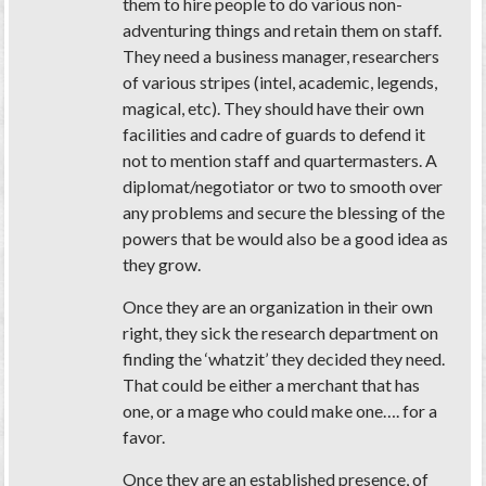
them to hire people to do various non-
adventuring things and retain them on staff.
They need a business manager, researchers
of various stripes (intel, academic, legends,
magical, etc). They should have their own
facilities and cadre of guards to defend it
not to mention staff and quartermasters. A
diplomat/negotiator or two to smooth over
any problems and secure the blessing of the
powers that be would also be a good idea as
they grow.
Once they are an organization in their own
right, they sick the research department on
finding the ‘whatzit’ they decided they need.
That could be either a merchant that has
one, or a mage who could make one…. for a
favor.
Once they are an established presence, of