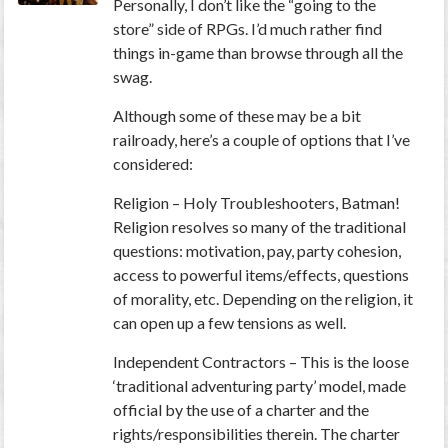
Personally, I don’t like the “going to the
store” side of RPGs. I’d much rather find
things in-game than browse through all the
swag.
Although some of these may be a bit
railroady, here’s a couple of options that I’ve
considered:
Religion – Holy Troubleshooters, Batman!
Religion resolves so many of the traditional
questions: motivation, pay, party cohesion,
access to powerful items/effects, questions
of morality, etc. Depending on the religion, it
can open up a few tensions as well.
Independent Contractors – This is the loose
‘traditional adventuring party’ model, made
official by the use of a charter and the
rights/responsibilities therein. The charter