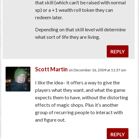
that skill (which can’t be raised with normal
xp) or a +1 wealth roll token they can
redeem later.
Depending on that skill level will determine
what sort of life they are living.
REPLY
Scott Martin
on December 16, 2009 at 11:37 am
I like the idea– it offers a way to give the
players what they want, and what the game
expects them to have, without the distorting
effects of magic shops. Plus it’s another
group of recurring people to interact with
and figure out.
REPLY