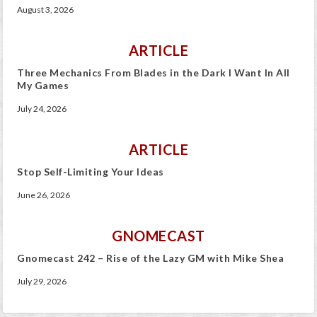
August 3, 2026
ARTICLE
Three Mechanics From Blades in the Dark I Want In All
My Games
July 24, 2026
ARTICLE
Stop Self-Limiting Your Ideas
June 26, 2026
GNOMECAST
Gnomecast 242 – Rise of the Lazy GM with Mike Shea
July 29, 2026