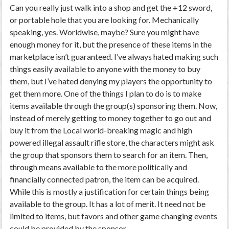
Can you really just walk into a shop and get the +12 sword,
or portable hole that you are looking for. Mechanically
speaking, yes. Worldwise, maybe? Sure you might have
enough money for it, but the presence of these items in the
marketplace isn’t guaranteed. I’ve always hated making such
things easily available to anyone with the money to buy
them, but I’ve hated denying my players the opportunity to
get them more. One of the things I plan to do is to make
items available through the group(s) sponsoring them. Now,
instead of merely getting to money together to go out and
buy it from the Local world-breaking magic and high
powered illegal assault rifle store, the characters might ask
the group that sponsors them to search for an item. Then,
through means available to the more politically and
financially connected patron, the item can be acquired.
While this is mostly a justification for certain things being
available to the group. It has a lot of merit. It need not be
limited to items, but favors and other game changing events
could be provided by the sponsor.