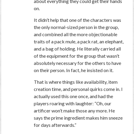
about everything they could get their hands
on.
It didn’t help that one of the characters was
the only normal-sized person in the group,
and combined all the more objectionable
traits of a pack mule, a pack rat, an elephant,
and a bag of holding. He literally carried all
of the equipment for the group that wasn’t
absolutely necessary for the others to have
on their person. In fact, he insisted on it.
That is where things like availability, item
creation time, and personal quirks come in. I
actually used this one once, and had the
players roaring with laughter: “Oh, our
artificer won’t make those any more. He
says the prime ingredient makes him sneeze
for days afterwards.”