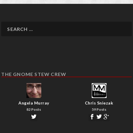
THE GNOME STEW CREW
Angela Murray
Chris Sniezak
82 Posts
59 Posts