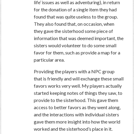
life’ issues as well as adventuring), in return
for the donation of a single item they had
found that was quite useless to the group.
They also found that, on occasion, when
they gave the sisterhood some piece of
information that was deemed important, the
sisters would volunteer to do some small
favor for them, such as provide a map for a
particular area.
Providing the players with a NPC group
that is friendly and will exchange these small
favors works very well. My players actually
started keeping notes of things they saw, to
provide to the sisterhood. This gave them
access to better favors as they went along,
and the interactions with individual sisters
gave them more insight into how the world
worked and the sisterhood’s place in it.