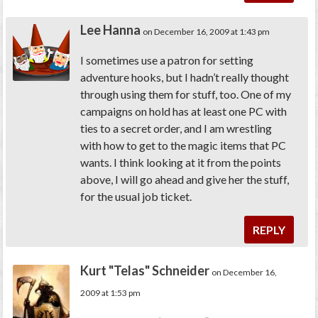
Lee Hanna
on December 16, 2009 at 1:43 pm
I sometimes use a patron for setting
adventure hooks, but I hadn’t really thought
through using them for stuff, too. One of my
campaigns on hold has at least one PC with
ties to a secret order, and I am wrestling
with how to get to the magic items that PC
wants. I think looking at it from the points
above, I will go ahead and give her the stuff,
for the usual job ticket.
REPLY
Kurt "Telas" Schneider
on December 16,
2009 at 1:53 pm