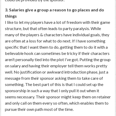
3. Salaries give a group a reason to go places and do
things
I like to let my players have a lot of freedom with their game
structure, but that often leads to party paralysis. While
many of the players & characters have individual goals, they
are often at a loss for what to do next. If I have something
specific that I want them to do, getting them to do it with a
believable hook can sometimes be tricky if their characters
aren’t personally tied into the plot I’ve got. Putting the group
on salary and having their employer tell them works pretty
well. No justification or awkward introduction phase, just a
message from their sponsor asking them to take care of
something. The best part of this is that I could set up the
sponsorship in such a way that I only pull it out when it
seems necessary. Their sponsor might keep them on retainer
and only call on them every so often, which enables them to
pursue their own path most of the time.