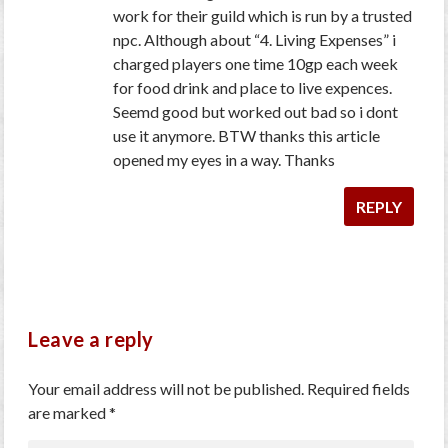
work for their guild which is run by a trusted
npc. Although about “4. Living Expenses” i
charged players one time 10gp each week
for food drink and place to live expences.
Seemd good but worked out bad so i dont
use it anymore. BTW thanks this article
opened my eyes in a way. Thanks
REPLY
Leave a reply
Your email address will not be published.
Required fields
are marked
*