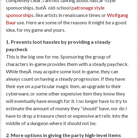
completely clear, I am not talking about nascar-style
sponsorships, butÂ old-school
patronage style
sponsorships
, like artists in renaissance times or
Wolfgang
Baur
use. Here are some of the reasons it might be a good
idea, for my game and yours.
1. Prevents loot hassles by providing a steady
paycheck
This is the big one for me. Sponsoring the group of
characters in-game provides them with a steady paycheck.
While theyÂ may acquire some loot in-game, they can
always count on having a steady progression. If they have
their eye on a particular magic item, an upgrade to their
cyberware, or some other expensive item they know they
will eventually have enough for it. I no longer have to try to
estimate the amount of money they “should” have, nor do I
have to drop a treasure chest or expensive art relic into the
middle of a dungeon where it should not be.
2. More options in giving the party high-level items