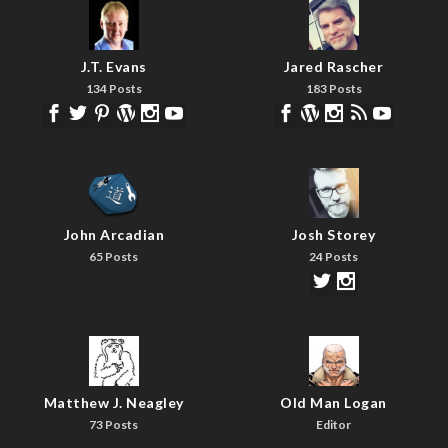
J.T. Evans
Jared Rascher
134 Posts
183 Posts
John Arcadian
Josh Storey
65 Posts
24 Posts
Matthew J. Neagley
Old Man Logan
73 Posts
Editor