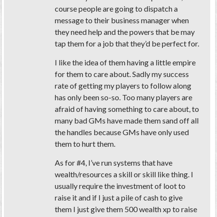
course people are going to dispatch a
message to their business manager when
they need help and the powers that be may
tap them for a job that they’d be perfect for.
I like the idea of them having a little empire
for them to care about. Sadly my success
rate of getting my players to follow along
has only been so-so. Too many players are
afraid of having something to care about, to
many bad GMs have made them sand off all
the handles because GMs have only used
them to hurt them.
As for #4, I’ve run systems that have
wealth/resources a skill or skill like thing. I
usually require the investment of loot to
raise it and if I just a pile of cash to give
them I just give them 500 wealth xp to raise