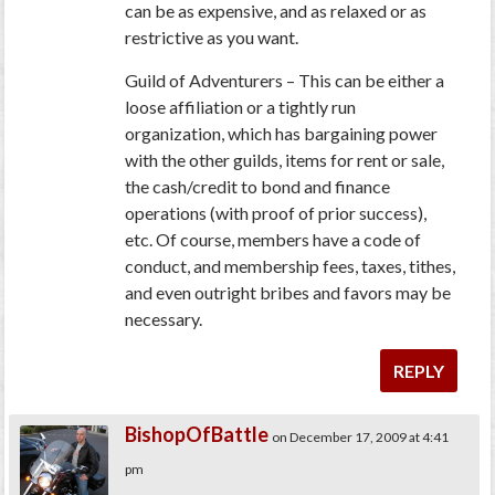
can be as expensive, and as relaxed or as
restrictive as you want.
Guild of Adventurers – This can be either a
loose affiliation or a tightly run
organization, which has bargaining power
with the other guilds, items for rent or sale,
the cash/credit to bond and finance
operations (with proof of prior success),
etc. Of course, members have a code of
conduct, and membership fees, taxes, tithes,
and even outright bribes and favors may be
necessary.
REPLY
BishopOfBattle
on December 17, 2009 at 4:41
pm