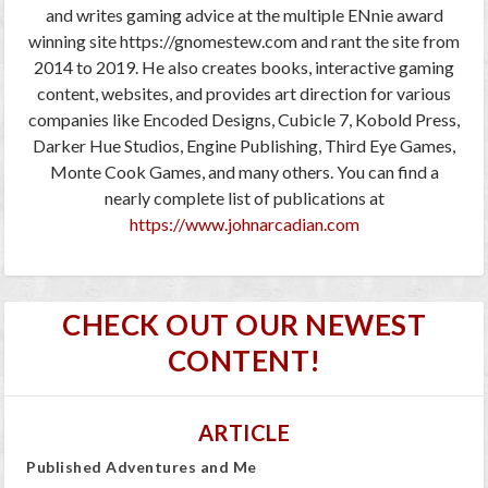
and writes gaming advice at the multiple ENnie award
winning site https://gnomestew.com and rant the site from
2014 to 2019. He also creates books, interactive gaming
content, websites, and provides art direction for various
companies like Encoded Designs, Cubicle 7, Kobold Press,
Darker Hue Studios, Engine Publishing, Third Eye Games,
Monte Cook Games, and many others. You can find a
nearly complete list of publications at
https://www.johnarcadian.com
CHECK OUT OUR NEWEST
CONTENT!
ARTICLE
Published Adventures and Me