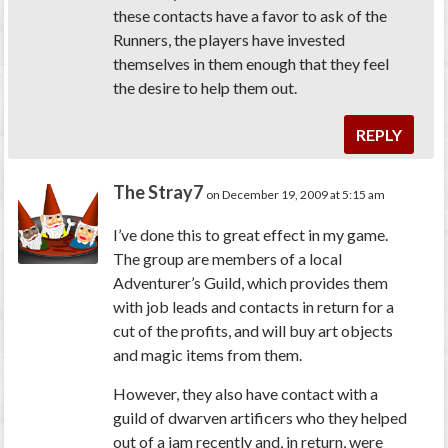
these contacts have a favor to ask of the
Runners, the players have invested
themselves in them enough that they feel
the desire to help them out.
REPLY
The Stray7
on December 19, 2009 at 5:15 am
I’ve done this to great effect in my game.
The group are members of a local
Adventurer’s Guild, which provides them
with job leads and contacts in return for a
cut of the profits, and will buy art objects
and magic items from them.
However, they also have contact with a
guild of dwarven artificers who they helped
out of a jam recently and, in return, were