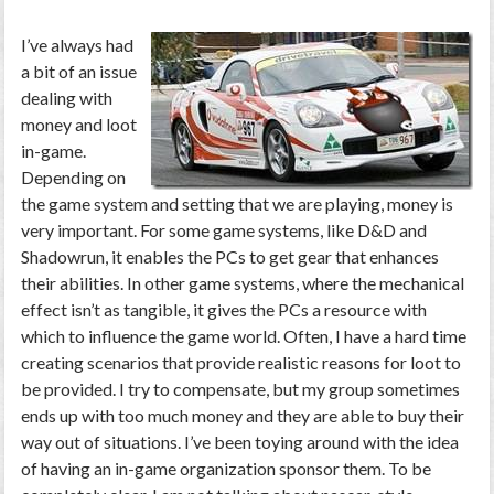
I’ve always had
a bit of an issue
dealing with
money and loot
in-game.
Depending on
the game system and setting that we are playing, money is
very important. For some game systems, like D&D and
Shadowrun, it enables the PCs to get gear that enhances
their abilities. In other game systems, where the mechanical
effect isn’t as tangible, it gives the PCs a resource with
which to influence the game world. Often, I have a hard time
creating scenarios that provide realistic reasons for loot to
be provided. I try to compensate, but my group sometimes
ends up with too much money and they are able to buy their
way out of situations. I’ve been toying around with the idea
of having an in-game organization sponsor them. To be