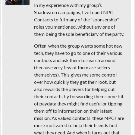
In my experience with my group’s
Shadowrun campaigns, I’ve found NPC
Contacts to fill many of the “sponsership”
roles you mentioned, without any one of
them being the sole beneficiary of the party.
Often, when the group wants some hot new
tech, they have to go to one of their various
contacts and ask them to search around
(because very few of them are sellers
themselves). This gives me some control
over how quickly they get their loot, but
also rewards the players for helping out
their contacts by forwarding them some bit
of paydata they might find useful or tipping
them off to information on their latest
mission. As valued contacts, these NPCs are
more motivated to help their friends find
what they need. And when it turns out that