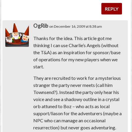
REPLY
OgRib
on December 16, 2009 at 8:38 am
Thanks for the idea. This article got me
thinking I can use Charlie’s Angels (without
the T&A) as an inspiration for sponsor/base
of operations for my new players when we
start.
They are recruited to work for a mysterious
stranger the party never meets (call him
Townsend?). Instead the party only hear his
voice and see a shadowy outline in a crystal
orb attuned to Boz – who acts as local
support/liason for the adventurers (maybe a
NPC who can manage an occasional
resurrection) but never goes adventuring.