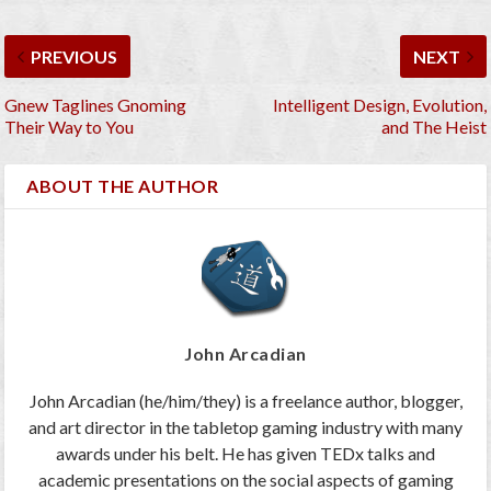
PREVIOUS
NEXT
Gnew Taglines Gnoming
Intelligent Design, Evolution,
Their Way to You
and The Heist
ABOUT THE AUTHOR
John Arcadian
John Arcadian (he/him/they) is a freelance author, blogger,
and art director in the tabletop gaming industry with many
awards under his belt. He has given TEDx talks and
academic presentations on the social aspects of gaming