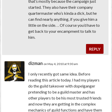
that’s mostly because the campaign just
started. They also have their company
quartermaster who’s kinda a dick, but he
can find nearly anything, if you give him a
little on the side. . . Of course you’d have to
get back to your encampment to talk to
him.
REPLY
dizman
on May 4, 2010 at 9:30 am
I only recently got same idea. Before
reading this article today. I had my players
do the guild takeover with dopelganger
pretending to be a guild master and has
other players to be his most trusted friends
and now they are getting in the complex
mechanics of guild functions and have them