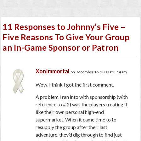
11 Responses to Johnny’s Five –
Five Reasons To Give Your Group
an In-Game Sponsor or Patron
XonImmortal
on December 16, 2009 at 3:54 am
Wow, I think I got the first comment.
A problem I ran into with sponsorship (with
reference to # 2) was the players treating it
like their own personal high-end
supermarket. When it came time to to
resupply the group after their last
adventure, they’d dig through to find just