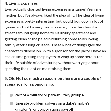
4. Living Expenses
Ever actually charged living expenses in a game? Yeah, me
neither, but I’ve always liked the idea of it. The idea of living
expenses is pretty interesting, but would bog down a lot of
games and not be very fun. However, I like the idea of a
street samurai going home to his luxury apartment and
getting clean or the paladin returning home to his loving
family after a long crusade. These kinds of things give the
characters dimension. With a sponsor for the party, I have an
easier time getting the players to whip up some details for
their life outside of adventuring without worrying about
spending their loot on maintaining them.
5. Ok. Not so much a reason, but here are a couple of
scenarios for sponsorship:
Part of a military or para-military group
Â
Itinerate problem solvers on a duke’s, noble’s,
kingdom’s, or corporation’s payroll