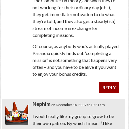
The Computer (in theory, and when they’re
not working for their ordinary day jobs),
they get immediate motivation to do what
they’re told, and they also get a steady(ish)
stream of income in exchange for
completing missions.
Of course, as anybody who’s actually played
Paranoia quickly finds out, ‘completing a
mission’ is not something that happens very
often – and you have to be alive if you want
to enjoy your bonus credits.
REPLY
Nephlm
on December 16, 2009 at 10:21 am
I would really like my group to grow to be
their own patron. By which I mean I’d like