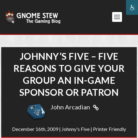
JOHNNY’S FIVE – FIVE
REASONS TO GIVE YOUR
GROUP AN IN-GAME
SPONSOR OR PATRON
John Arcadian
December 16th, 2009
|
Johnny's Five
|
Printer Friendly