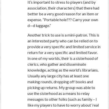
It’s important to stress to players (and by
association, their characters) that there had
better be a very good reason for an item or
expense. “Portable hole??? Carry your own
d—d luggage.”
Another trick to use is a mini-patron. This is
an interested party who can be relied on to
provide a very specific and limited service in
return for a very specific and limited favor.
In one of my worlds, their is a sisterhood of
clerics, who gather and disseminate
knowledge, acting as the world’s librarians.
Usually any large city has at least one
making rounds, dropping off books and
picking up returns. My group was able to
use the sisterhood as a means to relay
messages to other folks (such as family – I
like my players to have to worry about ‘real