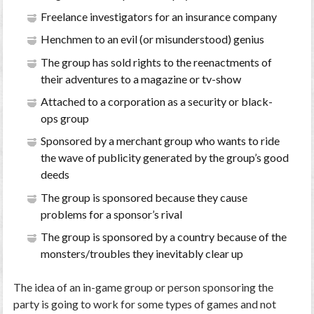
Freelance investigators for an insurance company
Henchmen to an evil (or misunderstood) genius
The group has sold rights to the reenactments of
their adventures to a magazine or tv-show
Attached to a corporation as a security or black-
ops group
Sponsored by a merchant group who wants to ride
the wave of publicity generated by the group’s good
deeds
The group is sponsored because they cause
problems for a sponsor’s rival
The group is sponsored by a country because of the
monsters/troubles they inevitably clear up
The idea of an in-game group or person sponsoring the
party is going to work for some types of games and not