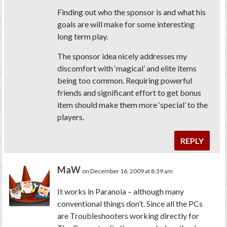
Finding out who the sponsor is and what his
goals are will make for some interesting
long term play.
The sponsor idea nicely addresses my
discomfort with ‘magical’ and elite items
being too common. Requiring powerful
friends and significant effort to get bonus
item should make them more ‘special’ to the
players.
REPLY
MaW
on December 16, 2009 at 8:39 am
It works in Paranoia – although many
conventional things don’t. Since all the PCs
are Troubleshooters working directly for