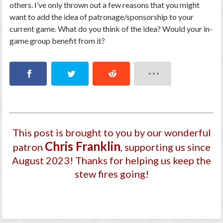
others. I’ve only thrown out a few reasons that you might
want to add the idea of patronage/sponsorship to your
current game. What do you think of the idea? Would your in-
game group benefit from it?
This post is brought to you by our wonderful
Chris Franklin
patron
, supporting us since
August 2023
! Thanks for helping us keep the
stew fires going!