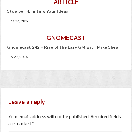
ARTICLE
Stop Self-Limiting Your Ideas
June 26, 2026
GNOMECAST
Gnomecast 242 – Rise of the Lazy GM with Mike Shea
July 29, 2026
Leave a reply
Your email address will not be published.
Required fields
are marked
*