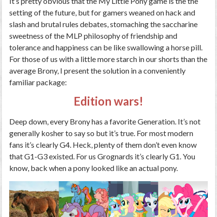
It’s pretty obvious that the My Little Pony game is the the
setting of the future, but for gamers weaned on hack and
slash and brutal rules debates, stomaching the saccharine
sweetness of the MLP philosophy of friendship and
tolerance and happiness can be like swallowing a horse pill.
For those of us with a little more starch in our shorts than the
average Brony, I present the solution in a conveniently
familiar package:
Edition wars!
Deep down, every Brony has a favorite Generation. It’s not
generally kosher to say so but it’s true. For most modern
fans it’s clearly G4. Heck, plenty of them don’t even know
that G1-G3 existed. For us Grognards it’s clearly G1. You
know, back when a pony looked like an actual pony.