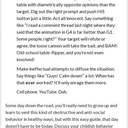
table with diametrically opposite opinions than the
target. Dig out the right prompt and push HIS
button just a little. Act all innocent. Say something
like “I read a comment thread last night where they
said that the animation in G4 is far better than G1.
Some people, right?” Your target will refute or
agree, the loose cannon will take the bait, and BAM!
Old-school table-flipper, and you’re not even
involved!
Make ineffectual attempts to diffuse the situation.
Say things like “Guys! Calm down!” a lot. When has
that
ever
worked? It’ll only enrage them more.
Cell phone. YouTube. Duh.
Some day down the road, you’ll really need to grow up and
learn to vent this kind of destructive and anti-social
behavior in healthy ways, but with this easy guide, that day
doesn’t have to be today. Discuss your childish behavior