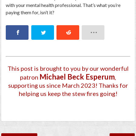
with your mental health professional. That’s what you’re
paying them for, isn’t it?
This post is brought to you by our wonderful
Michael Beck Esperum
patron
,
supporting us since March 2023
! Thanks for
helping us keep the stew fires going!