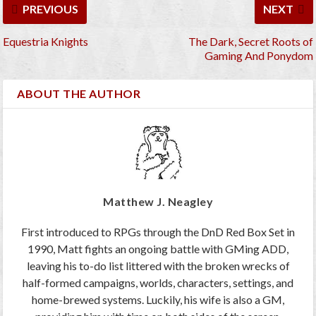
PREVIOUS
NEXT
Equestria Knights
The Dark, Secret Roots of
Gaming And Ponydom
ABOUT THE AUTHOR
Matthew J. Neagley
First introduced to RPGs through the DnD Red Box Set in
1990, Matt fights an ongoing battle with GMing ADD,
leaving his to-do list littered with the broken wrecks of
half-formed campaigns, worlds, characters, settings, and
home-brewed systems. Luckily, his wife is also a GM,