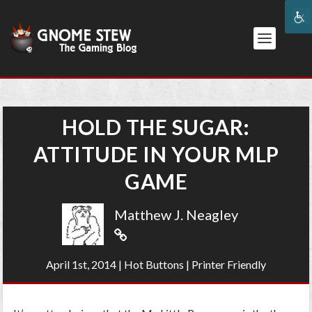
HOLD THE SUGAR:
ATTITUDE IN YOUR MLP
GAME
Matthew J. Neagley
April 1st, 2014
|
Hot Buttons
|
Printer Friendly