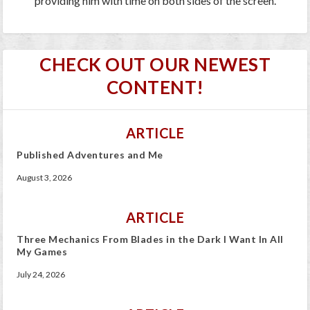
providing him with time on both sides of the screen.
CHECK OUT OUR NEWEST
CONTENT!
ARTICLE
Published Adventures and Me
August 3, 2026
ARTICLE
Three Mechanics From Blades in the Dark I Want In All
My Games
July 24, 2026