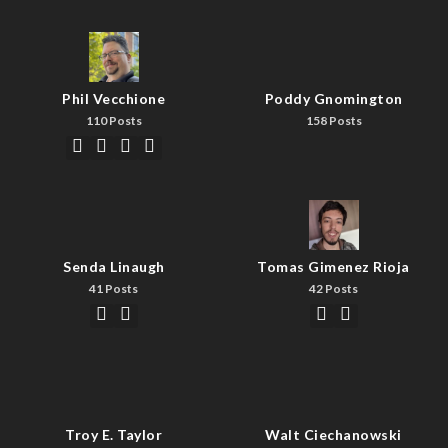
Phil Vecchione
Poddy Gnomington
110 Posts
158 Posts
Senda Linaugh
Tomas Gimenez Rioja
41 Posts
42 Posts
Troy E. Taylor
Walt Ciechanowski