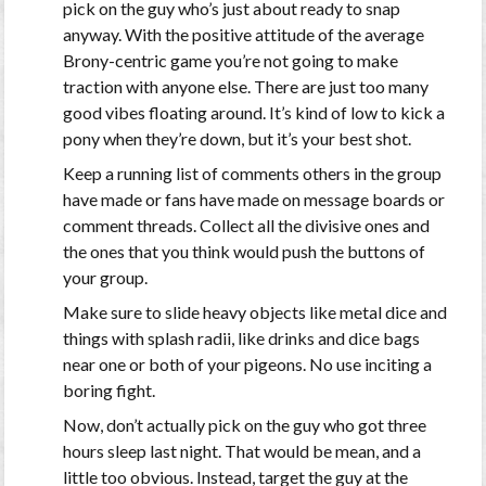
pick on the guy who’s just about ready to snap
anyway. With the positive attitude of the average
Brony-centric game you’re not going to make
traction with anyone else. There are just too many
good vibes floating around. It’s kind of low to kick a
pony when they’re down, but it’s your best shot.
Keep a running list of comments others in the group
have made or fans have made on message boards or
comment threads. Collect all the divisive ones and
the ones that you think would push the buttons of
your group.
Make sure to slide heavy objects like metal dice and
things with splash radii, like drinks and dice bags
near one or both of your pigeons. No use inciting a
boring fight.
Now, don’t actually pick on the guy who got three
hours sleep last night. That would be mean, and a
little too obvious. Instead, target the guy at the