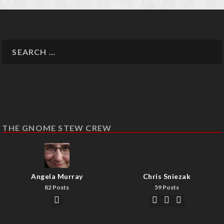
THE GNOME STEW CREW
Angela Murray
Chris Sniezak
82 Posts
59 Posts