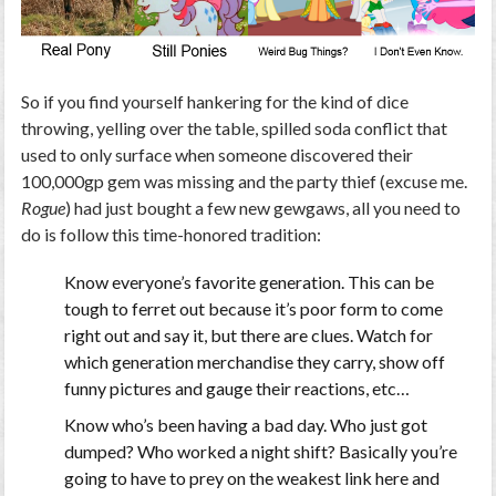
So if you find yourself hankering for the kind of dice
throwing, yelling over the table, spilled soda conflict that
used to only surface when someone discovered their
100,000gp gem was missing and the party thief (excuse me.
Rogue
) had just bought a few new gewgaws, all you need to
do is follow this time-honored tradition:
Know everyone’s favorite generation. This can be
tough to ferret out because it’s poor form to come
right out and say it, but there are clues. Watch for
which generation merchandise they carry, show off
funny pictures and gauge their reactions, etc…
Know who’s been having a bad day. Who just got
dumped? Who worked a night shift? Basically you’re
going to have to prey on the weakest link here and