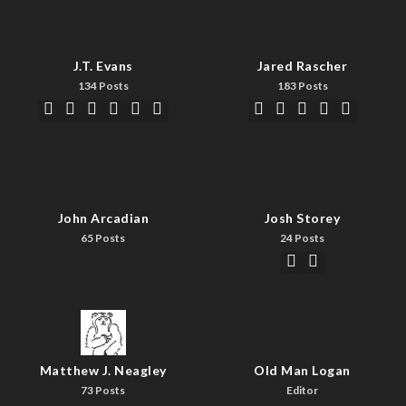
J.T. Evans
Jared Rascher
134 Posts
183 Posts
John Arcadian
Josh Storey
65 Posts
24 Posts
Matthew J. Neagley
Old Man Logan
73 Posts
Editor