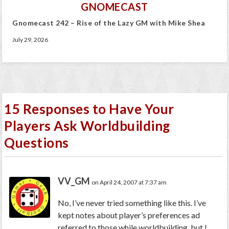
GNOMECAST
Gnomecast 242 – Rise of the Lazy GM with Mike Shea
July 29, 2026
15 Responses to Have Your
Players Ask Worldbuilding
Questions
VV_GM
on April 24, 2007 at 7:37 am
No, I’ve never tried something like this. I’ve
kept notes about player’s preferences ad
referred to those while worldbuilding, but I