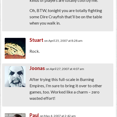
kinds of players are totally cool by me.
Oh, BTW, tonight you are totally fighting
some Dire Crayfish that’ll be on the table
when you walk in.
Stuart
on April 25, 2007 at 8:28 am
Rock.
Joonas
on April 27, 2007 at 4:07 am
After trying this full-scale in Burning
Empires, I’m sure to bring it over to other
games, too. Worked like a charm – zero
wasted effort!
Paul
on May 4, 2007 at 2:42 am