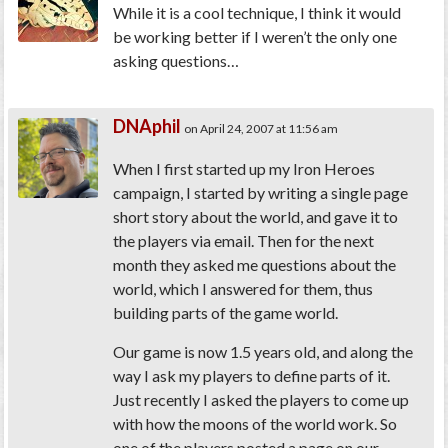
While it is a cool technique, I think it would
be working better if I weren’t the only one
asking questions…
DNAphil
on April 24, 2007 at 11:56 am
When I first started up my Iron Heroes
campaign, I started by writing a single page
short story about the world, and gave it to
the players via email. Then for the next
month they asked me questions about the
world, which I answered for them, thus
building parts of the game world.
Our game is now 1.5 years old, and along the
way I ask my players to define parts of it.
Just recently I asked the players to come up
with how the moons of the world work. So
one of the players posted a page on our