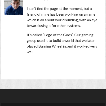
I can’t find the page at the moment, but a
friend of mine has been working on a game
which is all about worldbuilding, with an eye
toward using it for other systems.
It’s called “Lego of the Gods”. Our gaming
group used it to build a world that we later
played Burning Wheel in, and it worked very
well.