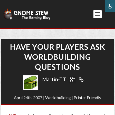
HAVE YOUR PLAYERS ASK
WORLDBUILDING
QUESTIONS
Martin-TT
April 24th, 2007
|
Worldbuilding
|
Printer Friendly