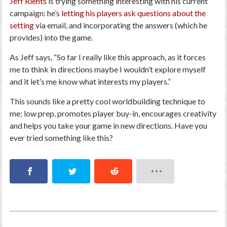
Jeff Rients
is trying something interesting with his current
campaign: he’s
letting his players ask questions about the
setting
via email, and incorporating the answers (which he
provides) into the game.
As Jeff says, “
So far I really like this approach, as it forces
me to think in directions maybe I wouldn’t explore myself
and it let’s me know what interests my players.
”
This sounds like a pretty cool worldbuilding technique to
me: low prep, promotes player buy-in, encourages creativity
and helps you take your game in new directions. Have you
ever tried something like this?