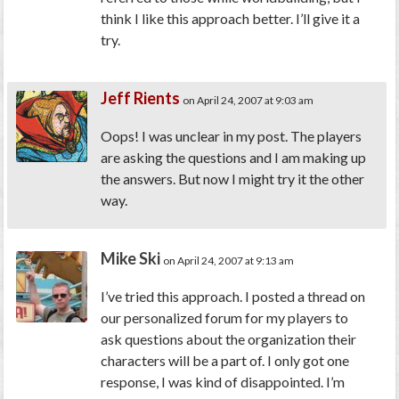
think I like this approach better. I’ll give it a
try.
Jeff Rients
on April 24, 2007 at 9:03 am
Oops! I was unclear in my post. The players
are asking the questions and I am making up
the answers. But now I might try it the other
way.
Mike Ski
on April 24, 2007 at 9:13 am
I’ve tried this approach. I posted a thread on
our personalized forum for my players to
ask questions about the organization their
characters will be a part of. I only got one
response, I was kind of disappointed. I’m