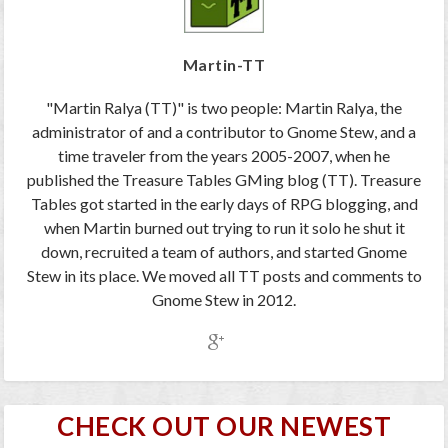
Martin-TT
"Martin Ralya (TT)" is two people: Martin Ralya, the
administrator of and a contributor to Gnome Stew, and a
time traveler from the years 2005-2007, when he
published the Treasure Tables GMing blog (TT). Treasure
Tables got started in the early days of RPG blogging, and
when Martin burned out trying to run it solo he shut it
down, recruited a team of authors, and started Gnome
Stew in its place. We moved all TT posts and comments to
Gnome Stew in 2012.
CHECK OUT OUR NEWEST