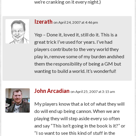
we’re cranking on it every night.)
Izerath
on April 24, 2007 at 4:46 pm
Yep – Done it, loved it, still do it. This is a
great trick I’ve used for years. I’ve had
players contribute to the very world they
play in, remove some of my burden andshed
them the responsibility of being a GM but
wanting to build a world. It’s wonderful!
John Arcadian
on April 25, 2007 at 3:15 am
My players know that a lot of what they will
do will end up being cannon. When we are
playing they will step aside every so often
and say “This isn’t going in the book is it?” or
“I so want to see this kind of stuff in the