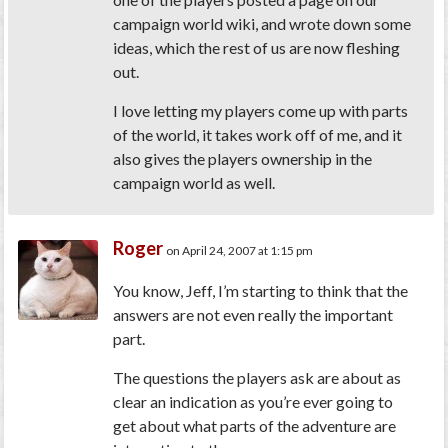
campaign world wiki, and wrote down some
ideas, which the rest of us are now fleshing
out.
I love letting my players come up with parts
of the world, it takes work off of me, and it
also gives the players ownership in the
campaign world as well.
Roger
on April 24, 2007 at 1:15 pm
You know, Jeff, I’m starting to think that the
answers are not even really the important
part.
The questions the players ask are about as
clear an indication as you’re ever going to
get about what parts of the adventure are