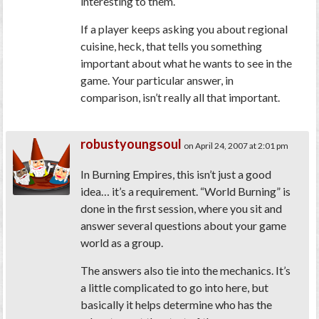
interesting to them.
If a player keeps asking you about regional
cuisine, heck, that tells you something
important about what he wants to see in the
game. Your particular answer, in
comparison, isn’t really all that important.
robustyoungsoul
on April 24, 2007 at 2:01 pm
In Burning Empires, this isn’t just a good
idea… it’s a requirement. “World Burning” is
done in the first session, where you sit and
answer several questions about your game
world as a group.
The answers also tie into the mechanics. It’s
a little complicated to go into here, but
basically it helps determine who has the