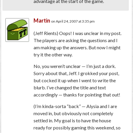
advantage at the start of the game.
Martin
on April 24, 2007 at 3:35 pm
(Jeff Rients)
Oops! I was unclear in my post.
The players are asking the questions and I
am making up the answers. But now I might
try it the other way.
No, you weren’t unclear — I’m just a dork.
Sorry about that, Jeff. I grokked your post,
but cocked it up when I went to write the
blurb. I’ve changed the title and text
accordingly — thanks for pointing that out!
(I’m kinda-sorta “back” — Alysia and I are
moved in, but obviously not completely
settled in. My goal is to have the house
ready for possibly gaming this weekend, so