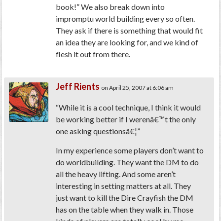
book!” We also break down into
impromptu world building every so often.
They ask if there is something that would fit
an idea they are looking for, and we kind of
flesh it out from there.
Jeff Rients
on April 25, 2007 at 6:06 am
“While it is a cool technique, I think it would
be working better if I werenâ€™t the only
one asking questionsâ€¦”
In my experience some players don’t want to
do worldbuilding. They want the DM to do
all the heavy lifting. And some aren’t
interesting in setting matters at all. They
just want to kill the Dire Crayfish the DM
has on the table when they walk in. Those