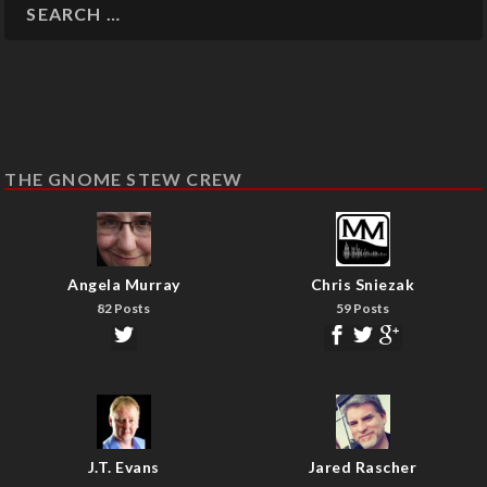
THE GNOME STEW CREW
Angela Murray
Chris Sniezak
82 Posts
59 Posts
J.T. Evans
Jared Rascher