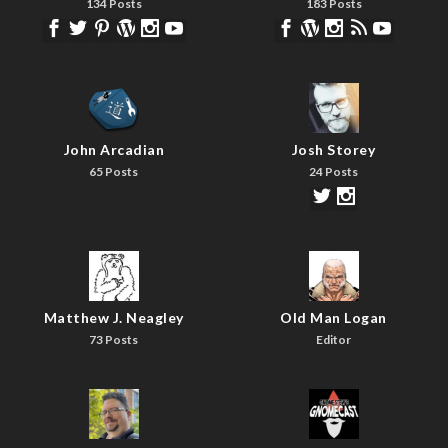
134 Posts
183 Posts
John Arcadian
Josh Storey
65 Posts
24 Posts
Matthew J. Neagley
Old Man Logan
73 Posts
Editor