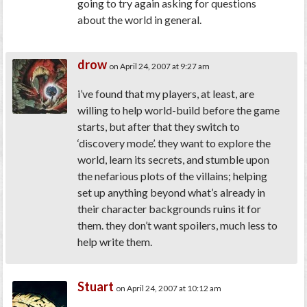
going to try again asking for questions
about the world in general.
drow
on April 24, 2007 at 9:27 am
i’ve found that my players, at least, are
willing to help world-build before the game
starts, but after that they switch to
‘discovery mode’. they want to explore the
world, learn its secrets, and stumble upon
the nefarious plots of the villains; helping
set up anything beyond what’s already in
their character backgrounds ruins it for
them. they don’t want spoilers, much less to
help write them.
Stuart
on April 24, 2007 at 10:12 am