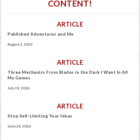
CONTENT!
ARTICLE
Published Adventures and Me
August 3, 2026
ARTICLE
Three Mechanics From Blades in the Dark I Want In All
My Games
July 24, 2026
ARTICLE
Stop Self-Limiting Your Ideas
June 26, 2026