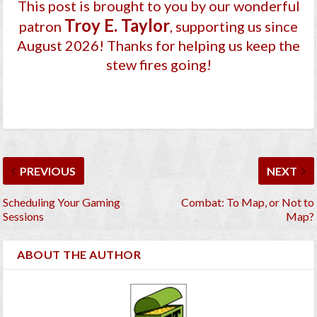
This post is brought to you by our wonderful
Troy E. Taylor
patron
, supporting us since
August 2026
! Thanks for helping us keep the
stew fires going!
PREVIOUS
NEXT
Scheduling Your Gaming
Combat: To Map, or Not to
Sessions
Map?
ABOUT THE AUTHOR