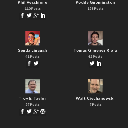
Phil Vecchione
Poddy Gnomington
110 Posts
158 Posts
Senda Linaugh
Tomas Gimenez Rioja
41 Posts
42 Posts
Troy E. Taylor
Walt Ciechanowski
57 Posts
7 Posts