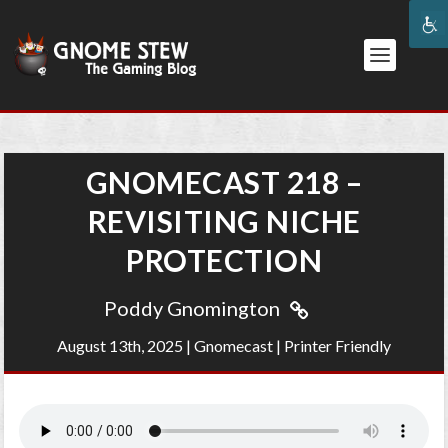
GNOMECAST 218 –
REVISITING NICHE
PROTECTION
Poddy Gnomington
August 13th, 2025
|
Gnomecast
|
Printer Friendly