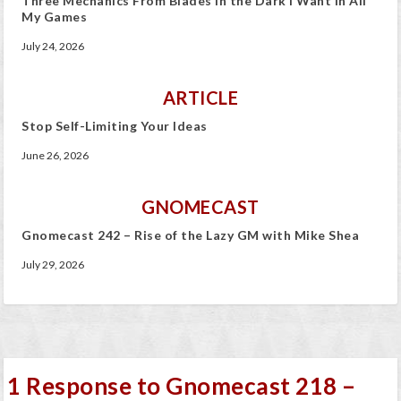
Three Mechanics From Blades in the Dark I Want In All
My Games
July 24, 2026
ARTICLE
Stop Self-Limiting Your Ideas
June 26, 2026
GNOMECAST
Gnomecast 242 – Rise of the Lazy GM with Mike Shea
July 29, 2026
1 Response to Gnomecast 218 –