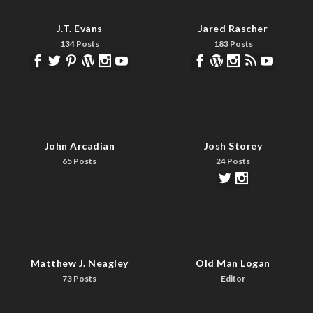
J.T. Evans
Jared Rascher
134 Posts
183 Posts
John Arcadian
Josh Storey
65 Posts
24 Posts
Matthew J. Neagley
Old Man Logan
73 Posts
Editor