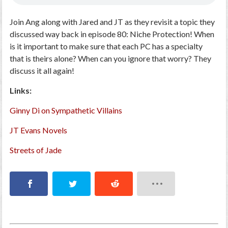
Join Ang along with Jared and JT as they revisit a topic they
discussed way back in episode 80: Niche Protection! When
is it important to make sure that each PC has a specialty
that is theirs alone? When can you ignore that worry? They
discuss it all again!
Links:
Ginny Di on Sympathetic Villains
JT Evans Novels
Streets of Jade