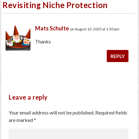
Revisiting Niche Protection
Mats Schulte
on August 13, 2025 at 1:30 pm
Thanks
REPLY
Leave a reply
Your email address will not be published.
Required fields
are marked
*