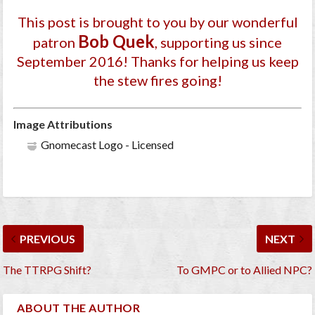
This post is brought to you by our wonderful
Bob Quek
patron
, supporting us since
September 2016
! Thanks for helping us keep
the stew fires going!
Image Attributions
Gnomecast Logo - Licensed
PREVIOUS
NEXT
The TTRPG Shift?
To GMPC or to Allied NPC?
ABOUT THE AUTHOR