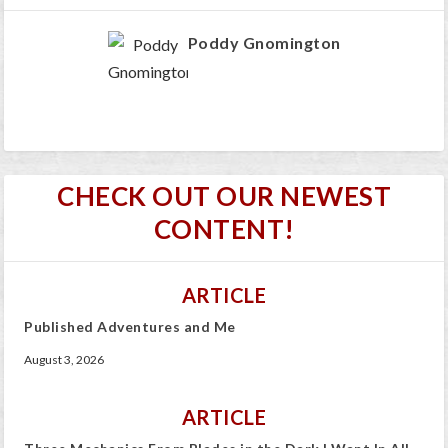
Poddy Gnomington
CHECK OUT OUR NEWEST
CONTENT!
ARTICLE
Published Adventures and Me
August 3, 2026
ARTICLE