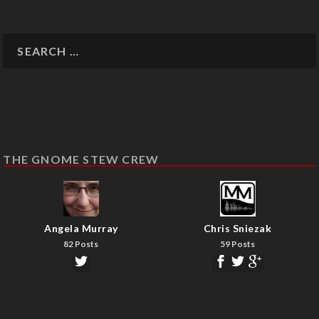
THE GNOME STEW CREW
Angela Murray
Chris Sniezak
82 Posts
59 Posts