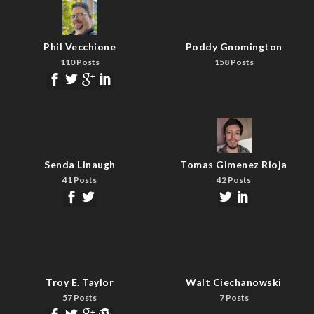
Phil Vecchione
Poddy Gnomington
110 Posts
158 Posts
Senda Linaugh
Tomas Gimenez Rioja
41 Posts
42 Posts
Troy E. Taylor
Walt Ciechanowski
57 Posts
7 Posts