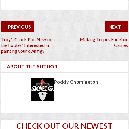
PREVIOUS
NEXT
Troy’s Crock Pot. New to
Making Tropes For Your
the hobby? Interested in
Games
painting your own fig?
ABOUT THE AUTHOR
Poddy Gnomington
CHECK OUT OUR NEWEST