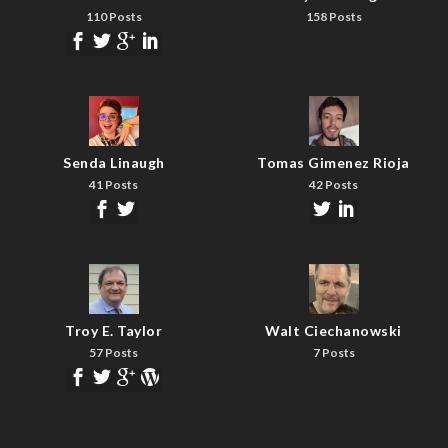
110 Posts
158 Posts
Senda Linaugh
Tomas Gimenez Rioja
41 Posts
42 Posts
Troy E. Taylor
Walt Ciechanowski
57 Posts
7 Posts