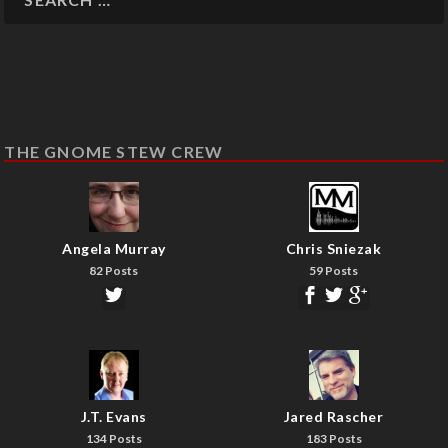
THE GNOME STEW CREW
Angela Murray
Chris Sniezak
82 Posts
59 Posts
J.T. Evans
Jared Rascher
134 Posts
183 Posts