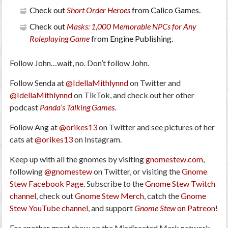
Check out
Short Order Heroes
from Calico Games.
Check out
Masks: 1,000 Memorable NPCs for Any
Roleplaying Game
from Engine Publishing.
Follow John…wait, no. Don’t follow John.
Follow Senda at
@IdellaMithlynnd
on Twitter and
@IdellaMithlynnd
on TikTok, and check out her other
podcast
Panda’s Talking Games
.
Follow Ang at
@orikes13
on Twitter and see pictures of her
cats at
@orikes13
on Instagram.
Keep up with all the gnomes by visiting
gnomestew.com
,
following
@gnomestew
on Twitter, or visiting the
Gnome
Stew Facebook Page
. Subscribe to the
Gnome Stew Twitch
channel
, check out
Gnome Stew Merch
, catch the
Gnome
Stew YouTube channel
, and support
Gnome Stew
on Patreon
!
For another great show on the Misdirected Mark network,