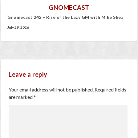
GNOMECAST
Gnomecast 242 – Rise of the Lazy GM with Mike Shea
July 29, 2026
Leave a reply
Your email address will not be published.
Required fields
are marked
*