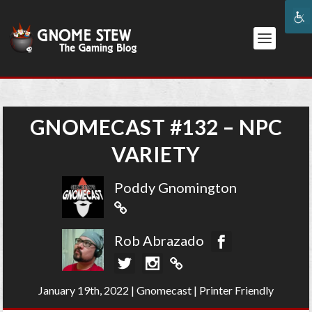
GNOMECAST #132 – NPC
VARIETY
Poddy Gnomington
Rob Abrazado
January 19th, 2022
|
Gnomecast
|
Printer Friendly