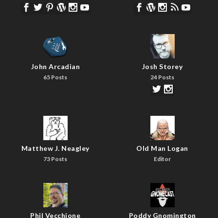
John Arcadian
Josh Storey
65 Posts
24 Posts
Matthew J. Neagley
Old Man Logan
73 Posts
Editor
Phil Vecchione
Poddy Gnomington