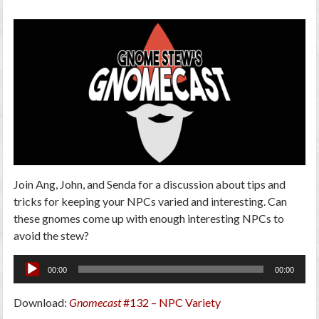
Join Ang, John, and Senda for a discussion about tips and
tricks for keeping your NPCs varied and interesting. Can
these gnomes come up with enough interesting NPCs to
avoid the stew?
Audio
00:00
00:00
Player
Download:
Gnomecast
#132 – NPC Variety