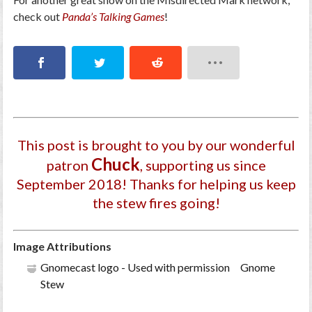
check out
Panda’s Talking Games
!
This post is brought to you by our wonderful
Chuck
patron
, supporting us since
September 2018
! Thanks for helping us keep
the stew fires going!
Image Attributions
Gnomecast logo - Used with permission Gnome
Stew