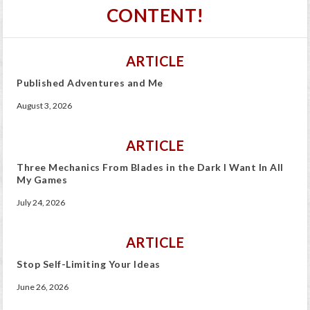
CONTENT!
ARTICLE
Published Adventures and Me
August 3, 2026
ARTICLE
Three Mechanics From Blades in the Dark I Want In All
My Games
July 24, 2026
ARTICLE
Stop Self-Limiting Your Ideas
June 26, 2026