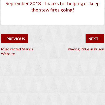
September 2018
! Thanks for helping us keep
the stew fires going!
PREVIOUS
NEXT
Misdirected Mark’s
Playing RPGs in Prison
Website