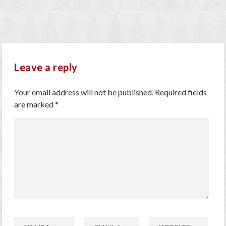
Leave a reply
Your email address will not be published.
Required fields
are marked
*