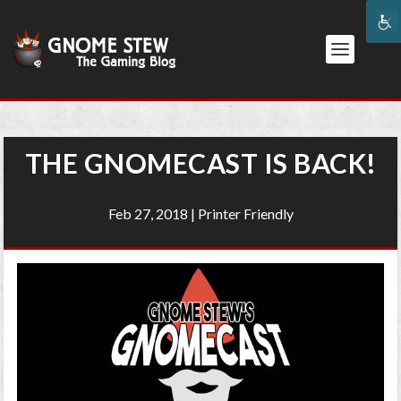
THE GNOMECAST IS BACK!
Feb 27, 2018
|
Printer Friendly