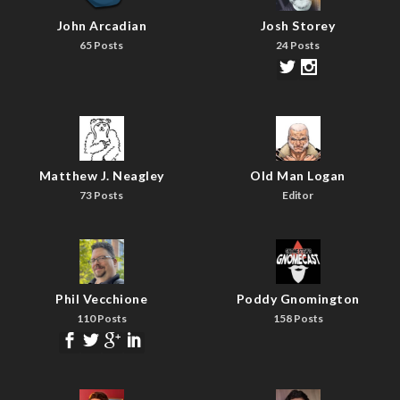
John Arcadian
Josh Storey
65 Posts
24 Posts
Matthew J. Neagley
Old Man Logan
73 Posts
Editor
Phil Vecchione
Poddy Gnomington
110 Posts
158 Posts