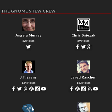
THE GNOME STEW CREW
Angela Murray
Chris Sniezak
82 Posts
59 Posts
J.T. Evans
Jared Rascher
134 Posts
183 Posts