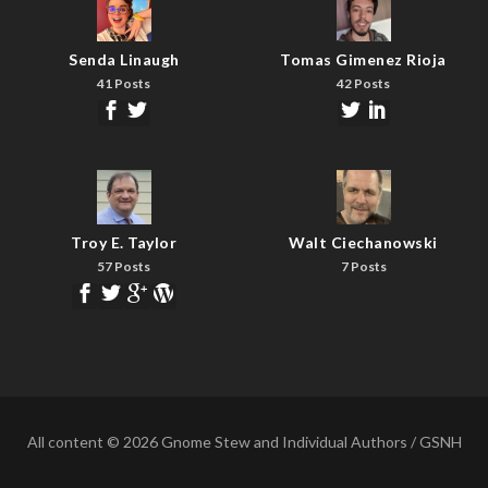
Senda Linaugh
Tomas Gimenez Rioja
41 Posts
42 Posts
Troy E. Taylor
Walt Ciechanowski
57 Posts
7 Posts
All content © 2026 Gnome Stew and Individual Authors / GSNH