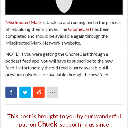
Misdirected Mark
is back up and running and in the process
of rebuilding their archives. The
GnomeCast
has been
completed and should be available again through the
Misdirected Mark Network’s website.
NOTE: If you were getting the GnomeCast through a
podcast feed app, you will have to subscribe to the new
feed. Unfortunately the old feed is unrecoverable. All
previous episodes are available through the new feed.
This post is brought to you by our wonderful
Chuck
patron
, supporting us since