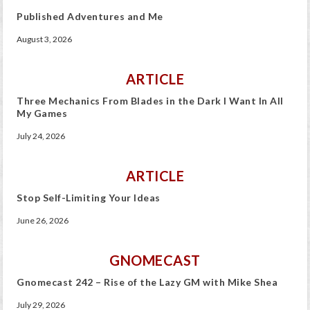
Published Adventures and Me
August 3, 2026
ARTICLE
Three Mechanics From Blades in the Dark I Want In All
My Games
July 24, 2026
ARTICLE
Stop Self-Limiting Your Ideas
June 26, 2026
GNOMECAST
Gnomecast 242 – Rise of the Lazy GM with Mike Shea
July 29, 2026