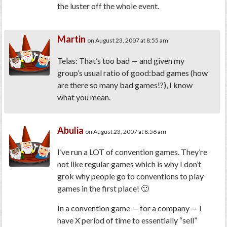
the luster off the whole event.
Martin
on August 23, 2007 at 8:55 am
Telas: That’s too bad — and given my
group’s usual ratio of good:bad games (how
are there so many bad games!?), I know
what you mean.
Abulia
on August 23, 2007 at 8:56 am
I’ve run a LOT of convention games. They’re
not like regular games which is why I don’t
grok why people go to conventions to play
games in the first place! 🙂
In a convention game — for a company — I
have X period of time to essentially “sell”