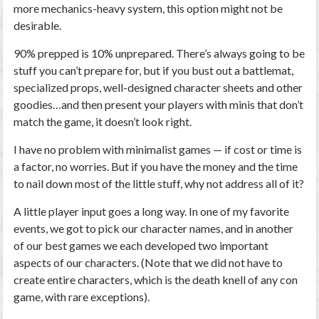
more mechanics-heavy system, this option might not be
desirable.
90% prepped is 10% unprepared.
There’s always going to be
stuff you can’t prepare for, but if you bust out a battlemat,
specialized props, well-designed character sheets and other
goodies…and then present your players with minis that don’t
match the game, it doesn’t look right.
I have no problem with minimalist games — if cost or time is
a factor, no worries. But if you have the money and the time
to nail down
most
of the little stuff, why not address all of it?
A little player input goes a long way.
In one of my favorite
events, we got to pick our character names, and in another
of our best games we each developed two important
aspects of our characters. (Note that we did
not
have to
create entire characters, which is the death knell of any con
game, with rare exceptions).