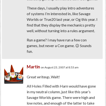
These days, I usually play intro adventures
of systems I’m interested in, like Savage
Worlds or True20 last year, or Og this year. I
find that they display the mechanics pretty
well, without turning into a rules argument.
Run
a game? I may have run a few con
games, but never a Con game. 😉 Sounds
fun.
Martin
on August 23, 2007 at 8:53 am
Great writeup, Walt!
All Holes Filled with Harn would have gone
in my neutral column, just like this year’s
Savage Worlds
game. There were high and
low notes, and enough of the latter to take