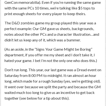
GenCon memorabilia). Even if you’re running the same game
with the same PCs 10 times, we’re talking like $5 tops to
print enough sheets for every player to keep theirs.
The D&D zombies game my group played this year was a
perfect example: Our GM gave us sheets, backgrounds,
notes about the other PCs and a character illustration…and
didn’t let us keep any of it, which was a bummer.
(As an aside, in the “Signs Your Game Might be Boring”
department, if you offer me my sheet and I don’t take it, I
hated your game. I bet I’m not the only one who does this.)
Don’t run long.
This year, our last game was a
Dread
event on
Saturday from 8:00 PM to midnight. It ran almost an hour
long, which made for a rough Sunday (yes, we’re getting old).
It went over because we split the party and because the GM
waited much too long to give us an incentive to get back
together (see below for a tip about this).