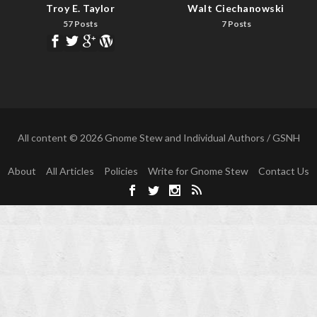
Troy E. Taylor
Walt Ciechanowski
57 Posts
7 Posts
All content © 2026 Gnome Stew and Individual Authors / GSNH
About
All Articles
Policies
Write for Gnome Stew
Contact Us