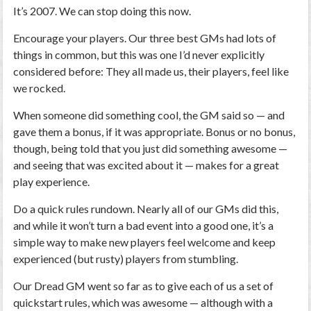
It’s 2007. We can stop doing this now.
Encourage your players.
Our three best GMs had lots of
things in common, but this was one I’d never explicitly
considered before: They all made us, their players, feel like
we rocked.
When someone did something cool, the GM said so — and
gave them a bonus, if it was appropriate. Bonus or no bonus,
though, being told that you just did something awesome —
and seeing that was excited about it — makes for a great
play experience.
Do a quick rules rundown.
Nearly all of our GMs did this,
and while it won’t turn a bad event into a good one, it’s a
simple way to make new players feel welcome and keep
experienced (but rusty) players from stumbling.
Our
Dread
GM went so far as to give each of us a set of
quickstart rules, which was awesome — although with a