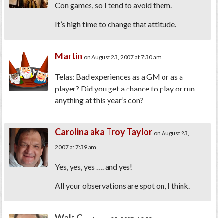
Con games, so I tend to avoid them.
It’s high time to change that attitude.
Martin
on August 23, 2007 at 7:30 am
Telas: Bad experiences as a GM or as a
player? Did you get a chance to play or run
anything at this year’s con?
Carolina aka Troy Taylor
on August 23,
2007 at 7:39 am
Yes, yes, yes …. and yes!
All your observations are spot on, I think.
Walt C