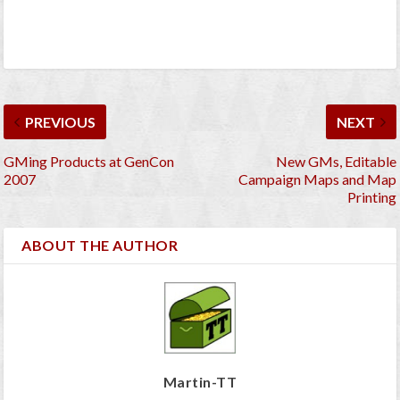
PREVIOUS
NEXT
GMing Products at GenCon
New GMs, Editable
2007
Campaign Maps and Map
Printing
ABOUT THE AUTHOR
Martin-TT