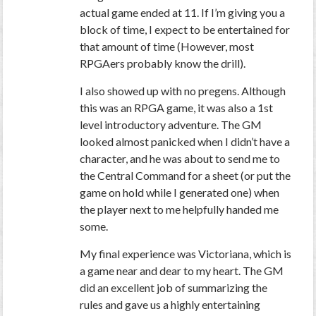
actual game ended at 11. If I’m giving you a
block of time, I expect to be entertained for
that amount of time (However, most
RPGAers probably know the drill).
I also showed up with no pregens. Although
this was an RPGA game, it was also a 1st
level introductory adventure. The GM
looked almost panicked when I didn’t have a
character, and he was about to send me to
the Central Command for a sheet (or put the
game on hold while I generated one) when
the player next to me helpfully handed me
some.
My final experience was Victoriana, which is
a game near and dear to my heart. The GM
did an excellent job of summarizing the
rules and gave us a highly entertaining