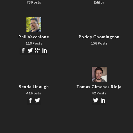
73 Posts
Editor
Phil Vecchione
Poddy Gnomington
110 Posts
158 Posts
Senda Linaugh
Tomas Gimenez Rioja
41 Posts
42 Posts