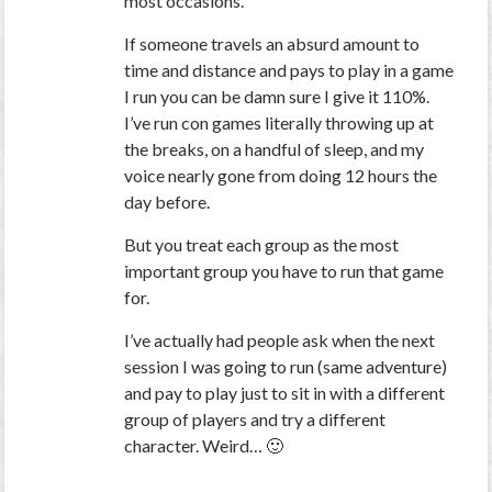
most occasions.
If someone travels an absurd amount to
time and distance and pays to play in a game
I run you can be damn sure I give it 110%.
I’ve run con games literally throwing up at
the breaks, on a handful of sleep, and my
voice nearly gone from doing 12 hours the
day before.
But you treat each group as the most
important group you have to run that game
for.
I’ve actually had people ask when the next
session I was going to run (same adventure)
and pay to play just to sit in with a different
group of players and try a different
character. Weird… 🙂