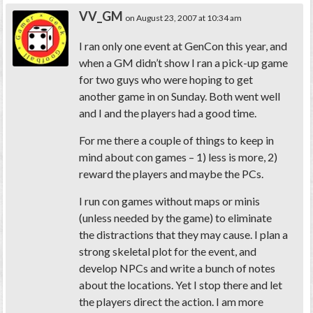
VV_GM
on August 23, 2007 at 10:34 am
I ran only one event at GenCon this year, and
when a GM didn’t show I ran a pick-up game
for two guys who were hoping to get
another game in on Sunday. Both went well
and I and the players had a good time.
For me there a couple of things to keep in
mind about con games – 1) less is more, 2)
reward the players and maybe the PCs.
I run con games without maps or minis
(unless needed by the game) to eliminate
the distractions that they may cause. I plan a
strong skeletal plot for the event, and
develop NPCs and write a bunch of notes
about the locations. Yet I stop there and let
the players direct the action. I am more