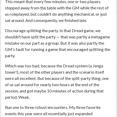
This meant that every few minutes, one or two players
stepped away from the table with the GM while the rest of
us roleplayed, but couldn’t do anything mechanical, or just
sat around. And consequently, we finished late.
Discourage splitting the party.
In that
Dread
game, we
shouldn’t have split the party — that was partly a metagame
mistake on our part as a group. But it was also partly the
GM’s fault for running a game that encouraged splitting the
party.
Which was too bad, because the
Dread
system (a Jenga
tower!), most of the other players and the scenario itself
were all excellent. But because of the split-party thing, one
of us sat around for nearly two hours at the end of the
session, and got maybe 10 minutes of action during that
period. Weak.
Run one to three robust encounters.
My three favorite
events this year were all essentially just expanded