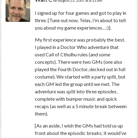
on August 23, 2007 at 8:33 am
I signed up for four games and got to play in
three. [Tune out now, Telas, I’m about to tell
you about my game experiences…:)].
My first experience was probably the best.
I played in a Doctor Who adventure that
used Call of Cthulhu rules (and some
concepts). There were two GMs (one also
played the Fourth Doctor, decked out in full
costume). We started with a party split, but
each GM led the group until we met. The
adventure was split into three episodes,
complete with bumper music and quick
recaps (as well as a 5 minute break between
them).
[As an aside, I wish the GMs had told us up
front about the episodic breaks; it would’ve