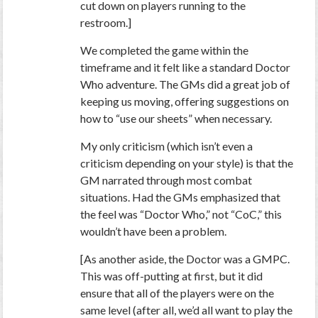
cut down on players running to the
restroom.]
We completed the game within the
timeframe and it felt like a standard Doctor
Who adventure. The GMs did a great job of
keeping us moving, offering suggestions on
how to “use our sheets” when necessary.
My only criticism (which isn’t even a
criticism depending on your style) is that the
GM narrated through most combat
situations. Had the GMs emphasized that
the feel was “Doctor Who,” not “CoC,” this
wouldn’t have been a problem.
[As another aside, the Doctor was a GMPC.
This was off-putting at first, but it did
ensure that all of the players were on the
same level (after all, we’d all want to play the