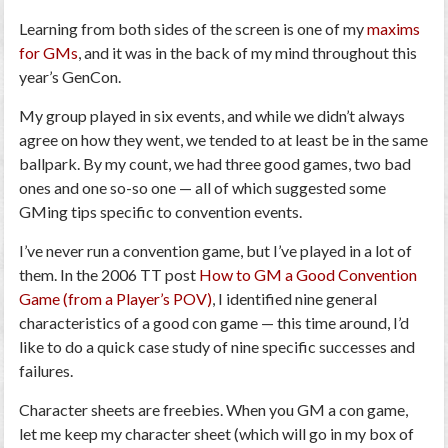
Learning from both sides of the screen is one of my
maxims
for GMs
, and it was in the back of my mind throughout this
year’s GenCon.
My group played in six events, and while we didn’t always
agree on how they went, we tended to at least be in the same
ballpark. By my count, we had three good games, two bad
ones and one so-so one — all of which suggested some
GMing tips specific to convention events.
I’ve never run a convention game, but I’ve played in a lot of
them. In the 2006 TT post
How to GM a Good Convention
Game (from a Player’s POV)
, I identified nine general
characteristics of a good con game —
this time around, I’d
like to do a quick case study of nine specific successes and
failures.
Character sheets are freebies.
When you GM a con game,
let me keep my character sheet (which will go in my box of