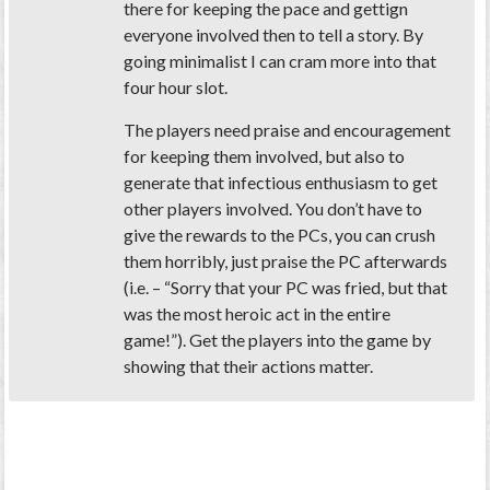
there for keeping the pace and gettign
everyone involved then to tell a story. By
going minimalist I can cram more into that
four hour slot.
The players need praise and encouragement
for keeping them involved, but also to
generate that infectious enthusiasm to get
other players involved. You don’t have to
give the rewards to the PCs, you can crush
them horribly, just praise the PC afterwards
(i.e. – “Sorry that your PC was fried, but that
was the most heroic act in the entire
game!”). Get the players into the game by
showing that their actions matter.