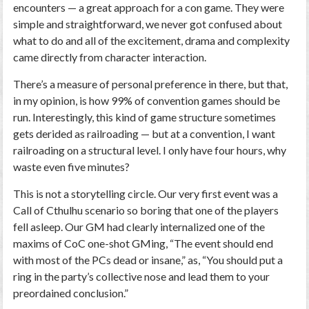
encounters — a great approach for a con game. They were
simple and straightforward, we never got confused about
what to do and all of the excitement, drama and complexity
came directly from character interaction.
There’s a measure of personal preference in there, but that,
in my opinion, is how 99% of convention games should be
run. Interestingly, this kind of game structure sometimes
gets derided as railroading — but at a convention, I
want
railroading on a structural level. I only have four hours, why
waste even five minutes?
This is not a storytelling circle.
Our very first event was a
Call of Cthulhu
scenario so boring that one of the players
fell asleep
. Our GM had clearly internalized one of the
maxims of CoC one-shot GMing, “The event should end
with most of the PCs dead or insane,” as, “You should put a
ring in the party’s collective nose and lead them to your
preordained conclusion.”