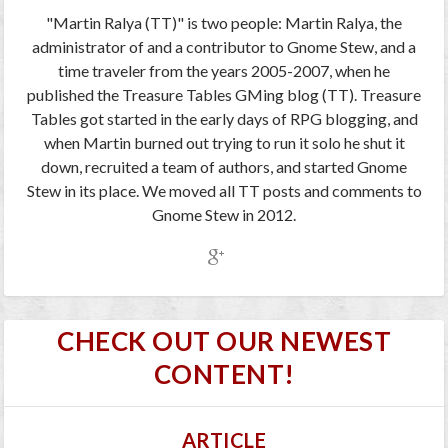
"Martin Ralya (TT)" is two people: Martin Ralya, the
administrator of and a contributor to Gnome Stew, and a
time traveler from the years 2005-2007, when he
published the Treasure Tables GMing blog (TT). Treasure
Tables got started in the early days of RPG blogging, and
when Martin burned out trying to run it solo he shut it
down, recruited a team of authors, and started Gnome
Stew in its place. We moved all TT posts and comments to
Gnome Stew in 2012.
CHECK OUT OUR NEWEST
CONTENT!
ARTICLE