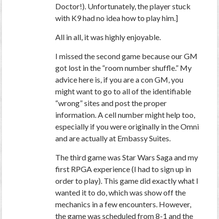
Doctor!). Unfortunately, the player stuck
with K9 had no idea how to play him.]
All in all, it was highly enjoyable.
I missed the second game because our GM
got lost in the “room number shuffle.” My
advice here is, if you are a con GM, you
might want to go to all of the identifiable
“wrong” sites and post the proper
information. A cell number might help too,
especially if you were originally in the Omni
and are actually at Embassy Suites.
The third game was Star Wars Saga and my
first RPGA experience (I had to sign up in
order to play). This game did exactly what I
wanted it to do, which was show off the
mechanics in a few encounters. However,
the game was scheduled from 8-1 and the