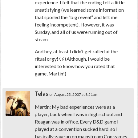
experience. I felt that the ending felt a little
unsatisfying (we learned some information
that spoiled the “big reveal” and left me
feeling incompetent). However, it was
Sunday, and all of us were running out of
steam.
And hey, at least I didn’t get railed at the
ritual orgy! 🙂 (Although, I would be
interested to know how you rated that
game, Martin!)
Telas
on August 23, 2007 at 8:51 am
Martin: My bad experiences were as a
player, back when I was in high school and
Reagan was in office. Every D&D game I
played at a convention sucked hard, so I
basically gave up on mainstream Con games