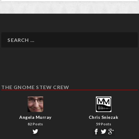
THE GNOME STEW CREW
Angela Murray
Chris Sniezak
82 Posts
59 Posts