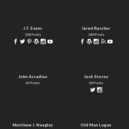
J.T. Evans
Jared Rascher
134 Posts
183 Posts
John Arcadian
Josh Storey
65 Posts
24 Posts
Matthew J. Neagley
Old Man Logan