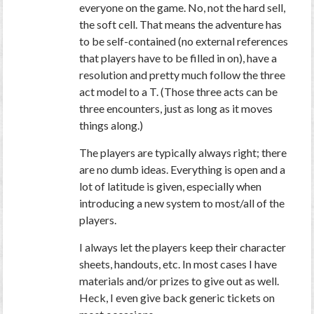
everyone on the game. No, not the hard sell,
the soft cell. That means the adventure has
to be self-contained (no external references
that players have to be filled in on), have a
resolution and pretty much follow the three
act model to a T. (Those three acts can be
three encounters, just as long as it moves
things along.)
The players are typically always right; there
are no dumb ideas. Everything is open and a
lot of latitude is given, especially when
introducing a new system to most/all of the
players.
I always let the players keep their character
sheets, handouts, etc. In most cases I have
materials and/or prizes to give out as well.
Heck, I even give back generic tickets on