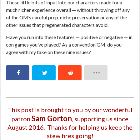
Those little bits of input into our characters made for a
much richer experience overall — without throwing off any
of the GM’s careful prep, niche preservation or any of the
other issues that pregenerated characters avoid.
Have you run into these features — positive or negative — in
con games you’ve played? As a convention GM, do you
agree with my take on these nine issues?
This post is brought to you by our wonderful
Sam Gorton
patron
, supporting us since
August 2016
! Thanks for helping us keep the
stew fires going!