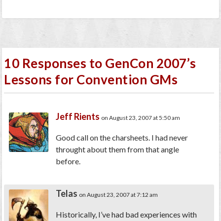
10 Responses to GenCon 2007’s
Lessons for Convention GMs
Jeff Rients
on August 23, 2007 at 5:50 am
Good call on the charsheets. I had never
throught about them from that angle
before.
Telas
on August 23, 2007 at 7:12 am
Historically, I’ve had bad experiences with