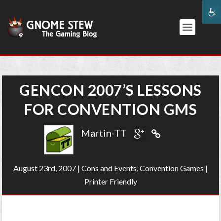
GENCON 2007’S LESSONS
FOR CONVENTION GMS
Martin-TT
August 23rd, 2007
|
Cons and Events
,
Convention Games
|
Printer Friendly