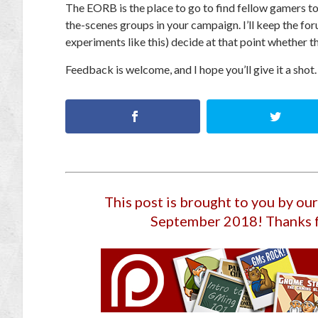
The EORB is the place to go to find fellow gamers to
the-scenes groups in your campaign.
I’ll keep the fo
experiments like this) decide at that point whether th
Feedback is welcome, and I hope you’ll give it a shot.
This post is brought to you by o
September 2018
! Thanks 