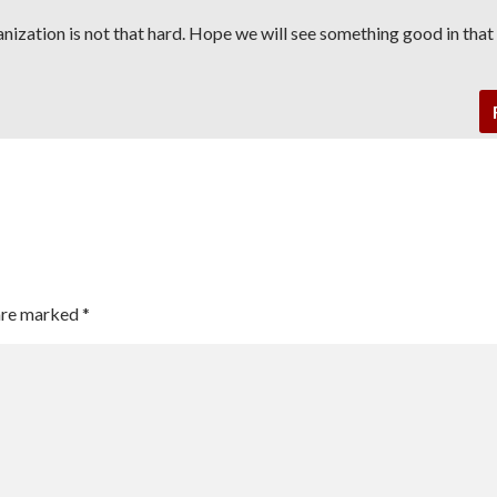
ganization is not that hard. Hope we will see something good in tha
 are marked
*