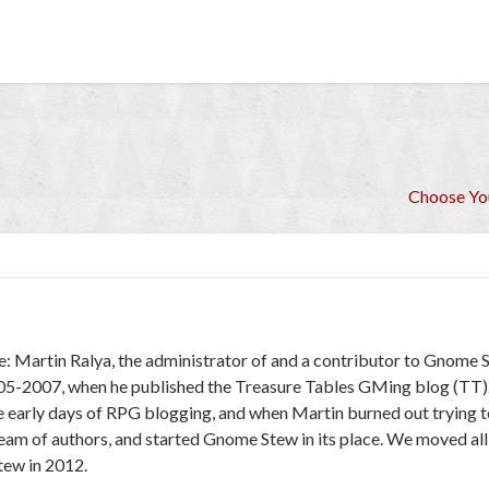
Choose Y
e: Martin Ralya, the administrator of and a contributor to Gnome 
005-2007, when he published the Treasure Tables GMing blog (TT)
e early days of RPG blogging, and when Martin burned out trying to
 team of authors, and started Gnome Stew in its place. We moved al
ew in 2012.