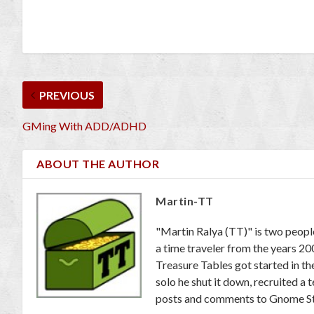
PREVIOUS
GMing With ADD/ADHD
ABOUT THE AUTHOR
Martin-TT
"Martin Ralya (TT)" is two peopl
a time traveler from the years 2
Treasure Tables got started in th
solo he shut it down, recruited a
posts and comments to Gnome St