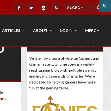
ARTICLES
ABOUT
LOGIN
MERCH
U
IT CAME FROM THE STEW POT
Written by a team of veteran Gamers and
Gamemasters, Gnome Stew is a widely
read gaming blog with multiple awards,
ennies, and thousands of articles. We’re
dedicated to helping gamers have more
fun at the gaming table.
der
ment