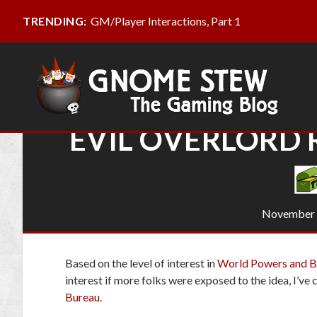
GM/Player Interactions, Part 1
TRENDING:
EVIL OVERLORD
November 
Based on the level of interest in
World Powers and Bi
interest if more folks were exposed to the idea, I’v
Bureau
.