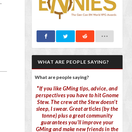
-
WHAT ARE PEOPLE SAYING?
What are people saying?
“
If you like GMing tips, advice, and
perspectives you have to hit Gnome
Stew. The crew at the Stew doesn’t
sleep, I swear. Great articles (by the
tonne) plus a great community
guarantees you’ll improve your
GMing and make new friends in the