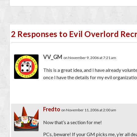
2 Responses to Evil Overlord Re
VV_GM
on November 9, 2006 at 7:21 am
This is a great idea, and I have already volun
once I have the details for my evil organizatio
Fredto
on November 11, 2006 at 2:00 am
Now that’s a section for me!
PCs, beware! If your GM picks me, y’er all de