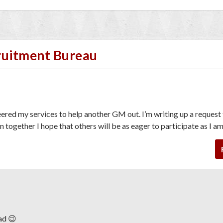
cruitment Bureau
teered my services to help another GM out. I’m writing up a request
n together I hope that others will be as eager to participate as I am
ad 😉