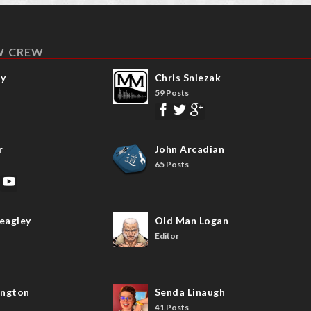
W CREW
ay
Chris Sniezak
59 Posts
r
John Arcadian
65 Posts
eagley
Old Man Logan
Editor
ngton
Senda Linaugh
41 Posts