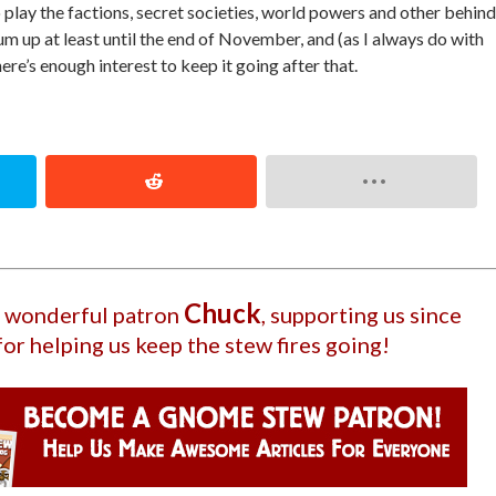
 play the factions, secret societies, world powers and other behind
rum up at least until the end of November, and (as I always do with
ere’s enough interest to keep it going after that.
Chuck
ur wonderful patron
, supporting us since
for helping us keep the stew fires going!