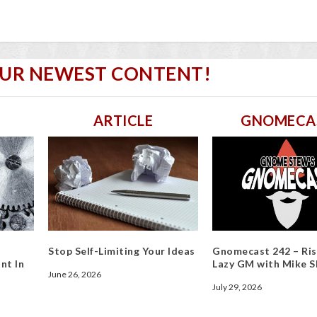
OUR NEWEST CONTENT!
ARTICLE
GNOMECA
Stop Self-Limiting Your Ideas
Gnomecast 242 – Ris
nt In
Lazy GM with Mike S
June 26, 2026
July 29, 2026