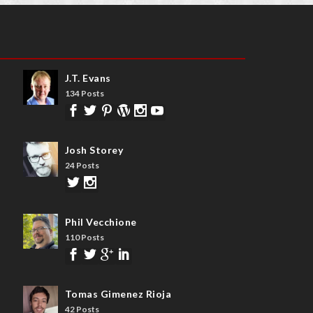
J.T. Evans
134 Posts
Josh Storey
24 Posts
Phil Vecchione
110 Posts
Tomas Gimenez Rioja
42 Posts