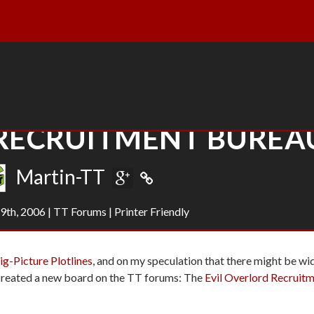
 RECRUITMENT BUREA
Martin-TT
9th, 2006
|
TT Forums
|
Printer Friendly
g-Picture Plotlines
, and on my speculation that there might be wi
e created a new board on the TT forums: The
Evil Overlord Recruit