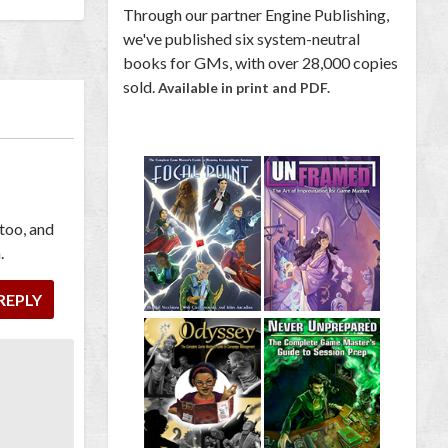
Through our partner Engine Publishing,
we've published six system-neutral
books for GMs, with over 28,000 copies
sold.
Available in print and PDF.
 too, and
.
REPLY