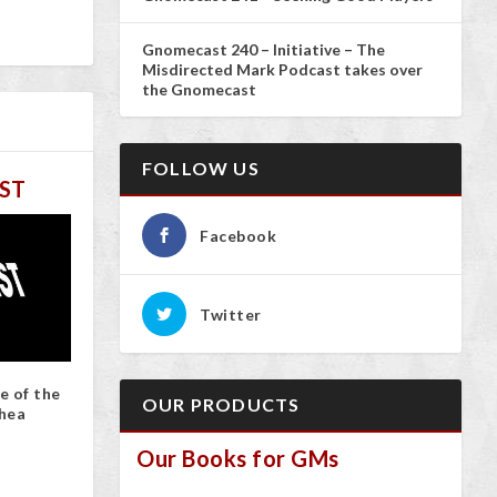
Gnomecast 240 – Initiative – The
Misdirected Mark Podcast takes over
the Gnomecast
FOLLOW US
ST
Facebook
Twitter
e of the
OUR PRODUCTS
hea
Our Books for GMs