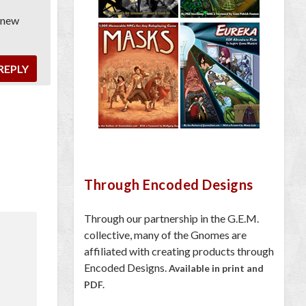
t new
REPLY
Through Encoded Designs
Through our partnership in the G.E.M.
collective, many of the Gnomes are
affiliated with creating products through
Encoded Designs.
Available in print and
PDF.