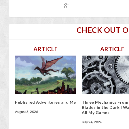
CHECK OUT 
ARTICLE
ARTICLE
Published Adventures and Me
Three Mechanics From
Blades in the Dark I Wa
August 3, 2026
All My Games
July 24, 2026