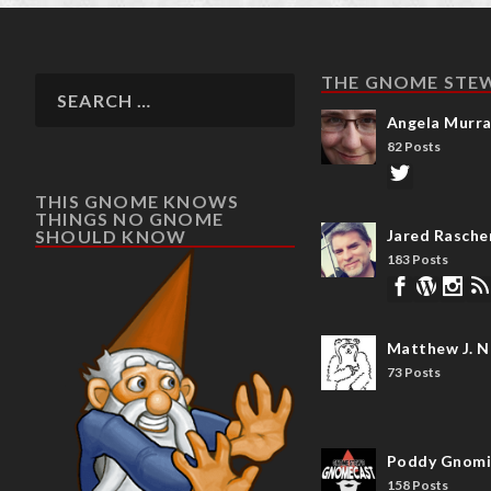
THE GNOME STE
Angela Murr
82 Posts
THIS GNOME KNOWS
THINGS NO GNOME
SHOULD KNOW
Jared Rasche
183 Posts
Matthew J. N
73 Posts
Poddy Gnomi
158 Posts