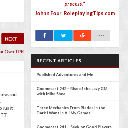
process.
“
Johnn Four
, RoleplayingTips.com
NEXT
our Own TPK
RECENT ARTICLES
Published Adventures and Me
Gnomecast 242 – Rise of the Lazy GM
with Mike Shea
Stew, and
.
Three Mechanics From Blades in the
 run it
Dark I Want In All My Games
l TT
Gnomecast 241 – Seeking Good Players