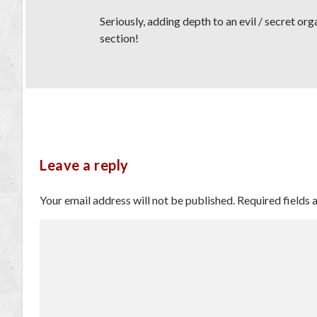
Seriously, adding depth to an evil / secret or
section!
Leave a reply
Your email address will not be published.
Required fields