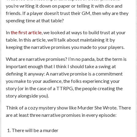
you’re writing it down on paper or telling it with dice and
friends. If a player doesn’t trust their GM, then why are they
spending time at that table?
In
the first article
, we looked at ways to build trust at your
table. In this article, we’ll talk about maintaining it by
keeping the narrative promises you made to your players.
What are narrative promises? I’m no panda, but the term is
important enough that I think I should take a swing at
defining it anyway: A narrative promise is a commitment
you make to your audience, the folks experiencing your
story (or in the case of a TTRPG, the people creating the
story alongside you).
Think of a cozy mystery show like Murder She Wrote. There
are at least three narrative promises in every episode:
There will be a murder