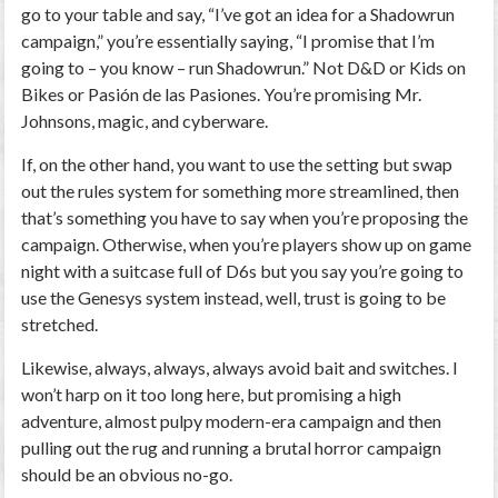
go to your table and say, “I’ve got an idea for a Shadowrun
campaign,” you’re essentially saying, “I promise that I’m
going to – you know – run Shadowrun.” Not D&D or Kids on
Bikes or Pasión de las Pasiones. You’re promising Mr.
Johnsons, magic, and cyberware.
If, on the other hand, you want to use the setting but swap
out the rules system for something more streamlined, then
that’s something you have to say when you’re proposing the
campaign. Otherwise, when you’re players show up on game
night with a suitcase full of D6s but you say you’re going to
use the Genesys system instead, well, trust is going to be
stretched.
Likewise, always, always, always avoid bait and switches. I
won’t harp on it too long here, but promising a high
adventure, almost pulpy modern-era campaign and then
pulling out the rug and running a brutal horror campaign
should be an obvious no-go.