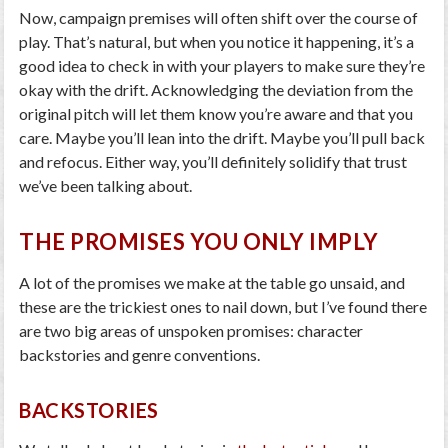
Now, campaign premises will often shift over the course of
play. That’s natural, but when you notice it happening, it’s a
good idea to check in with your players to make sure they’re
okay with the drift. Acknowledging the deviation from the
original pitch will let them know you’re aware and that you
care. Maybe you’ll lean into the drift. Maybe you’ll pull back
and refocus. Either way, you’ll definitely solidify that trust
we’ve been talking about.
THE PROMISES YOU ONLY IMPLY
A lot of the promises we make at the table go unsaid, and
these are the trickiest ones to nail down, but I’ve found there
are two big areas of unspoken promises: character
backstories and genre conventions.
BACKSTORIES