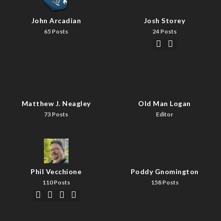
John Arcadian
Josh Storey
65 Posts
24 Posts
Matthew J. Neagley
Old Man Logan
73 Posts
Editor
Phil Vecchione
Poddy Gnomington
110 Posts
158 Posts