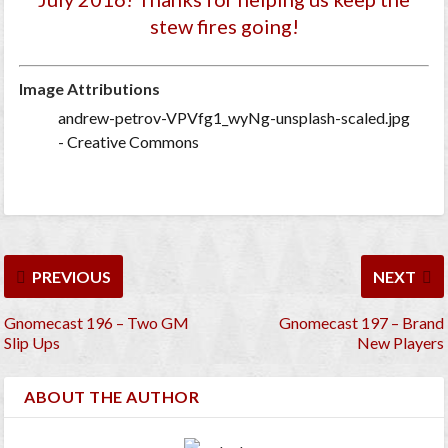
stew fires going!
Image Attributions
andrew-petrov-VPVfg1_wyNg-unsplash-scaled.jpg
- Creative Commons
PREVIOUS
NEXT
Gnomecast 196 – Two GM
Gnomecast 197 – Brand
Slip Ups
New Players
ABOUT THE AUTHOR