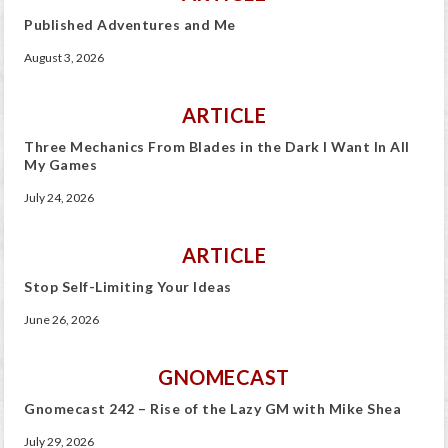
Published Adventures and Me
August 3, 2026
ARTICLE
Three Mechanics From Blades in the Dark I Want In All
My Games
July 24, 2026
ARTICLE
Stop Self-Limiting Your Ideas
June 26, 2026
GNOMECAST
Gnomecast 242 – Rise of the Lazy GM with Mike Shea
July 29, 2026