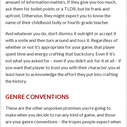
amount of information matters. If they give you too much,
ask them for bullet points or a TLDR, but be frank and
upfront. Otherwise, they might expect you to know the
name of their childhood bully or fourth-grade teacher.
And whatever you do, don’t dismiss it outright or accept it
with a smile and then turn around and toss it. Regardless of
whether or not it’s appropriate for your game, that player
spent time and energy crafting that backstory. Even if it’s
not what you asked for – even if you didn’t ask for it at all – if
you want that player to trust you with their character, you at
least have to acknowledge the effort they put into crafting
the history.
GENRE CONVENTIONS
These are the other unspoken promises you’re going to
make when you decide to run any kind of game, and those
are your genre conventions – the tropes people expect when