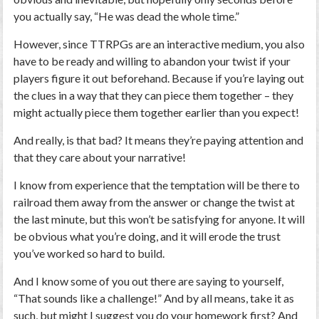
you actually say, “He was dead the whole time.”
However, since TTRPGs are an interactive medium, you also
have to be ready and willing to abandon your twist if your
players figure it out beforehand. Because if you’re laying out
the clues in a way that they can piece them together – they
might actually piece them together earlier than you expect!
And really, is that bad? It means they’re paying attention and
that they care about your narrative!
I know from experience that the temptation will be there to
railroad them away from the answer or change the twist at
the last minute, but this won’t be satisfying for anyone. It will
be obvious what you’re doing, and it will erode the trust
you’ve worked so hard to build.
And I know some of you out there are saying to yourself,
“That sounds like a challenge!” And by all means, take it as
such, but might I suggest you do your homework first? And