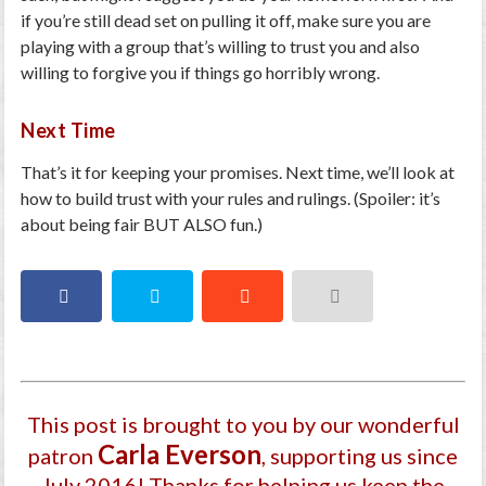
if you’re still dead set on pulling it off, make sure you are
playing with a group that’s willing to trust you and also
willing to forgive you if things go horribly wrong.
Next Time
That’s it for keeping your promises. Next time, we’ll look at
how to build trust with your rules and rulings. (Spoiler: it’s
about being fair BUT ALSO fun.)
This post is brought to you by our wonderful
Carla Everson
patron
, supporting us since
July 2016
! Thanks for helping us keep the