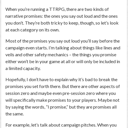
When you’re running a TTRPG, there are two kinds of
narrative promises: the ones you say out loud and the ones
you don’t. They’re both tricky to keep, though, so let’s look
at each category on its own.
Most of the promises you say out loud you’ll say before the
campaign even starts. I’m talking about things like lines and
veils and other safety mechanics – the things you promise
either won’t be in your game at all or will only be included in
a limited capacity.
Hopefully, I don’t have to explain why it’s bad to break the
promises you set forth there. But there are other aspects of
session zero and maybe even pre-session zero where you
will specifically make promises to your players. Maybe not
by saying the words, “I promise,” but they are promises all
the same.
For example, let’s talk about campaign pitches. When you