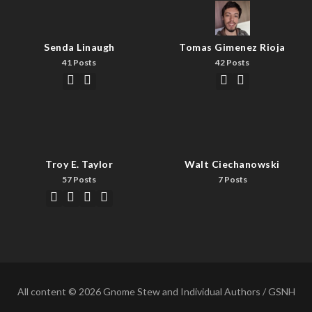
Senda Linaugh
Tomas Gimenez Rioja
41 Posts
42 Posts
Troy E. Taylor
Walt Ciechanowski
57 Posts
7 Posts
All content © 2026 Gnome Stew and Individual Authors / GSNH