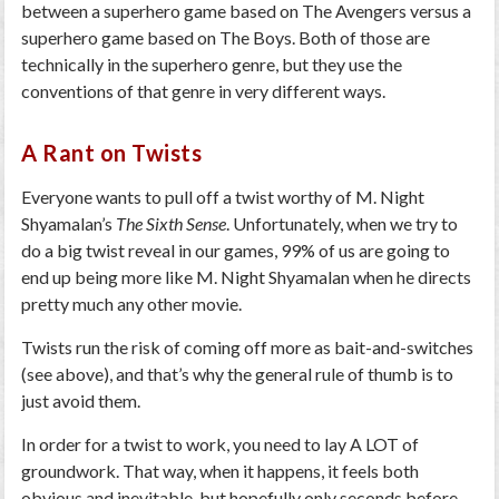
between a superhero game based on The Avengers versus a
superhero game based on The Boys. Both of those are
technically in the superhero genre, but they use the
conventions of that genre in very different ways.
A Rant on Twists
Everyone wants to pull off a twist worthy of M. Night
Shyamalan’s
The Sixth Sense
. Unfortunately, when we try to
do a big twist reveal in our games, 99% of us are going to
end up being more like M. Night Shyamalan when he directs
pretty much any other movie.
Twists run the risk of coming off more as bait-and-switches
(see above), and that’s why the general rule of thumb is to
just avoid them.
In order for a twist to work, you need to lay A LOT of
groundwork. That way, when it happens, it feels both
obvious and inevitable, but hopefully only seconds before