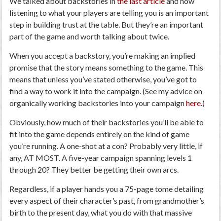
We talked about backstories in
the last article
and how
listening to what your players are telling you is an important
step in building trust at the table. But they’re an important
part of the game and worth talking about twice.
When you accept a backstory, you’re making an implied
promise that the story means something to the game. This
means that unless you’ve stated otherwise, you’ve got to
find a way to work it into the campaign. (See my advice on
organically working backstories into your campaign
here
.)
Obviously, how much of their backstories you’ll be able to
fit into the game depends entirely on the kind of game
you’re running. A one-shot at a con? Probably very little, if
any, AT MOST. A five-year campaign spanning levels 1
through 20? They better be getting their own arcs.
Regardless, if a player hands you a 75-page tome detailing
every aspect of their character’s past, from grandmother’s
birth to the present day, what you do with that massive