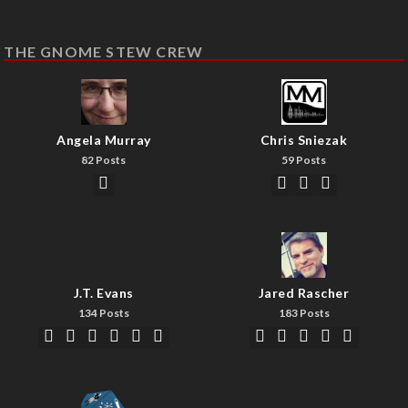
THE GNOME STEW CREW
Angela Murray
Chris Sniezak
82 Posts
59 Posts
J.T. Evans
Jared Rascher
134 Posts
183 Posts