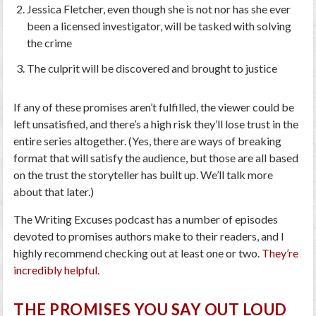
Jessica Fletcher, even though she is not nor has she ever
been a licensed investigator, will be tasked with solving
the crime
The culprit will be discovered and brought to justice
If any of these promises aren’t fulfilled, the viewer could be
left unsatisfied, and there’s a high risk they’ll lose trust in the
entire series altogether. (Yes, there are ways of breaking
format that will satisfy the audience, but those are all based
on the trust the storyteller has built up. We’ll talk more
about that later.)
The Writing Excuses podcast has a number of episodes
devoted to promises authors make to their readers, and I
highly recommend checking out at least one or two.
They’re
incredibly helpful.
THE PROMISES YOU SAY OUT LOUD