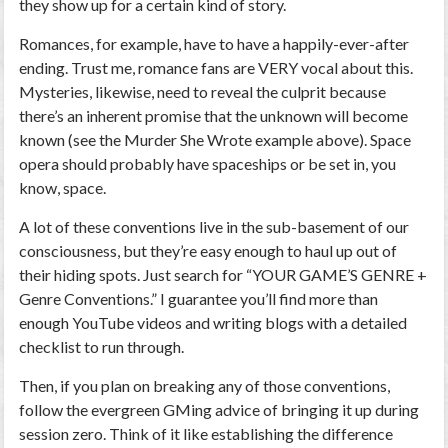
they show up for a certain kind of story.
Romances, for example, have to have a happily-ever-after
ending. Trust me, romance fans are VERY vocal about this.
Mysteries, likewise, need to reveal the culprit because
there’s an inherent promise that the unknown will become
known (see the Murder She Wrote example above). Space
opera should probably have spaceships or be set in, you
know, space.
A lot of these conventions live in the sub-basement of our
consciousness, but they’re easy enough to haul up out of
their hiding spots. Just search for “YOUR GAME’S GENRE +
Genre Conventions.” I guarantee you’ll find more than
enough YouTube videos and writing blogs with a detailed
checklist to run through.
Then, if you plan on breaking any of those conventions,
follow the evergreen GMing advice of bringing it up during
session zero. Think of it like establishing the difference