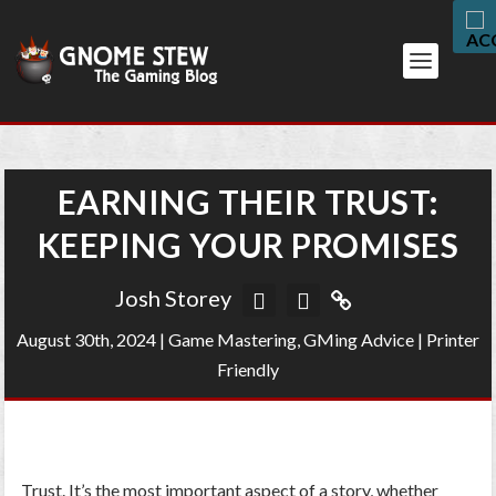
EARNING THEIR TRUST:
KEEPING YOUR PROMISES
Josh Storey
August 30th, 2024
|
Game Mastering
,
GMing Advice
|
Printer
Friendly
Trust. It’s the most important aspect of a story, whether