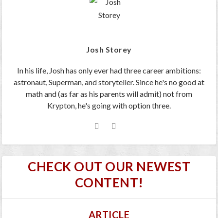
Josh Storey
In his life, Josh has only ever had three career ambitions:
astronaut, Superman, and storyteller. Since he's no good at
math and (as far as his parents will admit) not from
Krypton, he's going with option three.
CHECK OUT OUR NEWEST
CONTENT!
ARTICLE