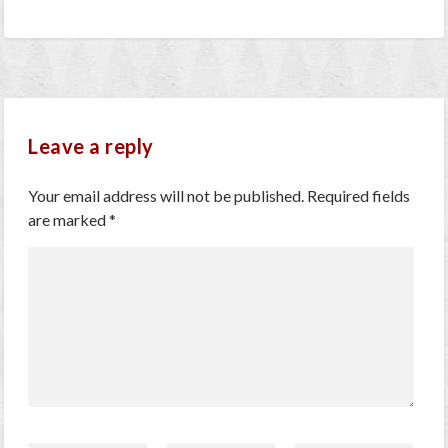
Leave a reply
Your email address will not be published.
Required fields
are marked
*