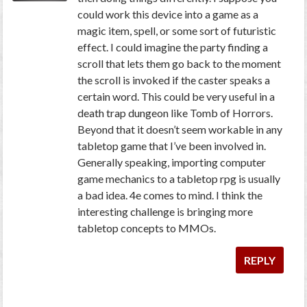
could work this device into a game as a
magic item, spell, or some sort of futuristic
effect. I could imagine the party finding a
scroll that lets them go back to the moment
the scroll is invoked if the caster speaks a
certain word. This could be very useful in a
death trap dungeon like Tomb of Horrors.
Beyond that it doesn’t seem workable in any
tabletop game that I’ve been involved in.
Generally speaking, importing computer
game mechanics to a tabletop rpg is usually
a bad idea. 4e comes to mind. I think the
interesting challenge is bringing more
tabletop concepts to MMOs.
REPLY