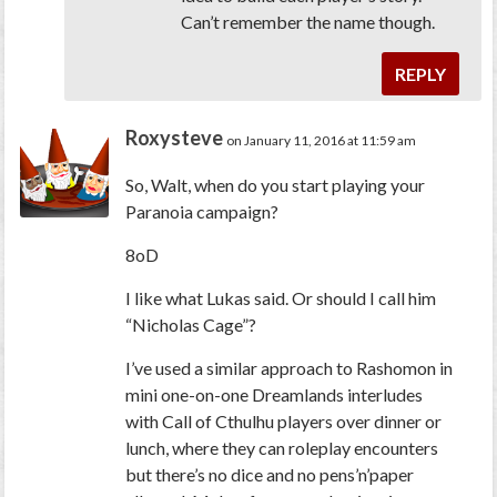
Can’t remember the name though.
REPLY
Roxysteve
on January 11, 2016 at 11:59 am
So, Walt, when do you start playing your
Paranoia
campaign?
8oD
I like what Lukas said. Or should I call him
“Nicholas Cage”?
I’ve used a similar approach to Rashomon in
mini one-on-one
Dreamlands
interludes
with Call of Cthulhu players over dinner or
lunch, where they can roleplay encounters
but there’s no dice and no pens’n’paper