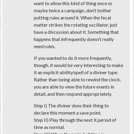
want to allow this kind of thing once or
maybe twice a campaign, don’t bother
putting rules around it. When the fecal
matter strikes the rotating oscillator, just
have a discussion about it. Something that
happens that infrequently doesn’t really
need rules.
If you wanted to do it more frequently,
though, it would be very interesting to make
it an explicit ability/spell of a diviner type.
Rather than being able to rewind the clock,
you are able to view the future events in
detail, and then respond appropriately.
Step I) The diviner does their thing to
declare this moment a save point.
Step II) Play through the next X period of
time as normal.