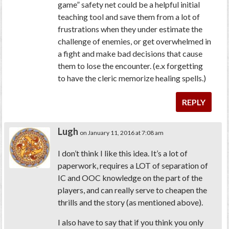
game” safety net could be a helpful initial
teaching tool and save them from a lot of
frustrations when they under estimate the
challenge of enemies, or get overwhelmed in
a fight and make bad decisions that cause
them to lose the encounter. (e.x forgetting
to have the cleric memorize healing spells.)
REPLY
Lugh
on January 11, 2016 at 7:08 am
I don’t think I like this idea. It’s a lot of
paperwork, requires a LOT of separation of
IC and OOC knowledge on the part of the
players, and can really serve to cheapen the
thrills and the story (as mentioned above).
I also have to say that if you think you only