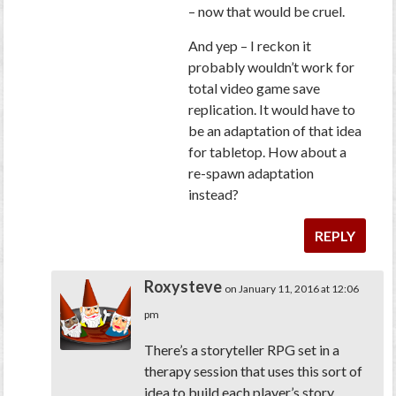
– now that would be cruel.
And yep – I reckon it
probably wouldn’t work for
total video game save
replication. It would have to
be an adaptation of that idea
for tabletop. How about a
re-spawn adaptation
instead?
REPLY
Roxysteve
on January 11, 2016 at 12:06
pm
There’s a storyteller RPG set in a
therapy session that uses this sort of
idea to build each player’s story.