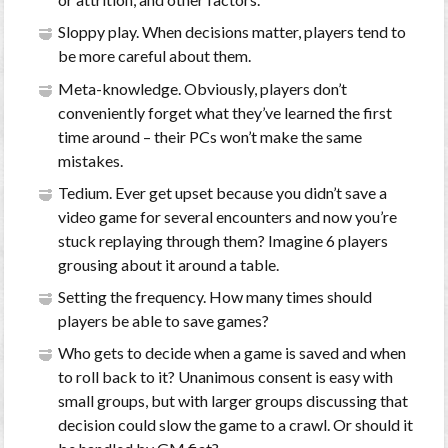
Sloppy play. When decisions matter, players tend to
be more careful about them.
Meta-knowledge. Obviously, players don’t
conveniently forget what they’ve learned the first
time around – their PCs won’t make the same
mistakes.
Tedium. Ever get upset because you didn’t save a
video game for several encounters and now you’re
stuck replaying through them? Imagine 6 players
grousing about it around a table.
Setting the frequency. How many times should
players be able to save games?
Who gets to decide when a game is saved and when
to roll back to it? Unanimous consent is easy with
small groups, but with larger groups discussing that
decision could slow the game to a crawl. Or should it