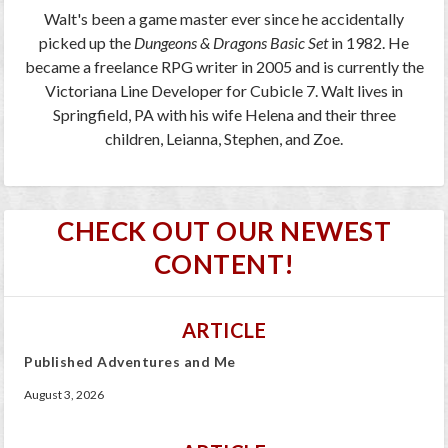
Walt's been a game master ever since he accidentally
picked up the
Dungeons & Dragons Basic Set
in 1982. He
became a freelance RPG writer in 2005 and is currently the
Victoriana Line Developer for Cubicle 7. Walt lives in
Springfield, PA with his wife Helena and their three
children, Leianna, Stephen, and Zoe.
CHECK OUT OUR NEWEST
CONTENT!
ARTICLE
Published Adventures and Me
August 3, 2026