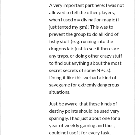
A very important part here: I was not
allowed to tell the other players,
when I used my divination magic (I
just texted my gm)! This was to
prevent the group to do all kind of
fishy stuff (e. g. running into the
dragons lair, just to see if there are
any traps, or doing other crazy stuff
to find out anything about the most
secret secrets of some NPCs).
Doing it like this we had a kind of
savegame for extremly dangerous
situations.
Just be aware, that these kinds of
destiny points should be used very
sparingly. I had just about one for a
year of weekly gaming and thus,
could not use it for every task.