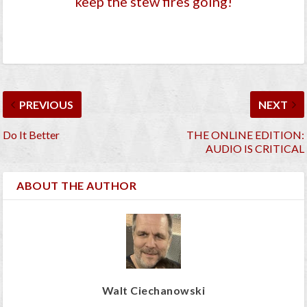
keep the stew fires going!
PREVIOUS
NEXT
Do It Better
THE ONLINE EDITION:
AUDIO IS CRITICAL
ABOUT THE AUTHOR
Walt Ciechanowski