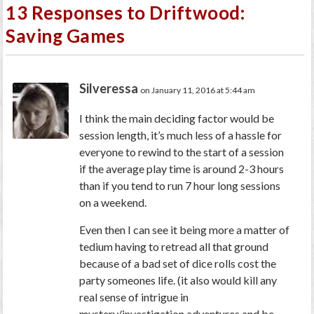
13 Responses to Driftwood:
Saving Games
Silveressa
on January 11, 2016 at 5:44 am
I think the main deciding factor would be
session length, it’s much less of a hassle for
everyone to rewind to the start of a session
if the average play time is around 2-3 hours
than if you tend to run 7 hour long sessions
on a weekend.
Even then I can see it being more a matter of
tedium having to retread all that ground
because of a bad set of dice rolls cost the
party someones life. (it also would kill any
real sense of intrigue in
mystery/investigation adventures and be