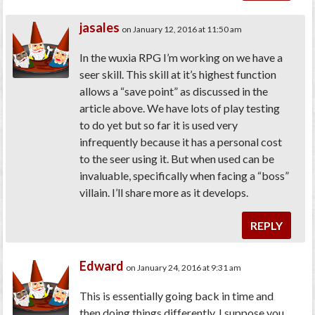
jasales
on January 12, 2016 at 11:50 am
In the wuxia RPG I’m working on we have a
seer skill. This skill at it’s highest function
allows a “save point” as discussed in the
article above. We have lots of play testing
to do yet but so far it is used very
infrequently because it has a personal cost
to the seer using it. But when used can be
invaluable, specifically when facing a “boss”
villain. I’ll share more as it develops.
REPLY
Edward
on January 24, 2016 at 9:31 am
This is essentially going back in time and
then doing things differently. I suppose you