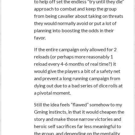
to help off set the endless “try until they die”
approach to combat and keep the group
from being cavalier about taking on threats
they would normally avoid or put a lot of
planning into boosting the odds in their
favor.
If the entire campaign only allowed for 2
reloads (or perhaps more reasonably 1
reload every 4-6 months of real time?) it
would give the players a bit of a safety net
and prevent a long running campaign from
dying out due to a bad series of dice rolls at
a pivotal moment.
Still the idea feels “flawed” somehow to my
Gming instincts, in that it would cheapen the
story and make those narrow victories and
heroic self sacrifices far less meaningful to
the group, and depending on the mentality