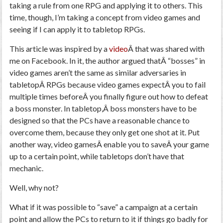
taking a rule from one RPG and applying it to others. This
time, though, I’m taking a concept from video games and
seeing if I can apply it to tabletop RPGs.
This article was inspired by a
video
Â that was shared with
me on Facebook. In it, the author argued thatÂ “bosses” in
video games aren’t the same as similar adversaries in
tabletopÂ RPGs because video games expectÂ you to fail
multiple times beforeÂ you finally figure out how to defeat
a boss monster. In tabletop,Â boss monsters have to be
designed so that the PCs have a reasonable chance to
overcome them, because they only get one shot at it. Put
another way, video gamesÂ enable you to saveÂ your game
up to a certain point, while tabletops don’t have that
mechanic.
Well, why not?
What if it was possible to “save” a campaign at a certain
point and allow the PCs to return to it if things go badly for