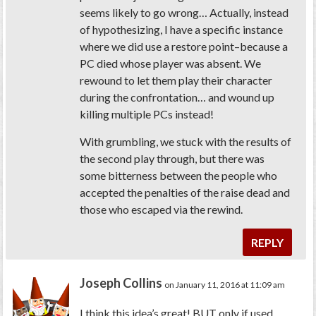
seems likely to go wrong… Actually, instead
of hypothesizing, I have a specific instance
where we did use a restore point–because a
PC died whose player was absent. We
rewound to let them play their character
during the confrontation… and wound up
killing multiple PCs instead!
With grumbling, we stuck with the results of
the second play through, but there was
some bitterness between the people who
accepted the penalties of the raise dead and
those who escaped via the rewind.
REPLY
Joseph Collins
on January 11, 2016 at 11:09 am
I think this idea’s great! BUT only if used