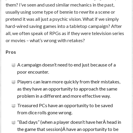
them? I’ve seen and used similar mechanics in the past,
usually using some type of bennie to rewrite a scene or
pretend it was all just a psychic vision. What if we simply
hard-wired saving games into a tabletop campaign? After
all, we often speak of RPGs as if they were television series
or movies – what’s wrong with retakes?
Pros
A campaign doesn’t need to end just because of a
poor encounter.
Players can learn more quickly from their mistakes,
as they have an opportunity to approach the same
problem in a different and more effective way.
Treasured PCs have an opportunity to be saved
from dice rolls gone wrong.
“Bad days” (when a player doesn’t have herÂ head in
the game that session)Â have an opportunity to be