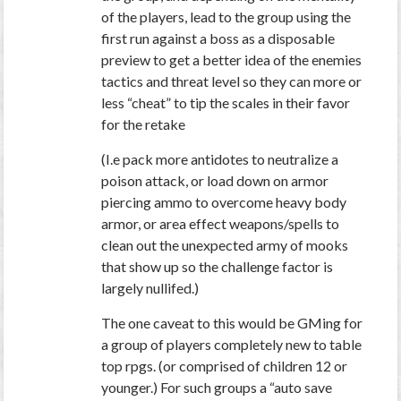
of the players, lead to the group using the
first run against a boss as a disposable
preview to get a better idea of the enemies
tactics and threat level so they can more or
less “cheat” to tip the scales in their favor
for the retake
(I.e pack more antidotes to neutralize a
poison attack, or load down on armor
piercing ammo to overcome heavy body
armor, or area effect weapons/spells to
clean out the unexpected army of mooks
that show up so the challenge factor is
largely nullifed.)
The one caveat to this would be GMing for
a group of players completely new to table
top rpgs. (or comprised of children 12 or
younger.) For such groups a “auto save