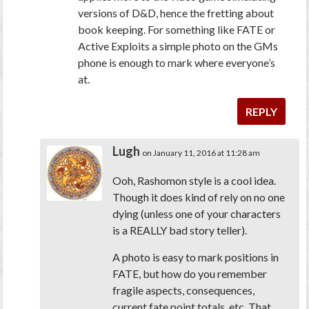
versions of D&D, hence the fretting about
book keeping. For something like FATE or
Active Exploits a simple photo on the GMs
phone is enough to mark where everyone’s
at.
REPLY
Lugh
on January 11, 2016 at 11:28 am
Ooh, Rashomon style is a cool idea.
Though it does kind of rely on no one
dying (unless one of your characters
is a REALLY bad story teller).
A photo is easy to mark positions in
FATE, but how do you remember
fragile aspects, consequences,
current fate point totals, etc. That