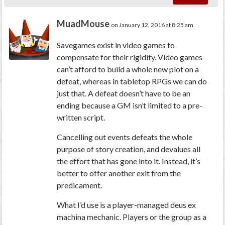
MuadMouse
on January 12, 2016 at 8:25 am
Savegames exist in video games to
compensate for their rigidity. Video games
can’t afford to build a whole new plot on a
defeat, whereas in tabletop RPGs we can do
just that. A defeat doesn’t have to be an
ending because a GM isn’t limited to a pre-
written script.
Cancelling out events defeats the whole
purpose of story creation, and devalues all
the effort that has gone into it. Instead, it’s
better to offer another exit from the
predicament.
What I’d use is a player-managed deus ex
machina mechanic. Players or the group as a