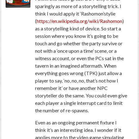
sparingly as more of a storytelling trick. I
think I would apply it ‘Rashomon’stylie
(
https://en.wikipedia.org/wiki/Rashomon
)
as a storytelling kind of device. So start a
session where you know it’s going to be
touch and go whether the party survive or
not with a ‘once upon a time’ scene, or a
witness account, or even the PCs sat in the
tavern in an imagined aftermath. When
everything goes wrong (TPK) just allow a
player to say, ‘no, no, no, that’s not how I
remember it’ or have another NPC
storyteller do the same. You could even give
each player a single interrupt card to limit
the number of re-spawns.
Even as an ongoing permanent fixture I
think it’s an interesting idea. I wonder if it
applies more to the video game simulating