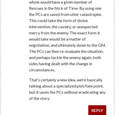
whole would have a given number of
Rescues in the Nick of Time. By using one
the PCs are saved from utter catastrophe.
This could take the form of divine
intervention, the cavalry, or unexpected
mercy from the enemy. The exact form it
would take would be a matter of
negotiation, and ultimately down to the GM.
The PCs can then re-evaluate the situation,
and perhaps tackle the enemy again, both
sides having dealt with the change in
circumstances.
That’s certainly a new idea, we’re basically
talking about a specialized plot/fate point,
but it saves the PCs without eradicating any
of the story.
REPLY