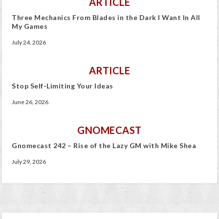
ARTICLE
Three Mechanics From Blades in the Dark I Want In All
My Games
July 24, 2026
ARTICLE
Stop Self-Limiting Your Ideas
June 26, 2026
GNOMECAST
Gnomecast 242 – Rise of the Lazy GM with Mike Shea
July 29, 2026