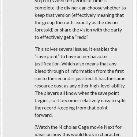
Step III) When the period of time is
complete, the diviner can choose whether to
keep that version (effectively meaning that
the group then acts exactly as the diviner
foretold) or share the vision with the party
to effectively get a “redo”.
This solves several issues. It enables the
“save point” to have an in-character
justification. Which also means that any
bleed through of information from the first
run to the second is justified. It has the same
resource cost as any other high-level ability.
The players all know when the save point
begins, so it becomes relatively easy to split
the record-keeping from that point
forward.
(Watch the Nicholas Cage movie Next for
ideas on how this would look in character.