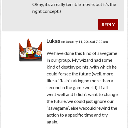
Okay, it’s a really terrible movie, but it’s the
right concept.)
REPLY
Lukas
on January 11, 2016 at 7:22 am
We have done this kind of savegame
in our group. My wizard had some
kind of destiny points, with which he
could forsee the future (well, more
like a “flash” taking no more than a
second in the game world). If all
went well and I didn’t want to change
the future, we could just ignore our
“savegame”, else wecould rewind the
action to a specific time and try
again.