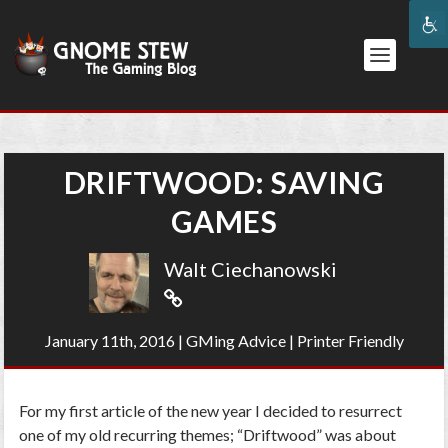
DRIFTWOOD: SAVING
GAMES
Walt Ciechanowski
January 11th, 2016
|
GMing Advice
|
Printer Friendly
For my first article of the new year I decided to resurrect
one of my old recurring themes; “Driftwood” was about