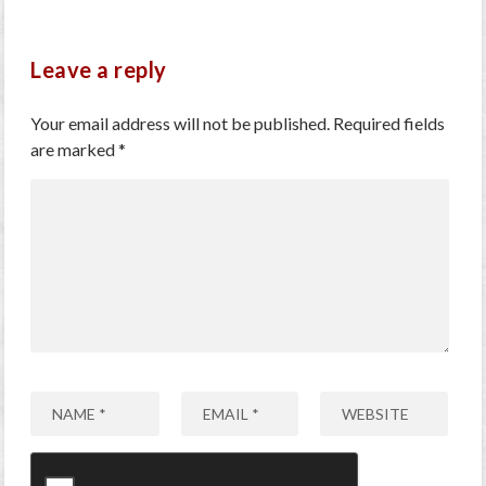
Leave a reply
Your email address will not be published.
Required fields
are marked
*