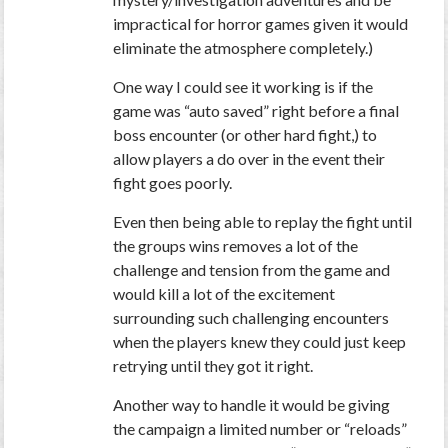
impractical for horror games given it would
eliminate the atmosphere completely.)
One way I could see it working is if the
game was “auto saved” right before a final
boss encounter (or other hard fight,) to
allow players a do over in the event their
fight goes poorly.
Even then being able to replay the fight until
the groups wins removes a lot of the
challenge and tension from the game and
would kill a lot of the excitement
surrounding such challenging encounters
when the players knew they could just keep
retrying until they got it right.
Another way to handle it would be giving
the campaign a limited number or “reloads”