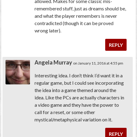
allowed. Makes for some classic mis-
remembered stuff, just as dreams should be,
and what the player remembers is never
contradicted (though it can be proved
wrong later).
REPLY
Angela Murray
on January 11, 2016 at 4:55 pm
Interesting idea. I don’t think I’d want it in a
regular game, but I could see incorporating
the idea into a game themed around the
idea. Like the PCs are actually characters in
a video game and they have the power to
call for a reset, or some other
mystical/metaphysical variation on it.
REPLY