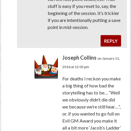
stuff is easy if you reset to, say, the
beginning of the session. It’s trickier
if you are intentionally putting a save
point in mid-session.
REPLY
Joseph Collins
on January 11,
2016 at 12:03 pm
For deaths I reckon you make
a big thing of how bad the
storytelling has to be… “Well
we obviously didn’t die did
we because we’re still hear…”,
or, if you wanted to go full on
Evil GM Award you make it
all a bit more ‘Jacob’s Ladder’