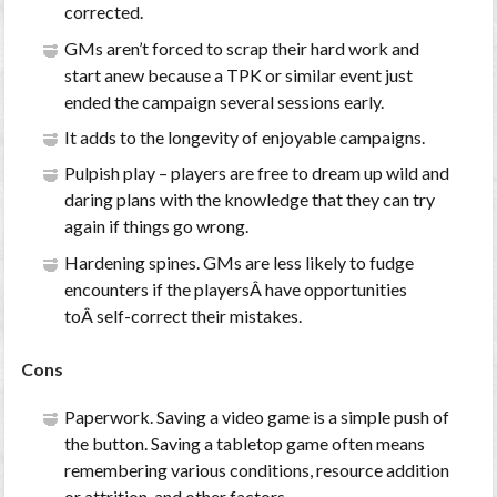
corrected.
GMs aren’t forced to scrap their hard work and
start anew because a TPK or similar event just
ended the campaign several sessions early.
It adds to the longevity of enjoyable campaigns.
Pulpish play – players are free to dream up wild and
daring plans with the knowledge that they can try
again if things go wrong.
Hardening spines. GMs are less likely to fudge
encounters if the playersÂ have opportunities
toÂ self-correct their mistakes.
Cons
Paperwork. Saving a video game is a simple push of
the button. Saving a tabletop game often means
remembering various conditions, resource addition
or attrition, and other factors.