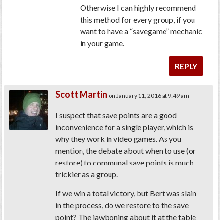
Otherwise I can highly recommend
this method for every group, if you
want to have a “savegame” mechanic
in your game.
REPLY
Scott Martin
on January 11, 2016 at 9:49 am
I suspect that save points are a good
inconvenience for a single player, which is
why they work in video games. As you
mention, the debate about when to use (or
restore) to communal save points is much
trickier as a group.
If we win a total victory, but Bert was slain
in the process, do we restore to the save
point? The jawboning about it at the table