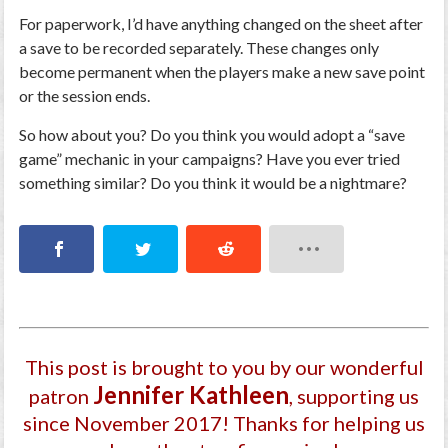
For paperwork, I’d have anything changed on the sheet after
a save to be recorded separately. These changes only
become permanent when the players make a new save point
or the session ends.
So how about you? Do you think you would adopt a “save
game” mechanic in your campaigns? Have you ever tried
something similar? Do you think it would be a nightmare?
This post is brought to you by our wonderful
Jennifer Kathleen
patron
, supporting us
since November 2017
! Thanks for helping us