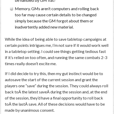
be handled by GM fiat?
Memory. GMs aren’t computers and rolling back
too far may cause certain details to be changed
simply because the GM forgot about them or
inadvertently added new material.
While the idea of being able to save tabletop campaigns at
certain points intrigues me, I’m not sure if it would work well
in a tabletop setting. I could see things getting tedious fast
if it’s relied on too often, and running the same combats 2-3
times really doesn’t excite me.
If I did decide to try this, then my gut instinct would be to
autosave the start of the current session and grant the
players one “save” during the session. They could always roll
back toÂ the latest saveÂ during the session and, at the end
of the session, they’d have a final opportunity to roll back
toÂ the lastÂ save. All of these decisions would have to be
made by unanimous consent.