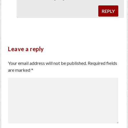
REPLY
Leave a reply
Your email address will not be published.
Required fields
are marked
*