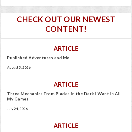
CHECK OUT OUR NEWEST
CONTENT!
ARTICLE
Published Adventures and Me
August 3, 2026
ARTICLE
Three Mechanics From Blades in the Dark I Want In All
My Games
July 24, 2026
ARTICLE