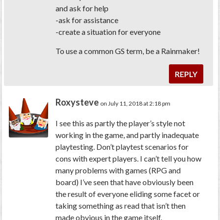
and ask for help
-ask for assistance
-create a situation for everyone
To use a common GS term, be a Rainmaker!
REPLY
Roxysteve
on July 11, 2018 at 2:18 pm
I see this as partly the player’s style not
working in the game, and partly inadequate
playtesting. Don’t playtest scenarios for
cons with expert players. I can’t tell you how
many problems with games (RPG and
board) I’ve seen that have obviously been
the result of everyone eliding some facet or
taking something as read that isn’t then
made obvious in the game itself.