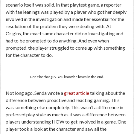
scenario itself was solid. In that playtest game, a reporter
with fae leanings was played by a player who got her deeply
involved in the investigation and made her essential for the
resolution of the problem they were dealing with. At
Origins, the exact same character did no investigating and
had to be prompted to do anything. And even when
prompted, the player struggled to come up with something
for the character to do.
Don’t be that guy. You know he loses in the end.
Not long ago, Senda wrote a
great article
talking about the
difference between proactive and reacting gaming. This
was something else completely. This wasn’t a difference in
preferred play style as much as it was a difference between
players understanding HOW to get involved in a game. One
player took a look at the character and saw all the