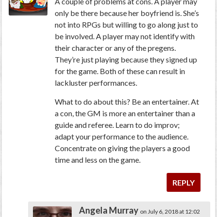
A couple of problems at cons. A player may
only be there because her boyfriend is. She’s
not into RPGs but willing to go along just to
be involved. A player may not identify with
their character or any of the pregens.
They’re just playing because they signed up
for the game. Both of these can result in
lackluster performances.
What to do about this? Be an entertainer. At
a con, the GM is more an entertainer than a
guide and referee. Learn to do improv;
adapt your performance to the audience.
Concentrate on giving the players a good
time and less on the game.
REPLY
Angela Murray
on July 6, 2018 at 12:02