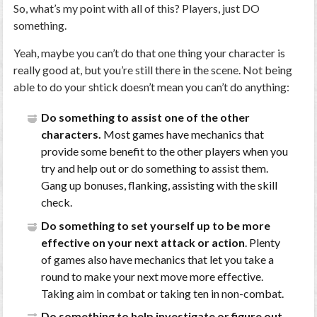
So, what’s my point with all of this? Players, just DO
something.
Yeah, maybe you can’t do that one thing your character is
really good at, but you’re still there in the scene. Not being
able to do your shtick doesn’t mean you can’t do anything:
Do something to assist one of the other
characters.
Most games have mechanics that
provide some benefit to the other players when you
try and help out or do something to assist them.
Gang up bonuses, flanking, assisting with the skill
check.
Do something to set yourself up to be more
effective on your next attack or action
. Plenty
of games also have mechanics that let you take a
round to make your next move more effective.
Taking aim in combat or taking ten in non-combat.
Do something to help investigate or figure out