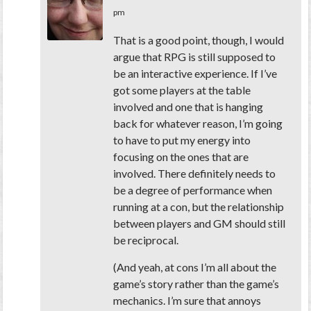
pm
That is a good point, though, I would
argue that RPG is still supposed to
be an interactive experience. If I’ve
got some players at the table
involved and one that is hanging
back for whatever reason, I’m going
to have to put my energy into
focusing on the ones that are
involved. There definitely needs to
be a degree of performance when
running at a con, but the relationship
between players and GM should still
be reciprocal.
(And yeah, at cons I’m all about the
game’s story rather than the game’s
mechanics. I’m sure that annoys