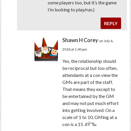
some players too, but it’s the game
I’m looking to play/run.)
REPLY
Shawn H Corey
on July 6,
2018 at 1:40 pm
Yes, the relationship should
be reciprocal but too often,
attendants at a con view the
GMs are part of the staff.
That means they except to
be entertained by the GM
and may not put much effort
into getting involved. On a
scale of 1 to 10, GMing at a
con is a 15. ðŸ˜‰