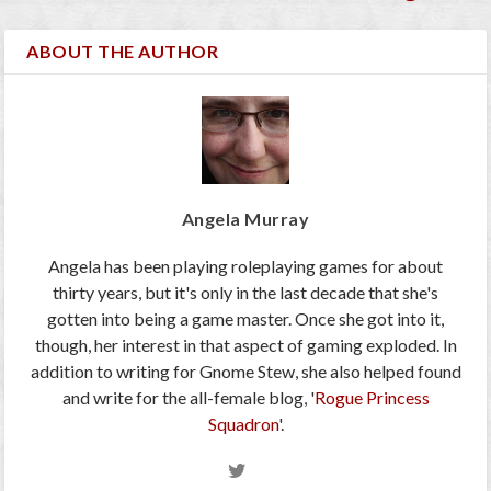
ABOUT THE AUTHOR
Angela Murray
Angela has been playing roleplaying games for about
thirty years, but it's only in the last decade that she's
gotten into being a game master. Once she got into it,
though, her interest in that aspect of gaming exploded. In
addition to writing for Gnome Stew, she also helped found
and write for the all-female blog, '
Rogue Princess
Squadron
'.