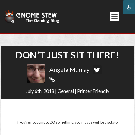
DON’T JUST SIT THERE!
Angela Murray
July 6th, 2018
|
General
|
Printer Friendly
If you’re not going to DO something, you may as well be a potato.