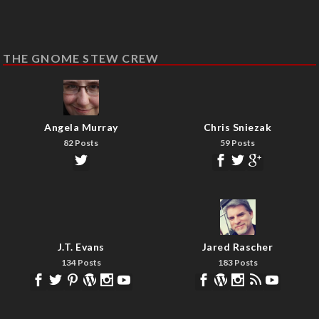
THE GNOME STEW CREW
Angela Murray
Chris Sniezak
82 Posts
59 Posts
J.T. Evans
Jared Rascher
134 Posts
183 Posts