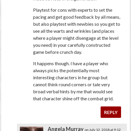
Playtest for cons with experts to set the
pacing and get good feedback by all means,
but also playtest with newbies so you get to
see all the warts and wrinkles (and places
where a player might disengage at the level
you need) in your carefully constructed
game before crunch day.
It happens though. I have a player who
always picks the potentially most
interesting characters in he group but
cannot think round corners or tale very
broad verbal hints by me that would see
that character shine off the combat grid.
REPLY
Angela Murray
on July 12, 2018 at 9:12