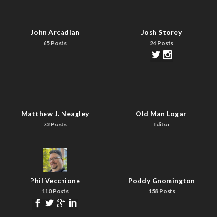
John Arcadian
Josh Storey
65 Posts
24 Posts
Matthew J. Neagley
Old Man Logan
73 Posts
Editor
Phil Vecchione
Poddy Gnomington
110 Posts
158 Posts