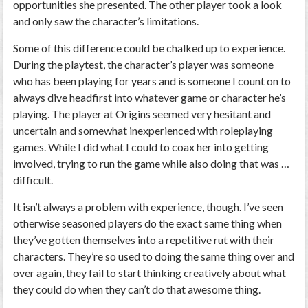
opportunities she presented. The other player took a look
and only saw the character’s limitations.
Some of this difference could be chalked up to experience.
During the playtest, the character’s player was someone
who has been playing for years and is someone I count on to
always dive headfirst into whatever game or character he’s
playing. The player at Origins seemed very hesitant and
uncertain and somewhat inexperienced with roleplaying
games. While I did what I could to coax her into getting
involved, trying to run the game while also doing that was …
difficult.
It isn’t always a problem with experience, though. I’ve seen
otherwise seasoned players do the exact same thing when
they’ve gotten themselves into a repetitive rut with their
characters. They’re so used to doing the same thing over and
over again, they fail to start thinking creatively about what
they could do when they can’t do that awesome thing.