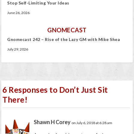
Stop Self-Limiting Your Ideas
June 26, 2026
GNOMECAST
Gnomecast 242 – Rise of the Lazy GM with Mike Shea
July 29, 2026
6 Responses to Don’t Just Sit
There!
Shawn H Corey
on July 6, 2018 at 6:28 am