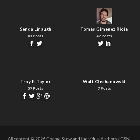
Senda Linaugh
Tomas Gimenez Rioja
41 Posts
42 Posts
Troy E. Taylor
Walt Ciechanowski
57 Posts
7 Posts
All content © 2026 Gnome Stew and Individual Authors / GSNH