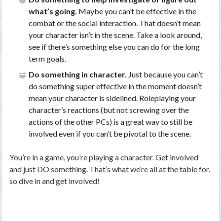
what’s going.
Maybe you can’t be effective in the
combat or the social interaction. That doesn’t mean
your character isn’t in the scene. Take a look around,
see if there’s something else you can do for the long
term goals.
Do something in character.
Just because you can’t
do something super effective in the moment doesn’t
mean your character is sidelined. Roleplaying your
character’s reactions (but not screwing over the
actions of the other PCs) is a great way to still be
involved even if you can’t be pivotal to the scene.
You’re in a game, you’re playing a character. Get involved
and just DO something. That’s what we’re all at the table for,
so dive in and get involved!