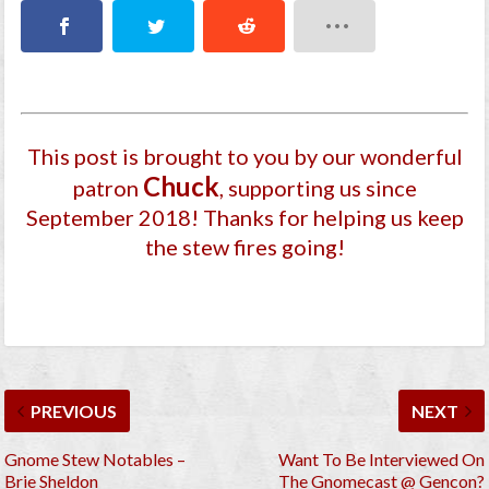
This post is brought to you by our wonderful
Chuck
patron
, supporting us since
September 2018
! Thanks for helping us keep
the stew fires going!
PREVIOUS
NEXT
Gnome Stew Notables –
Want To Be Interviewed On
Brie Sheldon
The Gnomecast @ Gencon?