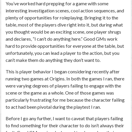
You’ve worked hard prepping for a game with some
interesting investigation scenes, cool action sequences, and
plenty of opportunities for roleplaying. Bringing it to the
table, most of the players dive right into it, but during what
you thought would be an exciting scene, one player shrugs
and declares, “I can’t do anything here.” Good GMs work
hard to provide opportunities for everyone at the table, but
unfortunately, you can lead a player to the action, but you
can’t make them do anything they don’t want to.
This is player behavior I began considering recently after
running two games at Origins. In both the games I ran, there
were varying degrees of players failing to engage with the
scene or the game as a whole. One of those games was
particularly frustrating for me because the character failing
to act had been pivotal during the playtest I ran.
Before I go any further, I want to caveat that players failing
to find something for their character to do isn’t always their