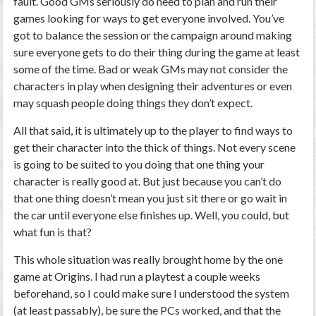
fault. Good GMs seriously do need to plan and run their
games looking for ways to get everyone involved. You’ve
got to balance the session or the campaign around making
sure everyone gets to do their thing during the game at least
some of the time. Bad or weak GMs may not consider the
characters in play when designing their adventures or even
may squash people doing things they don’t expect.
All that said, it is ultimately up to the player to find ways to
get their character into the thick of things. Not every scene
is going to be suited to you doing that one thing your
character is really good at. But just because you can’t do
that one thing doesn’t mean you just sit there or go wait in
the car until everyone else finishes up. Well, you could, but
what fun is that?
This whole situation was really brought home by the one
game at Origins. I had run a playtest a couple weeks
beforehand, so I could make sure I understood the system
(at least passably), be sure the PCs worked, and that the