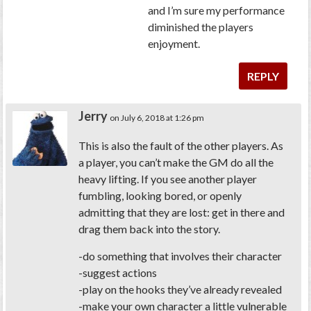
and I’m sure my performance
diminished the players
enjoyment.
REPLY
Jerry
on July 6, 2018 at 1:26 pm
This is also the fault of the other players. As
a player, you can’t make the GM do all the
heavy lifting. If you see another player
fumbling, looking bored, or openly
admitting that they are lost: get in there and
drag them back into the story.
-do something that involves their character
-suggest actions
-play on the hooks they’ve already revealed
-make your own character a little vulnerable