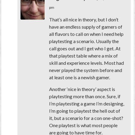
pm
That’s all nice in theory, but I don’t
have an endless supply of gamers of
all flavors to call on when I need help
playtesting a scenario. Usually the
call goes out and I get who I get. At
that playtest table where a mix of
skill and experience levels. Most had
never played the system before and
at least one is a newish gamer.
Another ‘nice in theory’ aspect is
playtesting more than once. Sure, if
I’m playtesting a game I’m designing,
I’m going to playtest the hell out of
it, but a scenario for a con one-shot?
One playtest is what most people
are going to have time for.