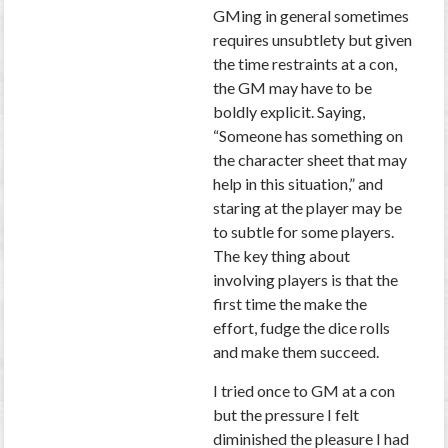
GMing in general sometimes
requires unsubtlety but given
the time restraints at a con,
the GM may have to be
boldly explicit. Saying,
“Someone has something on
the character sheet that may
help in this situation,” and
staring at the player may be
to subtle for some players.
The key thing about
involving players is that the
first time the make the
effort, fudge the dice rolls
and make them succeed.
I tried once to GM at a con
but the pressure I felt
diminished the pleasure I had