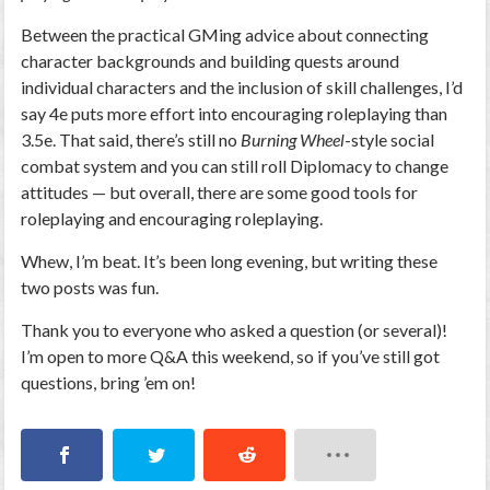
Between the practical GMing advice about connecting
character backgrounds and building quests around
individual characters and the inclusion of skill challenges, I’d
say 4e puts more effort into encouraging roleplaying than
3.5e. That said, there’s still no
Burning Wheel
-style social
combat system and you can still roll Diplomacy to change
attitudes — but overall, there are some good tools for
roleplaying and encouraging roleplaying.
Whew, I’m beat. It’s been long evening, but writing these
two posts was fun.
Thank you to everyone who asked a question (or several)!
I’m open to more Q&A this weekend, so if you’ve still got
questions, bring ’em on!