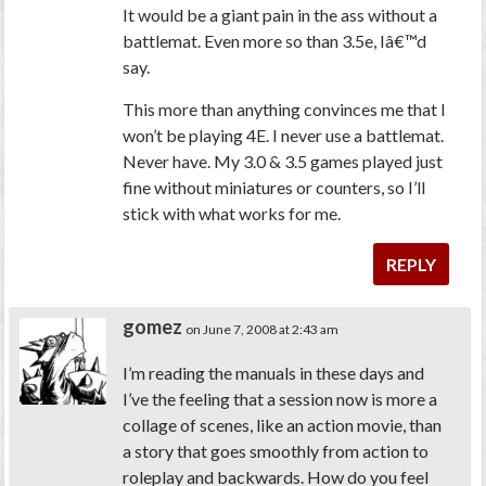
It would be a giant pain in the ass without a
battlemat. Even more so than 3.5e, Iâ€™d
say.
This more than anything convinces me that I
won’t be playing 4E. I never use a battlemat.
Never have. My 3.0 & 3.5 games played just
fine without miniatures or counters, so I’ll
stick with what works for me.
REPLY
gomez
on June 7, 2008 at 2:43 am
I’m reading the manuals in these days and
I’ve the feeling that a session now is more a
collage of scenes, like an action movie, than
a story that goes smoothly from action to
roleplay and backwards. How do you feel