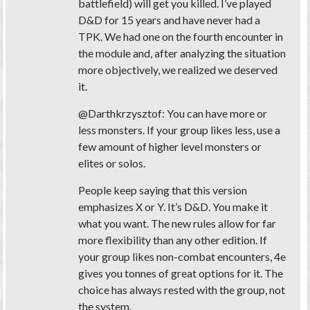
battlefield) will get you killed. I’ve played
D&D for 15 years and have never had a
TPK. We had one on the fourth encounter in
the module and, after analyzing the situation
more objectively, we realized we deserved
it.
@Darthkrzysztof: You can have more or
less monsters. If your group likes less, use a
few amount of higher level monsters or
elites or solos.
People keep saying that this version
emphasizes X or Y. It’s D&D. You make it
what you want. The new rules allow for far
more flexibility than any other edition. If
your group likes non-combat encounters, 4e
gives you tonnes of great options for it. The
choice has always rested with the group, not
the system.