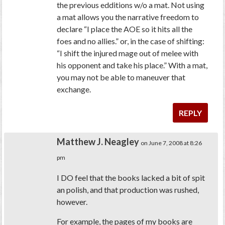
the previous edditions w/o a mat. Not using
a mat allows you the narrative freedom to
declare “I place the AOE so it hits all the
foes and no allies.” or, in the case of shifting:
“I shift the injured mage out of melee with
his opponent and take his place.” With a mat,
you may not be able to maneuver that
exchange.
REPLY
Matthew J. Neagley
on June 7, 2008 at 8:26
pm
I DO feel that the books lacked a bit of spit
an polish, and that production was rushed,
however.
For example, the pages of my books are