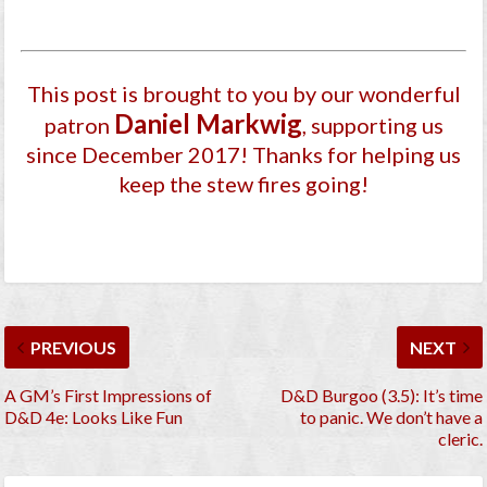
This post is brought to you by our wonderful
Daniel Markwig
patron
, supporting us
since December 2017
! Thanks for helping us
keep the stew fires going!
PREVIOUS
NEXT
A GM’s First Impressions of
D&D Burgoo (3.5): It’s time
D&D 4e: Looks Like Fun
to panic. We don’t have a
cleric.