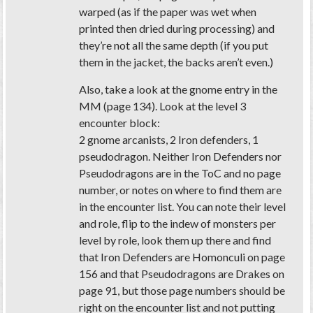
warped (as if the paper was wet when
printed then dried during processing) and
they’re not all the same depth (if you put
them in the jacket, the backs aren’t even.)
Also, take a look at the gnome entry in the
MM (page 134). Look at the level 3
encounter block:
2 gnome arcanists, 2 Iron defenders, 1
pseudodragon. Neither Iron Defenders nor
Pseudodragons are in the ToC and no page
number, or notes on where to find them are
in the encounter list. You can note their level
and role, flip to the indew of monsters per
level by role, look them up there and find
that Iron Defenders are Homonculi on page
156 and that Pseudodragons are Drakes on
page 91, but those page numbers should be
right on the encounter list and not putting