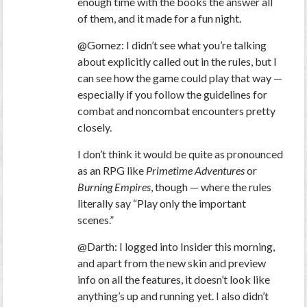
enough time with the books the answer all
of them, and it made for a fun night.
@Gomez: I didn’t see what you’re talking
about explicitly called out in the rules, but I
can see how the game could play that way —
especially if you follow the guidelines for
combat and noncombat encounters pretty
closely.
I don’t think it would be quite as pronounced
as an RPG like
Primetime Adventures
or
Burning Empires
, though — where the rules
literally say “Play only the important
scenes.”
@Darth: I logged into Insider this morning,
and apart from the new skin and preview
info on all the features, it doesn’t look like
anything’s up and running yet. I also didn’t