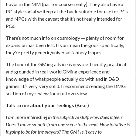
flavor in the MM (par for course, really). They also have a
PC-style racial writeup at the back, suitable for use for PCs
and NPCs with the caveat that it’s not really intended for
PCs.
There’s not much info on cosmology — plenty of room for
expansion has been left. If you mean the gods specifically,
they’re pretty generic/universal fantasy tropes.
The tone of the GMing advice is newbie-friendly, practical
and grounded in real-world GMing experience and
knowledge of what people actually do with and in D&D
games. It’s very, very solid. I recommend reading the DMG
section of my review for a full overview.
Talk to me about your feelings (Bear)
I am more interesting in the subjective stuff. How does it feel?
Does it move smooth from one scene to the next. How intuitive is
it going to be for the players? The GM? Is it easy to