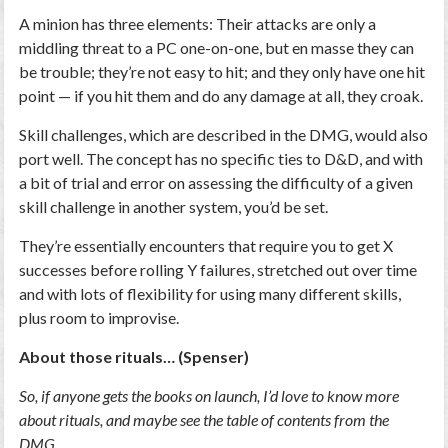
A minion has three elements: Their attacks are only a
middling threat to a PC one-on-one, but en masse they can
be trouble; they’re not easy to hit; and they only have one hit
point — if you hit them and do any damage at all, they croak.
Skill challenges, which are described in the DMG, would also
port well. The concept has no specific ties to D&D, and with
a bit of trial and error on assessing the difficulty of a given
skill challenge in another system, you’d be set.
They’re essentially encounters that require you to get X
successes before rolling Y failures, stretched out over time
and with lots of flexibility for using many different skills,
plus room to improvise.
About those rituals… (Spenser)
So, if anyone gets the books on launch, I’d love to know more
about rituals, and maybe see the table of contents from the
DMG.