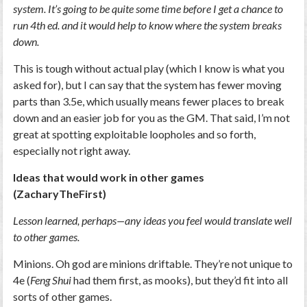
system. It’s going to be quite some time before I get a chance to
run 4th ed. and it would help to know where the system breaks
down.
This is tough without actual play (which I know is what you
asked for), but I can say that the system has fewer moving
parts than 3.5e, which usually means fewer places to break
down and an easier job for you as the GM. That said, I’m not
great at spotting exploitable loopholes and so forth,
especially not right away.
Ideas that would work in other games
(ZacharyTheFirst)
Lesson learned, perhaps—any ideas you feel would translate well
to other games.
Minions. Oh god are minions driftable. They’re not unique to
4e (
Feng Shui
had them first, as mooks), but they’d fit into all
sorts of other games.