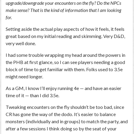
upgrade/downgrade your encounters on the fly? Do the NPCs
make sense? That is the kind of information that I am looking
for.
Setting aside the actual play aspects of how it feels, it feels
great based on my initial reading and skimming. Very D&D,
very well done.
I had some trouble wrapping my head around the powers in
the PHB at first glance, so I can see players needing a good
block of time to get familiar with them. Folks used to 3.5e
might need longer.
As a GM, I know I’ll enjoy running 4e — and have an easier
time of it — than I did 3.5e.
Tweaking encounters on the fly shouldn’t be too bad, since
CR has gone the way of the dodo. It’s easier to balance
monsters (individually and in groups) to match the party, and
after a few sessions I think doing so by the seat of your