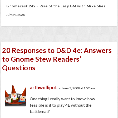
Gnomecast 242 – Rise of the Lazy GM with Mike Shea
July 29, 2026
20 Responses to D&D 4e: Answers
to Gnome Stew Readers’
Questions
arthwollipot
on June 7, 2008 at 1:52 am
One thing I really want to know: how
feasible is it to play 4E without the
battlemat?