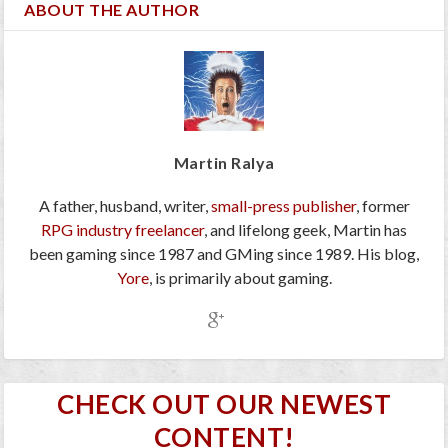
ABOUT THE AUTHOR
Martin Ralya
A father, husband, writer,
small-press publisher
, former
RPG industry freelancer
, and lifelong geek, Martin has
been gaming since 1987 and GMing since 1989. His blog,
Yore
, is primarily about gaming.
CHECK OUT OUR NEWEST
CONTENT!