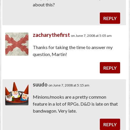
about this?
REPLY
zacharythefirst
on June 7, 2008 at 5:05 am
Thanks for taking the time to answer my
question, Martin!
REPLY
suudo
on June 7, 2008 at 5:15 am
Minions/mooks are a pretty common
feature in a lot of RPGs. D&D is late on that
bandwagon. Very late.
REPLY