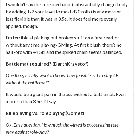
I wouldn’t say the core mechanic (substantially changed only
by adding 1/2 your level to most d20 rolls) is any more or
less flexible than it was in 3.5e. It does feel more evenly
applied, though.
I’m terrible at picking out broken stuff on a first read, or
without any time playing/GMing. At first blush, there’s no
half-orc with +4 Str and the spiked chain seems balanced.
Battlemat required? (DarthKrzystof)
One thing I really want to know: how feasible is it to play 4E
without the battlemat?
It would be a giant pain in the ass without a battlemat. Even
more so than 3.5e, I’d say.
Ruleplaying vs. roleplaying (Gomez)
Ok. Easy question. How much the 4th ed is encouraging rule-
play against role-play?