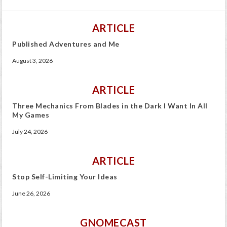
ARTICLE
Published Adventures and Me
August 3, 2026
ARTICLE
Three Mechanics From Blades in the Dark I Want In All
My Games
July 24, 2026
ARTICLE
Stop Self-Limiting Your Ideas
June 26, 2026
GNOMECAST