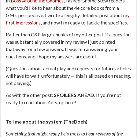
In
Boss Around the Gnomes
, I asked Gnome Stew readers
what you’d like to hear about the 4e core books from a
GM’s perspective. I wrote a lengthy, detailed post about
my
first impressions
, and now I’m ready to tackle the specifics.
Rather than C&P large chunks of my other post, if a question
was substantially covered in my review I just pointed
thataway for a few answers. It was fun answering your
questions, and I hope my answers are useful.
(Questions about actual play and requests for future articles
will have to wait, unfortunately — this is all based on reading,
not playing.)
As with the other post:
SPOILERS AHEAD
. If you’re not
ready to read about 4e, stop here!
Tell me about the system (TheBoeh)
Something that might really help me is to hear reviews of the