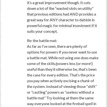
it’s a great improvement though. It cuts
down a lot of the “wasted slots on utility”
that previous editions had AND provides a
great way for ANY character to dabble in
powerful magic for minimal investment if it
suits your concept.
Re: the battle mat:
As far as I’ve seen, there are plenty of
options for powers if you never want to use
a battle mat. While not using one does make
some of the skills/powers less (or more!)
useful than they’d otherwise be, that’s been
the case for every edition. That’s the price
you pay when actively excising a chunk of
the system. Instead of viewing those “shift”
or “castling” powers as “useless without a
battle mat” Try looking at them the same
way everyone looked at the fireball spell in