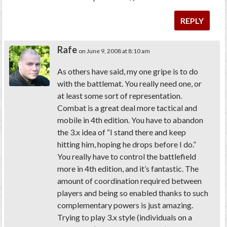
REPLY
Rafe
on June 9, 2008 at 8:10 am
As others have said, my one gripe is to do
with the battlemat. You really need one, or
at least some sort of representation.
Combat is a great deal more tactical and
mobile in 4th edition. You have to abandon
the 3.x idea of “I stand there and keep
hitting him, hoping he drops before I do.”
You really have to control the battlefield
more in 4th edition, and it’s fantastic. The
amount of coordination required between
players and being so enabled thanks to such
complementary powers is just amazing.
Trying to play 3.x style (individuals on a