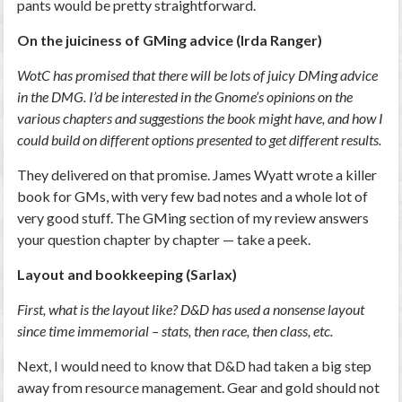
pants would be pretty straightforward.
On the juiciness of GMing advice (Irda Ranger)
WotC has promised that there will be lots of juicy DMing advice
in the DMG. I’d be interested in the Gnome’s opinions on the
various chapters and suggestions the book might have, and how I
could build on different options presented to get different results.
They delivered on that promise. James Wyatt wrote a killer
book for GMs, with very few bad notes and a whole lot of
very good stuff. The GMing section of my review answers
your question chapter by chapter — take a peek.
Layout and bookkeeping (Sarlax)
First, what is the layout like? D&D has used a nonsense layout
since time immemorial – stats, then race, then class, etc.
Next, I would need to know that D&D had taken a big step
away from resource management. Gear and gold should not