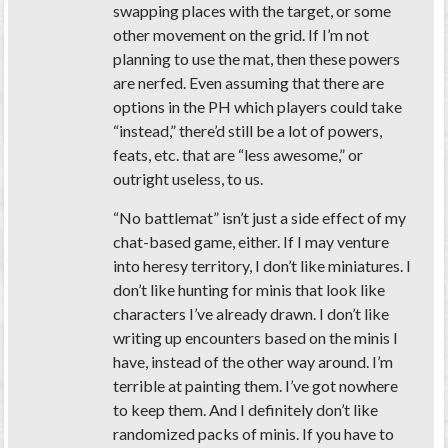
swapping places with the target, or some
other movement on the grid. If I’m not
planning to use the mat, then these powers
are nerfed. Even assuming that there are
options in the PH which players could take
“instead,” there’d still be a lot of powers,
feats, etc. that are “less awesome,” or
outright useless, to us.
“No battlemat” isn’t just a side effect of my
chat-based game, either. If I may venture
into heresy territory, I don’t like miniatures. I
don’t like hunting for minis that look like
characters I’ve already drawn. I don’t like
writing up encounters based on the minis I
have, instead of the other way around. I’m
terrible at painting them. I’ve got nowhere
to keep them. And I definitely don’t like
randomized packs of minis. If you have to