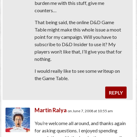
burden me with this stuff, give me
counters…
That being said, the online D&D Game
Table might make this whole issue a moot
point for my campaign. Will you have to
subscribe to D&D Insider to use it? My
players won’t like that, I’ll give you that for
nothing.
I would really like to see some writeup on
the Game Table.
REPLY
Martin Ralya
on June 7, 2008 at 10:55 am
You’re welcome all around, and thanks again
for asking questions. I enjoyed spending