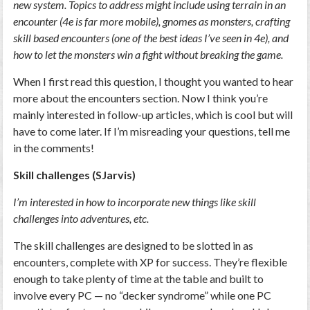
new system. Topics to address might include using terrain in an
encounter (4e is far more mobile), gnomes as monsters, crafting
skill based encounters (one of the best ideas I’ve seen in 4e), and
how to let the monsters win a fight without breaking the game.
When I first read this question, I thought you wanted to hear
more about the encounters section. Now I think you’re
mainly interested in follow-up articles, which is cool but will
have to come later. If I’m misreading your questions, tell me
in the comments!
Skill challenges (SJarvis)
I’m interested in how to incorporate new things like skill
challenges into adventures, etc.
The skill challenges are designed to be slotted in as
encounters, complete with XP for success. They’re flexible
enough to take plenty of time at the table and built to
involve every PC — no “decker syndrome” while one PC