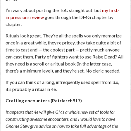
I’m wary about posting the ToC straight out, but
my first-
impressions review
goes through the DMG chapter by
chapter.
Rituals look great. They’re all the spells you only memorize
once in a great while, they’re pricey, they take quite a bit of
time to cast and — the coolest part — pretty much anyone
can cast them. Party of fighters want to use Raise Dead? All
they need is a scroll or a ritual book (in the latter case,
there’s a minimum level), and they’re set. No cleric needed.
If you can think of a long, infrequently used spell from 3.x,
it’s probably a ritual in 4e.
Crafting encounters (Patriarch917)
It appears that 4e will give GMs a whole new set of tools for
constructing awesome encounters, and I would love to have
Gnome Stew give advice on how to take full advantage of the