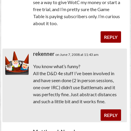
see a way to give WotC my money or start a
free trial, and I’m pretty sure the Game
Table is paying subscribers only. I’m curious
about it too.
REPLY
rekenner
on June 7, 2008 at 11:43 am
You know what’s funny?
All the D&D 4e stuff I’ve been involved in
and have seen done (2 in person sessions,
one over IRC) didn’t use Battlemats and it
was perfectly fine. Just abstract distances
and such a little bit and it works fine.
REPLY