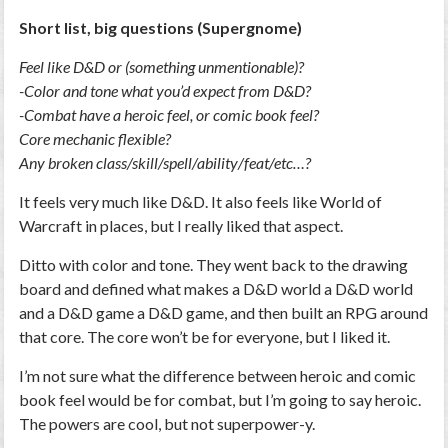
Short list, big questions (Supergnome)
Feel like D&D or (something unmentionable)?
-Color and tone what you’d expect from D&D?
-Combat have a heroic feel, or comic book feel?
Core mechanic flexible?
Any broken class/skill/spell/ability/feat/etc…?
It feels very much like D&D. It also feels like World of
Warcraft in places, but I really liked that aspect.
Ditto with color and tone. They went back to the drawing
board and defined what makes a D&D world a D&D world
and a D&D game a D&D game, and then built an RPG around
that core. The core won’t be for everyone, but I liked it.
I’m not sure what the difference between heroic and comic
book feel would be for combat, but I’m going to say heroic.
The powers are cool, but not superpower-y.