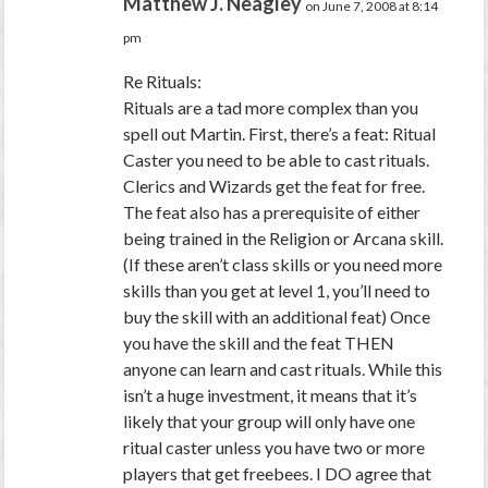
Matthew J. Neagley
on June 7, 2008 at 8:14
pm
Re Rituals:
Rituals are a tad more complex than you
spell out Martin. First, there’s a feat: Ritual
Caster you need to be able to cast rituals.
Clerics and Wizards get the feat for free.
The feat also has a prerequisite of either
being trained in the Religion or Arcana skill.
(If these aren’t class skills or you need more
skills than you get at level 1, you’ll need to
buy the skill with an additional feat) Once
you have the skill and the feat THEN
anyone can learn and cast rituals. While this
isn’t a huge investment, it means that it’s
likely that your group will only have one
ritual caster unless you have two or more
players that get freebees. I DO agree that