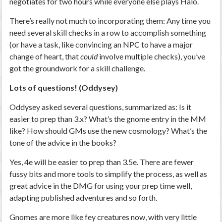
negotiates for two hours while everyone else plays Halo.
There’s really not much to incorporating them: Any time you
need several skill checks in a row to accomplish something
(or have a task, like convincing an NPC to have a major
change of heart, that
could
involve multiple checks), you’ve
got the groundwork for a skill challenge.
Lots of questions! (Oddysey)
Oddysey asked several questions, summarized as: Is it
easier to prep than 3.x? What’s the gnome entry in the MM
like? How should GMs use the new cosmology? What’s the
tone of the advice in the books?
Yes, 4e will be easier to prep than 3.5e. There are fewer
fussy bits and more tools to simplify the process, as well as
great advice in the DMG for using your prep time well,
adapting published adventures and so forth.
Gnomes are more like fey creatures now, with very little