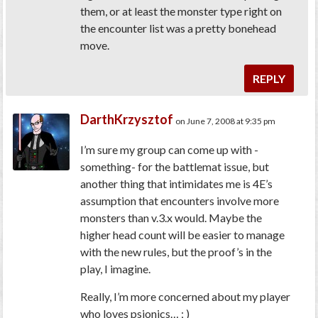
them, or at least the monster type right on
the encounter list was a pretty bonehead
move.
REPLY
DarthKrzysztof
on June 7, 2008 at 9:35 pm
I’m sure my group can come up with -
something- for the battlemat issue, but
another thing that intimidates me is 4E’s
assumption that encounters involve more
monsters than v.3.x would. Maybe the
higher head count will be easier to manage
with the new rules, but the proof’s in the
play, I imagine.
Really, I’m more concerned about my player
who loves psionics… ; )