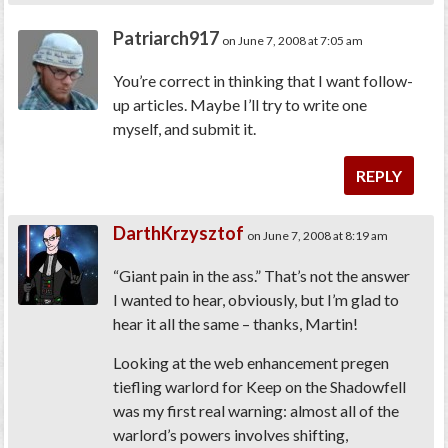
Patriarch917
on June 7, 2008 at 7:05 am
You’re correct in thinking that I want follow-
up articles. Maybe I’ll try to write one
myself, and submit it.
REPLY
DarthKrzysztof
on June 7, 2008 at 8:19 am
“Giant pain in the ass.” That’s not the answer
I wanted to hear, obviously, but I’m glad to
hear it all the same – thanks, Martin!
Looking at the web enhancement pregen
tiefling warlord for Keep on the Shadowfell
was my first real warning: almost all of the
warlord’s powers involves shifting,