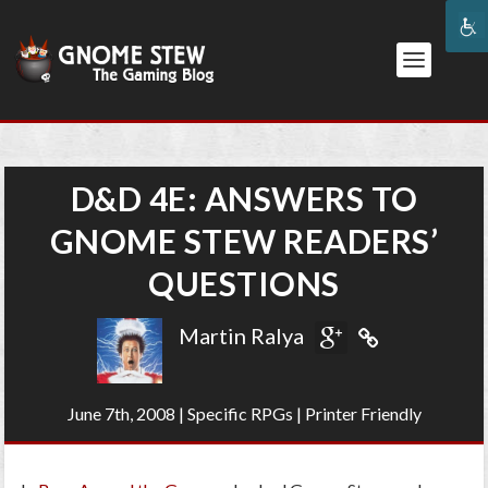
D&D 4E: ANSWERS TO
GNOME STEW READERS’
QUESTIONS
Martin Ralya
June 7th, 2008
|
Specific RPGs
|
Printer Friendly