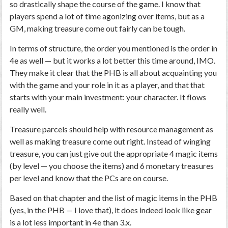
so drastically shape the course of the game. I know that
players spend a lot of time agonizing over items, but as a
GM, making treasure come out fairly can be tough.
In terms of structure, the order you mentioned is the order in
4e as well — but it works a lot better this time around, IMO.
They make it clear that the PHB is all about acquainting you
with the game and your role in it as a player, and that that
starts with your main investment: your character. It flows
really well.
Treasure parcels should help with resource management as
well as making treasure come out right. Instead of winging
treasure, you can just give out the appropriate 4 magic items
(by level — you choose the items) and 6 monetary treasures
per level and know that the PCs are on course.
Based on that chapter and the list of magic items in the PHB
(yes, in the PHB — I love that), it does indeed look like gear
is a lot less important in 4e than 3.x.