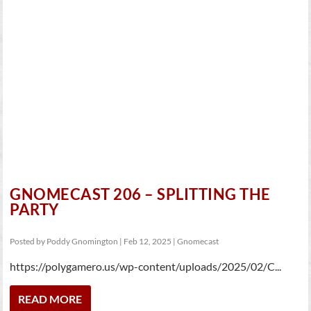
GNOMECAST 206 – SPLITTING THE
PARTY
Posted by
Poddy Gnomington
|
Feb 12, 2025
|
Gnomecast
https://polygamero.us/wp-content/uploads/2025/02/C...
READ MORE