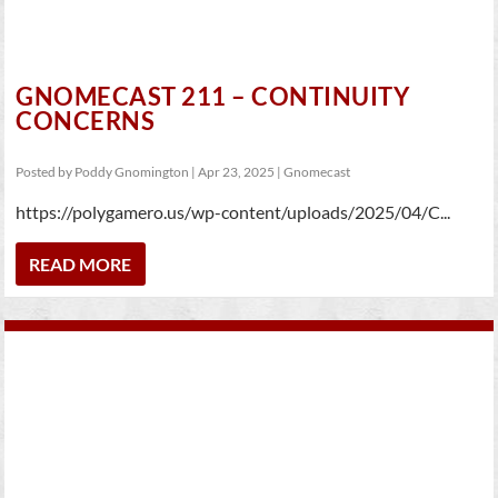
GNOMECAST 211 – CONTINUITY
CONCERNS
Posted by
Poddy Gnomington
|
Apr 23, 2025
|
Gnomecast
https://polygamero.us/wp-content/uploads/2025/04/C...
READ MORE