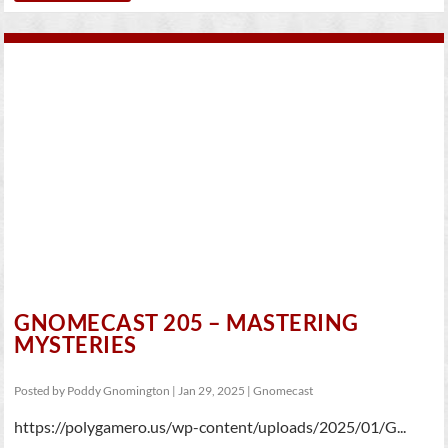
GNOMECAST 205 – MASTERING
MYSTERIES
Posted by
Poddy Gnomington
|
Jan 29, 2025
|
Gnomecast
https://polygamero.us/wp-content/uploads/2025/01/G...