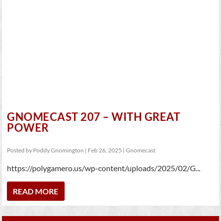
GNOMECAST 207 – WITH GREAT
POWER
Posted by
Poddy Gnomington
|
Feb 26, 2025
|
Gnomecast
https://polygamero.us/wp-content/uploads/2025/02/G...
READ MORE