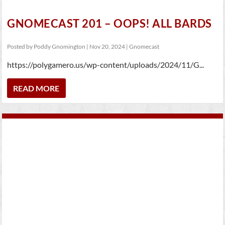
GNOMECAST 201 – OOPS! ALL BARDS
Posted by
Poddy Gnomington
|
Nov 20, 2024
|
Gnomecast
https://polygamero.us/wp-content/uploads/2024/11/G...
READ MORE