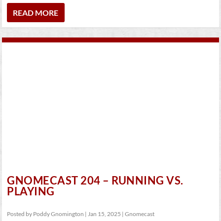
READ MORE
GNOMECAST 204 – RUNNING VS.
PLAYING
Posted by
Poddy Gnomington
|
Jan 15, 2025
|
Gnomecast