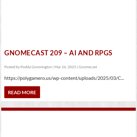
GNOMECAST 209 – AI AND RPGS
Posted by
Poddy Gnomington
|
Mar 26, 2025
|
Gnomecast
https://polygamero.us/wp-content/uploads/2025/03/C...
READ MORE