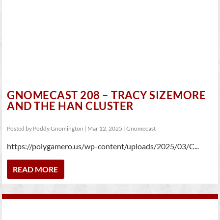
GNOMECAST 208 – TRACY SIZEMORE
AND THE HAN CLUSTER
Posted by
Poddy Gnomington
|
Mar 12, 2025
|
Gnomecast
https://polygamero.us/wp-content/uploads/2025/03/C...
READ MORE