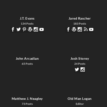
J.T. Evans
Jared Rascher
134 Posts
183 Posts
John Arcadian
Josh Storey
65 Posts
24 Posts
Matthew J. Neagley
Old Man Logan
73 Posts
Editor