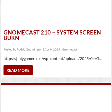
GNOMECAST 210 – SYSTEM SCREEN
BURN
Posted by
Poddy Gnomington
|
Apr 9, 2025
|
Gnomecast
https://polygamero.us/wp-content/uploads/2025/04/G...
READ MORE