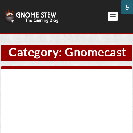
Category:
Gnomecast