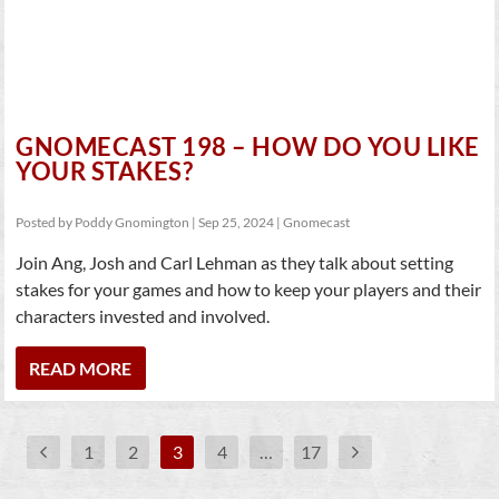
GNOMECAST 198 – HOW DO YOU LIKE
YOUR STAKES?
Posted by
Poddy Gnomington
|
Sep 25, 2024
|
Gnomecast
Join Ang, Josh and Carl Lehman as they talk about setting
stakes for your games and how to keep your players and their
characters invested and involved.
READ MORE
1
2
3
4
…
17