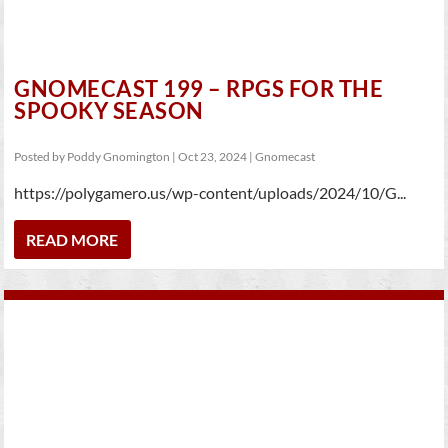
GNOMECAST 199 – RPGS FOR THE
SPOOKY SEASON
Posted by
Poddy Gnomington
|
Oct 23, 2024
|
Gnomecast
https://polygamero.us/wp-content/uploads/2024/10/G...
READ MORE