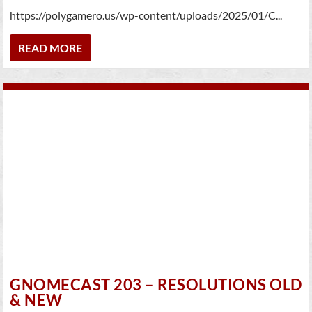
https://polygamero.us/wp-content/uploads/2025/01/C...
READ MORE
GNOMECAST 203 – RESOLUTIONS OLD
& NEW