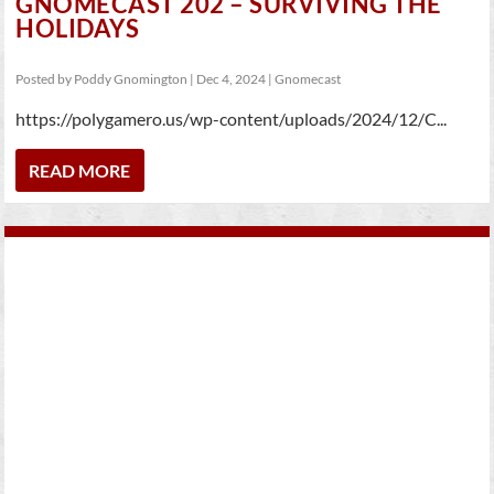
GNOMECAST 202 – SURVIVING THE
HOLIDAYS
Posted by
Poddy Gnomington
|
Dec 4, 2024
|
Gnomecast
https://polygamero.us/wp-content/uploads/2024/12/C...
READ MORE