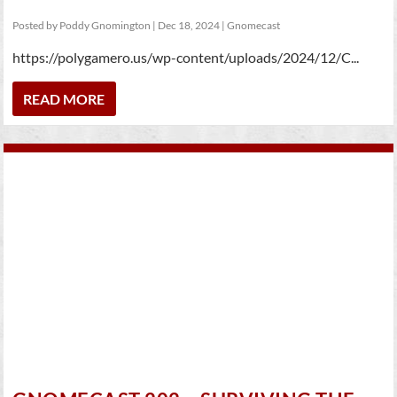
Posted by
Poddy Gnomington
|
Dec 18, 2024
|
Gnomecast
https://polygamero.us/wp-content/uploads/2024/12/C...
READ MORE