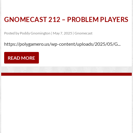
GNOMECAST 212 – PROBLEM PLAYERS
Posted by
Poddy Gnomington
|
May 7, 2025
|
Gnomecast
https://polygamero.us/wp-content/uploads/2025/05/G...
READ MORE