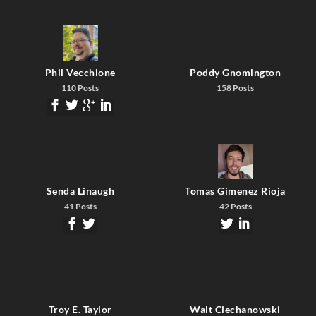
Phil Vecchione
Poddy Gnomington
110 Posts
158 Posts
Senda Linaugh
Tomas Gimenez Rioja
41 Posts
42 Posts
Troy E. Taylor
Walt Ciechanowski