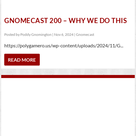
GNOMECAST 200 – WHY WE DO THIS
Posted by
Poddy Gnomington
|
Nov 6, 2024
|
Gnomecast
https://polygamero.us/wp-content/uploads/2024/11/G...
READ MORE