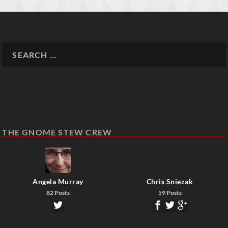
THE GNOME STEW CREW
Angela Murray
Chris Sniezak
82 Posts
59 Posts