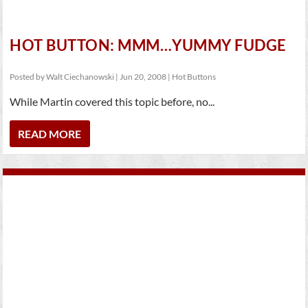
HOT BUTTON: MMM…YUMMY FUDGE
Posted by
Walt Ciechanowski
|
Jun 20, 2008
|
Hot Buttons
While Martin covered this topic before, no...
READ MORE