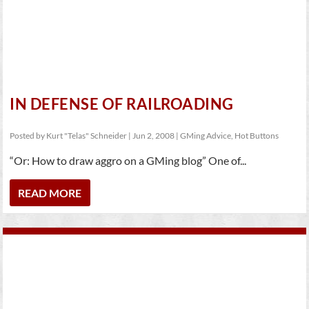
IN DEFENSE OF RAILROADING
Posted by
Kurt "Telas" Schneider
|
Jun 2, 2008
|
GMing Advice
,
Hot Buttons
“Or: How to draw aggro on a GMing blog” One of...
READ MORE