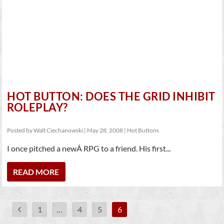
HOT BUTTON: DOES THE GRID INHIBIT
ROLEPLAY?
Posted by
Walt Ciechanowski
|
May 28, 2008
|
Hot Buttons
I once pitched a newÂ RPG to a friend. His first...
READ MORE
1
…
4
5
6