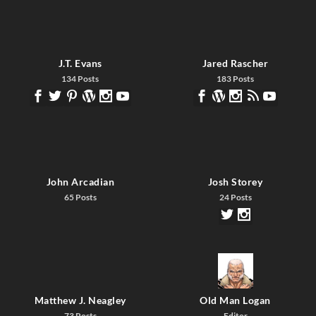
J.T. Evans
Jared Rascher
134 Posts
183 Posts
John Arcadian
Josh Storey
65 Posts
24 Posts
Matthew J. Neagley
Old Man Logan
73 Posts
Editor