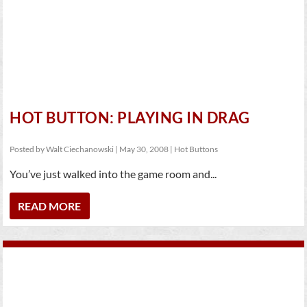
HOT BUTTON: PLAYING IN DRAG
Posted by
Walt Ciechanowski
|
May 30, 2008
|
Hot Buttons
You’ve just walked into the game room and...
READ MORE