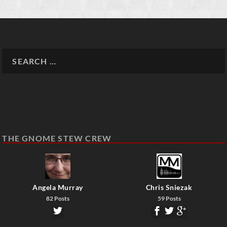
THE GNOME STEW CREW
Angela Murray
Chris Sniezak
82 Posts
59 Posts