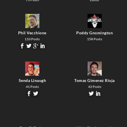
Phil Vecchione
Poddy Gnomington
110 Posts
158 Posts
Senda Linaugh
Tomas Gimenez Rioja
41 Posts
42 Posts