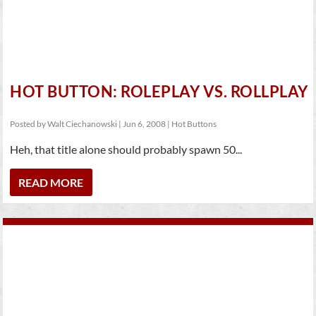
HOT BUTTON: ROLEPLAY VS. ROLLPLAY
Posted by
Walt Ciechanowski
|
Jun 6, 2008
|
Hot Buttons
Heh, that title alone should probably spawn 50...
READ MORE