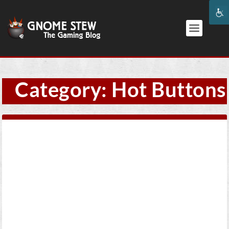
Category:
Hot Buttons