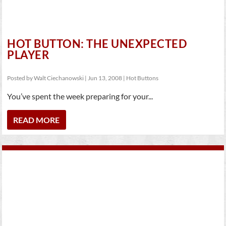
HOT BUTTON: THE UNEXPECTED
PLAYER
Posted by
Walt Ciechanowski
|
Jun 13, 2008
|
Hot Buttons
You’ve spent the week preparing for your...
READ MORE