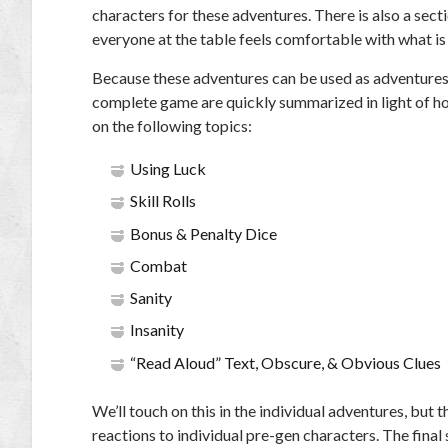
characters for these adventures. There is also a sect
everyone at the table feels comfortable with what is
Because these adventures can be used as adventures
complete game are quickly summarized in light of ho
on the following topics:
Using Luck
Skill Rolls
Bonus & Penalty Dice
Combat
Sanity
Insanity
“Read Aloud” Text, Obscure, & Obvious Clues
We’ll touch on this in the individual adventures, but
reactions to individual pre-gen characters. The fina