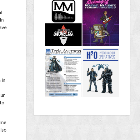
al
In
have
 in
cur
 to
ime
also
r