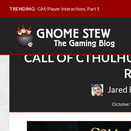
GM/Player Interactions, Part 1
TRENDING:
CALL OF CTHULHU
Jared 
October 