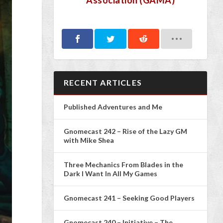
Association (GAMA)
RECENT ARTICLES
Published Adventures and Me
Gnomecast 242 – Rise of the Lazy GM
with Mike Shea
Three Mechanics From Blades in the
Dark I Want In All My Games
Gnomecast 241 – Seeking Good Players
Gnomecast 240 – Initiative – The