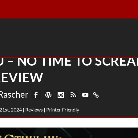
 – NO TIME TO SCRE
REVIEW
Rascher
21st, 2024
|
Reviews
|
Printer Friendly