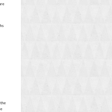
ure
phs
 the
re