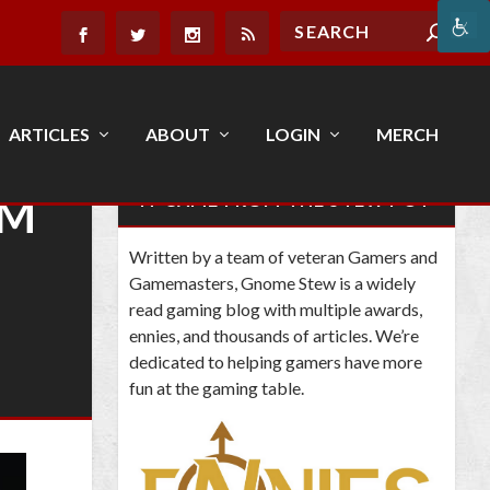
ARTICLES
ABOUT
LOGIN
MERCH
AM
IT CAME FROM THE STEW POT
Written by a team of veteran Gamers and
Gamemasters, Gnome Stew is a widely
read gaming blog with multiple awards,
ennies, and thousands of articles. We’re
dedicated to helping gamers have more
fun at the gaming table.