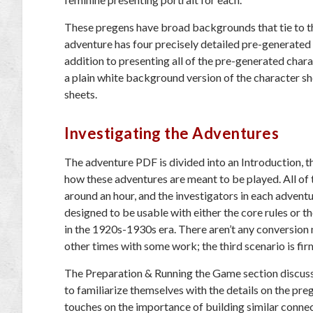
These pregens have broad backgrounds that tie to th
adventure has four precisely detailed pre-generated 
addition to presenting all of the pre-generated chara
a plain white background version of the character s
sheets.
Investigating the Adventures
The adventure PDF is divided into an Introduction, t
how these adventures are meant to be played. All of 
around an hour, and the investigators in each advent
designed to be usable with either the core rules or t
in the 1920s-1930s era. There aren’t any conversion 
other times with some work; the third scenario is firm
The Preparation & Running the Game section discuss
to familiarize themselves with the details on the preg
touches on the importance of building similar connect