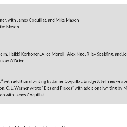
erner, with James Coquillat, and Mike Mason
Mike Mason
im, Heikki Korhonen, Alice Morelli, Alex Ngo, Riley Spalding, and J
usan O’Brien
 with additional writing by James Coquillat. Bridgett Jeffries wrot
n. C. L. Werner wrote “Bits and Pieces” with additional writing by 
on with James Coquillat.