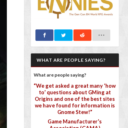
WHAT ARE PEOPLE SAYING?
What are people saying?
“We get asked a great many ‘how
to’ questions about GMing at
Origins and one of the best sites
we have found for information is
Gnome Stew!”
Game Manufacturer’s