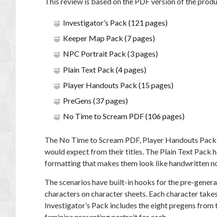
This review is based on the PDF version of the produc
Investigator’s Pack (121 pages)
Keeper Map Pack (7 pages)
NPC Portrait Pack (3 pages)
Plain Text Pack (4 pages)
Player Handouts Pack (15 pages)
PreGens (37 pages)
No Time to Scream PDF (106 pages)
The No Time to Scream PDF, Player Handouts Pack,
would expect from their titles. The Plain Text Pack
formatting that makes them look like handwritten n
The scenarios have built-in hooks for the pre-gener
characters on character sheets. Each character takes
Investigator’s Pack includes the eight pregens from t
feminine presenting portrait for each.