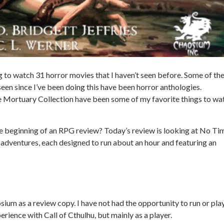
ng to watch 31 horror movies that I haven’t seen before. Some of th
een since I’ve been doing this have been horror anthologies.
e
Mortuary Collection
have been some of my favorite things to wa
e beginning of an RPG review? Today’s review is looking at
No Ti
 adventures, each designed to run about an hour and featuring an
ium as a review copy. I have not had the opportunity to run or pla
perience with
Call of Cthulhu
, but mainly as a player.