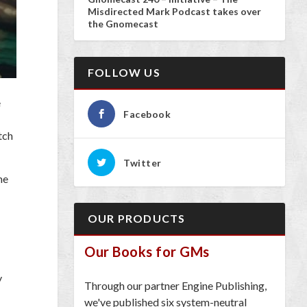
Misdirected Mark Podcast takes over
the Gnomecast
FOLLOW US
e
Facebook
tch
Twitter
me
OUR PRODUCTS
Our Books for GMs
y
Through our partner Engine Publishing,
we've published six system-neutral