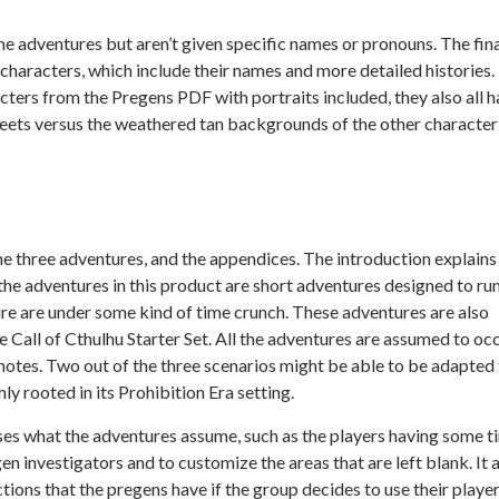
e adventures but aren’t given specific names or pronouns. The fin
characters, which include their names and more detailed histories. 
cters from the Pregens PDF with portraits included, they also all 
heets versus the weathered tan backgrounds of the other character
he three adventures, and the appendices. The introduction explains
the adventures in this product are short adventures designed to run
ure are under some kind of time crunch. These adventures are also
he
Call of Cthulhu Starter Set.
All the adventures are assumed to oc
notes. Two out of the three scenarios might be able to be adapted
ly rooted in its Prohibition Era setting.
es what the adventures assume, such as the players having some t
en investigators and to customize the areas that are left blank. It 
ions that the pregens have if the group decides to use their playe