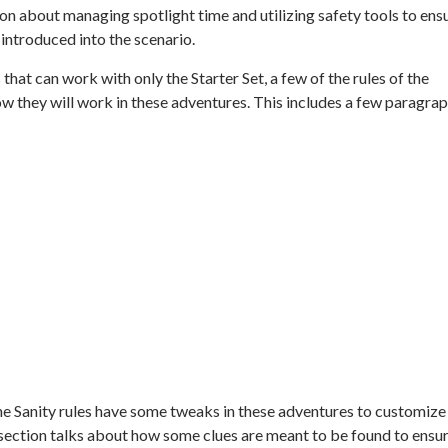
ion about managing spotlight time and utilizing safety tools to ens
 introduced into the scenario.
 that can work with only the
Starter Set,
a few of the rules of the
w they will work in these adventures. This includes a few paragra
 the Sanity rules have some tweaks in these adventures to customize
l section talks about how some clues are meant to be found to ensu