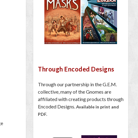
Through Encoded Designs
Through our partnership in the G.E.M.
collective, many of the Gnomes are
affiliated with creating products through
Encoded Designs.
Available in print and
PDF.
ge