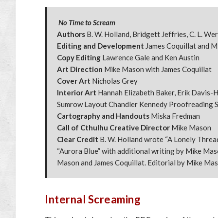
No Time to Scream
Authors
B. W. Holland, Bridgett Jeffries, C. L. W
Editing and Development
James Coquillat and 
Copy Editing
Lawrence Gale and Ken Austin
Art Direction
Mike Mason with James Coquillat
Cover Art
Nicholas Grey
Interior Art
Hannah Elizabeth Baker, Erik Davis-He
Sumrow Layout Chandler Kennedy Proofreading S
Cartography and Handouts
Miska Fredman
Call of Cthulhu Creative Director
Mike Mason
Clear Credit
B. W. Holland wrote “A Lonely Thread”
“Aurora Blue” with additional writing by Mike Maso
Mason and James Coquillat. Editorial by Mike Mas
Internal Screaming