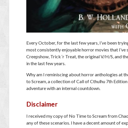
Every October, for the last few years, I’ve been tryi
most consistently enjoyable horror movies that I’ve s
Creepshow, Trick ‘r Treat,
the original
V/H/S
, and th
in the last few years.
Why am I reminiscing about horror anthologies at th
to Scream
, a collection of
Call of Cthulhu
7th Edition
adventure with an internal countdown.
Disclaimer
I received my copy of
No Time to Scream
from Chaos
any of these scenarios. I have a decent amount of ex