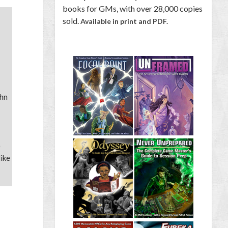
books for GMs, with over 28,000 copies
sold.
Available in print and PDF.
ohn
e
Mike