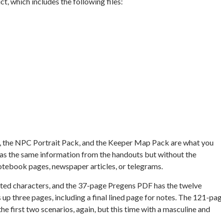
t, which includes the following files:
 the NPC Portrait Pack, and the Keeper Map Pack are what you
 has the same information from the handouts but without the
otebook pages, newspaper articles, or telegrams.
ated characters, and the 37-page Pregens PDF has the twelve
 up three pages, including a final lined page for notes. The 121-pa
he first two scenarios, again, but this time with a masculine and