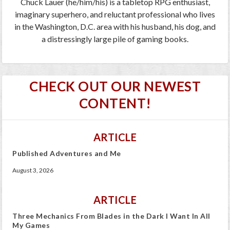
Chuck Lauer (he/him/his) is a tabletop RPG enthusiast,
imaginary superhero, and reluctant professional who lives
in the Washington, D.C. area with his husband, his dog, and
a distressingly large pile of gaming books.
CHECK OUT OUR NEWEST
CONTENT!
ARTICLE
Published Adventures and Me
August 3, 2026
ARTICLE
Three Mechanics From Blades in the Dark I Want In All
My Games