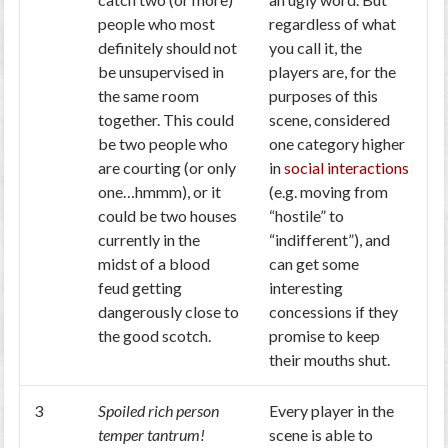
people who most
regardless of what
definitely should not
you call it, the
be unsupervised in
players are, for the
the same room
purposes of this
together. This could
scene, considered
be two people who
one category higher
are courting (or only
in
social interactions
one…hmmm), or it
(e.g. moving from
could be two houses
“hostile” to
currently in the
“indifferent”), and
midst of a blood
can get some
feud getting
interesting
dangerously close to
concessions if they
the good scotch.
promise to keep
their mouths shut.
3
Spoiled rich person
Every player in the
temper tantrum!
scene is able to