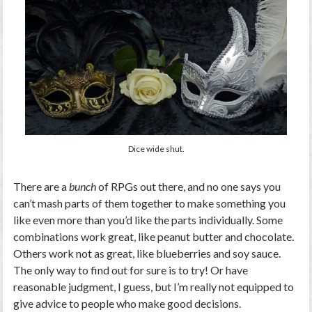
Dice wide shut.
There are a
bunch
of RPGs out there, and no one says you
can’t mash parts of them together to make something you
like even more than you’d like the parts individually. Some
combinations work great, like peanut butter and chocolate.
Others work not as great, like blueberries and soy sauce.
The only way to find out for sure is to try! Or have
reasonable judgment, I guess, but I’m really not equipped to
give advice to people who make good decisions.