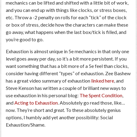
mechanics can be lifted and shifted with a little bit of work,
and you can end up with things like clocks, or stress boxes,
etc. Throw a -2 penalty on rolls for each “tick” of the clock
or box of stress, decide how the characters can make these
go away, what happens when the last box/tick is filled, and
you’re good to go.
Exhaustion is almost unique in 5e mechanics in that only one
level goes away per day, so it’s a bit more persistent. If you
want something that has a bit more of a 5e feel than clocks,
consider having different “types” of exhaustion. Zee Bashew
has a great video summary of exhaustion
linked here
, and
Steve Kenson has written a couple of brilliant new ways to
use exhaustion in his personal blog:
The Spent Condition
,
and
Acting to Exhaustion
. Absolutely go read those, like…
now. They’re short and
great
. To these absolutely genius
options, I humbly add yet another possibility: Social
Exhaustion/Shame.