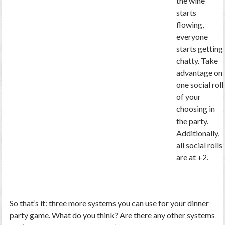
the wine
starts
flowing,
everyone
starts getting
chatty. Take
advantage on
one social roll
of your
choosing in
the party.
Additionally,
all social rolls
are at +2.
So that’s it: three more systems you can use for your dinner
party game. What do you think? Are there any other systems