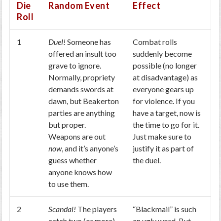
Die
Random Event
Effect
Roll
1
Duel!
Someone has
Combat rolls
offered an insult too
suddenly become
grave to ignore.
possible (no longer
Normally, propriety
at disadvantage) as
demands swords at
everyone gears up
dawn, but Beakerton
for violence. If you
parties are anything
have a target, now is
but proper.
the time to go for it.
Weapons are out
Just make sure to
now
, and it’s anyone’s
justify it as part of
guess whether
the duel.
anyone knows how
to use them.
2
Scandal!
The players
“Blackmail” is such
catch two (or more)
an ugly word. But