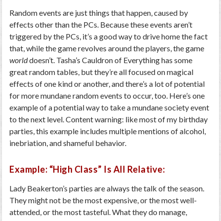
Random events are just things that happen, caused by
effects other than the PCs. Because these events aren’t
triggered by the PCs, it’s a good way to drive home the fact
that, while the game revolves around the players, the game
world
doesn’t. Tasha’s Cauldron of Everything has some
great random tables, but they’re all focused on magical
effects of one kind or another, and there’s a lot of potential
for more mundane random events to occur, too. Here’s one
example of a potential way to take a mundane society event
to the next level. Content warning: like most of my birthday
parties, this example includes multiple mentions of alcohol,
inebriation, and shameful behavior.
Example: “High Class” Is All Relative:
Lady Beakerton’s parties are always the talk of the season.
They might not be the most expensive, or the most well-
attended, or the most tasteful. What they do manage,