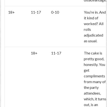
18+
11-17
0-10
You’re in. And
it kind of
worked? All
rolls
adjudicated
as usual.
18+
11-17
The cake is
pretty good,
honestly. You
get
compliments
from many of
the party
attendees,
which, it turns
out, is an