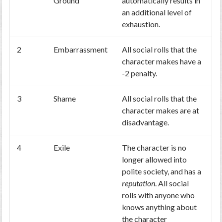
Ground
automatically results in
an additional level of
exhaustion.
2
Embarrassment
All social rolls that the
character makes have a
-2 penalty.
3
Shame
All social rolls that the
character makes are at
disadvantage.
4
Exile
The character is no
longer allowed into
polite society, and has a
reputation
. All social
rolls with anyone who
knows anything about
the character