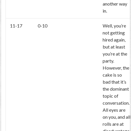
another way
in.
11-17
0-10
Well, you’re
not getting
hired again,
but at least
you’re at the
party.
However, the
cake is so
bad that it’s
the dominant
topic of
conversation.
All eyes are
on you, and all
rolls are at
disadvantage.