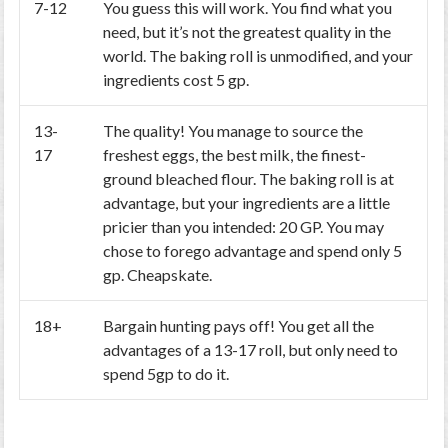
7-12
You guess this will work. You find what you
need, but it’s not the greatest quality in the
world. The baking roll is unmodified, and your
ingredients cost 5 gp.
13-
The quality! You manage to source the
17
freshest eggs, the best milk, the finest-
ground bleached flour. The baking roll is at
advantage, but your ingredients are a little
pricier than you intended: 20 GP. You may
chose to forego advantage and spend only 5
gp. Cheapskate.
18+
Bargain hunting pays off! You get all the
advantages of a 13-17 roll, but only need to
spend 5gp to do it.