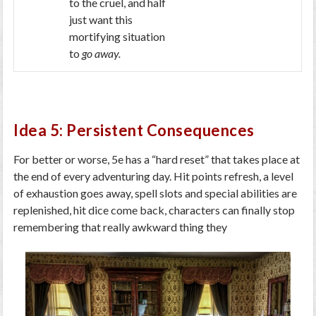
to the cruel, and half
just want this
mortifying situation
to
go away.
Idea 5: Persistent Consequences
For better or worse, 5e has a “hard reset” that takes place at
the end of every adventuring day. Hit points refresh, a level
of exhaustion goes away, spell slots and special abilities are
replenished, hit dice come back, characters can finally stop
remembering that really awkward thing they