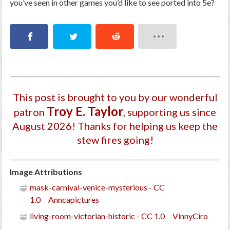
you’ve seen in other games you’d like to see ported into 5e?
This post is brought to you by our wonderful
Troy E. Taylor
patron
, supporting us since
August 2026
! Thanks for helping us keep the
stew fires going!
Image Attributions
mask-carnival-venice-mysterious - CC
1.0 Anncapictures
living-room-victorian-historic - CC 1.0 VinnyCiro