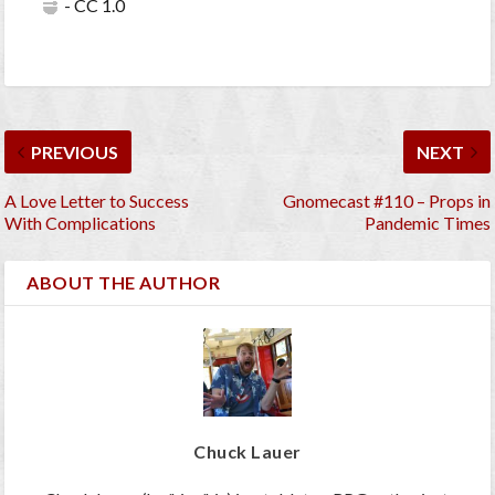
- CC 1.0
PREVIOUS
NEXT
A Love Letter to Success
Gnomecast #110 – Props in
With Complications
Pandemic Times
ABOUT THE AUTHOR
Chuck Lauer