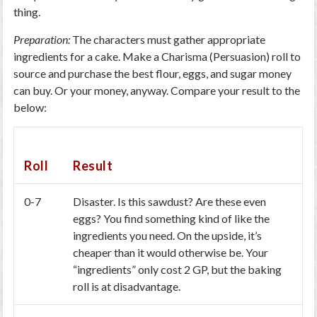
thing.
Preparation:
The characters must gather appropriate
ingredients for a cake. Make a Charisma (Persuasion) roll to
source and purchase the best flour, eggs, and sugar money
can buy. Or your money, anyway. Compare your result to the
below:
Roll
Result
0-7
Disaster. Is this sawdust? Are these even
eggs? You find something kind of like the
ingredients you need. On the upside, it’s
cheaper than it would otherwise be. Your
“ingredients” only cost 2 GP, but the baking
roll is at disadvantage.