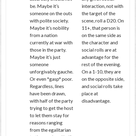
be. Maybe it’s
interaction, not with
someone on the outs
the target of the
with polite society.
scene, roll a D20. On
Maybe it’s nobility
11+, that person is
from a nation
on the same side as
currently at war with
the character and
those in the party.
social rolls are at
Maybe it’s just
advantage for the
someone
rest of the evening.
unforgivably gauche.
On a 1-10, they are
Or even *gasp* poor.
on the opposite side,
Regardless, lines
and social rolls take
have been drawn,
place at
with half of the party
disadvantage.
trying to get the host
to let them stay for
reasons ranging
from the egalitarian