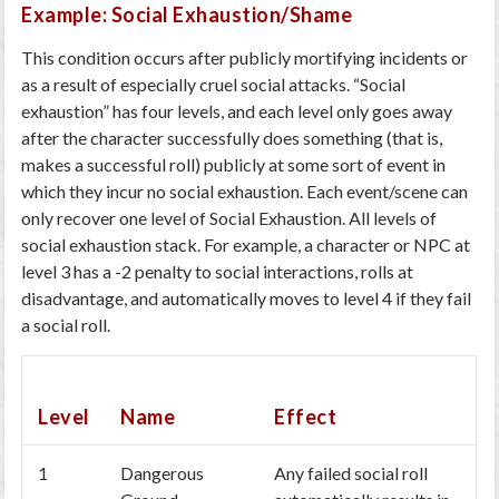
Example: Social Exhaustion/Shame
This condition occurs after publicly mortifying incidents or
as a result of especially cruel social attacks. “Social
exhaustion” has four levels, and each level only goes away
after the character successfully does something (that is,
makes a successful roll) publicly at some sort of event in
which they incur no social exhaustion. Each event/scene can
only recover one level of Social Exhaustion. All levels of
social exhaustion stack. For example, a character or NPC at
level 3 has a -2 penalty to social interactions, rolls at
disadvantage, and automatically moves to level 4 if they fail
a social roll.
Level
Name
Effect
1
Dangerous
Any failed social roll