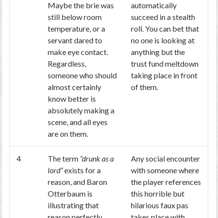
Maybe the brie was
automatically
still below room
succeed in a stealth
temperature, or a
roll. You can bet that
servant dared to
no one is looking at
make eye contact.
anything but the
Regardless,
trust fund meltdown
someone who should
taking place in front
almost certainly
of them.
know better is
absolutely making a
scene, and all eyes
are on them.
4
The term
“drunk as a
Any social encounter
lord”
exists for a
with someone where
reason, and Baron
the player references
Otterbaum is
this horrible but
illustrating that
hilarious faux pas
reason perfectly.
takes place with