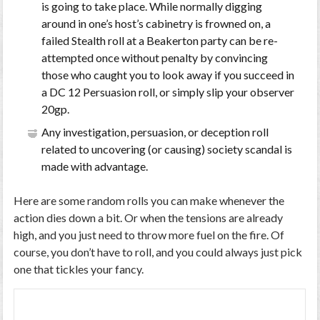
is going to take place. While normally digging
around in one’s host’s cabinetry is frowned on, a
failed Stealth roll at a Beakerton party can be re-
attempted once without penalty by convincing
those who caught you to look away if you succeed in
a DC 12 Persuasion roll, or simply slip your observer
20gp.
Any investigation, persuasion, or deception roll
related to uncovering (or causing) society scandal is
made with advantage.
Here are some random rolls you can make whenever the
action dies down a bit. Or when the tensions are already
high, and you just need to throw more fuel on the fire. Of
course, you don’t have to roll, and you could always just pick
one that tickles your fancy.