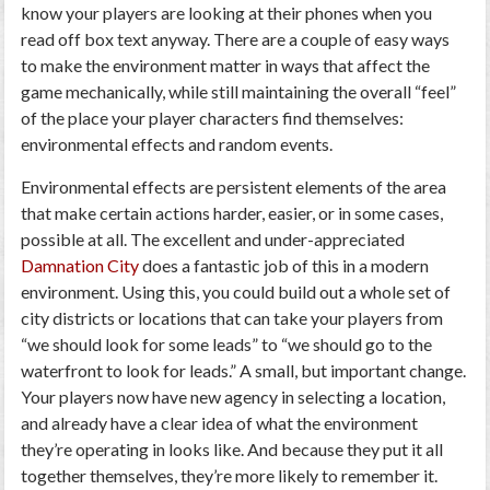
know your players are looking at their phones when you
read off box text anyway. There are a couple of easy ways
to make the environment matter in ways that affect the
game mechanically, while still maintaining the overall “feel”
of the place your player characters find themselves:
environmental effects and random events.
Environmental effects are persistent elements of the area
that make certain actions harder, easier, or in some cases,
possible at all. The excellent and under-appreciated
Damnation City
does a fantastic job of this in a modern
environment. Using this, you could build out a whole set of
city districts or locations that can take your players from
“we should look for some leads” to “we should go to the
waterfront to look for leads.” A small, but important change.
Your players now have new agency in selecting a location,
and already have a clear idea of what the environment
they’re operating in looks like. And because they put it all
together themselves, they’re more likely to remember it.