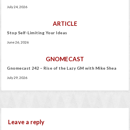
July 24, 2026
ARTICLE
Stop Self-Limiting Your Ideas
June 26, 2026
GNOMECAST
Gnomecast 242 – Rise of the Lazy GM with Mike Shea
July 29, 2026
Leave a reply