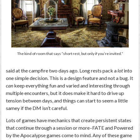
The kind of room that says “short rest, but only if you’re invited.”
said at the campfire two days ago. Long rests pack a
lot
into
one simple decision. This is a design feature and not a bug. It
can
keep everything fun and varied and interesting through
multiple encounters, but it does make it hard to drive up
tension between days, and things can start to seem a little
samey if the DM isn’t careful.
Lots of games have mechanics that create persistent states
that continue through a session or more–FATE and Powered
by the Apocalypse games come to mind. Any of these game