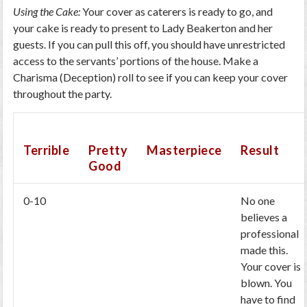
Using the Cake:
Your cover as caterers is ready to go, and
your cake is ready to present to Lady Beakerton and her
guests. If you can pull this off, you should have unrestricted
access to the servants’ portions of the house. Make a
Charisma (Deception) roll to see if you can keep your cover
throughout the party.
Terrible
Pretty
Masterpiece
Result
Good
0-10
No one
believes a
professional
made this.
Your cover is
blown. You
have to find