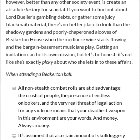
however, better than any other society event, is create an
absolute
factory
for scandal. If you want to find out about
Lord Bueller’s gambling debts, or gather some juicy
blackmail material, there’s no better place to look than the
shadowy gardens and poorly-chaperoned alcoves of
Beakerton House when the mediocre wine starts flowing
and the bargain-basement musicians play. Getting an
invitation can be its own mission, but let’s be honest: it’s not
like she’s exactly
picky
about who she lets in to these affairs.
When attending a Beakerton ball:
All non-stealth combat rolls are at disadvantage;
the crush of people, the presence of endless
onlookers, and the very real threat of legal action
for any violence means that your deadliest weapon
in this environment are your words. And money.
Always money.
It’s assumed that a certain amount of skullduggery