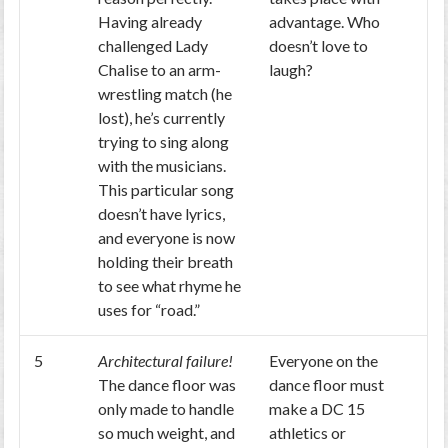
Having already
advantage. Who
challenged Lady
doesn’t love to
Chalise to an arm-
laugh?
wrestling match (he
lost), he’s currently
trying to sing along
with the musicians.
This particular song
doesn’t have lyrics,
and everyone is now
holding their breath
to see what rhyme he
uses for “road.”
5
Architectural failure!
Everyone on the
The dance floor was
dance floor must
only made to handle
make a DC 15
so much weight, and
athletics or