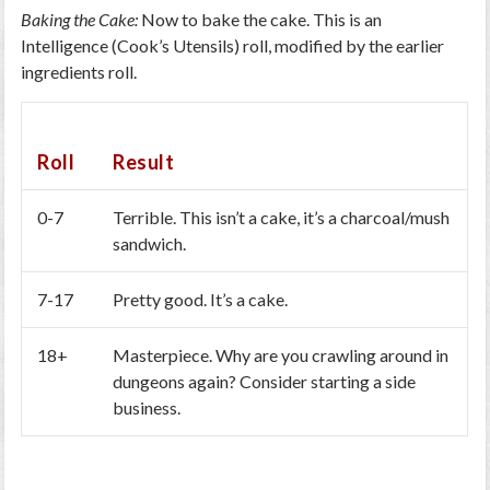
Baking the Cake:
Now to bake the cake. This is an
Intelligence (Cook’s Utensils) roll, modified by the earlier
ingredients roll.
Roll
Result
0-7
Terrible. This isn’t a cake, it’s a charcoal/mush
sandwich.
7-17
Pretty good. It’s a cake.
18+
Masterpiece. Why are you crawling around in
dungeons again? Consider starting a side
business.