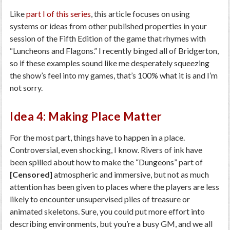
Like
part I of this series
, this article focuses on using
systems or ideas from other published properties in your
session of the Fifth Edition of the game that rhymes with
“Luncheons and Flagons.” I recently binged all of Bridgerton,
so if these examples sound like me desperately squeezing
the show’s feel into my games, that’s 100% what it is and I’m
not sorry.
Idea 4: Making Place Matter
For the most part, things have to happen in a place.
Controversial, even shocking, I know. Rivers of ink have
been spilled about how to make the “Dungeons” part of
[Censored]
atmospheric and immersive, but not as much
attention has been given to places where the players are less
likely to encounter unsupervised piles of treasure or
animated skeletons. Sure, you could put more effort into
describing environments, but you’re a busy GM, and we all