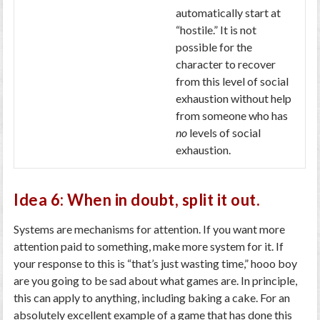
automatically start at
“hostile.” It is not
possible for the
character to recover
from this level of social
exhaustion without help
from someone who has
no
levels of social
exhaustion.
Idea 6: When in doubt, split it out.
Systems are mechanisms for attention. If you want more
attention paid to something, make more system for it. If
your response to this is “that’s just wasting time,” hooo boy
are you going to be sad about what games are. In principle,
this can apply to anything, including baking a cake. For an
absolutely excellent example of a game that has done this