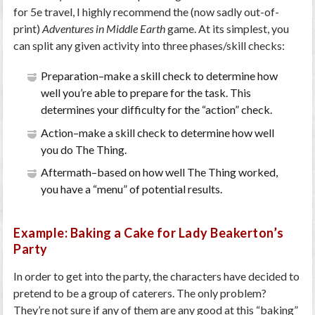
for 5e travel, I highly recommend the (now sadly out-of-
print)
Adventures in Middle Earth
game. At its simplest, you
can split any given activity into three phases/skill checks:
Preparation–make a skill check to determine how
well you’re able to prepare for the task. This
determines your difficulty for the “action” check.
Action–make a skill check to determine how well
you do The Thing.
Aftermath–based on how well The Thing worked,
you have a “menu” of potential results.
Example: Baking a Cake for Lady Beakerton’s
Party
In order to get into the party, the characters have decided to
pretend to be a group of caterers. The only problem?
They’re not sure if any of them are any good at this “baking”