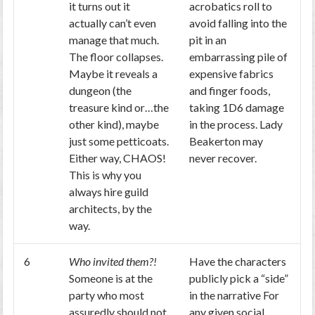
it turns out it
acrobatics roll to
actually can’t even
avoid falling into the
manage that much.
pit in an
The floor collapses.
embarrassing pile of
Maybe it reveals a
expensive fabrics
dungeon (the
and finger foods,
treasure kind or…the
taking 1D6 damage
other kind), maybe
in the process. Lady
just some petticoats.
Beakerton may
Either way, CHAOS!
never recover.
This is why you
always hire guild
architects, by the
way.
6
Who invited them?!
Have the characters
Someone is at the
publicly pick a “side”
party who most
in the narrative For
assuredly should not
any given social