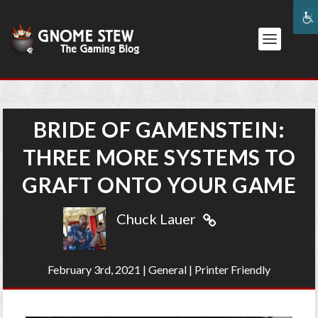
BRIDE OF GAMENSTEIN:
THREE MORE SYSTEMS TO
GRAFT ONTO YOUR GAME
Chuck Lauer
February 3rd, 2021
|
General
|
Printer Friendly