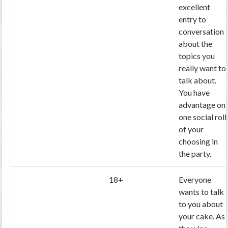
excellent
entry to
conversation
about the
topics you
really want to
talk about.
You have
advantage on
one social roll
of your
choosing in
the party.
18+
Everyone
wants to talk
to you about
your cake. As