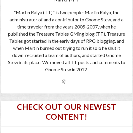
"Martin Ralya (TT)" is two people: Martin Ralya, the
administrator of and a contributor to Gnome Stew, and a
time traveler from the years 2005-2007, when he
published the Treasure Tables GMing blog (TT). Treasure
Tables got started in the early days of RPG blogging, and
when Martin burned out trying to run it solo he shut it
down, recruited a team of authors, and started Gnome
Stew in its place. We moved all TT posts and comments to
Gnome Stew in 2012.
CHECK OUT OUR NEWEST
CONTENT!