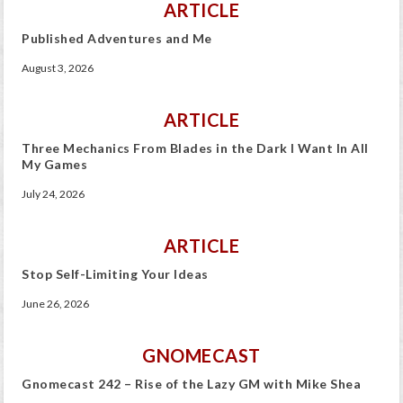
ARTICLE
Published Adventures and Me
August 3, 2026
ARTICLE
Three Mechanics From Blades in the Dark I Want In All
My Games
July 24, 2026
ARTICLE
Stop Self-Limiting Your Ideas
June 26, 2026
GNOMECAST
Gnomecast 242 – Rise of the Lazy GM with Mike Shea