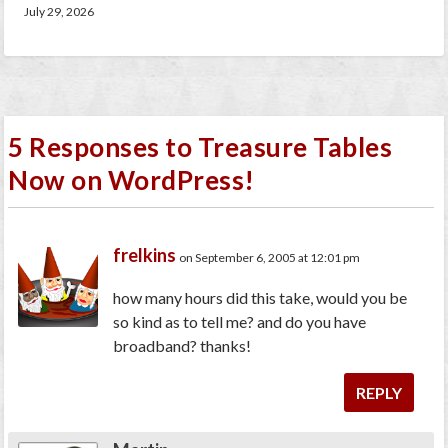
July 29, 2026
5 Responses to Treasure Tables
Now on WordPress!
frelkins
on September 6, 2005 at 12:01 pm
how many hours did this take, would you be
so kind as to tell me? and do you have
broadband? thanks!
REPLY