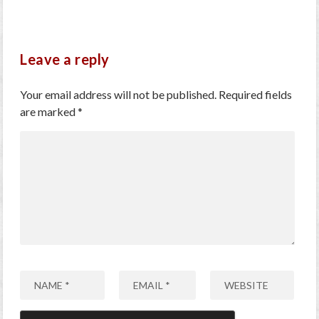
Leave a reply
Your email address will not be published.
Required fields
are marked
*