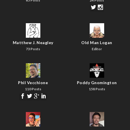
65 Posts
24 Posts
Matthew J. Neagley
Old Man Logan
73 Posts
Editor
Phil Vecchione
Poddy Gnomington
110 Posts
158 Posts