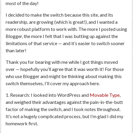
most of the day!
I decided to make the switch because this site, and its
readership, are growing (which is great!), and I wanted
a
more robust platform
to work with. The more I posted using
Blogger, the more I felt that I was butting up against the
limitations of that service — and it’s easier to switch sooner
than later!
Thank you for bearing with me while I got things moved
over — hopefully you’ll agree that it was worth it! For those
who use Blogger and might be thinking about making this
switch themselves, I’ll cover my approach here.
1. Research
: I looked into WordPress and
Movable Type
,
and weighed their advantages against the pain-in-the-butt
factor of making the switch, and I took notes throughout.
It’s not a hugely complicated process, but I’m glad I did my
homework first.