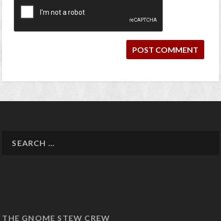
THE GNOME STEW CREW