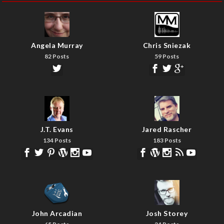
Angela Murray
Chris Sniezak
82 Posts
59 Posts
J.T. Evans
Jared Rascher
134 Posts
183 Posts
John Arcadian
Josh Storey