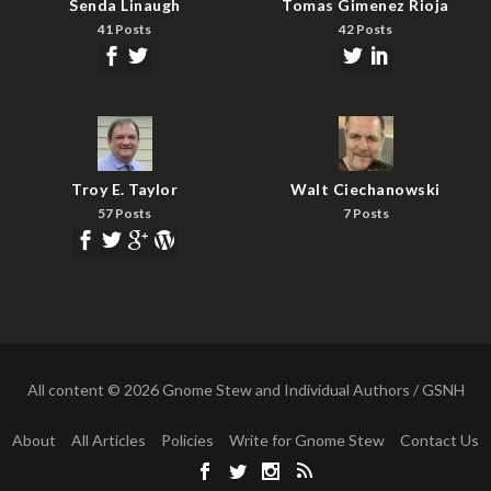
Senda Linaugh
Tomas Gimenez Rioja
41 Posts
42 Posts
Troy E. Taylor
Walt Ciechanowski
57 Posts
7 Posts
All content © 2026 Gnome Stew and Individual Authors / GSNH
About
All Articles
Policies
Write for Gnome Stew
Contact Us