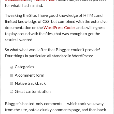
for what I had in mind.
Tweaking the Site
: I have good knowledge of HTML and
limited knowledge of CSS, but combined with the extensive
documentation on the
WordPress Codex
and a willingness
to play around with the files, that was enough to get the
results I wanted.
So what what was I after that Blogger couldn’t provide?
Four things in particular, all standard in WordPress:
Categories
A comment form
Native trackback
Great customization
Blogger’s hosted-only comments — which took you away
from the site, onto a clunky comments page, and then back