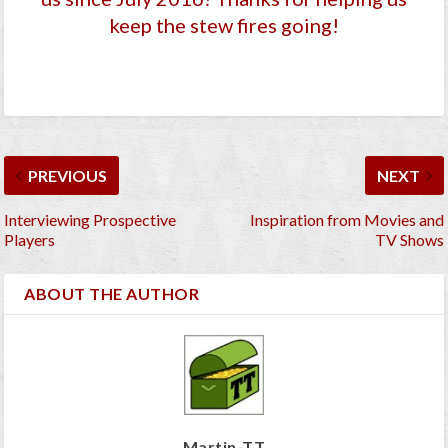
keep the stew fires going!
PREVIOUS
NEXT
Interviewing Prospective
Inspiration from Movies and
Players
TV Shows
ABOUT THE AUTHOR
Martin-TT