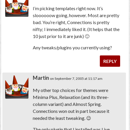
I’m picking templates right now. It’s
sloooooow going, however. Most are pretty
bad. You’re right, Connections is pretty
nifty; I immediately liked it. (It helps that the
10 just prior to it are junk) 🙂
Any tweaks/plugins you currently using?
REPLY
Martin
on September 7, 2005 at 11:17 am
My other top choices for themes were
Minima Plus, Relaxation (and its three-
column variant) and Almost Spring.
Connections won out in part because it
needed the least tweaking. 😉
The only plugin that I installed was Live