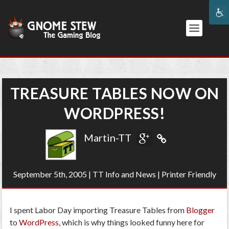
TREASURE TABLES NOW ON
WORDPRESS!
Martin-TT
September 5th, 2005
|
TT Info and News
|
Printer Friendly
I spent Labor Day importing Treasure Tables from
Blogger
to
WordPress
, which is why things looked funny here for