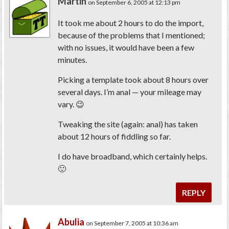
Martin
on September 6, 2005 at 12:13 pm
It took me about 2 hours to do the import,
because of the problems that I mentioned;
with no issues, it would have been a few
minutes.
Picking a template took about 8 hours over
several days. I’m anal — your mileage may
vary. 😉
Tweaking the site (again: anal) has taken
about 12 hours of fiddling so far.
I do have broadband, which certainly helps.
🙂
REPLY
Abulia
on September 7, 2005 at 10:36 am