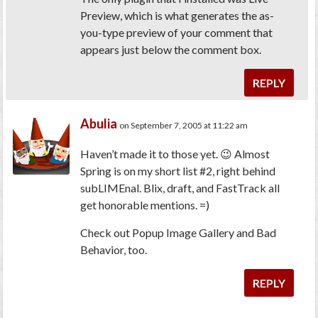
Preview, which is what generates the as-
you-type preview of your comment that
appears just below the comment box.
REPLY
Abulia
on September 7, 2005 at 11:22 am
Haven’t made it to those yet. 😉 Almost
Spring is on my short list #2, right behind
subLIMEnal. Blix, draft, and FastTrack all
get honorable mentions. =)
Check out Popup Image Gallery and Bad
Behavior, too.
REPLY