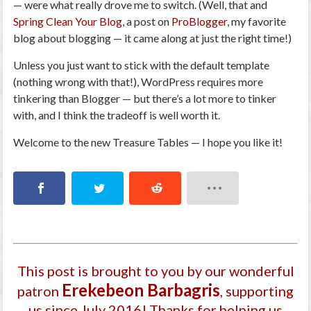
— were what really drove me to switch. (Well, that and
Spring Clean Your Blog
, a post on
ProBlogger
, my favorite
blog
about
blogging — it came along at just the right time!)
Unless you just want to stick with the default template
(nothing wrong with that!), WordPress requires more
tinkering than Blogger — but there’s a lot more to tinker
with
, and I think the tradeoff is well worth it.
Welcome to the new Treasure Tables — I hope you like it!
This post is brought to you by our wonderful
Ereke­beon Barbagri­s
patron
, supporting
us since July 2016
! Thanks for helping us