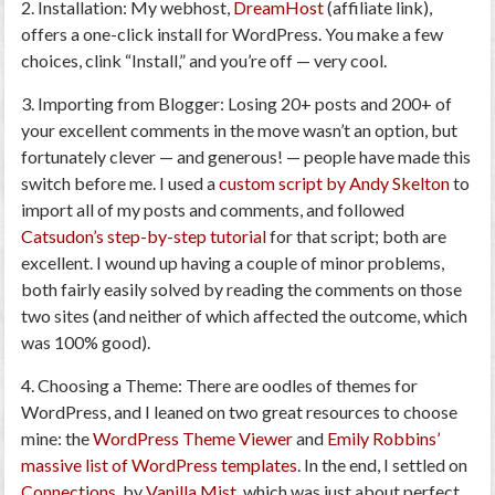
2. Installation
: My webhost,
DreamHost
(affiliate link),
offers a one-click install for WordPress. You make a few
choices, clink “Install,” and you’re off — very cool.
3. Importing from Blogger
: Losing 20+ posts and 200+ of
your excellent comments in the move wasn’t an option, but
fortunately clever — and generous! — people have made this
switch before me. I used a
custom script by Andy Skelton
to
import all of my posts and comments, and followed
Catsudon’s step-by-step tutorial
for that script; both are
excellent. I wound up having a couple of minor problems,
both fairly easily solved by reading the comments on those
two sites (and neither of which affected the outcome, which
was 100% good).
4. Choosing a Theme
: There are oodles of themes for
WordPress, and I leaned on two great resources to choose
mine: the
WordPress Theme Viewer
and
Emily Robbins’
massive list of WordPress templates
. In the end, I settled on
Connections
, by
Vanilla Mist
, which was just about perfect