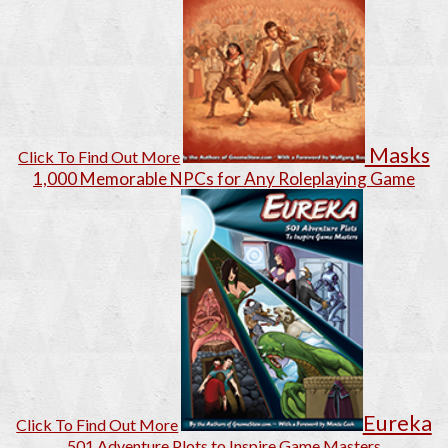
Masks
Click To Find Out More
1,000 Memorable NPCs for Any Roleplaying Game
Eureka
Click To Find Out More
501 Adventure Plots to Inspire Game Masters