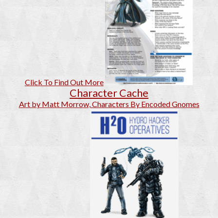
Click To Find Out More
Character Cache
Art by Matt Morrow, Characters By Encoded Gnomes