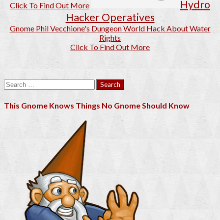
Hydro
Click To Find Out More
Hacker Operatives
Gnome Phil Vecchione's Dungeon World Hack About Water
Rights
Click To Find Out More
Search
for:
This Gnome Knows Things No Gnome Should Know