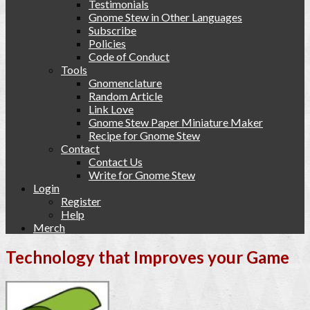
Testimonials
Gnome Stew in Other Languages
Subscribe
Policies
Code of Conduct
Tools
Gnomenclature
Random Article
Link Love
Gnome Stew Paper Miniature Maker
Recipe for Gnome Stew
Contact
Contact Us
Write for Gnome Stew
Login
Register
Help
Merch
Technology that Improves your Game