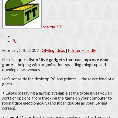
Martin-TT
February 24th, 2007
|
GMing Ideas
|
Printer Friendly
Here’s a
quick list of five gadgets that can improve your
game
— helping with organization, speeding things up and
opening new avenues.
Let’s set aside the desktop PC and printer — those are kind of a
given.
•
Laptop:
Having a laptop available at the table gives you all
sorts of options, from tracking the game on your computer to
rolling dice electronically (and it can double as your GMing
screen).
•
Thumb Drive:
Flash drives are a great way to back up your