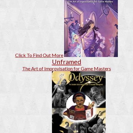
Click To Find Out More
Unframed
The Art of Improvisation for Game Masters