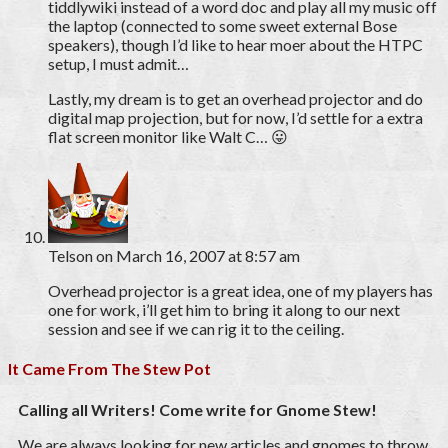
tiddlywiki instead of a word doc and play all my music off
the laptop (connected to some sweet external Bose
speakers), though I’d like to hear moer about the HTPC
setup, I must admit…
Lastly, my dream is to get an overhead projector and do
digital map projection, but for now, I’d settle for a extra
flat screen monitor like Walt C… 😛
Telson
on March 16, 2007 at 8:57 am
Overhead projector is a great idea, one of my players has
one for work, i’ll get him to bring it along to our next
session and see if we can rig it to the ceiling.
It Came From The Stew Pot
Calling all Writers! Come write for Gnome Stew!
We are always looking for new articles and gnomes to throw