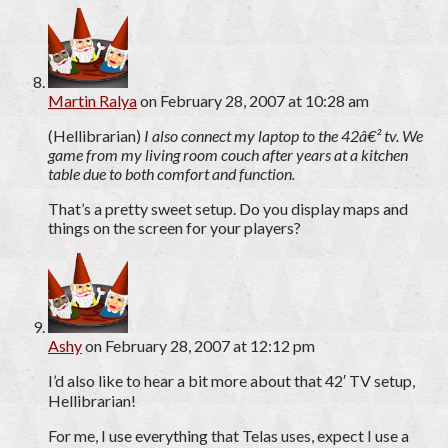
Martin Ralya
on February 28, 2007 at 10:28 am
(Hellibrarian)
I also connect my laptop to the 42â€² tv. We
game from my living room couch after years at a kitchen
table due to both comfort and function.
That’s a pretty sweet setup. Do you display maps and
things on the screen for your players?
Ashy
on February 28, 2007 at 12:12 pm
I’d also like to hear a bit more about that 42′ TV setup,
Hellibrarian!
For me, I use everything that Telas uses, expect I use a