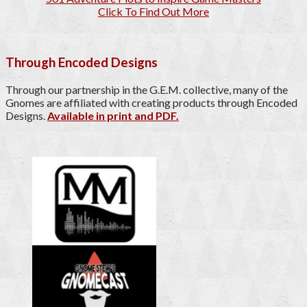
Click To Find Out More
Through Encoded Designs
Through our partnership in the G.E.M. collective, many of the
Gnomes are affiliated with creating products through Encoded
Designs.
Available in print and PDF.