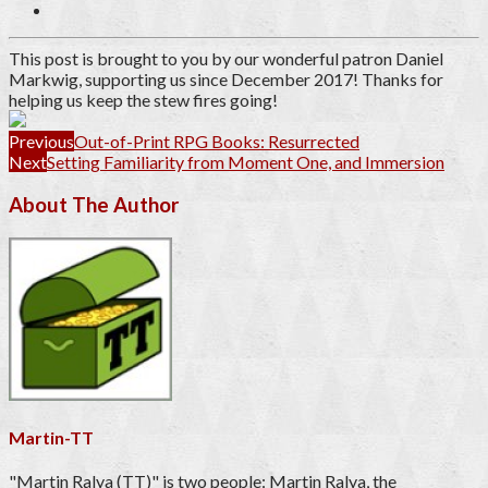
This post is brought to you by our wonderful patron
Daniel
Markwig
, supporting us since December 2017
! Thanks for
helping us keep the stew fires going!
Previous
Out-of-Print RPG Books: Resurrected
Next
Setting Familiarity from Moment One, and Immersion
About The Author
Martin-TT
"Martin Ralya (TT)" is two people: Martin Ralya, the