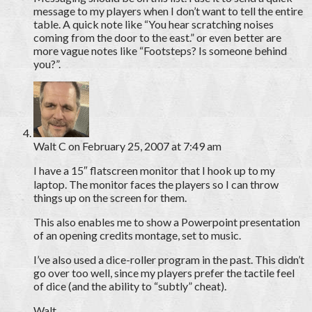
message to my players when I don’t want to tell the entire
table. A quick note like “You hear scratching noises
coming from the door to the east.” or even better are
more vague notes like “Footsteps? Is someone behind
you?”.
Walt C
on February 25, 2007 at 7:49 am
I have a 15″ flatscreen monitor that I hook up to my
laptop. The monitor faces the players so I can throw
things up on the screen for them.
This also enables me to show a Powerpoint presentation
of an opening credits montage, set to music.
I’ve also used a dice-roller program in the past. This didn’t
go over too well, since my players prefer the tactile feel
of dice (and the ability to “subtly” cheat).
Walt