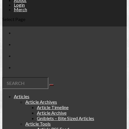
About
Login
Merch
Select Page
Articles
Article Archives
Article Timeline
Article Archive
Gniblets – Bite Sized Articles
Article Tools