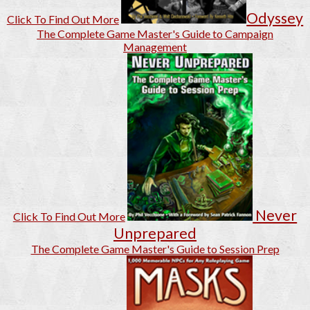
Odyssey
Click To Find Out More
The Complete Game Master's Guide to Campaign
Management
Never
Click To Find Out More
Unprepared
The Complete Game Master's Guide to Session Prep