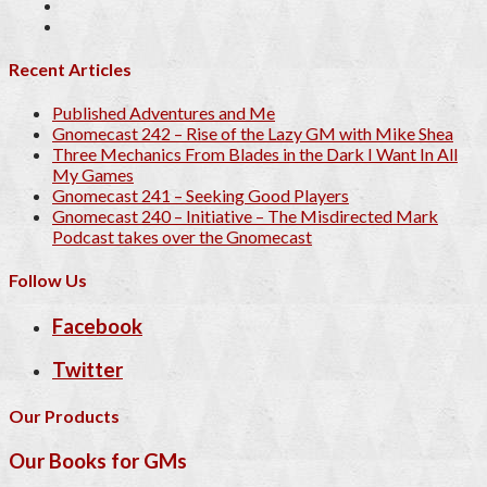
Recent Articles
Published Adventures and Me
Gnomecast 242 – Rise of the Lazy GM with Mike Shea
Three Mechanics From Blades in the Dark I Want In All
My Games
Gnomecast 241 – Seeking Good Players
Gnomecast 240 – Initiative – The Misdirected Mark
Podcast takes over the Gnomecast
Follow Us
Facebook
Twitter
Our Products
Our Books for GMs