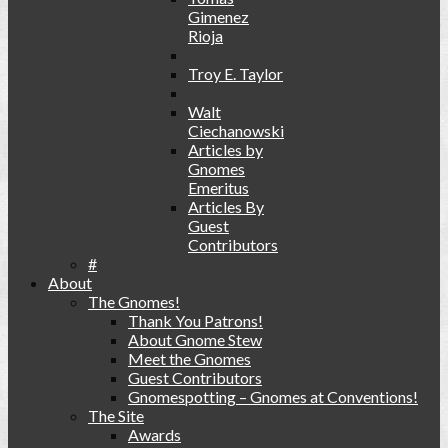
Gimenez
Rioja
Troy E. Taylor
Walt
Ciechanowski
Articles by
Gnomes
Emeritus
Articles By
Guest
Contributors
#
About
The Gnomes!
Thank You Patrons!
About Gnome Stew
Meet the Gnomes
Guest Contributors
Gnomespotting – Gnomes at Conventions!
The Site
Awards