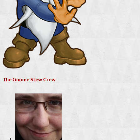
The Gnome Stew Crew