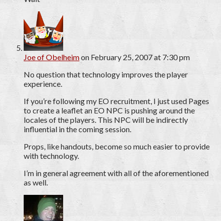
Joe of Obelheim
on February 25, 2007 at 7:30 pm
No question that technology improves the player
experience.
If you’re following my EO recruitment, I just used Pages
to create a leaflet an EO NPC is pushing around the
locales of the players. This NPC will be indirectly
influential in the coming session.
Props, like handouts, become so much easier to provide
with technology.
I’m in general agreement with all of the aforementioned
as well.