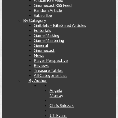
Article RSS Feed
Gnomecast RSS Feed
Random Article
Subscribe
By Category
Gniblets – Bite Sized Articles
Editorials
Game Making
Game Mastering
General
Gnomecast
News
Player Perspective
Reviews
Treasure Tables
All Categories List
By Author
Angela
Murray
Chris Sniezak
J.T. Evans