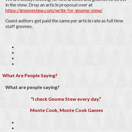
in the stew. Drop an article proposal over at
https://gnomestew.com/write-for-gnome-stew/
Guest authors get paid the same per article rate as full time
staff gnomes.
What Are People Saying?
What are people saying?
“I check Gnome Stew every day.”
Monte Cook, Monte Cook Games