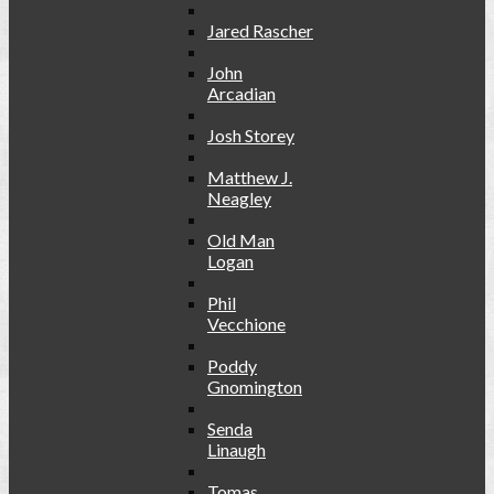
Jared Rascher
John
Arcadian
Josh Storey
Matthew J.
Neagley
Old Man
Logan
Phil
Vecchione
Poddy
Gnomington
Senda
Linaugh
Tomas