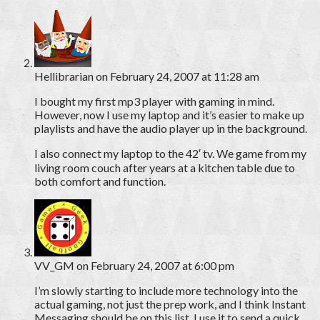
Hellibrarian
on February 24, 2007 at 11:28 am
I bought my first mp3 player with gaming in mind.
However, now I use my laptop and it’s easier to make up
playlists and have the audio player up in the background.
I also connect my laptop to the 42′ tv. We game from my
living room couch after years at a kitchen table due to
both comfort and function.
VV_GM
on February 24, 2007 at 6:00 pm
I’m slowly starting to include more technology into the
actual gaming, not just the prep work, and I think Instant
Messaging should be on this list. I use it to send a quick