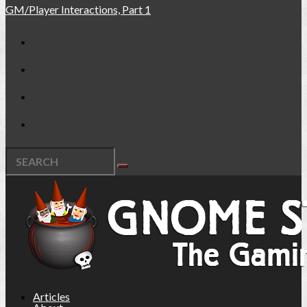
GM/Player Interactions, Part 1
Articles