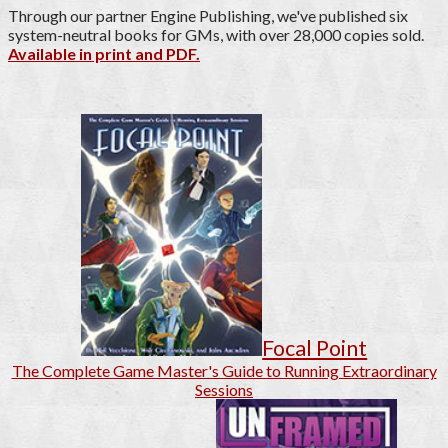
Through our partner Engine Publishing, we've published six
system-neutral books for GMs, with over 28,000 copies sold.
Available in print and PDF.
Focal Point
The Complete Game Master's Guide to Running Extraordinary
Sessions