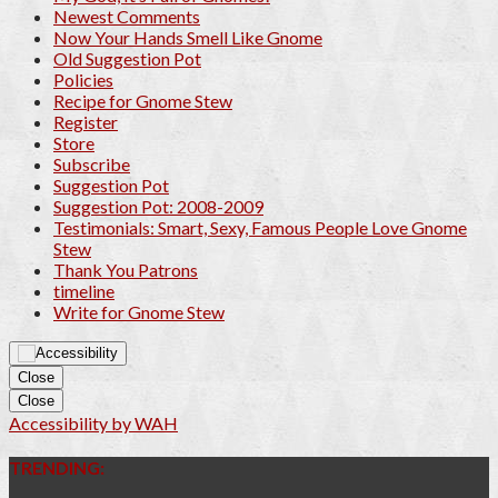
Newest Comments
Now Your Hands Smell Like Gnome
Old Suggestion Pot
Policies
Recipe for Gnome Stew
Register
Store
Subscribe
Suggestion Pot
Suggestion Pot: 2008-2009
Testimonials: Smart, Sexy, Famous People Love Gnome
Stew
Thank You Patrons
timeline
Write for Gnome Stew
Close
Close
Accessibility by WAH
TRENDING: