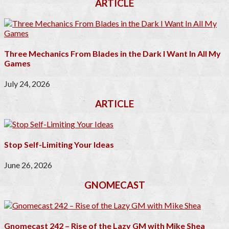
ARTICLE
Three Mechanics From Blades in the Dark I Want In All My
Games
July 24, 2026
ARTICLE
Stop Self-Limiting Your Ideas
June 26, 2026
GNOMECAST
Gnomecast 242 – Rise of the Lazy GM with Mike Shea