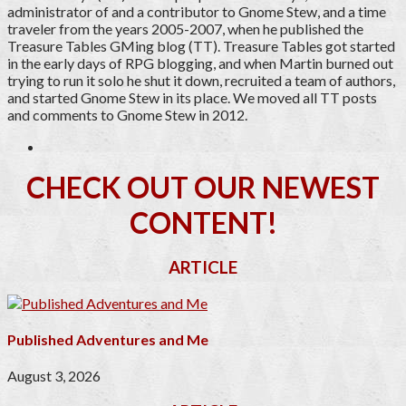
administrator of and a contributor to Gnome Stew, and a time
traveler from the years 2005-2007, when he published the
Treasure Tables GMing blog (TT). Treasure Tables got started
in the early days of RPG blogging, and when Martin burned out
trying to run it solo he shut it down, recruited a team of authors,
and started Gnome Stew in its place. We moved all TT posts
and comments to Gnome Stew in 2012.
CHECK OUT OUR NEWEST
CONTENT!
ARTICLE
Published Adventures and Me
August 3, 2026