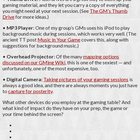
gaming material, and they let you carry a copy of everything
you might need at your next session. (See
The GM’s Thumb
Drive
for more ideas.)
•
MP3 Player:
One of my group’s GMs uses his iPod to play
background music during sessions, which works very well. (The
ancient TT post
Music in Your Game
covers this, along with
suggestions for background music.)
•
Overhead Projector:
Of the many
mapping options
discussed on our GMing Wiki
, this is one of the sexiest — and
unfortunately, one of the most expensive, too.
•
Digital Camera:
Taking pictures of your gaming sessions
is
always a good idea, and there are always moments you just have
to
capture for posterity
.
What other devices do you employ at the gaming table? And
what kind of impact do they have on your prep, the game or
your time behind the screen?