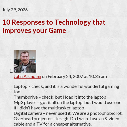
July 29, 2026
10 Responses to Technology that
Improves your Game
John Arcadian
on February 24, 2007 at 10:35 am
Laptop – check, and it is a wonderful wonderful gaming
tool.
Thumbdrive – check, but I load it into the laptop
Mp3 player – got it all on the laptop, but I would use one
if I didn’t have the multitasker laptop
Digital camera – never used it. We are a photophobic lot.
Overhead projector – le sigh. Do I wish. I use an S-video
cable and a TV for a cheaper alternative.