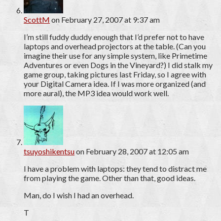
ScottM
on February 27, 2007 at 9:37 am
I’m still fuddy duddy enough that I’d prefer not to have
laptops and overhead projectors at the table. (Can you
imagine their use for any simple system, like Primetime
Adventures or even Dogs in the Vineyard?) I did stalk my
game group, taking pictures last Friday, so I agree with
your Digital Camera idea. If I was more organized (and
more aural), the MP3 idea would work well.
tsuyoshikentsu
on February 28, 2007 at 12:05 am
I have a problem with laptops: they tend to distract me
from playing the game. Other than that, good ideas.
Man, do I wish I had an overhead.
T