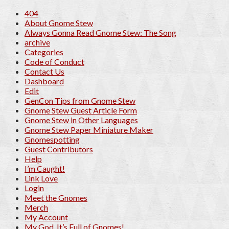
404
About Gnome Stew
Always Gonna Read Gnome Stew: The Song
archive
Categories
Code of Conduct
Contact Us
Dashboard
Edit
GenCon Tips from Gnome Stew
Gnome Stew Guest Article Form
Gnome Stew in Other Languages
Gnome Stew Paper Miniature Maker
Gnomespotting
Guest Contributors
Help
I’m Caught!
Link Love
Login
Meet the Gnomes
Merch
My Account
My God, It’s Full of Gnomes!