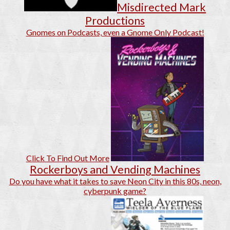
Misdirected Mark
Productions
Gnomes on Podcasts, even a Gnome Only Podcast!
Click To Find Out More
Rockerboys and Vending Machines
Do you have what it takes to save Neon City in this 80s, neon,
cyberpunk game?