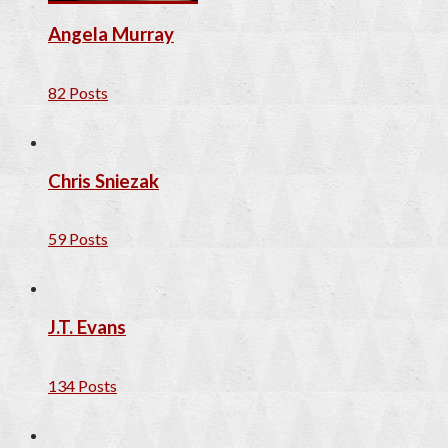
Angela Murray
82 Posts
Chris Sniezak
59 Posts
J.T. Evans
134 Posts