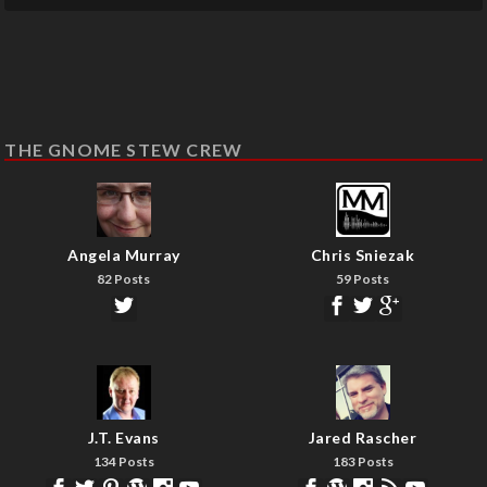
THE GNOME STEW CREW
Angela Murray
Chris Sniezak
82 Posts
59 Posts
J.T. Evans
Jared Rascher
134 Posts
183 Posts