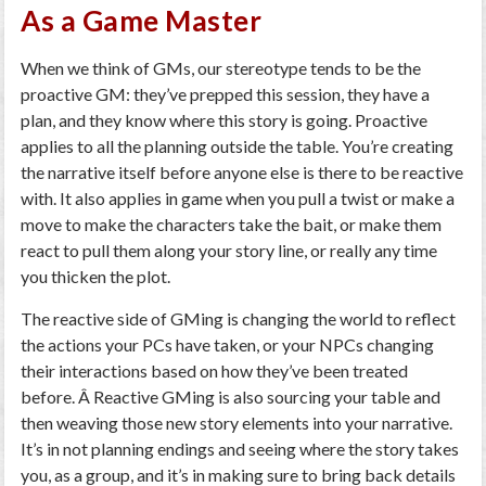
As a Game Master
When we think of GMs, our stereotype tends to be the
proactive GM: they’ve prepped this session, they have a
plan, and they know where this story is going. Proactive
applies to all the planning outside the table. You’re creating
the narrative itself before anyone else is there to be reactive
with. It also applies in game when you pull a twist or make a
move to make the characters take the bait, or make them
react to pull them along your story line, or really any time
you thicken the plot.
The reactive side of GMing is changing the world to reflect
the actions your PCs have taken, or your NPCs changing
their interactions based on how they’ve been treated
before. Â Reactive GMing is also sourcing your table and
then weaving those new story elements into your narrative.
It’s in not planning endings and seeing where the story takes
you, as a group, and it’s in making sure to bring back details