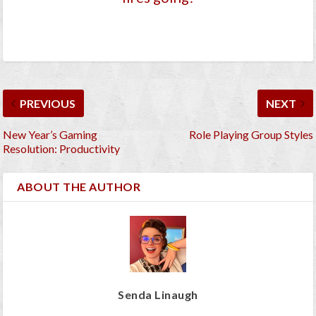
PREVIOUS
NEXT
New Year’s Gaming
Role Playing Group Styles
Resolution: Productivity
ABOUT THE AUTHOR
Senda Linaugh