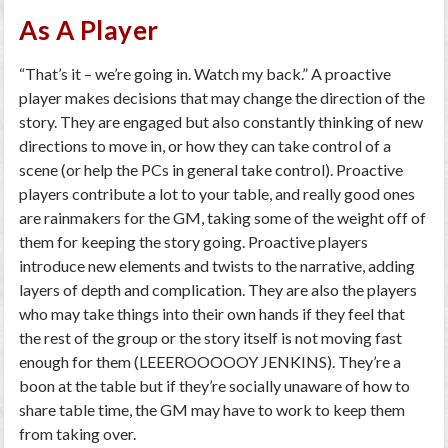
As A Player
“That’s it – we’re going in. Watch my back.” A proactive
player makes decisions that may change the direction of the
story. They are engaged but also constantly thinking of new
directions to move in, or how they can take control of a
scene (or help the PCs in general take control). Proactive
players contribute a lot to your table, and really good ones
are rainmakers for the GM, taking some of the weight off of
them for keeping the story going. Proactive players
introduce new elements and twists to the narrative, adding
layers of depth and complication. They are also the players
who may take things into their own hands if they feel that
the rest of the group or the story itself is not moving fast
enough for them (LEEEROOOOOY JENKINS). They’re a
boon at the table but if they’re socially unaware of how to
share table time, the GM may have to work to keep them
from taking over.