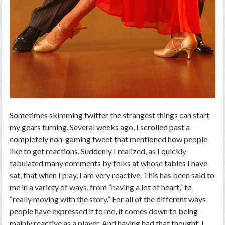
Sometimes skimming twitter the strangest things can start
my gears turning. Several weeks ago, I scrolled past a
completely non-gaming tweet that mentioned how people
like to get reactions. Suddenly I realized, as I quickly
tabulated many comments by folks at whose tables I have
sat, that when I play, I am very reactive. This has been said to
me in a variety of ways, from “having a lot of heart,” to
“really moving with the story.” For all of the different ways
people have expressed it to me, it comes down to being
mainly reactive as a player. And having had that thought, I