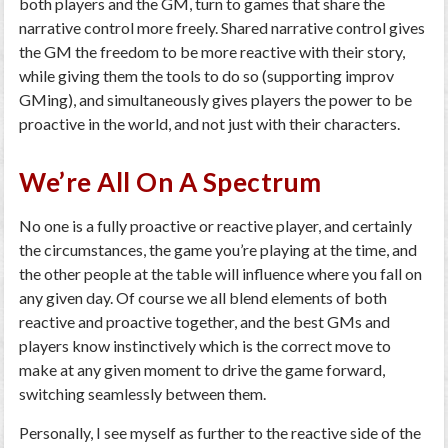
both players and the GM, turn to games that share the
narrative control more freely. Shared narrative control gives
the GM the freedom to be more reactive with their story,
while giving them the tools to do so (supporting improv
GMing), and simultaneously gives players the power to be
proactive in the world, and not just with their characters.
We’re All On A Spectrum
No one is a fully proactive or reactive player, and certainly
the circumstances, the game you’re playing at the time, and
the other people at the table will influence where you fall on
any given day. Of course we all blend elements of both
reactive and proactive together, and the best GMs and
players know instinctively which is the correct move to
make at any given moment to drive the game forward,
switching seamlessly between them.
Personally, I see myself as further to the reactive side of the