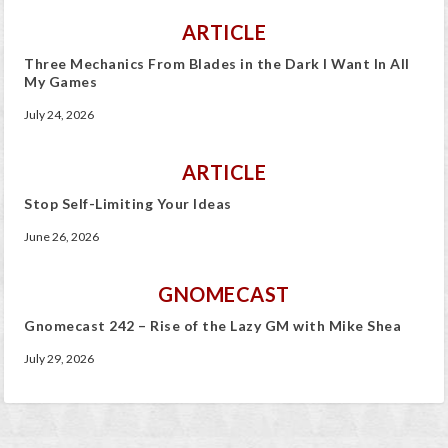
ARTICLE
Three Mechanics From Blades in the Dark I Want In All
My Games
July 24, 2026
ARTICLE
Stop Self-Limiting Your Ideas
June 26, 2026
GNOMECAST
Gnomecast 242 – Rise of the Lazy GM with Mike Shea
July 29, 2026