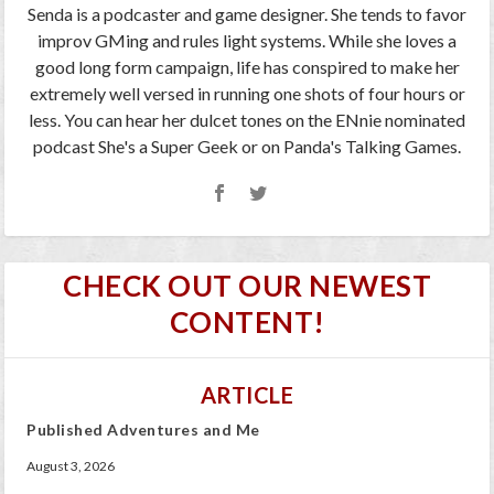
Senda is a podcaster and game designer. She tends to favor
improv GMing and rules light systems. While she loves a
good long form campaign, life has conspired to make her
extremely well versed in running one shots of four hours or
less. You can hear her dulcet tones on the ENnie nominated
podcast She's a Super Geek or on Panda's Talking Games.
CHECK OUT OUR NEWEST
CONTENT!
ARTICLE
Published Adventures and Me
August 3, 2026