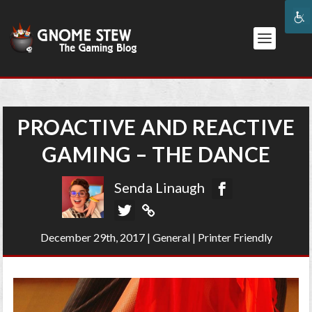
PROACTIVE AND REACTIVE
GAMING – THE DANCE
Senda Linaugh
December 29th, 2017
|
General
|
Printer Friendly