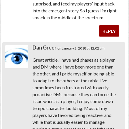
surprised, and feed my players’ input back
into the emergent story. So I guess I’m right
smack in the middle of the spectrum.
REPLY
Dan Greer
on January 2, 2018 at 12:02 am
Great article. I have had phases as a player
and DM where I have been more one than
the other, and I pride myself on being able
to adapt to the others at the table. I’ve
sometimes been frustrated with overly
proactive DMs because they can force the
issue when as a player, I enjoy some down-
tempo character building. Most of my
players have favored being reactive, and
while that is usually easier to manage
running a game, sometimes I want them to