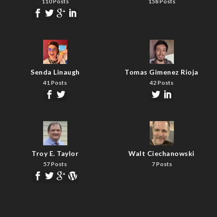
110 Posts
158 Posts
Senda Linaugh
Tomas Gimenez Rioja
41 Posts
42 Posts
Troy E. Taylor
Walt Ciechanowski
57 Posts
7 Posts