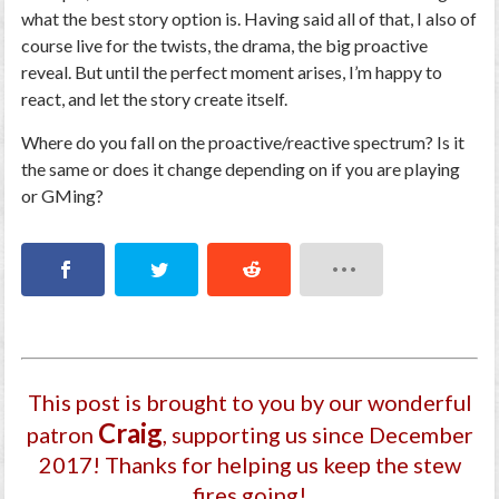
what the best story option is. Having said all of that, I also of
course live for the twists, the drama, the big proactive
reveal. But until the perfect moment arises, I’m happy to
react, and let the story create itself.
Where do you fall on the proactive/reactive spectrum? Is it
the same or does it change depending on if you are playing
or GMing?
This post is brought to you by our wonderful
Craig
patron
, supporting us since December
2017
! Thanks for helping us keep the stew
fires going!