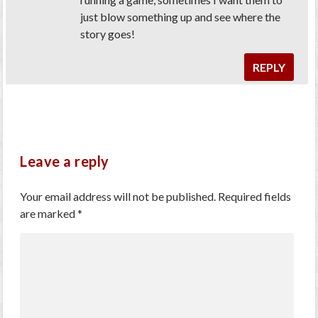
just blow something up and see where the
story goes!
REPLY
Leave a reply
Your email address will not be published.
Required fields
are marked
*