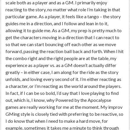
scale both as a player and as a GM. I primarily enjoy
reacting to the story, no matter what role I’m taking in that
particular game. As a player, it feels like a tango – the story
guides me in a direction, and I follow and lean in to it,
allowing it to guide me. As a GM, my prep is pretty much to
get the characters moving in a direction that I can react to
so that we can start bouncing off each other as we move
forward, passing the reaction ball back and forth. When I hit
the combo right and the right people are at the table, my
experience as a player vs. as a GM doesn’t actually differ
greatly – in either case, I am along for the ride as the story
unfolds, and loving every second of it. I’m either reacting as
a character, or I’m reacting as the world around the players.
In fact, if I can be so bold, I’d say that I love
playing to find
out
, which is, I know, why Powered by the Apocalypse
games are really working for me at the moment. My improv
GMing style is closely tied with preferring to be reactive, so
I do know that when I need to make a hard move, for
example, sometimes it takes me a minute to think through