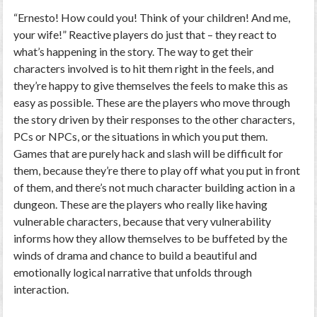
“Ernesto! How could you! Think of your children! And me,
your wife!” Reactive players do just that – they react to
what’s happening in the story. The way to get their
characters involved is to hit them right in the feels, and
they’re happy to give
themselves
the feels to make this as
easy as possible. These are the players who move through
the story driven by their responses to the other characters,
PCs or NPCs, or the situations in which you put them.
Games that are purely hack and slash will be difficult for
them, because they’re there to play off what you put in front
of them, and there’s not much character building action in a
dungeon. These are the players who really like having
vulnerable characters, because that very vulnerability
informs how they allow themselves to be buffeted by the
winds of drama and chance to build a beautiful and
emotionally logical narrative that unfolds through
interaction.