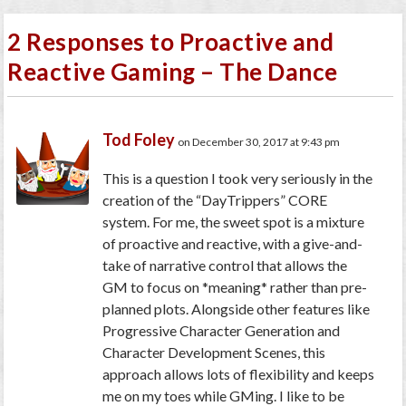
2 Responses to Proactive and
Reactive Gaming – The Dance
Tod Foley
on December 30, 2017 at 9:43 pm
This is a question I took very seriously in the
creation of the “DayTrippers” CORE
system. For me, the sweet spot is a mixture
of proactive and reactive, with a give-and-
take of narrative control that allows the
GM to focus on *meaning* rather than pre-
planned plots. Alongside other features like
Progressive Character Generation and
Character Development Scenes, this
approach allows lots of flexibility and keeps
me on my toes while GMing. I like to be