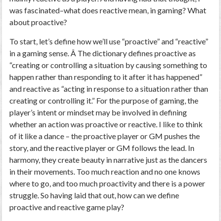
was fascinated–what does reactive mean, in gaming? What
about proactive?
To start, let’s define how we’ll use “proactive” and “reactive”
in a gaming sense. Â The dictionary defines proactive as
“creating or controlling a situation by causing something to
happen rather than responding to it after it has happened”
and reactive as “acting in response to a situation rather than
creating or controlling it.” For the purpose of gaming, the
player’s intent or mindset may be involved in defining
whether an action was proactive or reactive. I like to think
of it like a dance – the proactive player or GM pushes the
story, and the reactive player or GM follows the lead. In
harmony, they create beauty in narrative just as the dancers
in their movements. Too much reaction and no one knows
where to go, and too much proactivity and there is a power
struggle. So having laid that out, how can we define
proactive and reactive game play?