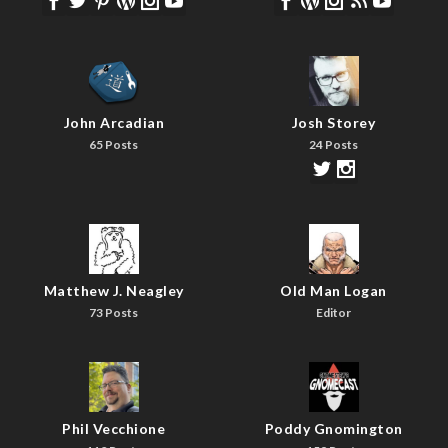
John Arcadian
Josh Storey
65 Posts
24 Posts
Matthew J. Neagley
Old Man Logan
73 Posts
Editor
Phil Vecchione
Poddy Gnomington