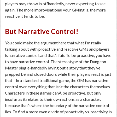
players may throw in offhandedly, never expecting to see
again. The more improvisational your GMing is, the more
reactive it tends to be.
But Narrative Control!
You could make the argument here that what I’m really
talking about with proactive and reactive GMs and players
is narrative control, and that’s fair. To
be
proactive, you have
to
have
narrative control. The stereotype of the Dungeon
Master single-handedly laying out a story that they’ve
prepped behind closed doors while their players react is just
that – in a standard traditional game, the GM has narrative
control over everything that isn’t the characters themselves.
Characters in these games canÂ
be
proactive, but only
insofar as it relates to their own actions as a character,
because that’s where the boundary of the narrative control
lies. To find a more even divide of proactivity vs. reactivity in