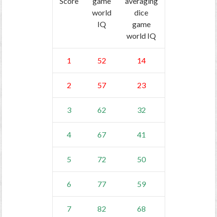
Score
game
averaging
world
dice
IQ
game
world IQ
1
52
14
2
57
23
3
62
32
4
67
41
5
72
50
6
77
59
7
82
68