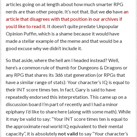
articles going on at length about how much smarter RPG
nerds are than other people. It’s not that. But we
do
have
an
article that disagrees with that position in our archives if
you’d like to read it
. It doesn’t quite predate Unpopular
Opinion Puffin, which is a shame because it would have
made a stellar example of the meme and that would be a
good excuse why we didn’t include it.
So that aside, where the hell am I headed instead? Well,
here’s a common rule of thumb for Dungeons & Dragons or
any RPG that shares its 3d6 stat generation (or RPGs that
have a similar range of stats): Your character’s IQ is equal to
their INT score times ten. In fact, Gary is said to have
repeatedly endorsed this interpretation. This came up on a
discussion board I’m part of recently and I had a minor
epiphany I’d like to share here (along with some math). While
it may be valid to say: “Your INT score times ten is equal to
the approximate real world IQ equivalent to their mental
capacity”, it is absolutely
not valid
to say “Your character’s