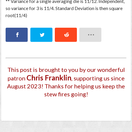
** Variance for a single averaging die is 11/12. Independent,
so variance for 3 is 11/4. Standard Deviation is then square
root(11/4)
This post is brought to you by our wonderful
Chris Franklin
patron
, supporting us since
August 2023
! Thanks for helping us keep the
stew fires going!