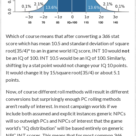
Which of course means that after converting a 3d6 stat
score which has mean 10.5 and standard deviation of square
root(35/4)* to an in game world IQ score, INT 10 would
not
be an IQ of 100. INT 10.5 would be an IQ of 100. Similarly,
shifting by a stat point would not change your IQ 10 points.
It would change it by 15/square root(35/4) or about 5.1
points.
Now, of course different roll methods will result in different
conversions but surprisingly enough PC rolling methods
aren’t really of interest. In most campaign worlds if we
include both assumed and explicit instances generic NPCs
will so outweigh PCs and NPCs of interest that the game
world’s “IQ distribution” will be based entirely on generic
NPC INT scores. This means that for most common 3d6