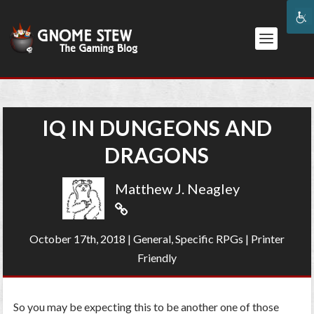
IQ IN DUNGEONS AND
DRAGONS
Matthew J. Neagley
October 17th, 2018
|
General
,
Specific RPGs
|
Printer
Friendly
So you may be expecting this to be another one of those