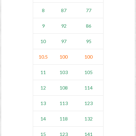
8
87
77
9
92
86
10
97
95
10.5
100
100
11
103
105
12
108
114
13
113
123
14
118
132
15
123
141