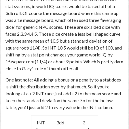
stat systems, in world IQ scores would be based off of a
3d6 roll. Of course the message board where this came up
was a 1e message board, which often used three “averaging
dice” for generic NPC scores. These are six sided dice with
faces 2,3,3,4,4,5. Those dice create a less bell shaped curve
with the same mean of 10.5 but a standard deviation of
square root(11/4). So INT 10.5 would still be IQ of 100, and
shifting by a stat point changes your game world IQ by
15/square root(11/4) or about 9 points. Which is pretty darn
close to Gary’s rule of thumb after all.
One last note: All adding a bonus or a penalty to a stat does
is shift the distribution over by that much. So if you’re
looking at a +2 INT race, just add +2 to the mean score and
keep the standard deviation the same. So for the below
table, you’d just add 2 to every value in the INT column.
INT
3d6
3