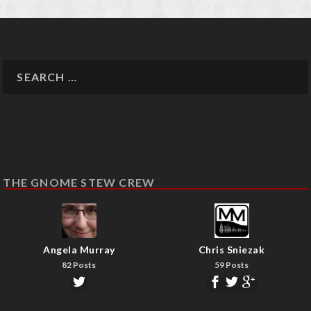
THE GNOME STEW CREW
Angela Murray
Chris Sniezak
82 Posts
59 Posts