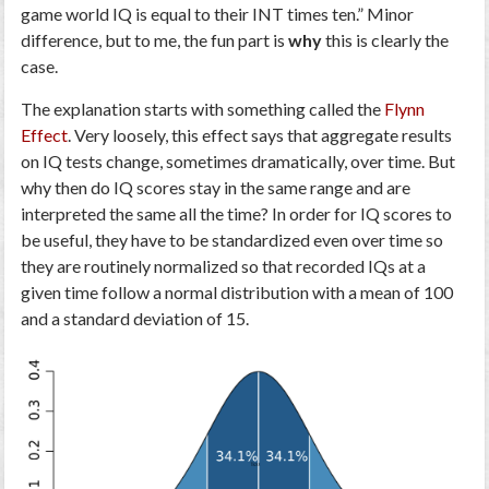
game world IQ is equal to their INT times ten.” Minor
difference, but to me, the fun part is
why
this is clearly the
case.
The explanation starts with something called the
Flynn
Effect
. Very loosely, this effect says that aggregate results
on IQ tests change, sometimes dramatically, over time. But
why then do IQ scores stay in the same range and are
interpreted the same all the time? In order for IQ scores to
be useful, they have to be standardized even over time so
they are routinely normalized so that recorded IQs at a
given time follow a normal distribution with a mean of 100
and a standard deviation of 15.