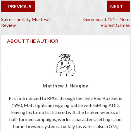
PREVIOUS
NEXT
Spire–The City Must Fall
Gnomecast #51 – Non-
Review
Violent Games
ABOUT THE AUTHOR
Matthew J. Neagley
First introduced to RPGs through the DnD Red Box Set in
1990, Matt fights an ongoing battle with GMing ADD,
leaving his to-do list littered with the broken wrecks of
half-formed campaigns, worlds, characters, settings, and
home-brewed systems. Luckily, his wife is also a GM,