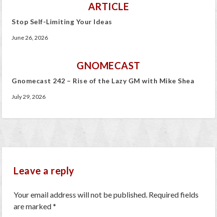
ARTICLE
Stop Self-Limiting Your Ideas
June 26, 2026
GNOMECAST
Gnomecast 242 – Rise of the Lazy GM with Mike Shea
July 29, 2026
Leave a reply
Your email address will not be published.
Required fields
are marked
*