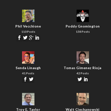
Phil Vecchione
Poddy Gnomington
110 Posts
158 Posts
Senda Linaugh
Tomas Gimenez Rioja
41 Posts
42 Posts
Troy E. Taylor
Walt Ciechanowski