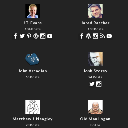
J.T. Evans
Jared Rascher
134 Posts
183 Posts
John Arcadian
Josh Storey
65 Posts
24 Posts
Matthew J. Neagley
Old Man Logan
73 Posts
Editor