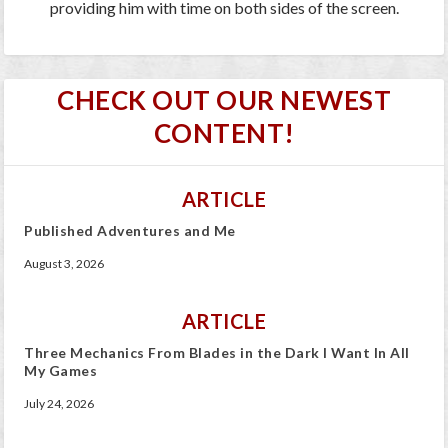
providing him with time on both sides of the screen.
CHECK OUT OUR NEWEST
CONTENT!
ARTICLE
Published Adventures and Me
August 3, 2026
ARTICLE
Three Mechanics From Blades in the Dark I Want In All
My Games
July 24, 2026