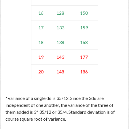
16
128
150
17
133
159
18
138
168
19
143
177
20
148
186
*Variance of a single d6 is 35/12. Since the 3d6 are
independent of one another, the variance of the three of
them added is 3* 35/12 or 35/4. Standard deviation is of
course square root of variance.