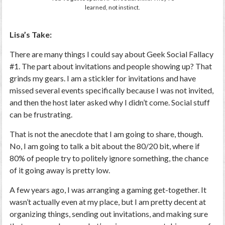
learned, not instinct.
Lisa’s Take:
There are many things I could say about Geek Social Fallacy
#1. The part about invitations and people showing up? That
grinds my gears. I am a stickler for invitations and have
missed several events specifically because I was not invited,
and then the host later asked why I didn’t come. Social stuff
can be frustrating.
That is not the anecdote that I am going to share, though.
No, I am going to talk a bit about the 80/20 bit, where if
80% of people try to politely ignore something, the chance
of it going away is pretty low.
A few years ago, I was arranging a gaming get-together. It
wasn’t actually even at my place, but I am pretty decent at
organizing things, sending out invitations, and making sure