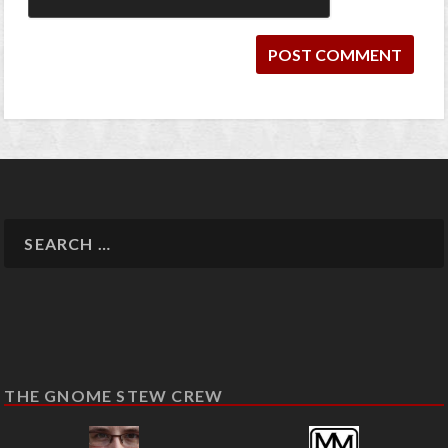
THE GNOME STEW CREW