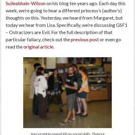
Suileabhain-Wilson
on his blog ten years ago. Each day this
week, we’re going to hear a different princess’s (author’s)
thoughts on this. Yesterday, we heard from Margaret, but
today we hear from Lisa. Specifically, we’re discussing
GSF1
– Ostracizers are Evil
. For the full description of that
particular fallacy, check out the
previous post
or even go
read the
original article
.
You’ve got to spend XP on social skills. They’re