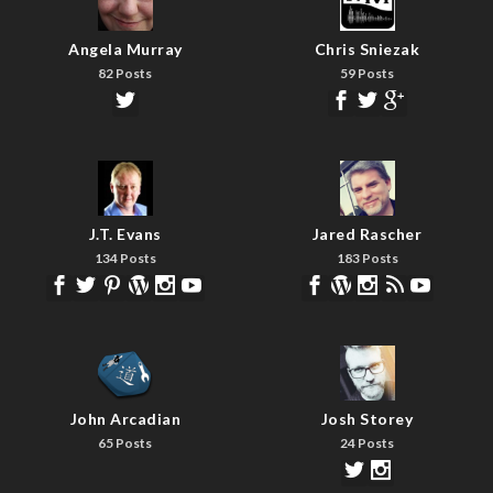
Angela Murray
Chris Sniezak
82 Posts
59 Posts
J.T. Evans
Jared Rascher
134 Posts
183 Posts
John Arcadian
Josh Storey
65 Posts
24 Posts