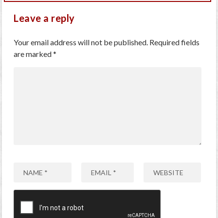
Leave a reply
Your email address will not be published.
Required fields
are marked
*