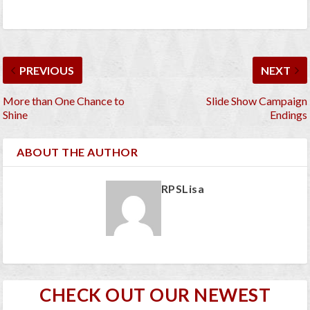
PREVIOUS
NEXT
More than One Chance to
Slide Show Campaign
Shine
Endings
ABOUT THE AUTHOR
RPSLisa
CHECK OUT OUR NEWEST