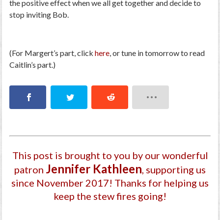
the positive effect when we all get together and decide to
stop inviting Bob.
(For Margert’s part, click
here
, or tune in tomorrow to read
Caitlin’s part.)
This post is brought to you by our wonderful
Jennifer Kathleen
patron
, supporting us
since November 2017
! Thanks for helping us
keep the stew fires going!