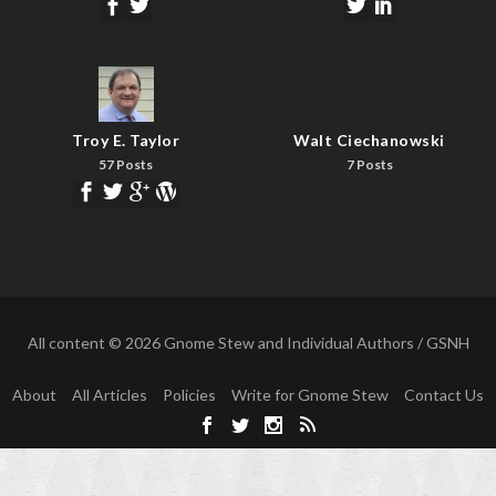
Troy E. Taylor
Walt Ciechanowski
57 Posts
7 Posts
All content © 2026 Gnome Stew and Individual Authors / GSNH
About
All Articles
Policies
Write for Gnome Stew
Contact Us