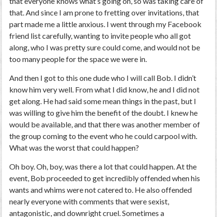
that everyone knows what’s going on, so was taking care of
that. And since I am prone to fretting over invitations, that
part made me a little anxious. I went through my Facebook
friend list carefully, wanting to invite people who all got
along, who I was pretty sure could come, and would not be
too many people for the space we were in.
And then I got to this one dude who I will call Bob. I didn’t
know him very well. From what I did know, he and I did not
get along. He had said some mean things in the past, but I
was willing to give him the benefit of the doubt. I knew he
would be available, and that there was another member of
the group coming to the event who he could carpool with.
What was the worst that could happen?
Oh boy. Oh, boy, was there a lot that could happen. At the
event, Bob proceeded to get incredibly offended when his
wants and whims were not catered to. He also offended
nearly everyone with comments that were sexist,
antagonistic, and downright cruel. Sometimes a