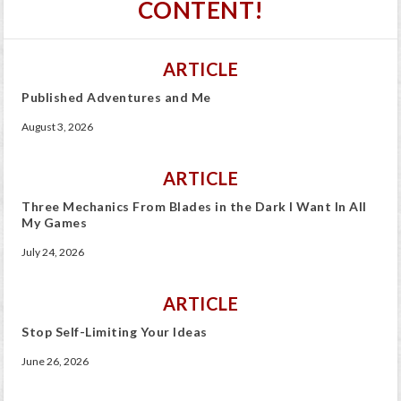
CONTENT!
ARTICLE
Published Adventures and Me
August 3, 2026
ARTICLE
Three Mechanics From Blades in the Dark I Want In All
My Games
July 24, 2026
ARTICLE
Stop Self-Limiting Your Ideas
June 26, 2026