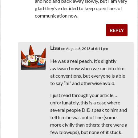
and nod and back away slowly, but I am very
glad they’ve decided to keep open lines of
communication now.
REPLY
Lisa
on August 6, 2013 at 6:11 pm
He was a real peach. It’s slightly
awkward now when we run into him
at conventions, but everyone is able
to say “hi” and otherwise avoid.
I just read through your article…
unfortunately, this is a case where
several people DID speak to him and
tell him he was out of line (some
more civilly than others; there were a
few blowups), but none of it stuck.