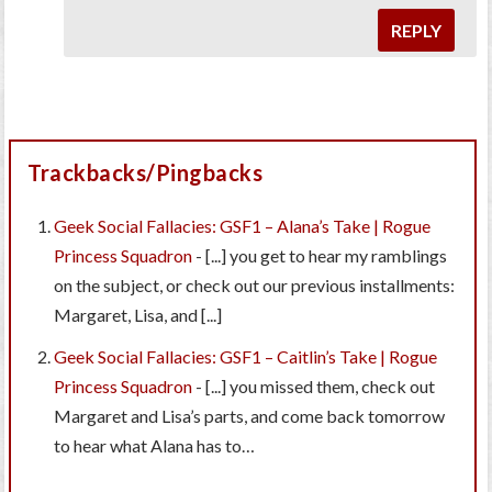
REPLY
Trackbacks/Pingbacks
Geek Social Fallacies: GSF1 – Alana’s Take | Rogue
Princess Squadron
- [...] you get to hear my ramblings
on the subject, or check out our previous installments:
Margaret, Lisa, and [...]
Geek Social Fallacies: GSF1 – Caitlin’s Take | Rogue
Princess Squadron
- [...] you missed them, check out
Margaret and Lisa’s parts, and come back tomorrow
to hear what Alana has to…