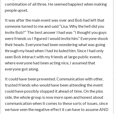
combination of all three. He seemed happiest when making
people upset.
It was after the main event was over and Bob had left that
someone turned to me and said “Lisa. Why the hell did you
invite Bob?” The best answer I had was “I thought you guys
were friends so I figured I would invite him.” Everyone shook
their heads. Everyone had been wondering what was going
through my head when I had included him. Since I had only
seen Bob interact with my friends at large public events,
where everyone had been acting nice, I assumed that
everyone got along.
It could have been prevented. Communication with other,
trusted friends who would have been attending the event
could have possibly stopped it ahead of time. On the plus
side, the whole group is now more open and honest about
communication when it comes to these sorts of issues, since
we have seen the negative effect it can have to assume AND