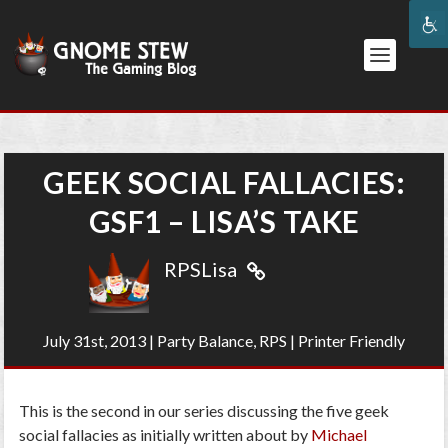
GEEK SOCIAL FALLACIES:
GSF1 – LISA’S TAKE
RPSLisa
July 31st, 2013
|
Party Balance
,
RPS
|
Printer Friendly
This is the second in our series discussing the five geek
social fallacies as initially written about by
Michael