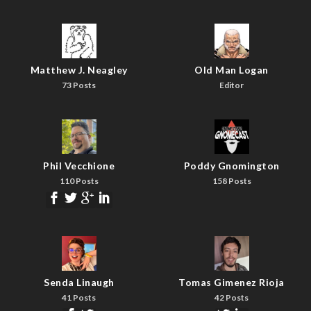
Matthew J. Neagley
Old Man Logan
73 Posts
Editor
Phil Vecchione
Poddy Gnomington
110 Posts
158 Posts
Senda Linaugh
Tomas Gimenez Rioja
41 Posts
42 Posts