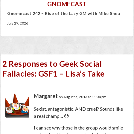
GNOMECAST
Gnomecast 242 – Rise of the Lazy GM with Mike Shea
July 29, 2026
2 Responses to Geek Social
Fallacies: GSF1 – Lisa’s Take
Margaret
on August 5, 2013 at 11:04 pm
Sexist, antagonistic, AND cruel? Sounds like
a real champ… 🙁
I can see why those in the group would smile