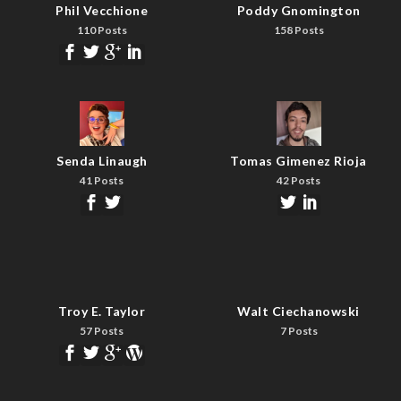
Phil Vecchione
Poddy Gnomington
110 Posts
158 Posts
Senda Linaugh
Tomas Gimenez Rioja
41 Posts
42 Posts
Troy E. Taylor
Walt Ciechanowski
57 Posts
7 Posts