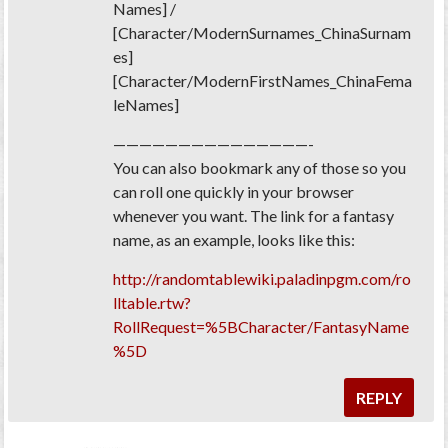
Names] /
[Character/ModernSurnames_ChinaSurnam
es]
[Character/ModernFirstNames_ChinaFema
leNames]
———————————————-
You can also bookmark any of those so you
can roll one quickly in your browser
whenever you want. The link for a fantasy
name, as an example, looks like this:
http://randomtablewiki.paladinpgm.com/ro
lltable.rtw?
RollRequest=%5BCharacter/FantasyName
%5D
REPLY