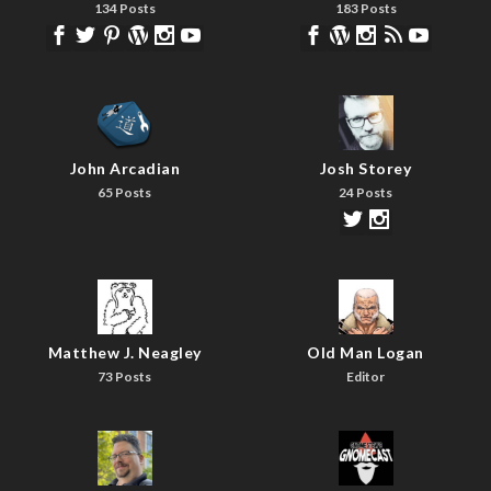
134 Posts
183 Posts
John Arcadian
Josh Storey
65 Posts
24 Posts
Matthew J. Neagley
Old Man Logan
73 Posts
Editor