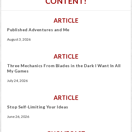
CONTENT!
ARTICLE
Published Adventures and Me
August 3, 2026
ARTICLE
Three Mechanics From Blades in the Dark I Want In All
My Games
July 24, 2026
ARTICLE
Stop Self-Limiting Your Ideas
June 26, 2026