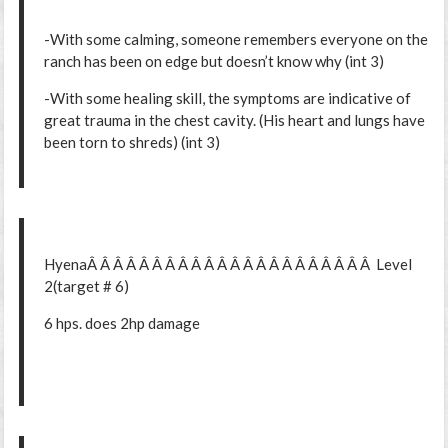
-With some calming, someone remembers everyone on the
ranch has been on edge but doesn’t know why (int 3)
-With some healing skill, the symptoms are indicative of
great trauma in the chest cavity. (His heart and lungs have
been torn to shreds) (int 3)
HyenaÂ Â Â Â Â Â Â Â Â Â Â Â Â Â Â Â Â Â Â Â Â Â Level
2(target # 6)
6 hps. does 2hp damage