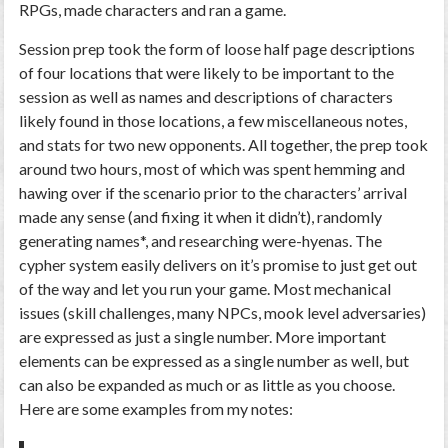
RPGs, made characters and ran a game.
Session prep took the form of loose half page descriptions
of four locations that were likely to be important to the
session as well as names and descriptions of characters
likely found in those locations, a few miscellaneous notes,
and stats for two new opponents. All together, the prep took
around two hours, most of which was spent hemming and
hawing over if the scenario prior to the characters’ arrival
made any sense (and fixing it when it didn’t), randomly
generating names*, and researching were-hyenas. The
cypher system easily delivers on it’s promise to just get out
of the way and let you run your game. Most mechanical
issues (skill challenges, many NPCs, mook level adversaries)
are expressed as just a single number. More important
elements can be expressed as a single number as well, but
can also be expanded as much or as little as you choose.
Here are some examples from my notes: