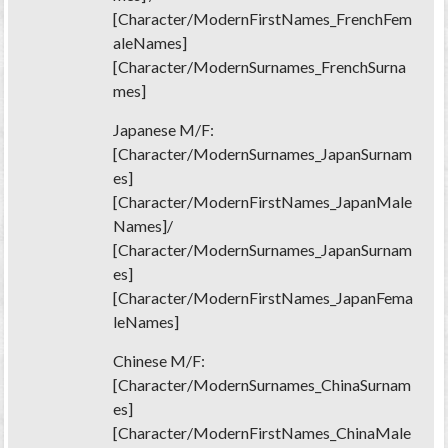
[Character/ModernFirstNames_FrenchFem
aleNames]
[Character/ModernSurnames_FrenchSurna
mes]
Japanese M/F:
[Character/ModernSurnames_JapanSurnam
es]
[Character/ModernFirstNames_JapanMale
Names]/
[Character/ModernSurnames_JapanSurnam
es]
[Character/ModernFirstNames_JapanFema
leNames]
Chinese M/F:
[Character/ModernSurnames_ChinaSurnam
es]
[Character/ModernFirstNames_ChinaMale