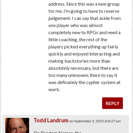
address. Since this was a new group
for me, I’m going to have to reserve
judgement. I can say that aside from
one player who was almost
completely new to RPGs and need a
little coaching, the rest of the
players picked everything up fairly
quickly and enjoyed interacting and
making backstories more than
absolutely necessary, but there are
too many unknowns there to say it
was definately the cypher system at
work.
REPLY
Todd Landrum
on September 3, 2015 at 8:27 am
On Random Names, the