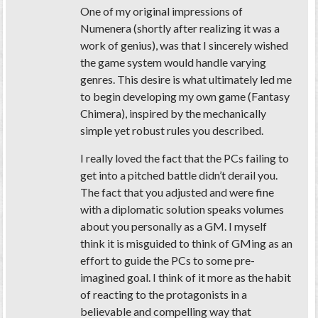
One of my original impressions of
Numenera (shortly after realizing it was a
work of genius), was that I sincerely wished
the game system would handle varying
genres. This desire is what ultimately led me
to begin developing my own game (Fantasy
Chimera), inspired by the mechanically
simple yet robust rules you described.
I really loved the fact that the PCs failing to
get into a pitched battle didn’t derail you.
The fact that you adjusted and were fine
with a diplomatic solution speaks volumes
about you personally as a GM. I myself
think it is misguided to think of GMing as an
effort to guide the PCs to some pre-
imagined goal. I think of it more as the habit
of reacting to the protagonists in a
believable and compelling way that