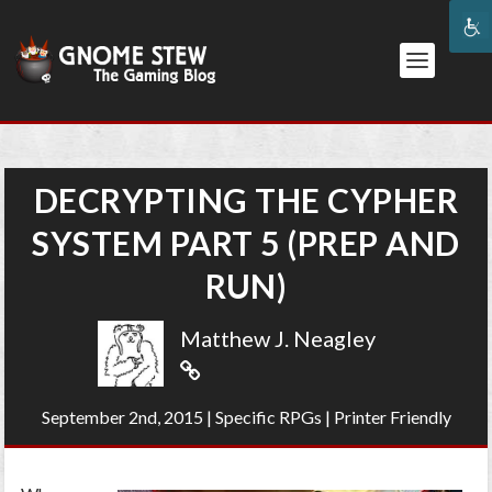
DECRYPTING THE CYPHER
SYSTEM PART 5 (PREP AND
RUN)
Matthew J. Neagley
September 2nd, 2015
|
Specific RPGs
|
Printer Friendly