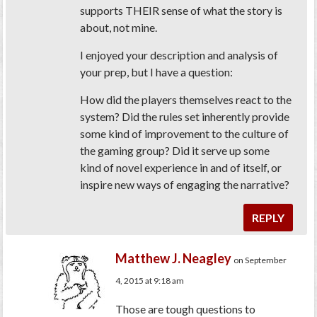
supports THEIR sense of what the story is
about, not mine.
I enjoyed your description and analysis of
your prep, but I have a question:
How did the players themselves react to the
system? Did the rules set inherently provide
some kind of improvement to the culture of
the gaming group? Did it serve up some
kind of novel experience in and of itself, or
inspire new ways of engaging the narrative?
REPLY
Matthew J. Neagley
on September
4, 2015 at 9:18 am
Those are tough questions to