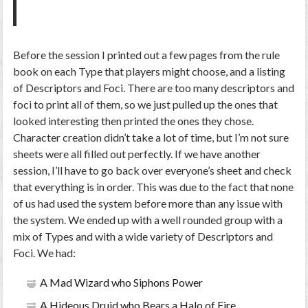
Before the session I printed out a few pages from the rule
book on each Type that players might choose, and a listing
of Descriptors and Foci. There are too many descriptors and
foci to print all of them, so we just pulled up the ones that
looked interesting then printed the ones they chose.
Character creation didn’t take a lot of time, but I’m not sure
sheets were all filled out perfectly. If we have another
session, I’ll have to go back over everyone’s sheet and check
that everything is in order. This was due to the fact that none
of us had used the system before more than any issue with
the system. We ended up with a well rounded group with a
mix of Types and with a wide variety of Descriptors and
Foci. We had:
A Mad Wizard who Siphons Power
A Hideous Druid who Bears a Halo of Fire