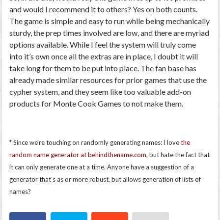
and would I recommend it to others? Yes on both counts.
The game is simple and easy to run while being mechanically
sturdy, the prep times involved are low, and there are myriad
options available. While I feel the system will truly come
into it’s own once all the extras are in place, I doubt it will
take long for them to be put into place. The fan base has
already made similar resources for prior games that use the
cypher system, and they seem like too valuable add-on
products for Monte Cook Games to not make them.
* Since we’re touching on randomly generating names: I love
the
random name generator at behindthename.com
, but hate the fact that
it can only generate one at a time. Anyone have a suggestion of a
generator that’s as or more robust, but allows generation of lists of
names?