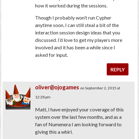
how it worked during the sessions.
Though I probably won’t run Cypher
anytime soon, I can still steal a bit of the
interaction session design ideas that you
discussed. I’d love to get my players more
involved and it has been a while since I
asked for input.
REPLY
oliver@ojogames
on September 2, 2015 at
12:28 pm
Matt, I have enjoyed your coverage of this
system over the last few months, and as a
fan of Numenera I am looking forward to
giving this a whirl.