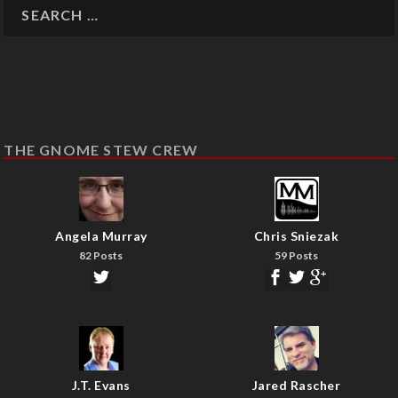
THE GNOME STEW CREW
Angela Murray
Chris Sniezak
82 Posts
59 Posts
J.T. Evans
Jared Rascher