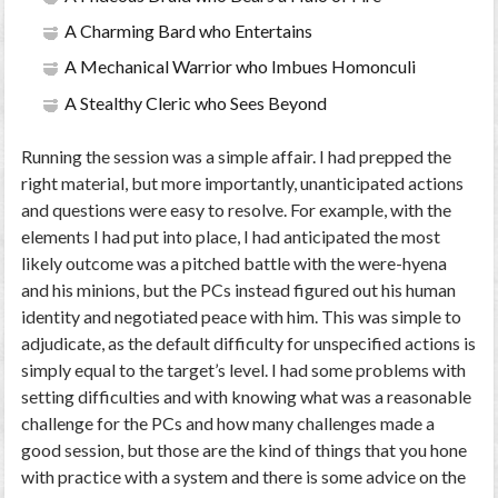
A Charming Bard who Entertains
A Mechanical Warrior who Imbues Homonculi
A Stealthy Cleric who Sees Beyond
Running the session was a simple affair. I had prepped the
right material, but more importantly, unanticipated actions
and questions were easy to resolve. For example, with the
elements I had put into place, I had anticipated the most
likely outcome was a pitched battle with the were-hyena
and his minions, but the PCs instead figured out his human
identity and negotiated peace with him. This was simple to
adjudicate, as the default difficulty for unspecified actions is
simply equal to the target’s level. I had some problems with
setting difficulties and with knowing what was a reasonable
challenge for the PCs and how many challenges made a
good session, but those are the kind of things that you hone
with practice with a system and there is some advice on the