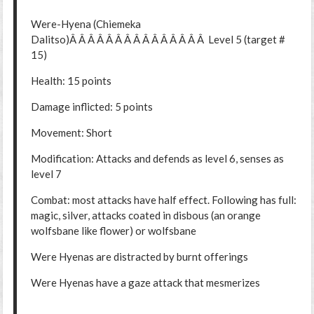
Were-Hyena (Chiemeka
Dalitso)Â Â Â Â Â Â Â Â Â Â Â Â Â Â Â Level 5 (target #
15)
Health: 15 points
Damage inflicted: 5 points
Movement: Short
Modification: Attacks and defends as level 6, senses as
level 7
Combat: most attacks have half effect. Following has full:
magic, silver, attacks coated in disbous (an orange
wolfsbane like flower) or wolfsbane
Were Hyenas are distracted by burnt offerings
Were Hyenas have a gaze attack that mesmerizes