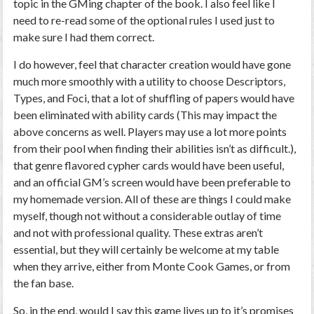
topic in the GMing chapter of the book. I also feel like I
need to re-read some of the optional rules I used just to
make sure I had them correct.
I do however, feel that character creation would have gone
much more smoothly with a utility to choose Descriptors,
Types, and Foci, that a lot of shuffling of papers would have
been eliminated with ability cards (This may impact the
above concerns as well. Players may use a lot more points
from their pool when finding their abilities isn’t as difficult.),
that genre flavored cypher cards would have been useful,
and an official GM’s screen would have been preferable to
my homemade version. All of these are things I could make
myself, though not without a considerable outlay of time
and not with professional quality. These extras aren’t
essential, but they will certainly be welcome at my table
when they arrive, either from Monte Cook Games, or from
the fan base.
So, in the end, would I say this game lives up to it’s promises