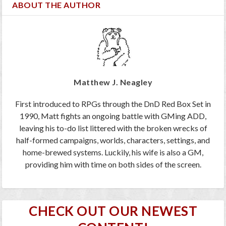
ABOUT THE AUTHOR
Matthew J. Neagley
First introduced to RPGs through the DnD Red Box Set in
1990, Matt fights an ongoing battle with GMing ADD,
leaving his to-do list littered with the broken wrecks of
half-formed campaigns, worlds, characters, settings, and
home-brewed systems. Luckily, his wife is also a GM,
providing him with time on both sides of the screen.
CHECK OUT OUR NEWEST