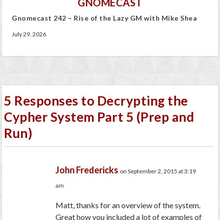
GNOMECAST
Gnomecast 242 – Rise of the Lazy GM with Mike Shea
July 29, 2026
5 Responses to Decrypting the
Cypher System Part 5 (Prep and
Run)
John Fredericks
on September 2, 2015 at 3:19
am
Matt, thanks for an overview of the system.
Great how you included a lot of examples of