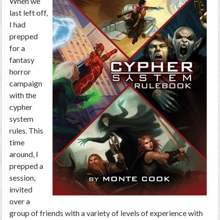
When we
last left off,
I had
prepped
for a
fantasy
horror
campaign
with the
cypher
system
rules. This
time
around, I
prepped a
session,
invited
over a
group of friends with a variety of levels of experience with