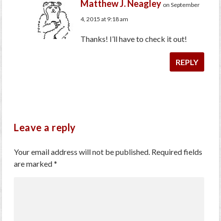
Matthew J. Neagley
on September
4, 2015 at 9:18 am
Thanks! I’ll have to check it out!
REPLY
Leave a reply
Your email address will not be published.
Required fields
are marked
*