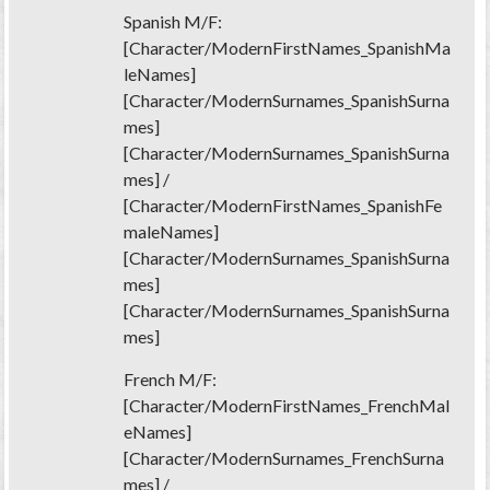
Spanish M/F:
[Character/ModernFirstNames_SpanishMa
leNames]
[Character/ModernSurnames_SpanishSurna
mes]
[Character/ModernSurnames_SpanishSurna
mes] /
[Character/ModernFirstNames_SpanishFe
maleNames]
[Character/ModernSurnames_SpanishSurna
mes]
[Character/ModernSurnames_SpanishSurna
mes]
French M/F:
[Character/ModernFirstNames_FrenchMal
eNames]
[Character/ModernSurnames_FrenchSurna
mes] /