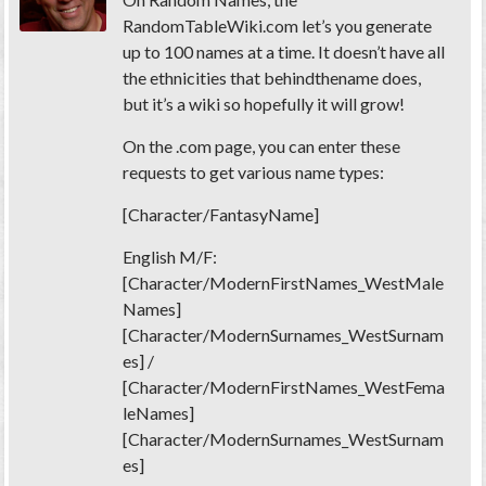
RandomTableWiki.com let’s you generate
up to 100 names at a time. It doesn’t have all
the ethnicities that behindthename does,
but it’s a wiki so hopefully it will grow!
On the .com page, you can enter these
requests to get various name types:
[Character/FantasyName]
English M/F:
[Character/ModernFirstNames_WestMale
Names]
[Character/ModernSurnames_WestSurnam
es] /
[Character/ModernFirstNames_WestFema
leNames]
[Character/ModernSurnames_WestSurnam
es]