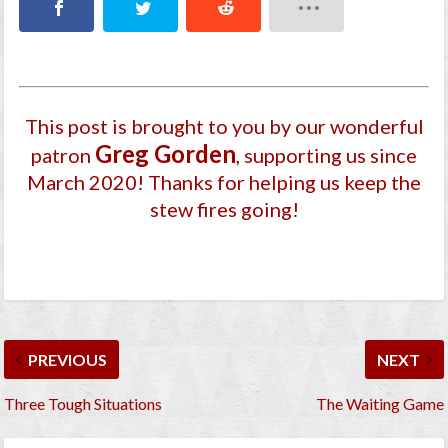
This post is brought to you by our wonderful
Greg Gorden
patron
, supporting us since
March 2020
! Thanks for helping us keep the
stew fires going!
PREVIOUS
NEXT
Three Tough Situations
The Waiting Game