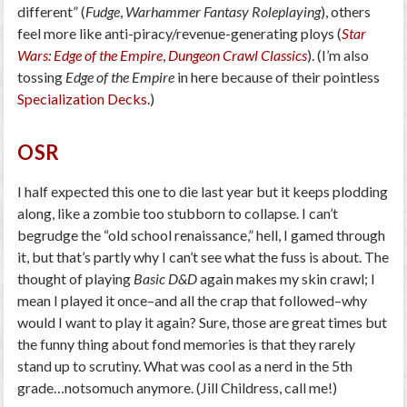
different” (
Fudge
,
Warhammer Fantasy Roleplaying
), others
feel more like anti-piracy/revenue-generating ploys (
Star
Wars: Edge of the Empire
,
Dungeon Crawl Classics
). (I’m also
tossing
Edge of the Empire
in here because of their pointless
Specialization Decks
.)
OSR
I half expected this one to die last year but it keeps plodding
along, like a zombie too stubborn to collapse. I can’t
begrudge the “old school renaissance,” hell, I gamed through
it, but that’s partly why I can’t see what the fuss is about. The
thought of playing
Basic D&D
again makes my skin crawl; I
mean I played it once–and all the crap that followed–why
would I want to play it again? Sure, those are great times but
the funny thing about fond memories is that they rarely
stand up to scrutiny. What was cool as a nerd in the 5th
grade…notsomuch anymore. (Jill Childress, call me!)