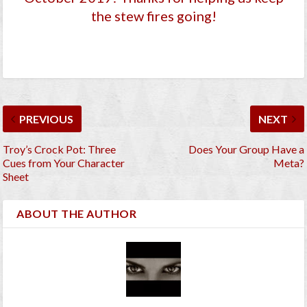
the stew fires going!
PREVIOUS
NEXT
Troy’s Crock Pot: Three
Does Your Group Have a
Cues from Your Character
Meta?
Sheet
ABOUT THE AUTHOR