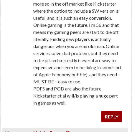
more so in the off market like Kickstarter
where the option to include a SW version is
useful, and it is such an easy conversion.
Online gaming is the future, I’m 56 and that
means my gaming peers are start to die off,
literally. Finding new players is actually
dangerous when you are an old man. Online
services solve that problem, but they need
to be priced correctly (several are way to
expensive and seem to be living in some sort
of Apple Economy bubble), and they need –
MUST BE – easy to use.
PDFS and POD are also the future.
Kickstarter et al will/is playing a huge part
in games as well.
REPLY