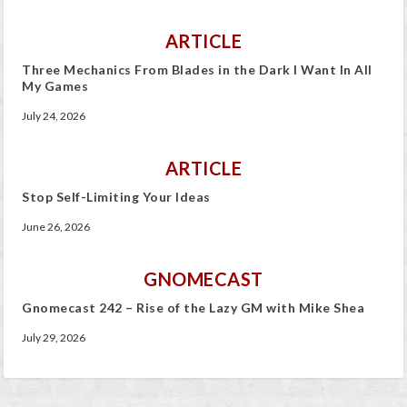
ARTICLE
Three Mechanics From Blades in the Dark I Want In All
My Games
July 24, 2026
ARTICLE
Stop Self-Limiting Your Ideas
June 26, 2026
GNOMECAST
Gnomecast 242 – Rise of the Lazy GM with Mike Shea
July 29, 2026