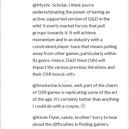
@Mystic-Scholar, I think you’re
underestimating the power of having an
active, supported version of D&D in the
wild. It exerts market forces that pull
groups towards it. It will achieve
momentum and in an industry with a
constrained player-base that means pulling
away from other games, particularly within
its genre. Hence, D&D Next (5th) will
impact the various previous iterations and
their OSR knock-offs.
@SmokestackJones, well, part of the charm
of OSR games is replicating some of the art
of the age. It’s certainly better than anything
I could do with a crayon. 🙂
@Kevin Flynn, salute, brother! Sorry to hear
about the difficulties in finding gamers.