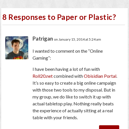
8 Responses to Paper or Plastic?
Patrigan
on January 15, 2014 at 5:24 am
I wanted to comment on the “Online
Gaming”:
I have been having a lot of fun with
Roll20.net
combined with
Obisidian Portal
.
It’s so easy to create a big online campaign
with those two tools to my disposal. But in
my group, we do like to switch it up with
actual tabletop play. Nothing really beats
the experience of actually sitting at a real
table with your friends.