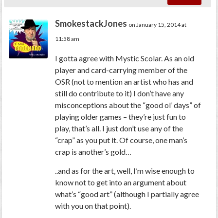
SmokestackJones
on January 15, 2014 at
11:58 am
I gotta agree with Mystic Scolar. As an old
player and card-carrying member of the
OSR (not to mention an artist who has and
still do contribute to it) I don’t have any
misconceptions about the “good ol’ days” of
playing older games – they’re just fun to
play, that’s all. I just don’t use any of the
“crap” as you put it. Of course, one man’s
crap is another’s gold…
..and as for the art, well, I’m wise enough to
know not to get into an argument about
what’s “good art” (although I partially agree
with you on that point).