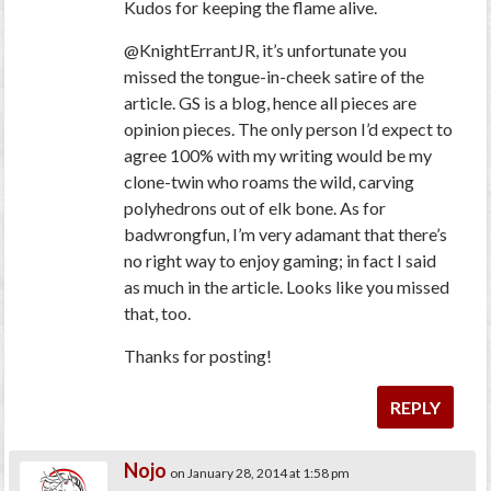
Kudos for keeping the flame alive.
@KnightErrantJR, it’s unfortunate you
missed the tongue-in-cheek satire of the
article. GS is a blog, hence all pieces are
opinion pieces. The only person I’d expect to
agree 100% with my writing would be my
clone-twin who roams the wild, carving
polyhedrons out of elk bone. As for
badwrongfun, I’m very adamant that there’s
no right way to enjoy gaming; in fact I said
as much in the article. Looks like you missed
that, too.
Thanks for posting!
REPLY
Nojo
on January 28, 2014 at 1:58 pm