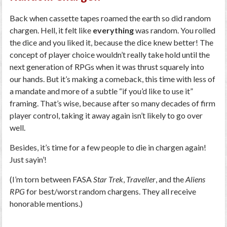
Back when cassette tapes roamed the earth so did random
chargen. Hell, it felt like
everything
was random. You rolled
the dice and you liked it, because the dice knew better! The
concept of player choice wouldn’t really take hold until the
next generation of RPGs when it was thrust squarely into
our hands. But it’s making a comeback, this time with less of
a mandate and more of a subtle “if you’d like to use it”
framing. That’s wise, because after so many decades of firm
player control, taking it away again isn’t likely to go over
well.
Besides, it’s time for a few people to die in chargen again!
Just sayin’!
(I’m torn between FASA
Star Trek
,
Traveller
, and the
Aliens
RPG
for best/worst random chargens. They all receive
honorable mentions.)