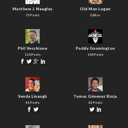
Matthew J. Neagley
Old Man Logan
73 Posts
Editor
Phil Vecchione
Poddy Gnomington
110 Posts
158 Posts
Senda Linaugh
Tomas Gimenez Rioja
41 Posts
42 Posts