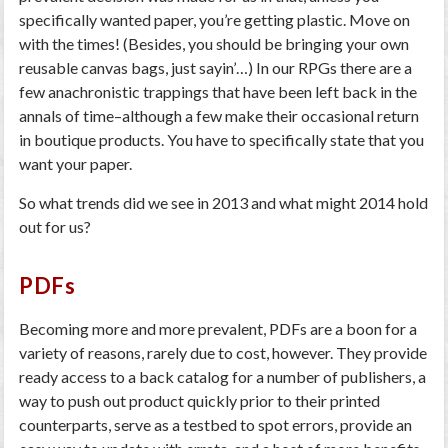
specifically wanted paper, you’re getting plastic. Move on
with the times! (Besides, you should be bringing your own
reusable canvas bags, just sayin’…) In our RPGs there are a
few anachronistic trappings that have been left back in the
annals of time–although a few make their occasional return
in boutique products. You have to specifically state that you
want your paper.
So what trends did we see in 2013 and what might 2014 hold
out for us?
PDFs
Becoming more and more prevalent, PDFs are a boon for a
variety of reasons, rarely due to cost, however. They provide
ready access to a back catalog for a number of publishers, a
way to push out product quickly prior to their printed
counterparts, serve as a testbed to spot errors, provide an