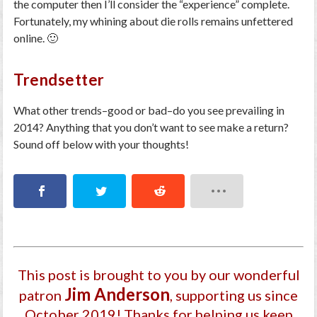
the computer then I’ll consider the “experience” complete.
Fortunately, my whining about die rolls remains unfettered
online. 🙂
Trendsetter
What other trends–good or bad–do you see prevailing in
2014? Anything that you don’t want to see make a return?
Sound off below with your thoughts!
This post is brought to you by our wonderful
Jim Anderson
patron
, supporting us since
October 2019
! Thanks for helping us keep