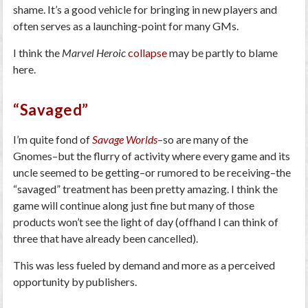
shame. It’s a good vehicle for bringing in new players and
often serves as a launching-point for many GMs.
I think the
Marvel Heroic
collapse
may be partly to blame
here.
“Savaged”
I’m quite fond of
Savage Worlds
–so are many of the
Gnomes–but the flurry of activity where every game and its
uncle seemed to be getting–or rumored to be receiving–the
“savaged” treatment has been pretty amazing. I think the
game will continue along just fine but many of those
products won’t see the light of day (offhand I can think of
three that have already been cancelled).
This was less fueled by demand and more as a perceived
opportunity by publishers.