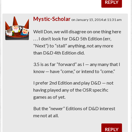
REPLY
Mystic-Scholar
on January 15, 2014 at 11:31 am
Well Don, we will disagree on one thing here
. . . I don’t look for D&D 5th Edition (err,
“Next”) to “stall” anything, not any more
than D&D 4th Edition did.
3.5 is as far “forward” as I — any many that I
know — have “come,” or intend to “come.”
I prefer 2nd Edition and play D&D — not
having played any of the OSR specific
games as of yet.
But the “newer” Editions of D&D interest
me not at all.
REPLY