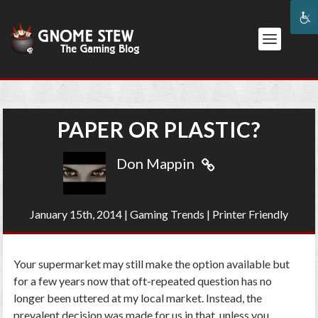
PAPER OR PLASTIC?
Don Mappin
January 15th, 2014
|
Gaming Trends
|
Printer Friendly
Your supermarket may still make the option available but
for a few years now that oft-repeated question has no
longer been uttered at my local market. Instead, the
prevalent decision was made for us in that, unless you