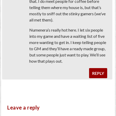
that. I do meet people for coffee before
telling them where my house is, but that’s
mostly to sniff out the stinky gamers (we’ve
all met them).
Numenera’s really hot here. I let six people
into my game and have a waiting list of five
more wanting to get in. I keep telling people
to GM and they’ll have a ready made group,
but some people just want to play. We’ll see
how that plays out.
REPLY
Leave a reply