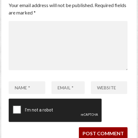
Your email address will not be published.
Required fields
are marked
*