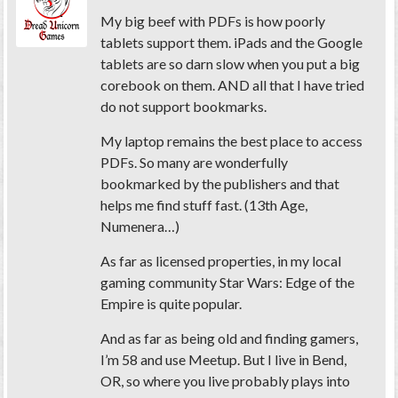
My big beef with PDFs is how poorly
tablets support them. iPads and the Google
tablets are so darn slow when you put a big
corebook on them. AND all that I have tried
do not support bookmarks.
My laptop remains the best place to access
PDFs. So many are wonderfully
bookmarked by the publishers and that
helps me find stuff fast. (13th Age,
Numenera…)
As far as licensed properties, in my local
gaming community Star Wars: Edge of the
Empire is quite popular.
And as far as being old and finding gamers,
I’m 58 and use Meetup. But I live in Bend,
OR, so where you live probably plays into