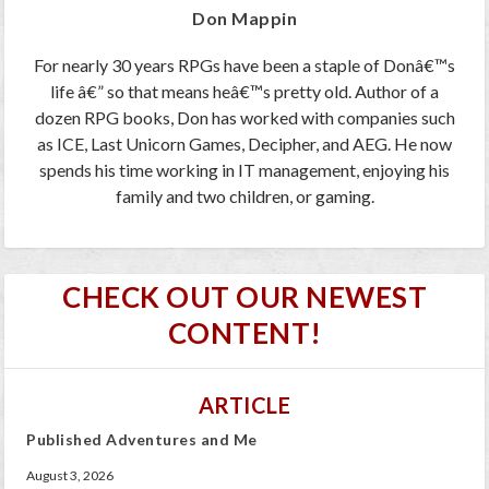
Don Mappin
For nearly 30 years RPGs have been a staple of Donâ€™s
life â€” so that means heâ€™s pretty old. Author of a
dozen RPG books, Don has worked with companies such
as ICE, Last Unicorn Games, Decipher, and AEG. He now
spends his time working in IT management, enjoying his
family and two children, or gaming.
CHECK OUT OUR NEWEST
CONTENT!
ARTICLE
Published Adventures and Me
August 3, 2026