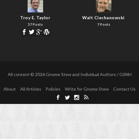
Troy E. Taylor
Walt Ciechanowski
57 Posts
7 Posts
All content © 2026 Gnome Stew and Individual Authors / GSNH
About
All Articles
Policies
Write for Gnome Stew
Contact Us