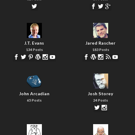
J.T. Evans
Jared Rascher
134 Posts
183 Posts
John Arcadian
Josh Storey
65 Posts
24 Posts