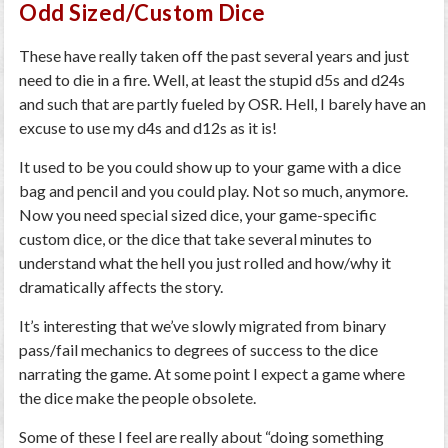
Odd Sized/Custom Dice
These have really taken off the past several years and just
need to die in a fire. Well, at least the stupid d5s and d24s
and such that are partly fueled by OSR. Hell, I barely have an
excuse to use my d4s and d12s as it is!
It used to be you could show up to your game with a dice
bag and pencil and you could play. Not so much, anymore.
Now you need special sized dice, your game-specific
custom dice, or the dice that take several minutes to
understand what the hell you just rolled and how/why it
dramatically affects the story.
It’s interesting that we’ve slowly migrated from binary
pass/fail mechanics to degrees of success to the dice
narrating the game. At some point I expect a game where
the dice make the people obsolete.
Some of these I feel are really about “doing something