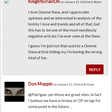
KnightErrantJR
on January 15, 2014 at 6:48 pm
I love Gnome Stew, and I appreciate
opinions and an interested in analysis of the
hobby I love and trends and all of that, but
this has to be one of the most needlessly
negative articles I’ve ever seen at the Stew.
I guess I’m just not that used to a Gnome
Stew article telling my I’m having the wrong
kind of fun.
REPLY
Don Mappin
on January 15, 2014 at 8:50 pm
@Patrigan, yes those are great sites. In fact
I believe we have a review of OP on tap for
some point in the future…