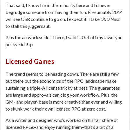
That said, I know I’m in the minority here and I’d never
begrudge someone from having their fun. Presumably 2014
will see OSR continue to go on. I expect it’ll take
D&D Next
to stall this juggernaut.
Plus the artwork sucks. There, I said it. Get off my lawn, you
pesky kids! :p
Licensed Games
The trend seems to be heading down. There are still a few
out there but the economics of the RPG landscape make
sustaining a triple-A license tricky at best. The guarantees
are large and approvals can clog your workflow. Plus, the
GM- and player-base is more creative than ever and willing
to skunk work their own licensed RPG at zero cost.
As a writer and designer who’s worked on his fair share of
licensed RPGs–and enjoy running them–that’s a bit of a