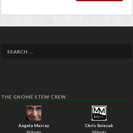
THE GNOME STEW CREW
Angela Murray
Chris Sniezak
82 Posts
59 Posts