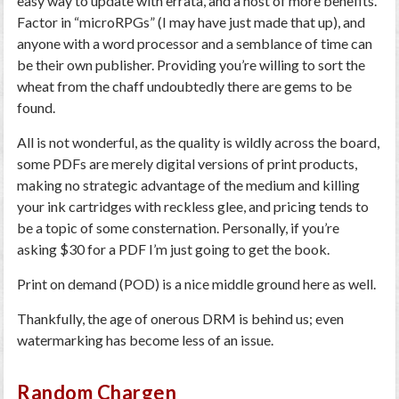
easy way to update with errata, and a host of more benefits.
Factor in “microRPGs” (I may have just made that up), and
anyone with a word processor and a semblance of time can
be their own publisher. Providing you’re willing to sort the
wheat from the chaff undoubtedly there are gems to be
found.
All is not wonderful, as the quality is wildly across the board,
some PDFs are merely digital versions of print products,
making no strategic advantage of the medium and killing
your ink cartridges with reckless glee, and pricing tends to
be a topic of some consternation. Personally, if you’re
asking $30 for a PDF I’m just going to get the book.
Print on demand (POD) is a nice middle ground here as well.
Thankfully, the age of onerous DRM is behind us; even
watermarking has become less of an issue.
Random Chargen