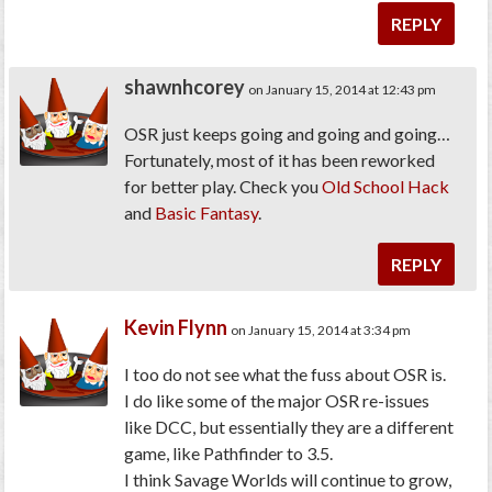
REPLY
shawnhcorey
on January 15, 2014 at 12:43 pm
OSR just keeps going and going and going…
Fortunately, most of it has been reworked
for better play. Check you
Old School Hack
and
Basic Fantasy
.
REPLY
Kevin Flynn
on January 15, 2014 at 3:34 pm
I too do not see what the fuss about OSR is.
I do like some of the major OSR re-issues
like DCC, but essentially they are a different
game, like Pathfinder to 3.5.
I think Savage Worlds will continue to grow,