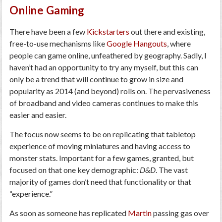
Online Gaming
There have been a few
Kickstarters
out there and existing,
free-to-use mechanisms like
Google Hangouts
, where
people can game online, unfeathered by geography. Sadly, I
haven’t had an opportunity to try any myself, but this can
only be a trend that will continue to grow in size and
popularity as 2014 (and beyond) rolls on. The pervasiveness
of broadband and video cameras continues to make this
easier and easier.
The focus now seems to be on replicating that tabletop
experience of moving miniatures and having access to
monster stats. Important for a few games, granted, but
focused on that one key demographic:
D&D
. The vast
majority of games don’t need that functionality or that
“experience.”
As soon as someone has replicated
Martin
passing gas over