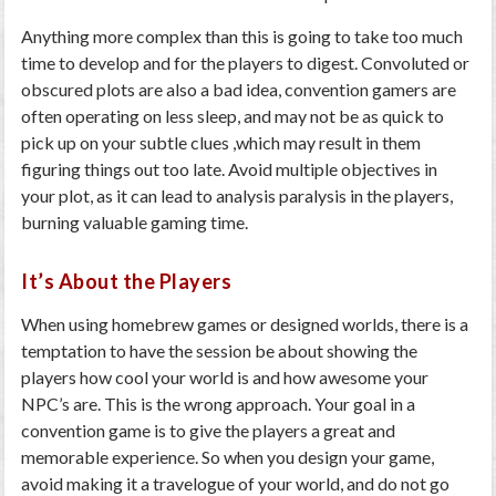
Anything more complex than this is going to take too much
time to develop and for the players to digest. Convoluted or
obscured plots are also a bad idea, convention gamers are
often operating on less sleep, and may not be as quick to
pick up on your subtle clues ,which may result in them
figuring things out too late. Avoid multiple objectives in
your plot, as it can lead to analysis paralysis in the players,
burning valuable gaming time.
It’s About the Players
When using homebrew games or designed worlds, there is a
temptation to have the session be about showing the
players how cool your world is and how awesome your
NPC’s are. This is the wrong approach. Your goal in a
convention game is to give the players a great and
memorable experience. So when you design your game,
avoid making it a travelogue of your world, and do not go