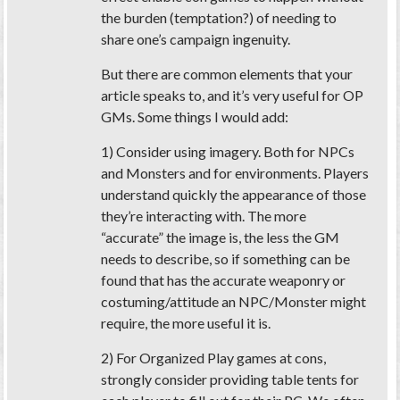
the burden (temptation?) of needing to
share one’s campaign ingenuity.
But there are common elements that your
article speaks to, and it’s very useful for OP
GMs. Some things I would add:
1) Consider using imagery. Both for NPCs
and Monsters and for environments. Players
understand quickly the appearance of those
they’re interacting with. The more
“accurate” the image is, the less the GM
needs to describe, so if something can be
found that has the accurate weaponry or
costuming/attitude an NPC/Monster might
require, the more useful it is.
2) For Organized Play games at cons,
strongly consider providing table tents for