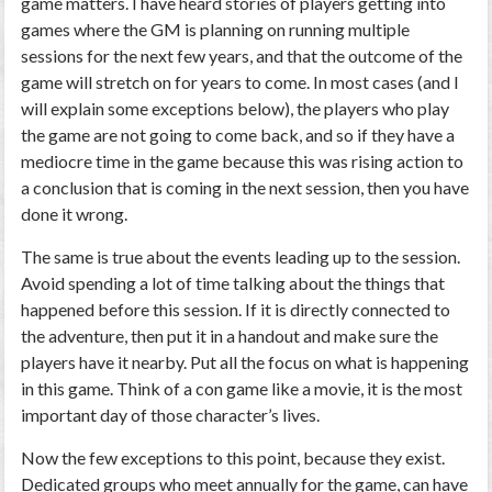
game matters. I have heard stories of players getting into
games where the GM is planning on running multiple
sessions for the next few years, and that the outcome of the
game will stretch on for years to come. In most cases (and I
will explain some exceptions below), the players who play
the game are not going to come back, and so if they have a
mediocre time in the game because this was rising action to
a conclusion that is coming in the next session, then you have
done it wrong.
The same is true about the events leading up to the session.
Avoid spending a lot of time talking about the things that
happened before this session. If it is directly connected to
the adventure, then put it in a handout and make sure the
players have it nearby. Put all the focus on what is happening
in this game. Think of a con game like a movie, it is the most
important day of those character’s lives.
Now the few exceptions to this point, because they exist.
Dedicated groups who meet annually for the game, can have