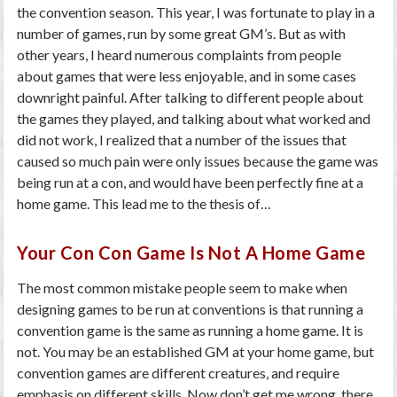
the convention season. This year, I was fortunate to play in a
number of games, run by some great GM’s. But as with
other years, I heard numerous complaints from people
about games that were less enjoyable, and in some cases
downright painful. After talking to different people about
the games they played, and talking about what worked and
did not work, I realized that a number of the issues that
caused so much pain were only issues because the game was
being run at a con, and would have been perfectly fine at a
home game. This lead me to the thesis of…
Your Con Con Game Is Not A Home Game
The most common mistake people seem to make when
designing games to be run at conventions is that running a
convention game is the same as running a home game. It is
not. You may be an established GM at your home game, but
convention games are different creatures, and require
emphasis on different skills. Now don’t get me wrong, there