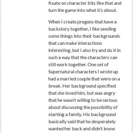
fixate on character bits like that and
turn the game into what it’s about.
When I create pregens that have a
backstory together, I like seeding
some things into their backgrounds
that can make interactions
interesting, but I also try and do it in
such a way that the characters can
still work together. One set of
Supernatural characters I wrote up
had a married couple that were on a
break. Her background specified
that she loved him, but was angry
that he wasn’t willing to be serious
about discussing the possibility of
starting a family. His background
basically said that he desperately
wanted her back and didn’t know