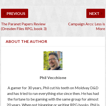
PREVIOUS
NEXT
The Paranet Papers Review
Campaign Arcs: Less is
(Dresden Files RPG, book 3)
More
ABOUT THE AUTHOR
Phil Vecchione
A gamer for 30 years, Phil cut his teeth on Moldvay D&D
and has tried to run everything else since then. He has had
the fortune to be gaming with the same group for almost
20 years. When not blogging or writing RPG books, Phil is