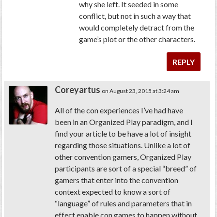
why she left. It seeded in some
conflict, but not in such a way that
would completely detract from the
game’s plot or the other characters.
REPLY
Coreyartus
on August 23, 2015 at 3:24 am
All of the con experiences I’ve had have
been in an Organized Play paradigm, and I
find your article to be have a lot of insight
regarding those situations. Unlike a lot of
other convention gamers, Organized Play
participants are sort of a special “breed” of
gamers that enter into the convention
context expected to know a sort of
“language” of rules and parameters that in
effect enable con games to happen without