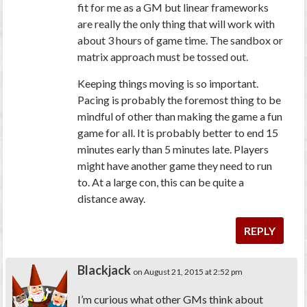
fit for me as a GM but linear frameworks
are really the only thing that will work with
about 3 hours of game time. The sandbox or
matrix approach must be tossed out.
Keeping things moving is so important.
Pacing is probably the foremost thing to be
mindful of other than making the game a fun
game for all. It is probably better to end 15
minutes early than 5 minutes late. Players
might have another game they need to run
to. At a large con, this can be quite a
distance away.
REPLY
Blackjack
on August 21, 2015 at 2:52 pm
I’m curious what other GMs think about