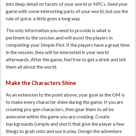
into deep detail on facets of your world or NPCs. Seed your
game with some interesting parts of your world, but use the
rule of spice: a little goes a long way.
The only information you need to provide is what is
pertinent to the session, and will assist the players in
completing your Simple Plot. If the players have a great time
in the session, they will be interested in your world
afterwards. After the game, feel free to get a drink and tell
them all about the world.
Make the Characters Shine
As an extension to the point above, your goal as the GM is
to make every character shine during the game. If you are
creating pre-gen characters, then gear them to all be
awesome within the game you are creating. Create
backgrounds (simple and short) that give the player a few
things to grab onto and use in play. Design the adventure