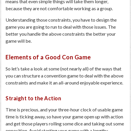
means that even simple things will take them longer,
because they are not comfortable working as a group.
Understanding those constraints, you have to design the
game you are going to run to deal with those issues. The
better you handle the above constraints the better your
game will be.
Elements of a Good Con Game
So let’s take a look at some (not nearly all) of the ways that
you can structure a convention game to deal with the above
constraints and make it an all-around enjoyable experience.
Straight to the Action
Time is precious, and your three-hour clock of usable game
time is ticking away, so have your game open up with action
and get those players rolling some dice and taking out some
opposition. Avoid starting your game with a lengthy