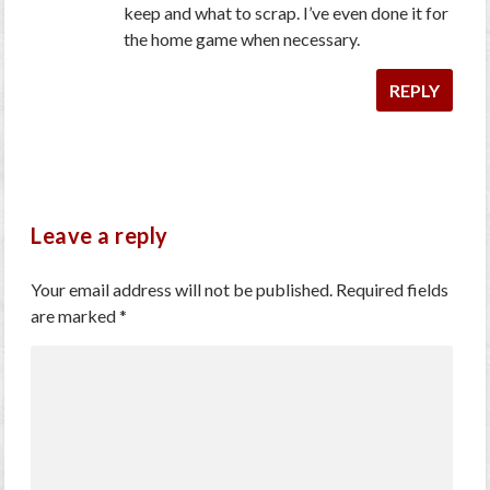
keep and what to scrap. I’ve even done it for
the home game when necessary.
REPLY
Leave a reply
Your email address will not be published.
Required fields
are marked
*