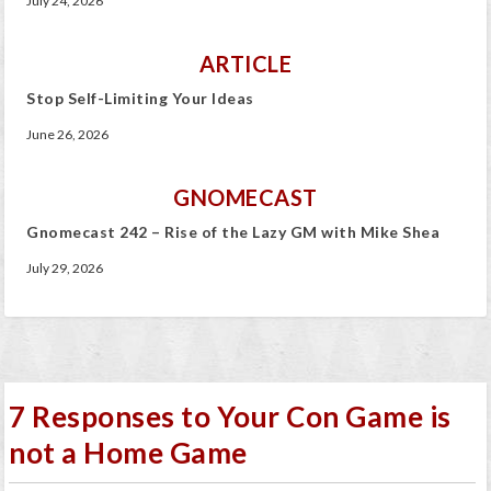
July 24, 2026
ARTICLE
Stop Self-Limiting Your Ideas
June 26, 2026
GNOMECAST
Gnomecast 242 – Rise of the Lazy GM with Mike Shea
July 29, 2026
7 Responses to Your Con Game is
not a Home Game