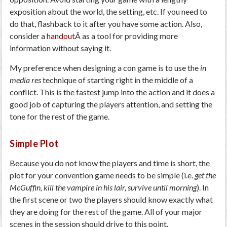
exposition about the world, the setting, etc. If you need to
do that, flashback to it after you have some action. Also,
consider a
handout
Â as a tool for providing more
information without saying it.
My preference when designing a con game is to use the
in
media res
technique of starting right in the middle of a
conflict. This is the fastest jump into the action and it does a
good job of capturing the players attention, and setting the
tone for the rest of the game.
Simple Plot
Because you do not know the players and time is short, the
plot for your convention game needs to be simple (i.e.
get the
McGuffin, kill the vampire in his lair, survive until morning
). In
the first scene or two the players should know exactly what
they are doing for the rest of the game. All of your major
scenes in the session should drive to this point.