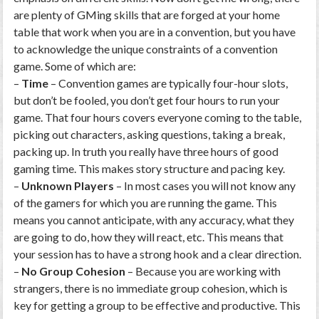
are plenty of GMing skills that are forged at your home
table that work when you are in a convention, but you have
to acknowledge the unique constraints of a convention
game. Some of which are:
–
Time
– Convention games are typically four-hour slots,
but don’t be fooled, you don’t get four hours to run your
game. That four hours covers everyone coming to the table,
picking out characters, asking questions, taking a break,
packing up. In truth you really have three hours of good
gaming time. This makes story structure and pacing key.
–
Unknown Players
– In most cases you will not know any
of the gamers for which you are running the game. This
means you cannot anticipate, with any accuracy, what they
are going to do, how they will react, etc. This means that
your session has to have a strong hook and a clear direction.
–
No Group Cohesion
– Because you are working with
strangers, there is no immediate group cohesion, which is
key for getting a group to be effective and productive. This