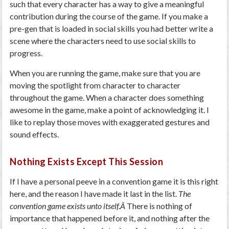
such that every character has a way to give a meaningful
contribution during the course of the game. If you make a
pre-gen that is loaded in social skills you had better write a
scene where the characters need to use social skills to
progress.
When you are running the game, make sure that you are
moving the spotlight from character to character
throughout the game. When a character does something
awesome in the game, make a point of acknowledging it. I
like to replay those moves with exaggerated gestures and
sound effects.
Nothing Exists Except This Session
If I have a personal peeve in a convention game it is this right
here, and the reason I have made it last in the list.
The
convention game exists unto itself.Â
There is nothing of
importance that happened before it, and nothing after the