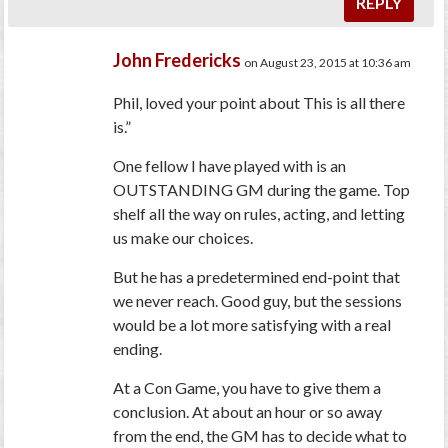
REPLY
John Fredericks
on August 23, 2015 at 10:36 am
Phil, loved your point about This is all there
is.”
One fellow I have played with is an
OUTSTANDING GM during the game. Top
shelf all the way on rules, acting, and letting
us make our choices.
But he has a predetermined end-point that
we never reach. Good guy, but the sessions
would be a lot more satisfying with a real
ending.
At a Con Game, you have to give them a
conclusion. At about an hour or so away
from the end, the GM has to decide what to