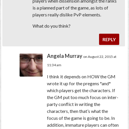
players when dissension amongst the ranks
is a planned part of the game, as lots of
players really dislike PvP elements.
What do you think?
REPLY
Angela Murray
on August 22, 2015 at
11:34 am
I think it depends on HOW the GM
wrote it up for the pregens *and*
which players get the characters. If
the GM put too much focus on inter-
party conflict in writing the
characters, then that’s what the
focus of the game is going to be. In
addition, immature players can often