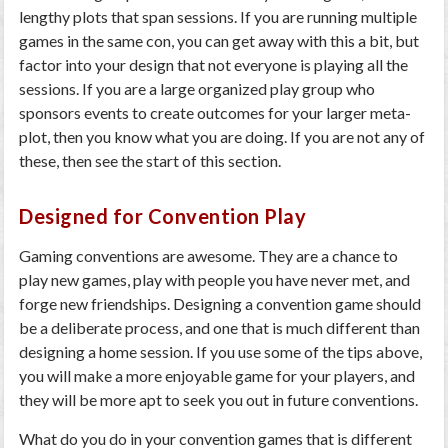
lengthy plots that span sessions. If you are running multiple
games in the same con, you can get away with this a bit, but
factor into your design that not everyone is playing all the
sessions. If you are a large organized play group who
sponsors events to create outcomes for your larger meta-
plot, then you know what you are doing. If you are not any of
these, then see the start of this section.
Designed for Convention Play
Gaming conventions are awesome. They are a chance to
play new games, play with people you have never met, and
forge new friendships. Designing a convention game should
be a deliberate process, and one that is much different than
designing a home session. If you use some of the tips above,
you will make a more enjoyable game for your players, and
they will be more apt to seek you out in future conventions.
What do you do in your convention games that is different