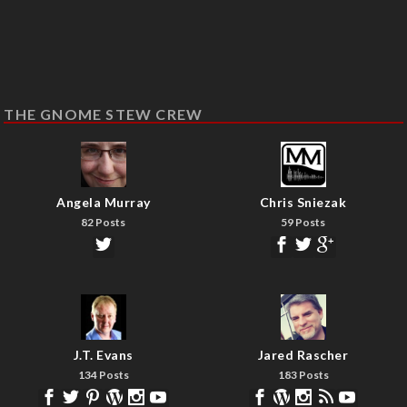
THE GNOME STEW CREW
Angela Murray
Chris Sniezak
82 Posts
59 Posts
J.T. Evans
Jared Rascher
134 Posts
183 Posts