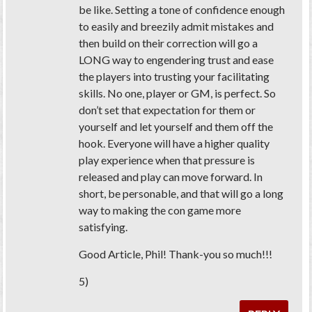
be like. Setting a tone of confidence enough
to easily and breezily admit mistakes and
then build on their correction will go a
LONG way to engendering trust and ease
the players into trusting your facilitating
skills. No one, player or GM, is perfect. So
don’t set that expectation for them or
yourself and let yourself and them off the
hook. Everyone will have a higher quality
play experience when that pressure is
released and play can move forward. In
short, be personable, and that will go a long
way to making the con game more
satisfying.
Good Article, Phil! Thank-you so much!!!
5)