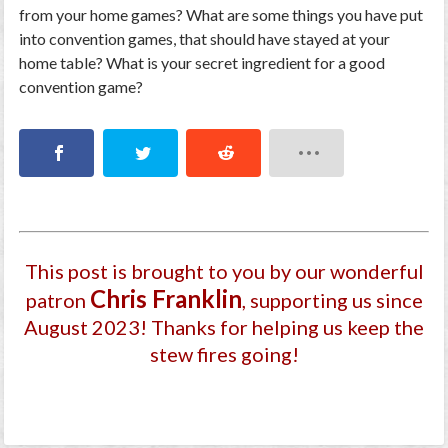
from your home games? What are some things you have put
into convention games, that should have stayed at your
home table? What is your secret ingredient for a good
convention game?
This post is brought to you by our wonderful
Chris Franklin
patron
, supporting us since
August 2023
! Thanks for helping us keep the
stew fires going!