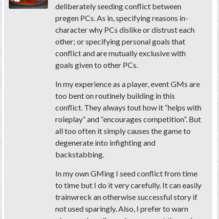
deliberately seeding conflict between
pregen PCs. As in, specifying reasons in-
character why PCs dislike or distrust each
other; or specifying personal goals that
conflict and are mutually exclusive with
goals given to other PCs.
In my experience as a player, event GMs are
too bent on
routinely
building in this
conflict. They always tout how it “helps with
roleplay” and “encourages competition”. But
all too often it simply causes the game to
degenerate into infighting and
backstabbing.
In my own GMing I seed conflict from time
to time but I do it very carefully. It can easily
trainwreck an otherwise successful story if
not used sparingly. Also, I prefer to warn