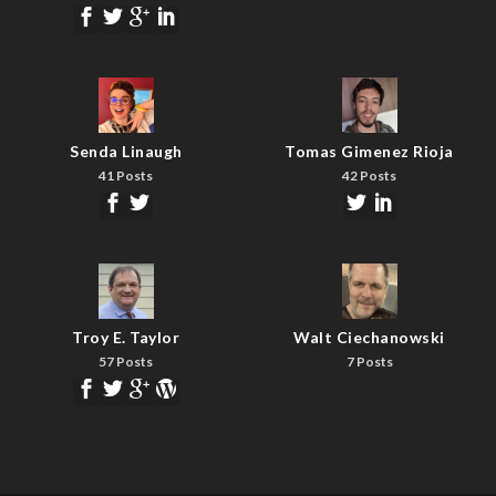
Senda Linaugh
Tomas Gimenez Rioja
41 Posts
42 Posts
Troy E. Taylor
Walt Ciechanowski
57 Posts
7 Posts