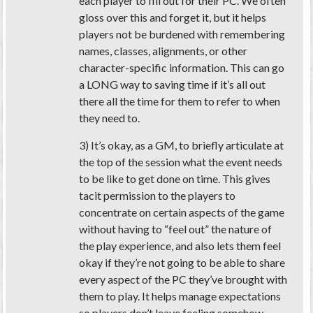
each player to fill out for their PC. We often
gloss over this and forget it, but it helps
players not be burdened with remembering
names, classes, alignments, or other
character-specific information. This can go
a LONG way to saving time if it’s all out
there all the time for them to refer to when
they need to.
3) It’s okay, as a GM, to briefly articulate at
the top of the session what the event needs
to be like to get done on time. This gives
tacit permission to the players to
concentrate on certain aspects of the game
without having to “feel out” the nature of
the play experience, and also lets them feel
okay if they’re not going to be able to share
every aspect of the PC they’ve brought with
them to play. It helps manage expectations
so players don’t leave feeling somehow