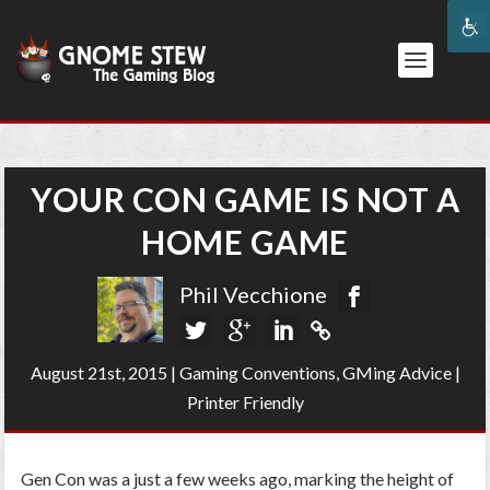
YOUR CON GAME IS NOT A
HOME GAME
Phil Vecchione
August 21st, 2015
|
Gaming Conventions
,
GMing Advice
|
Printer Friendly
Gen Con was a just a few weeks ago, marking the height of