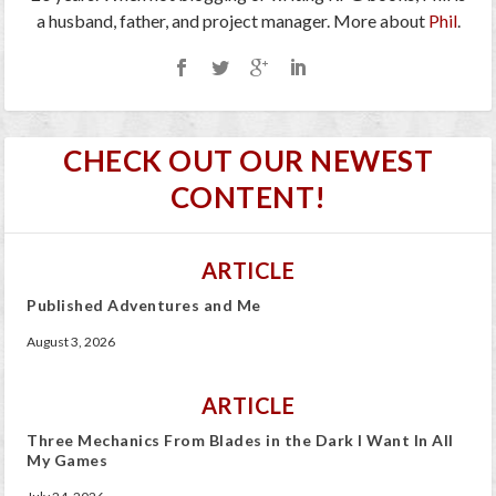
a husband, father, and project manager. More about
Phil
.
CHECK OUT OUR NEWEST
CONTENT!
ARTICLE
Published Adventures and Me
August 3, 2026
ARTICLE
Three Mechanics From Blades in the Dark I Want In All
My Games