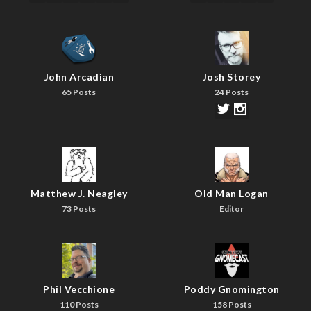
John Arcadian
Josh Storey
65 Posts
24 Posts
Matthew J. Neagley
Old Man Logan
73 Posts
Editor
Phil Vecchione
Poddy Gnomington
110 Posts
158 Posts