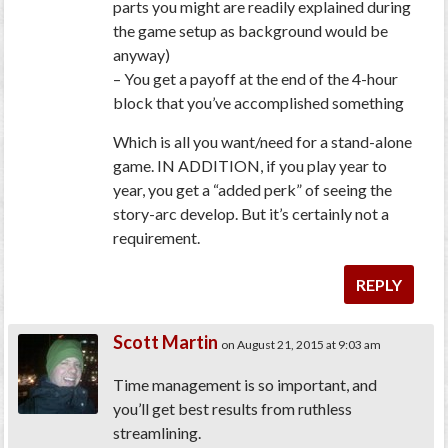
parts you might are readily explained during
the game setup as background would be
anyway)
– You get a payoff at the end of the 4-hour
block that you’ve accomplished something
Which is all you want/need for a stand-alone
game. IN ADDITION, if you play year to
year, you get a “added perk” of seeing the
story-arc develop. But it’s certainly not a
requirement.
REPLY
Scott Martin
on August 21, 2015 at 9:03 am
Time management is so important, and
you’ll get best results from ruthless
streamlining.