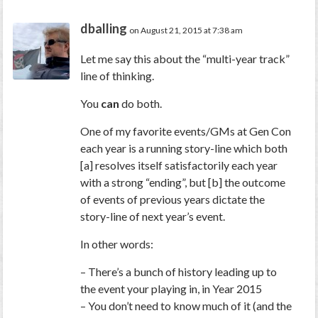
dballing
on August 21, 2015 at 7:38 am
Let me say this about the “multi-year track”
line of thinking.
You
can
do both.
One of my favorite events/GMs at Gen Con
each year is a running story-line which both
[a] resolves itself satisfactorily each year
with a strong “ending”, but [b] the outcome
of events of previous years dictate the
story-line of next year’s event.
In other words:
– There’s a bunch of history leading up to
the event your playing in, in Year 2015
– You don’t need to know much of it (and the