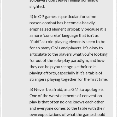
slighted.
4) In OP games in particular, for some
reason combat has become a heavily
emphasized element probably because it is
a more “concrete” language that isn’t as
“fluid” as role-playing elements seem to be
for so many GMs and players. It’s okay to
articulate to the players what you’re looking
for out of the role-play paradigm, and how
they can help you recognize their role-
playing efforts, especially if it’s a table of
strangers playing together for the first time.
5) Never be afraid, as a GM, to apologize.
One of the worst elements of convention
play is that often no one knows each other
and everyone comes to the table with their
own expectations of what the game should