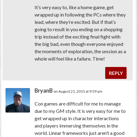
It’s very easy to, like a home game, get
wrapped up in following the PCs where they
lead, where they’re excited. But if that’s
going to result in you ending on a shopping
trip instead of the exciting final fight with
the big bad, even though everyone enjoyed
the moments of exploration, the session as a
whole will feel like a failure. Time!
REPLY
BryanB
on August 21, 2015 at 9:59 am
Con games are difficult for me to manage
due to my GM style. It is very easy for me to
get wrapped up in character interactions
and players immersing themselves in the
world. Linear frameworks just aren’t a good