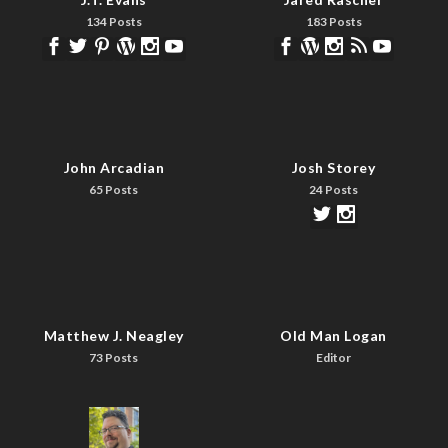
134 Posts
183 Posts
John Arcadian
Josh Storey
65 Posts
24 Posts
Matthew J. Neagley
Old Man Logan
73 Posts
Editor