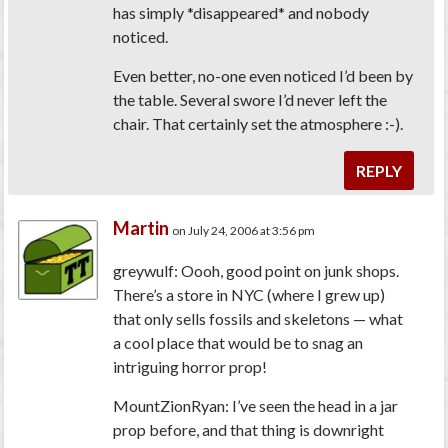
has simply *disappeared* and nobody
noticed.
Even better, no-one even noticed I’d been by
the table. Several swore I’d never left the
chair. That certainly set the atmosphere :-).
REPLY
Martin
on July 24, 2006 at 3:56 pm
greywulf: Oooh, good point on junk shops.
There’s a store in NYC (where I grew up)
that only sells fossils and skeletons — what
a cool place that would be to snag an
intriguing horror prop!
MountZionRyan: I’ve seen the head in a jar
prop before, and that thing is downright