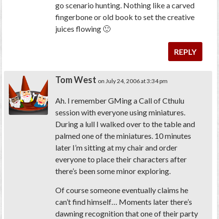
go scenario hunting. Nothing like a carved
fingerbone or old book to set the creative
juices flowing 🙂
REPLY
Tom West
on July 24, 2006 at 3:34 pm
Ah. I remember GMing a Call of Cthulu
session with everyone using miniatures.
During a lull I walked over to the table and
palmed one of the miniatures. 10 minutes
later I’m sitting at my chair and order
everyone to place their characters after
there’s been some minor exploring.
Of course someone eventually claims he
can’t find himself… Moments later there’s
dawning recognition that one of their party