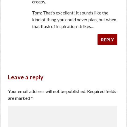
creepy.
Tom: That’s excellent! It sounds like the
kind of thing you could never plan, but when
that flash of inspiration strikes…
REPLY
Leave a reply
Your email address will not be published.
Required fields
are marked
*