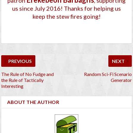
patron
, supporting
us since July 2016
! Thanks for helping us
keep the stew fires going!
PREVIOUS
NEXT
The Rule of No Fudge and
Random Sci-Fi Scenario
the Rule of Tactically
Generator
Interesting
ABOUT THE AUTHOR