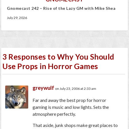
Gnomecast 242 – Rise of the Lazy GM with Mike Shea
July 29, 2026
3 Responses to Why You Should
Use Props in Horror Games
greywulf
on July 23, 2006 at 2:33 am
Far and away the best prop for horror
gaming is music and low lights. Sets the
atmosphere perfectly.
That aside, junk shops make great places to