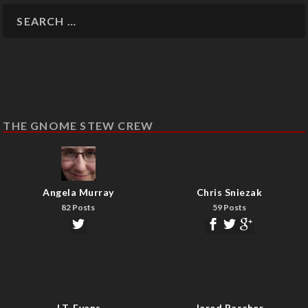
THE GNOME STEW CREW
Angela Murray
Chris Sniezak
82 Posts
59 Posts
J.T. Evans
Jared Rascher