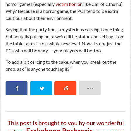
horror games (especially
victim horror
, like
Call of Cthulhu
).
Why? Because in a horror game, the PCs tend to be extra
cautious about their environment.
Saying that the party finds a mysterious carving is one thing,
but actually pulling out a weird little statue and setting it on
the table takes it to a whole new level. Now it’s not just the
PCs who will be wary — your players will be, too.
To add a bit of icing to the cake, when you break out the
prop, ask “
Is anyone touching it?
“
This post is brought to you by our wonderful
Ereke­beon Barbagri­s