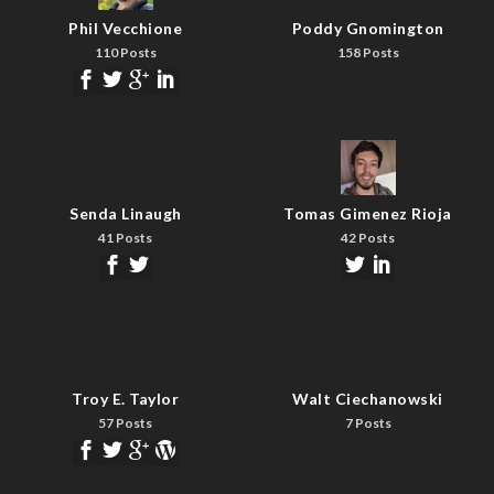
Phil Vecchione
Poddy Gnomington
110 Posts
158 Posts
Senda Linaugh
Tomas Gimenez Rioja
41 Posts
42 Posts
Troy E. Taylor
Walt Ciechanowski
57 Posts
7 Posts