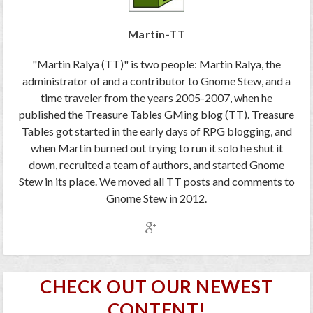
Martin-TT
"Martin Ralya (TT)" is two people: Martin Ralya, the
administrator of and a contributor to Gnome Stew, and a
time traveler from the years 2005-2007, when he
published the Treasure Tables GMing blog (TT). Treasure
Tables got started in the early days of RPG blogging, and
when Martin burned out trying to run it solo he shut it
down, recruited a team of authors, and started Gnome
Stew in its place. We moved all TT posts and comments to
Gnome Stew in 2012.
CHECK OUT OUR NEWEST
CONTENT!