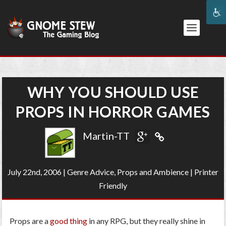
WHY YOU SHOULD USE
PROPS IN HORROR GAMES
Martin-TT
July 22nd, 2006
|
Genre Advice
,
Props and Ambience
|
Printer
Friendly
Props are a
good thing
in any RPG, but they really shine in