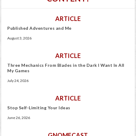
ARTICLE
Published Adventures and Me
August 3, 2026
ARTICLE
Three Mechanics From Blades in the Dark I Want In All
My Games
July 24, 2026
ARTICLE
Stop Self-Limiting Your Ideas
June 26, 2026
GNOMECAST