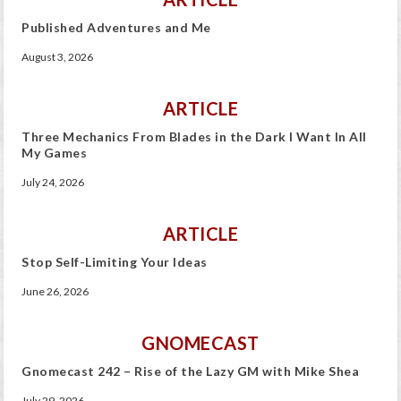
Published Adventures and Me
August 3, 2026
ARTICLE
Three Mechanics From Blades in the Dark I Want In All
My Games
July 24, 2026
ARTICLE
Stop Self-Limiting Your Ideas
June 26, 2026
GNOMECAST
Gnomecast 242 – Rise of the Lazy GM with Mike Shea
July 29, 2026