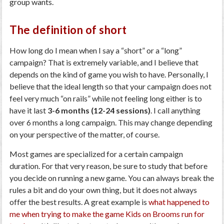
group wants.
The definition of short
How long do I mean when I say a “short” or a “long”
campaign? That is extremely variable, and I believe that
depends on the kind of game you wish to have. Personally, I
believe that the ideal length so that your campaign does not
feel very much “on rails” while not feeling long either is to
have it last
3-6 months (12-24 sessions)
. I call anything
over 6 months a long campaign. This may change depending
on your perspective of the matter, of course.
Most games are specialized for a certain campaign
duration. For that very reason, be sure to study that before
you decide on running a new game. You can always break the
rules a bit and do your own thing, but it does not always
offer the best results. A great example is
what happened to
me when trying to make the game Kids on Brooms run for