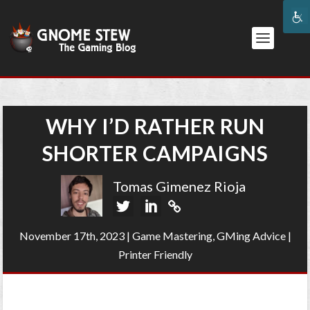
WHY I’D RATHER RUN
SHORTER CAMPAIGNS
Tomas Gimenez Rioja
November 17th, 2023
|
Game Mastering
,
GMing Advice
|
Printer Friendly