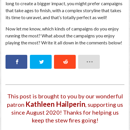
long to create a bigger impact, you might prefer campaigns
that take ages to finish, with a complex storyline that takes
its time to unravel, and that’s totally perfect as well!
Now let me know, which kinds of campaigns do you enjoy
running the most? What about the campaigns you enjoy
playing the most? Write it all down in the comments below!
This post is brought to you by our wonderful
Kathleen Hailperin
patron
, supporting us
since August 2020
! Thanks for helping us
keep the stew fires going!