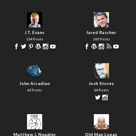
J.T. Evans
Jared Rascher
134 Posts
183 Posts
John Arcadian
Josh Storey
65 Posts
24 Posts
Matthew J. Neagley
Old Man Logan