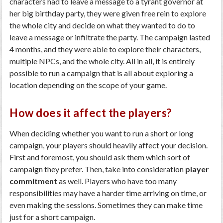
characters had to leave a message to a tyrant governor at
her big birthday party, they were given free rein to explore
the whole city and decide on what they wanted to do to
leave a message or infiltrate the party. The campaign lasted
4 months, and they were able to explore their characters,
multiple NPCs, and the whole city. All in all, it is entirely
possible to run a campaign that is all about exploring a
location depending on the scope of your game.
How does it affect the players?
When deciding whether you want to run a short or long
campaign, your players should heavily affect your decision.
First and foremost, you should ask them which sort of
campaign they prefer. Then, take into consideration
player
commitment
as well. Players who have too many
responsibilities may have a harder time arriving on time, or
even making the sessions. Sometimes they can make time
just for a short campaign.