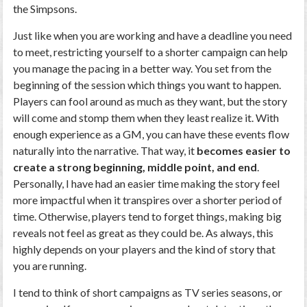
the Simpsons.
Just like when you are working and have a deadline you need
to meet, restricting yourself to a shorter campaign can help
you manage the pacing in a better way. You set from the
beginning of the session which things you want to happen.
Players can fool around as much as they want, but the story
will come and stomp them when they least realize it. With
enough experience as a GM, you can have these events flow
naturally into the narrative. That way, it
becomes easier to
create a strong beginning, middle point, and end
.
Personally, I have had an easier time making the story feel
more impactful when it transpires over a shorter period of
time. Otherwise, players tend to forget things, making big
reveals not feel as great as they could be. As always, this
highly depends on your players and the kind of story that
you are running.
I tend to think of short campaigns as TV series seasons, or