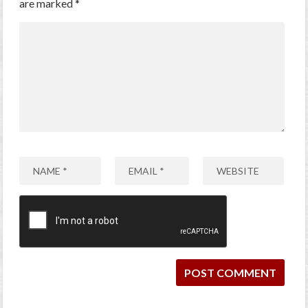
are marked
*