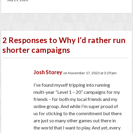
2 Responses to Why I’d rather run
shorter campaigns
Josh Storey
on November 17, 2023 at 3:29 pm
I’ve found myself tripping into running
multi-year “Level 1 – 20” campaigns for my
friends – for both my local friends and my
online group. And while I’m super proud of
us for sticking to the commitment but there
are just so many other games out there in
the world that I want to play. And yet, every