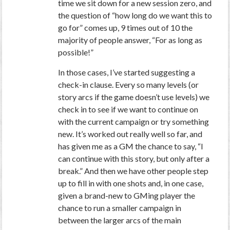
time we sit down for a new session zero, and
the question of “how long do we want this to
go for” comes up, 9 times out of 10 the
majority of people answer, “For as long as
possible!”
In those cases, I’ve started suggesting a
check-in clause. Every so many levels (or
story arcs if the game doesn’t use levels) we
check in to see if we want to continue on
with the current campaign or try something
new. It’s worked out really well so far, and
has given me as a GM the chance to say, “I
can continue with this story, but only after a
break.” And then we have other people step
up to fill in with one shots and, in one case,
given a brand-new to GMing player the
chance to run a smaller campaign in
between the larger arcs of the main