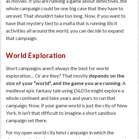
as movies. If you are running a game about detectives, the
whole campaign could be one big case that they have to
unravel. That shouldn’t take too long. Now, if you want to
have that mystery tied to a mafia that is running illicit
activities all around the world, you can decide to expand
that campaign.
World Exploration
Short campaigns aren’t always the best for world
exploration… Or are they? That mostly
depends on the
size of your “world”, and the game you are running
. A
medieval epic fantasy tale using D&D5e might explore a
whole continent and take years and years to run that
campaign. Now, if your game world is just the city of New
York, it isn’t that difficult to imagine a short sandbox
campaign set there.
For my open-world city heist campaign in which the