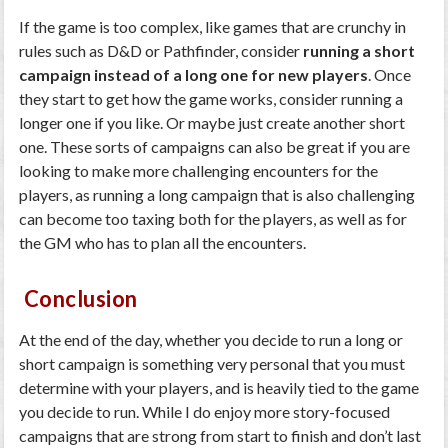
If the game is too complex, like games that are crunchy in
rules such as D&D or Pathfinder, consider
running a short
campaign instead of a long one for new players
. Once
they start to get how the game works, consider running a
longer one if you like. Or maybe just create another short
one. These sorts of campaigns can also be great if you are
looking to make more challenging encounters for the
players, as running a long campaign that is also challenging
can become too taxing both for the players, as well as for
the GM who has to plan all the encounters.
Conclusion
At the end of the day, whether you decide to run a long or
short campaign is something very personal that you must
determine with your players, and is heavily tied to the game
you decide to run. While I do enjoy more story-focused
campaigns that are strong from start to finish and don’t last