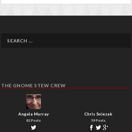
THE GNOME STEW CREW
Angela Murray
Chris Sniezak
82 Posts
59 Posts