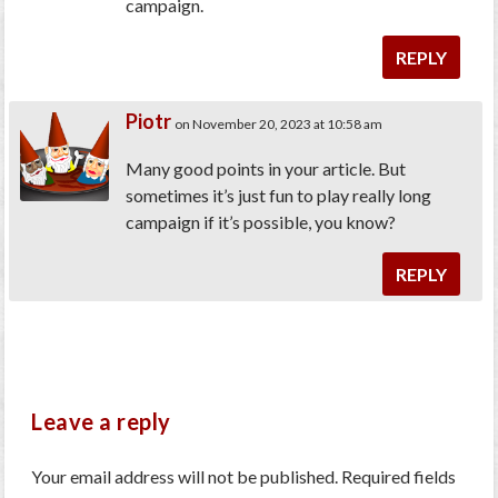
campaign.
REPLY
Piotr
on November 20, 2023 at 10:58 am
Many good points in your article. But
sometimes it’s just fun to play really long
campaign if it’s possible, you know?
REPLY
Leave a reply
Your email address will not be published.
Required fields