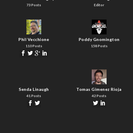
73 Posts
Editor
Phil Vecchione
Poddy Gnomington
110 Posts
158 Posts
Senda Linaugh
Tomas Gimenez Rioja
41 Posts
42 Posts