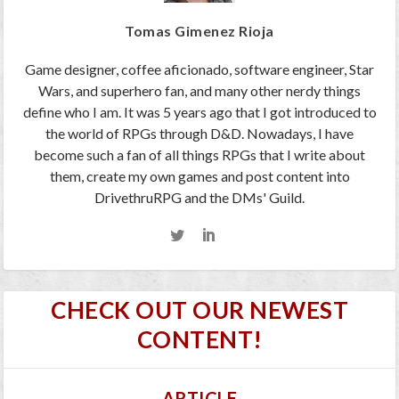
Tomas Gimenez Rioja
Game designer, coffee aficionado, software engineer, Star
Wars, and superhero fan, and many other nerdy things
define who I am. It was 5 years ago that I got introduced to
the world of RPGs through D&D. Nowadays, I have
become such a fan of all things RPGs that I write about
them, create my own games and post content into
DrivethruRPG and the DMs' Guild.
CHECK OUT OUR NEWEST
CONTENT!
ARTICLE