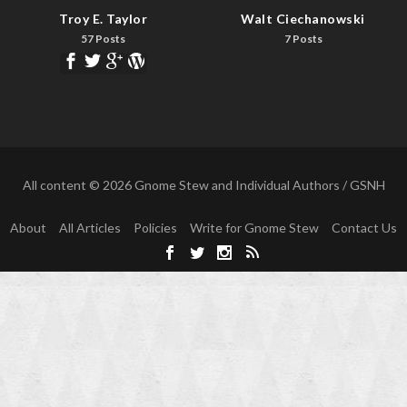
Troy E. Taylor
Walt Ciechanowski
57 Posts
7 Posts
All content © 2026 Gnome Stew and Individual Authors / GSNH
About
All Articles
Policies
Write for Gnome Stew
Contact Us