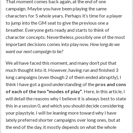
That moment comes back again, at the end of one
campaign. Maybe you have been playing the same
characters for 5 whole years. Perhaps it’s time for a player
to jump into the GM seat to give the previous one a
breather. Everyone gets ready and starts to think of
character concepts. Nevertheless, possibly one of the most
important decisions comes into play now.
How long do we
want our next campaign to be?
We all have faced this moment, and many don’t put that
much thought into it. However, having run and finished 3
long campaigns (even though 2 of them ended abruptly), I
think I have got a good understanding of the
pros and cons
of each of the two “modes of play”
. Here, in this article, I
will detail the reasons why I believe it is always best to state
this in a session 0, and which you should decide considering
your playstyle. I will be leaning more toward why I have
lately preferred shorter campaigns over long ones, but at
the end of the day, it mostly depends on what the whole