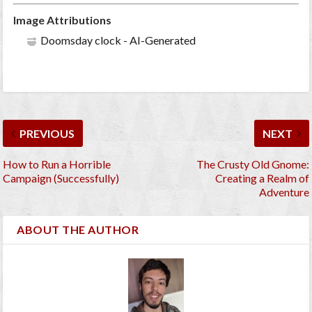
Image Attributions
Doomsday clock - AI-Generated
PREVIOUS
NEXT
How to Run a Horrible
The Crusty Old Gnome:
Campaign (Successfully)
Creating a Realm of
Adventure
ABOUT THE AUTHOR