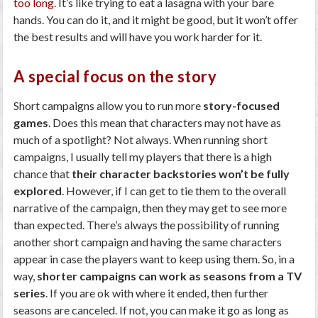
too long
. It’s like trying to eat a lasagna with your bare
hands. You can do it, and it might be good, but it won’t offer
the best results and will have you work harder for it.
A special focus on the story
Short campaigns allow you to run more
story-focused
games
. Does this mean that characters may not have as
much of a spotlight? Not always. When running short
campaigns, I usually tell my players that there is a high
chance that
their character backstories won’t be fully
explored
. However, if I can get to tie them to the overall
narrative of the campaign, then they may get to see more
than expected. There’s always the possibility of running
another short campaign and having the same characters
appear in case the players want to keep using them. So, in a
way,
shorter campaigns can work as seasons from a TV
series
. If you are ok with where it ended, then further
seasons are canceled. If not, you can make it go as long as