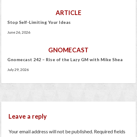
ARTICLE
Stop Self-Limiting Your Ideas
June 26, 2026
GNOMECAST
Gnomecast 242 – Rise of the Lazy GM with Mike Shea
July 29, 2026
Leave a reply
Your email address will not be published.
Required fields