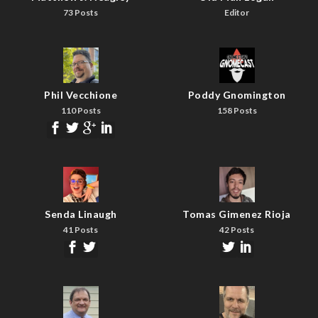
73 Posts
Editor
Phil Vecchione
Poddy Gnomington
110 Posts
158 Posts
Senda Linaugh
Tomas Gimenez Rioja
41 Posts
42 Posts