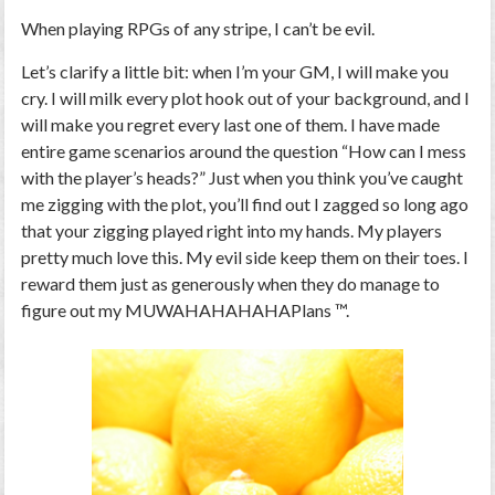
When playing RPGs of any stripe, I can’t be evil.
Let’s clarify a little bit: when I’m your GM, I will make you
cry. I will milk every plot hook out of your background, and I
will make you regret every last one of them. I have made
entire game scenarios around the question “How can I mess
with the player’s heads?” Just when you think you’ve caught
me zigging with the plot, you’ll find out I zagged so long ago
that your zigging played right into my hands. My players
pretty much love this. My evil side keep them on their toes. I
reward them just as generously when they do manage to
figure out my MUWAHAHAHAHAPlans ™.