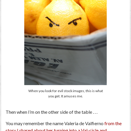
When you look for evil stock images, this is what
you get. It amuses me.
Then when I’m on the other side of the table . . .
You may remember the name Valeria de Valfierno
from the
story I shared about her turning into a Val-cicle and