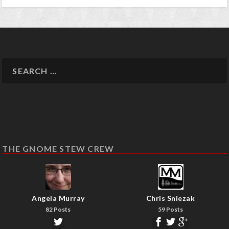
THE GNOME STEW CREW
Angela Murray
Chris Sniezak
82 Posts
59 Posts