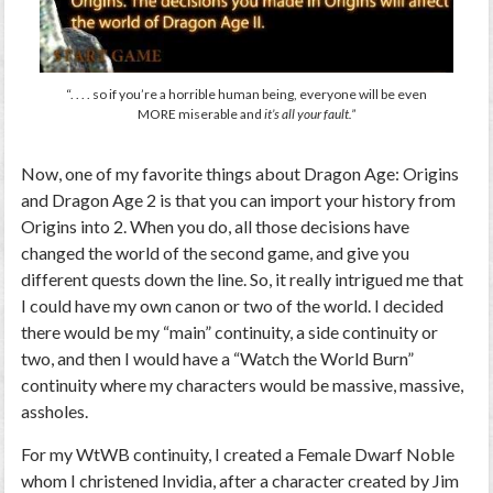
“. . . . so if you’re a horrible human being, everyone will be even
MORE miserable and
it’s all your fault.”
Now, one of my favorite things about
Dragon Age: Origins
and
Dragon Age 2
is that you can import your history from
Origins
into
2
. When you do, all those decisions have
changed the world of the second game, and give you
different quests down the line. So, it really intrigued me that
I could have my own canon or two of the world. I decided
there would be my “main” continuity, a side continuity or
two, and then I would have a “Watch the World Burn”
continuity where my characters would be massive, massive,
assholes.
For my WtWB continuity, I created a Female Dwarf Noble
whom I christened Invidia, after a character created by Jim