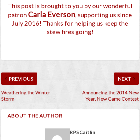
This post is brought to you by our wonderful
Carla Everson
patron
, supporting us since
July 2016
! Thanks for helping us keep the
stew fires going!
PREVIOUS
NEXT
Weathering the Winter
Announcing the 2014 New
Storm
Year, New Game Contest
ABOUT THE AUTHOR
RPSCaitlin