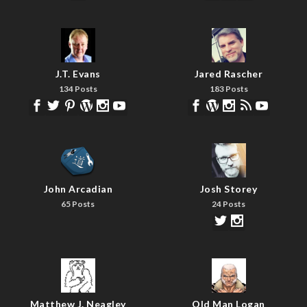
J.T. Evans
Jared Rascher
134 Posts
183 Posts
John Arcadian
Josh Storey
65 Posts
24 Posts
Matthew J. Neagley
Old Man Logan