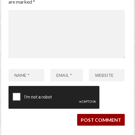
are marked
*