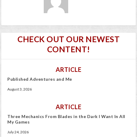
CHECK OUT OUR NEWEST
CONTENT!
ARTICLE
Published Adventures and Me
August 3, 2026
ARTICLE
Three Mechanics From Blades in the Dark I Want In All
My Games
July 24, 2026