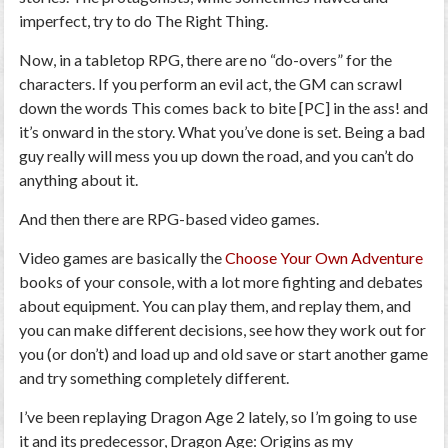
imperfect, try to do The Right Thing.
Now, in a tabletop RPG, there are no “do-overs” for the
characters. If you perform an evil act, the GM can scrawl
down the words
This comes back to bite [PC] in the ass!
and
it’s onward in the story. What you’ve done is set. Being a bad
guy really will mess you up down the road, and you can’t do
anything about it.
And then there are RPG-based video games.
Video games are basically the
Choose Your Own Adventure
books of your console, with a lot more fighting and debates
about equipment. You can play them, and replay them, and
you can make different decisions, see how they work out for
you (or don’t) and load up and old save or start another game
and try something completely different.
I’ve been replaying
Dragon Age 2
lately, so I’m going to use
it and its predecessor,
Dragon Age: Origins
as my