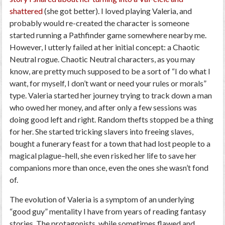
shattered
(she got better). I loved playing Valeria, and
probably would re-created the character is someone
started running a Pathfinder game somewhere nearby me.
However, I utterly
failed
at her initial concept: a
Chaotic
Neutral
rogue. Chaotic Neutral characters, as you may
know, are pretty much supposed to be a sort of “I do what I
want, for myself, I don’t want or need your rules or morals”
type. Valeria started her journey trying to track down a man
who owed her money, and after only a few sessions was
doing good left and right. Random thefts stopped be a thing
for her. She started tricking slavers into freeing slaves,
bought a funerary feast for a town that had lost people to a
magical plague–hell, she even risked her life to save her
companions more than once, even the ones she wasn’t fond
of.
The evolution of Valeria is a symptom of an underlying
“good guy” mentality I have from years of reading fantasy
stories. The protagonists, while sometimes flawed and