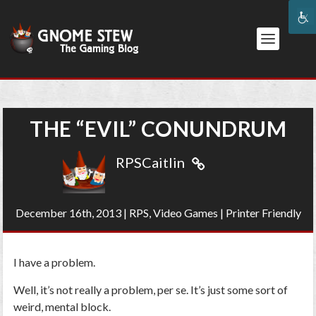
THE “EVIL” CONUNDRUM
RPSCaitlin
December 16th, 2013
|
RPS
,
Video Games
|
Printer Friendly
I have a problem.
Well, it’s not really a problem, per se. It’s just some sort of
weird, mental block.