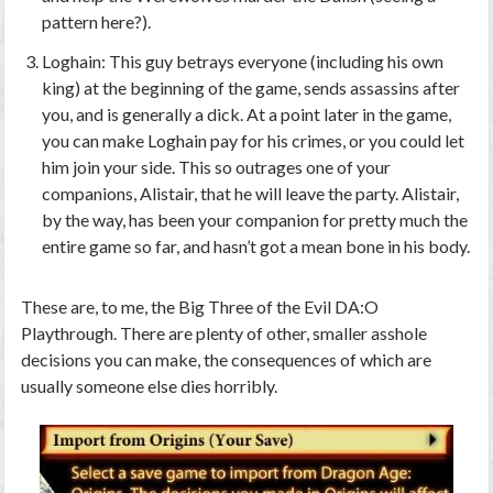
pattern here?).
Loghain: This guy betrays everyone (including his own
king) at the beginning of the game, sends assassins after
you, and is generally a dick. At a point later in the game,
you can make Loghain pay for his crimes, or you could
let
him join your side
. This so outrages one of your
companions, Alistair, that he will leave the party. Alistair,
by the way, has been your companion for pretty much the
entire game so far, and hasn’t got a mean bone in his body.
These are, to me, the Big Three of the Evil
DA:O
Playthrough. There are plenty of other, smaller asshole
decisions you can make, the consequences of which are
usually someone else dies horribly.