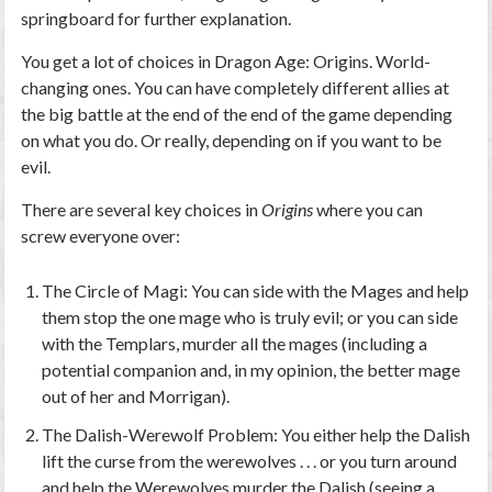
springboard for further explanation.
You get a
lot
of choices in
Dragon Age: Origins
. World-
changing ones. You can have completely different allies at
the big battle at the end of the end of the game depending
on what you do. Or really,
depending on if you want to be
evil
.
There are several key choices in
Origins
where you can
screw everyone over:
The Circle of Magi: You can side with the Mages and help
them stop the one mage who is truly evil; or you can side
with the Templars, murder all the mages (including a
potential companion and, in my opinion, the better mage
out of her and Morrigan).
The Dalish-Werewolf Problem: You either help the Dalish
lift the curse from the werewolves . . . or you turn around
and help the Werewolves murder the Dalish (seeing a