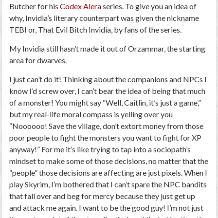
Butcher for his
Codex Alera
series. To give you an idea of
why, Invidia’s literary counterpart was given the nickname
TEBI or, That Evil Bitch Invidia, by fans of the series.
My Invidia still hasn’t made it out of Orzammar, the starting
area for dwarves.
I just can’t
do
it! Thinking about the companions and NPCs I
know I’d screw over, I can’t bear the idea of being that much
of a monster! You might say “Well, Caitlin, it’s just a game,”
but my real-life moral compass is yelling over you
“Noooooo!
Save the village, don’t extort money from those
poor people to fight the monsters you want to fight for XP
anyway!” For me it’s like trying to tap into a sociopath’s
mindset to make some of those decisions, no matter that the
“people” those decisions are affecting are just pixels. When I
play
Skyrim
, I’m bothered that I can’t spare the NPC bandits
that fall over and beg for mercy because they just get up
and attack me again.
I want to be the good guy!
I’m not just