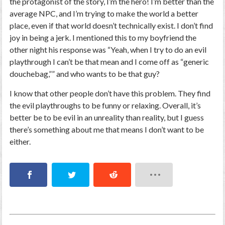
the
protagonist
of the story, I’m
the hero!
I’m better than the
average NPC, and I’m trying to make the world a better
place, even if that world doesn’t technically
exist.
I don’t find
joy in being a jerk. I mentioned this to my boyfriend the
other night his response was “Yeah, when I try to do an evil
playthrough I can’t be that mean and I come off as “generic
douchebag,”” and who wants to be
that
guy?
I know that other people don’t have this problem. They find
the evil playthroughs to be funny or relaxing. Overall, it’s
better be to be evil in an unreality than reality, but I guess
there’s something about me that means I don’t want to be
either.