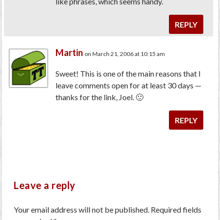
like phrases, which seems handy.
REPLY
Martin
on March 21, 2006 at 10:15 am
Sweet! This is one of the main reasons that I
leave comments open for at least 30 days —
thanks for the link, Joel. 🙂
REPLY
Leave a reply
Your email address will not be published.
Required fields