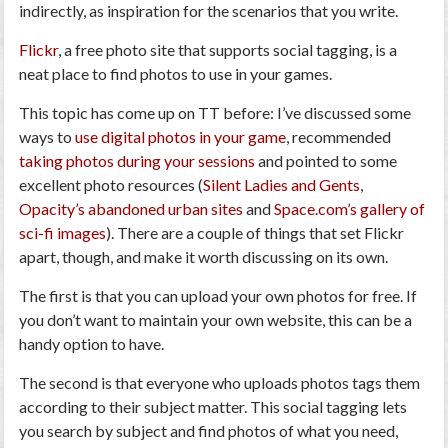
indirectly, as inspiration for the scenarios that you write.
Flickr
, a free photo site that supports social tagging, is
a
neat place to find photos to use in your games
.
This topic has come up on TT before: I’ve discussed some
ways to
use digital photos in your game
, recommended
taking photos during your sessions
and pointed to some
excellent photo resources (
Silent Ladies and Gents
,
Opacity’s abandoned urban sites
and
Space.com’s gallery of
sci-fi images
). There are a couple of things that set Flickr
apart, though, and make it worth discussing on its own.
The first is that you can upload your own photos for free. If
you don’t want to maintain your own website, this can be a
handy option to have.
The second is that everyone who uploads photos
tags
them
according to their subject matter. This social tagging lets
you search by subject and find photos of what you need,