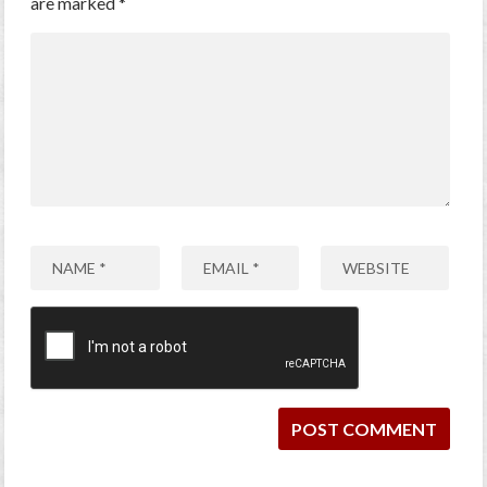
are marked
*