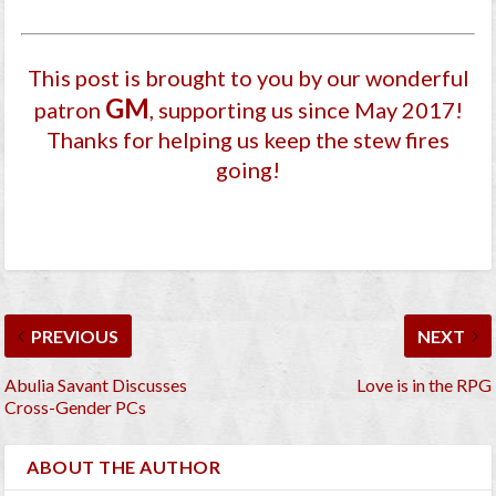
This post is brought to you by our wonderful
GM
patron
, supporting us since May 2017
!
Thanks for helping us keep the stew fires
going!
PREVIOUS
NEXT
Abulia Savant Discusses
Love is in the RPG
Cross-Gender PCs
ABOUT THE AUTHOR