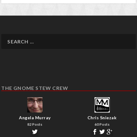
THE GNOME STEW CREW
Angela Murray
Chris Sniezak
82 Posts
60 Posts