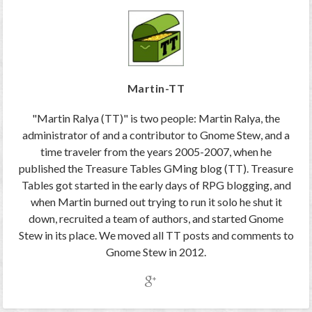
Martin-TT
"Martin Ralya (TT)" is two people: Martin Ralya, the
administrator of and a contributor to Gnome Stew, and a
time traveler from the years 2005-2007, when he
published the Treasure Tables GMing blog (TT). Treasure
Tables got started in the early days of RPG blogging, and
when Martin burned out trying to run it solo he shut it
down, recruited a team of authors, and started Gnome
Stew in its place. We moved all TT posts and comments to
Gnome Stew in 2012.