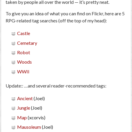
taken by people all over the world — it’s pretty neat.
To give you an idea of what you can find on Flickr, here are 5
RPG-related tag searches (off the top of my head):
Castle
Cemetary
Robot
Woods
WWII
Update:
: …and several reader-recommended tags:
Ancient
(Joel)
Jungle
(Joel)
Map
(xcorvis)
Mausoleum
(Joel)