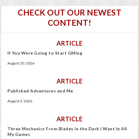
CHECK OUT OUR NEWEST
CONTENT!
ARTICLE
If You Were Going to Start GMing
August 10, 2026
ARTICLE
Published Adventures and Me
August 3, 2026
ARTICLE
Three Mechanics From Blades in the Dark I Want In All
My Games