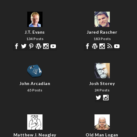
J.T. Evans
Jared Rascher
134 Posts
183 Posts
John Arcadian
Josh Storey
65 Posts
24 Posts
Matthew J. Neagley
Old Man Logan