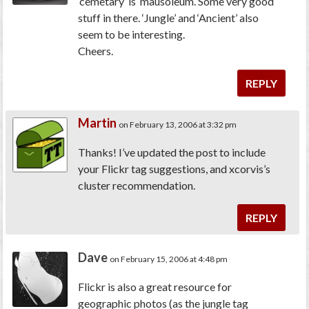
‘cemetary’ is ‘mausoleum’. Some very good
stuff in there. ‘Jungle’ and ‘Ancient’ also
seem to be interesting.
Cheers.
REPLY
Martin
on February 13, 2006 at 3:32 pm
Thanks! I’ve updated the post to include
your Flickr tag suggestions, and xcorvis’s
cluster recommendation.
REPLY
Dave
on February 15, 2006 at 4:48 pm
Flickr is also a great resource for
geographic photos (as the jungle tag