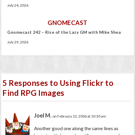
July 24, 2026
GNOMECAST
Gnomecast 242 – Rise of the Lazy GM with Mike Shea
July 29, 2026
5 Responses to Using Flickr to
Find RPG Images
Joel M.
on February 13, 2006 at 10:30 am
Another good one along the same lines as