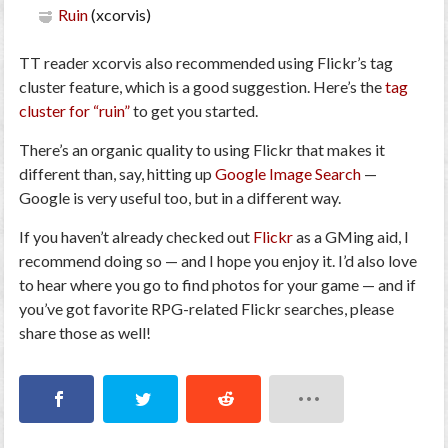
Ruin
(xcorvis)
TT reader xcorvis also recommended using Flickr’s tag
cluster feature, which is a good suggestion. Here’s the
tag
cluster for “ruin”
to get you started.
There’s an organic quality to using Flickr that makes it
different than, say, hitting up
Google Image Search
—
Google is very useful too, but in a different way.
If you haven’t already checked out
Flickr
as a GMing aid, I
recommend doing so — and I hope you enjoy it. I’d also love
to hear where you go to find photos for your game — and if
you’ve got favorite RPG-related Flickr searches, please
share those as well!