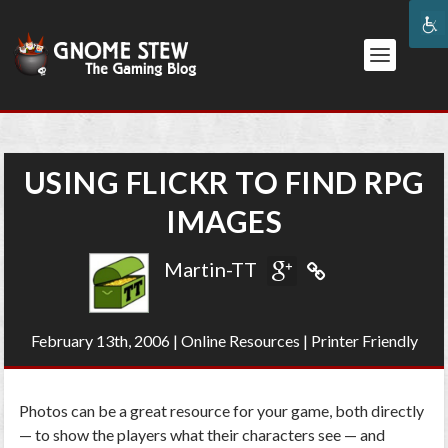
USING FLICKR TO FIND RPG
IMAGES
Martin-TT
February 13th, 2006
|
Online Resources
|
Printer Friendly
Photos can be a great resource for your game, both directly
— to show the players what their characters see — and