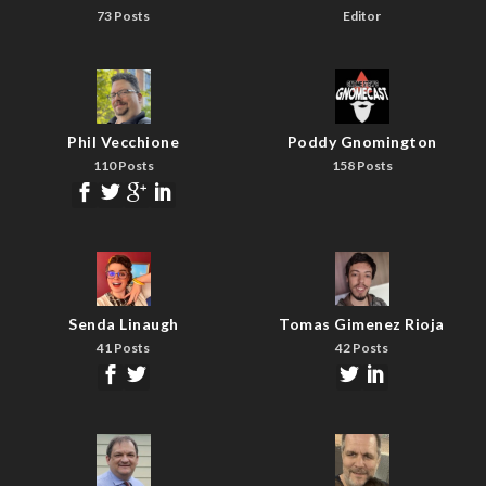
73 Posts
Editor
Phil Vecchione
Poddy Gnomington
110 Posts
158 Posts
Senda Linaugh
Tomas Gimenez Rioja
41 Posts
42 Posts