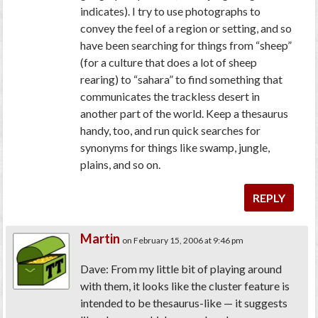
indicates). I try to use photographs to
convey the feel of a region or setting, and so
have been searching for things from “sheep”
(for a culture that does a lot of sheep
rearing) to “sahara” to find something that
communicates the trackless desert in
another part of the world. Keep a thesaurus
handy, too, and run quick searches for
synonyms for things like swamp, jungle,
plains, and so on.
REPLY
Martin
on February 15, 2006 at 9:46 pm
Dave: From my little bit of playing around
with them, it looks like the cluster feature is
intended to be thesaurus-like — it suggests