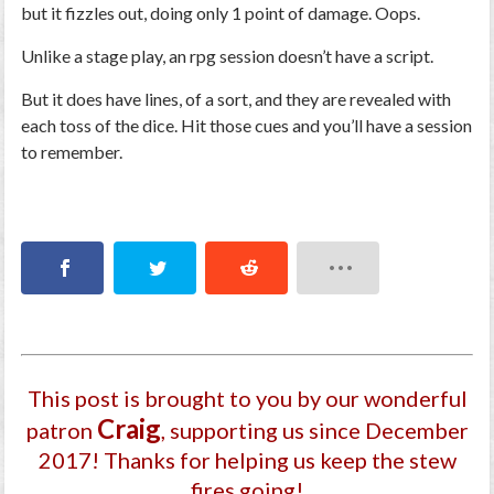
but it fizzles out, doing only 1 point of damage. Oops.
Unlike a stage play, an rpg session doesn’t have a script.
But it does have lines, of a sort, and they are revealed with
each toss of the dice. Hit those cues and you’ll have a session
to remember.
This post is brought to you by our wonderful
Craig
patron
, supporting us since December
2017
! Thanks for helping us keep the stew
fires going!