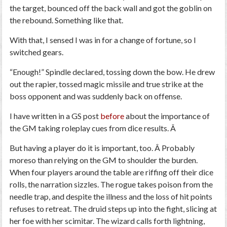
the target, bounced off the back wall and got the goblin on
the rebound. Something like that.
With that, I sensed I was in for a change of fortune, so I
switched gears.
“Enough!” Spindle declared, tossing down the bow. He drew
out the rapier, tossed
magic missile
and
true strike
at the
boss opponent and was suddenly back on offense.
I have written in a GS post
before
about the importance of
the GM taking roleplay cues from dice results. Â
But having a player do it is important, too. Â Probably
moreso than relying on the GM to shoulder the burden.
When four players around the table are riffing off their dice
rolls, the narration sizzles. The rogue takes poison from the
needle trap, and despite the illness and the loss of hit points
refuses to retreat. The druid steps up into the fight, slicing at
her foe with her scimitar. The wizard calls forth lightning,