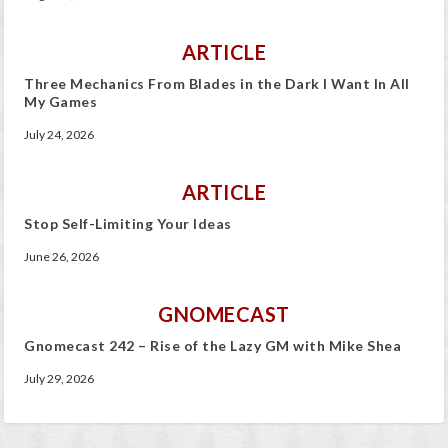
ARTICLE
Three Mechanics From Blades in the Dark I Want In All
My Games
July 24, 2026
ARTICLE
Stop Self-Limiting Your Ideas
June 26, 2026
GNOMECAST
Gnomecast 242 – Rise of the Lazy GM with Mike Shea
July 29, 2026