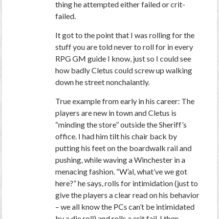
thing he attempted either failed or crit-
failed.
It got to the point that I was rolling for the
stuff you are told never to roll for in every
RPG GM guide I know, just so I could see
how badly Cletus could screw up walking
down he street nonchalantly.
True example from early in his career: The
players are new in town and Cletus is
“minding the store” outside the Sheriff’s
office. I had him tilt his chair back by
putting his feet on the boardwalk rail and
pushing, while waving a Winchester in a
menacing fashion. “W’al, what’ve we got
here?” he says, rolls for intimidation (just to
give the players a clear read on his behavior
– we all know the PCs can’t be intimidated
by a die roll) and rolls a crit fail. I then