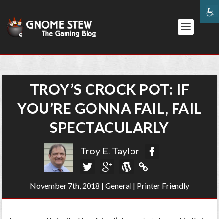
TROY’S CROCK POT: IF
YOU’RE GONNA FAIL, FAIL
SPECTACULARLY
Troy E. Taylor
November 7th, 2018
|
General
|
Printer Friendly