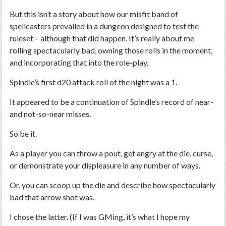
But this isn’t a story about how our misfit band of
spellcasters prevailed in a dungeon designed to test the
ruleset – although that did happen. It’s really about me
rolling spectacularly bad, owning those rolls in the moment,
and incorporating that into the role-play.
Spindle’s first d20 attack roll of the night was a 1.
It appeared to be a continuation of Spindle’s record of near-
and not-so-near misses.
So be it.
As a player you can throw a pout, get angry at the die, curse,
or demonstrate your displeasure in any number of ways.
Or, you can scoop up the die and describe how spectacularly
bad that arrow shot was.
I chose the latter. (If I was GMing, it’s what I hope my