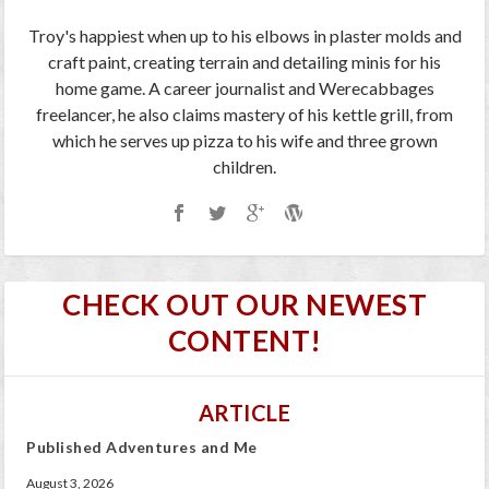
Troy's happiest when up to his elbows in plaster molds and
craft paint, creating terrain and detailing minis for his
home game. A career journalist and Werecabbages
freelancer, he also claims mastery of his kettle grill, from
which he serves up pizza to his wife and three grown
children.
CHECK OUT OUR NEWEST
CONTENT!
ARTICLE
Published Adventures and Me
August 3, 2026