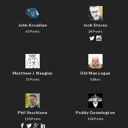
John Arcadian
Josh Storey
65 Posts
24 Posts
Matthew J. Neagley
Old Man Logan
73 Posts
Editor
Phil Vecchione
Poddy Gnomington
110 Posts
158 Posts