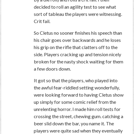
decided to roll an agility test to see what
sort of tableau the players were witnessing.
Crit fail.
So Cletus no sooner finishes his speech than
his chair goes over backwards and he loses
his grip on the rifle that clatters off to the
side. Players cracking up and tension nicely
broken for the nasty shock waiting for them
a few doors down.
It got so that the players, who played into
the awful fear-riddled setting wonderfully,
were looking forward to having Cletus show
up simply for some comic relief from the
unrelenting horror. I made him roll tests for
crossing the street, chewing gum. catching a
beer slid down the bar, you name it. The
players were quite sad when they eventually