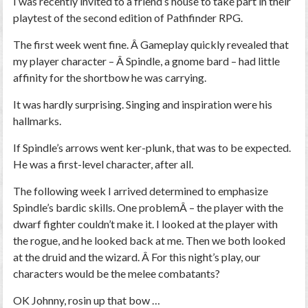
I was recently invited to a friend’s house to take part in their
playtest of the second edition of Pathfinder RPG.
The first week went fine. Â Gameplay quickly revealed that
my player character – Â Spindle, a gnome bard – had little
affinity for the shortbow he was carrying.
It was hardly surprising. Singing and inspiration were his
hallmarks.
If Spindle’s arrows went ker-plunk, that was to be expected.
He was a first-level character, after all.
The following week I arrived determined to emphasize
Spindle’s bardic skills. One problemÂ – the player with the
dwarf fighter couldn’t make it. I looked at the player with
the rogue, and he looked back at me. Then we both looked
at the druid and the wizard. Â For this night’s play, our
characters would be the melee combatants?
OK Johnny, rosin up that bow …