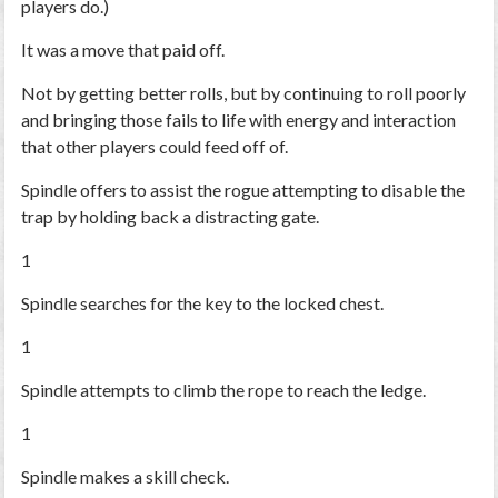
players do.)
It was a move that paid off.
Not by getting better rolls,
but by continuing to roll poorly
and bringing those fails to life with energy and interaction
that other players could feed off of.
Spindle offers to assist the rogue attempting to disable the
trap by holding back a distracting gate.
1
Spindle searches for the key to the locked chest.
1
Spindle attempts to climb the rope to reach the ledge.
1
Spindle makes a skill check.