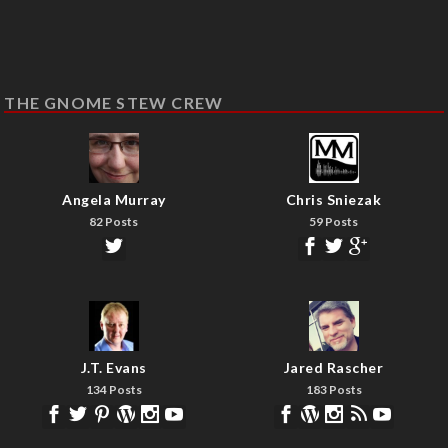
THE GNOME STEW CREW
Angela Murray
Chris Sniezak
82 Posts
59 Posts
J.T. Evans
Jared Rascher
134 Posts
183 Posts