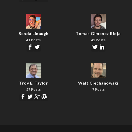
Senda Linaugh
Tomas Gimenez Rioja
41 Posts
42 Posts
Troy E. Taylor
Walt Ciechanowski
57 Posts
7 Posts