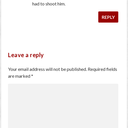
had to shoot him.
REPLY
Leave a reply
Your email address will not be published.
Required fields
are marked
*