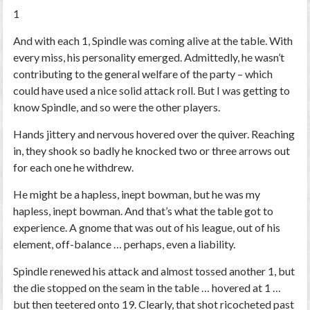
1
And with each 1, Spindle was coming alive at the table. With
every miss, his personality emerged. Admittedly, he wasn’t
contributing to the general welfare of the party – which
could have used a nice solid attack roll. But I was getting to
know Spindle, and so were the other players.
Hands jittery and nervous hovered over the quiver. Reaching
in, they shook so badly he knocked two or three arrows out
for each one he withdrew.
He might be a hapless, inept bowman, but he was my
hapless, inept bowman. And that’s what the table got to
experience. A gnome that was out of his league, out of his
element, off-balance … perhaps, even a liability.
Spindle renewed his attack and almost tossed another 1, but
the die stopped on the seam in the table … hovered at 1 …
but then teetered onto 19. Clearly, that shot ricocheted past