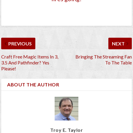
PREVIOUS
NEXT
Craft Free Magic Items In 3,
Bringing The Streaming Fan
3.5 And Pathfinder? Yes
To The Table
Please!
ABOUT THE AUTHOR
Troy E. Taylor