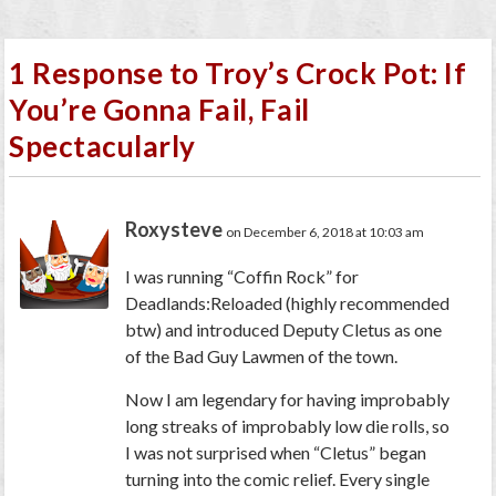
1 Response to Troy’s Crock Pot: If
You’re Gonna Fail, Fail
Spectacularly
Roxysteve
on December 6, 2018 at 10:03 am
I was running “Coffin Rock” for
Deadlands:Reloaded (highly recommended
btw) and introduced Deputy Cletus as one
of the Bad Guy Lawmen of the town.
Now I am legendary for having improbably
long streaks of improbably low die rolls, so
I was not surprised when “Cletus” began
turning into the comic relief. Every single