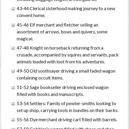
43-44 Clerical sisterhood making journey to a new
convent home.
45-46 Elf merchant and fletcher selling an
assortment of arrows, bows and quivers, some
magical.
47-48 Knight on horseback returning from a
crusade, accompanied by squires and servants, pack
animals loaded with loot from his adventures.
49-50 Old soothsayer driving a small faded wagon
containing occult items.
51-52 Sage bookseller driving enclosed wagon
filled with books and manuscripts.
53-54 Settlers: Family of pewter-smiths looking to
set up shop, carrying tools in bundles on their backs.
55-56 Dye merchant driving cart filled with barrels.
57-58 Cobbler’s wagon filled with shoes and shoe