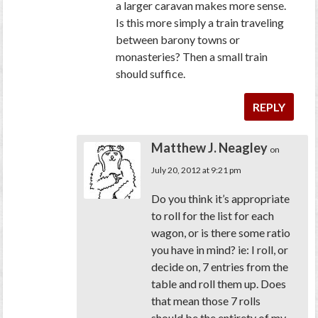
a larger caravan makes more sense.
Is this more simply a train traveling
between barony towns or
monasteries? Then a small train
should suffice.
REPLY
Matthew J. Neagley
on
July 20, 2012 at 9:21 pm
Do you think it’s appropriate
to roll for the list for each
wagon, or is there some ratio
you have in mind? ie: I roll, or
decide on, 7 entries from the
table and roll them up. Does
that mean those 7 rolls
should be the entirety of my