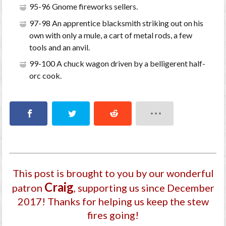
95-96 Gnome fireworks sellers.
97-98 An apprentice blacksmith striking out on his
own with only a mule, a cart of metal rods, a few
tools and an anvil.
99-100 A chuck wagon driven by a belligerent half-
orc cook.
This post is brought to you by our wonderful
Craig
patron
, supporting us since December
2017
! Thanks for helping us keep the stew
fires going!