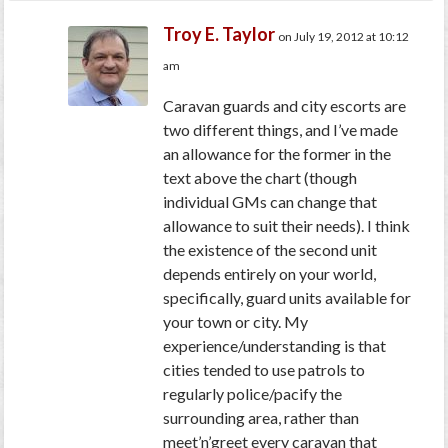
Troy E. Taylor
on July 19, 2012 at 10:12
am
Caravan guards and city escorts are
two different things, and I’ve made
an allowance for the former in the
text above the chart (though
individual GMs can change that
allowance to suit their needs). I think
the existence of the second unit
depends entirely on your world,
specifically, guard units available for
your town or city. My
experience/understanding is that
cities tended to use patrols to
regularly police/pacify the
surrounding area, rather than
meet’n’greet every caravan that