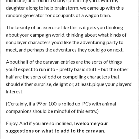
mundane) and found a shady spot in my yard. With my
daughter along to help brainstorm, we came up with this
random generator for occupants of a wagon train.
The beauty of an exercise like this is it gets you thinking
about your campaign world, thinking about what kinds of
nonplayer characters you’d like the adventuring party to
meet, and perhaps the adventures they could go on next.
About half of the caravan entries are the sorts of things
you’d expect to run into – pretty basic stuff – but the other
half are the sorts of odd or compelling characters that
should either surprise, delight or, at least, pique your players’
interest.
(Certainly, if a 99 or 100 is rolled up, PCs with animal
companions should be mindful of this entry.)
Enjoy. And if you are so inclined,
I welcome your
suggestions on what to add to the caravan.