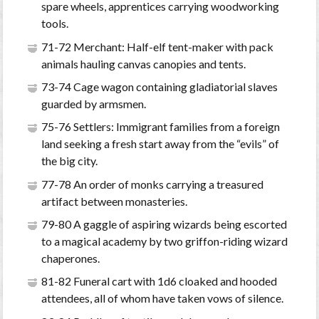
spare wheels, apprentices carrying woodworking
tools.
71-72 Merchant: Half-elf tent-maker with pack
animals hauling canvas canopies and tents.
73-74 Cage wagon containing gladiatorial slaves
guarded by armsmen.
75-76 Settlers: Immigrant families from a foreign
land seeking a fresh start away from the “evils” of
the big city.
77-78 An order of monks carrying a treasured
artifact between monasteries.
79-80 A gaggle of aspiring wizards being escorted
to a magical academy by two griffon-riding wizard
chaperones.
81-82 Funeral cart with 1d6 cloaked and hooded
attendees, all of whom have taken vows of silence.