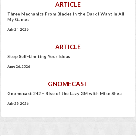
ARTICLE
Three Mechanics From Blades in the Dark I Want In All
My Games
July 24, 2026
ARTICLE
Stop Self-Limiting Your Ideas
June 26, 2026
GNOMECAST
Gnomecast 242 – Rise of the Lazy GM with Mike Shea
July 29, 2026