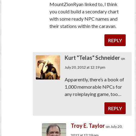
MountZionRyan linked to, I think
you could build a secondary chart
with some ready NPC names and
their stations within the caravan.
REPLY
Kurt "Telas" Schneider
on
July 20, 2012 at 12:19 pm
Apparently, there’s a book of
1,000 memorable NPCs for
any roleplaying game, too…
REPLY
Troy E. Taylor
on July 20,
2012 at 12:29 pm