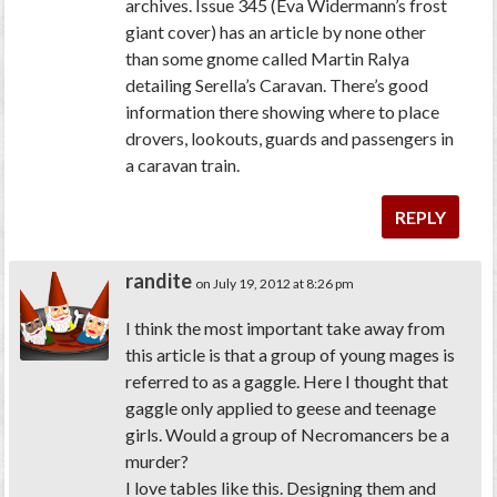
archives. Issue 345 (Eva Widermann’s frost
giant cover) has an article by none other
than some gnome called Martin Ralya
detailing Serella’s Caravan. There’s good
information there showing where to place
drovers, lookouts, guards and passengers in
a caravan train.
REPLY
randite
on July 19, 2012 at 8:26 pm
I think the most important take away from
this article is that a group of young mages is
referred to as a gaggle. Here I thought that
gaggle only applied to geese and teenage
girls. Would a group of Necromancers be a
murder?
I love tables like this. Designing them and