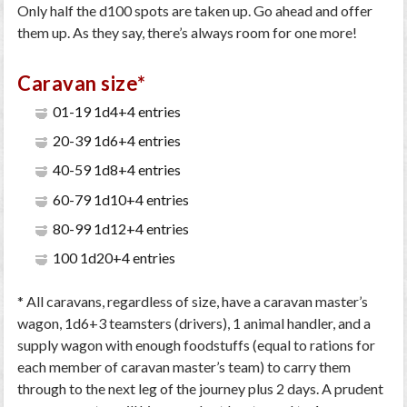
Only half the d100 spots are taken up. Go ahead and offer
them up. As they say, there’s always room for one more!
Caravan size*
01-19 1d4+4 entries
20-39 1d6+4 entries
40-59 1d8+4 entries
60-79 1d10+4 entries
80-99 1d12+4 entries
100 1d20+4 entries
* All caravans, regardless of size, have a caravan master’s
wagon, 1d6+3 teamsters (drivers), 1 animal handler, and a
supply wagon with enough foodstuffs (equal to rations for
each member of caravan master’s team) to carry them
through to the next leg of the journey plus 2 days. A prudent