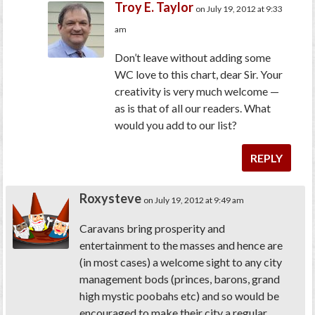
Troy E. Taylor
on July 19, 2012 at 9:33
am
Don’t leave without adding some
WC love to this chart, dear Sir. Your
creativity is very much welcome —
as is that of all our readers. What
would you add to our list?
REPLY
Roxysteve
on July 19, 2012 at 9:49 am
Caravans bring prosperity and
entertainment to the masses and hence are
(in most cases) a welcome sight to any city
management bods (princes, barons, grand
high mystic poobahs etc) and so would be
encouraged to make their city a regular