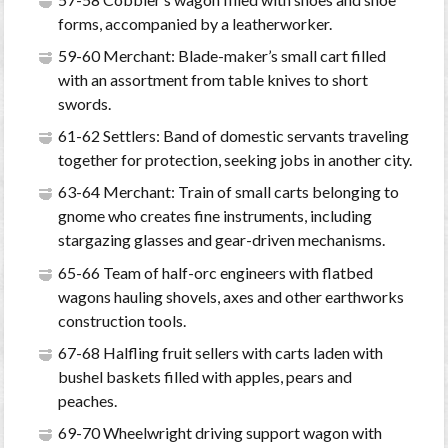
forms, accompanied by a leatherworker.
59-60 Merchant: Blade-maker’s small cart filled
with an assortment from table knives to short
swords.
61-62 Settlers: Band of domestic servants traveling
together for protection, seeking jobs in another city.
63-64 Merchant: Train of small carts belonging to
gnome who creates fine instruments, including
stargazing glasses and gear-driven mechanisms.
65-66 Team of half-orc engineers with flatbed
wagons hauling shovels, axes and other earthworks
construction tools.
67-68 Halfling fruit sellers with carts laden with
bushel baskets filled with apples, pears and
peaches.
69-70 Wheelwright driving support wagon with