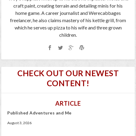
craft paint, creating terrain and detailing minis for his
home game. A career journalist and Werecabbages
freelancer, he also claims mastery of his kettle grill, from
which he serves up pizza to his wife and three grown
children.
CHECK OUT OUR NEWEST
CONTENT!
ARTICLE
Published Adventures and Me
August 3, 2026