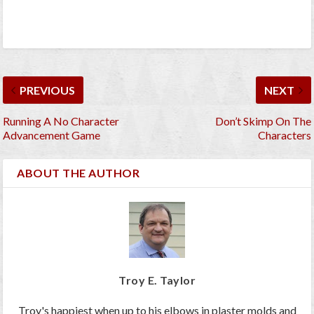
PREVIOUS
NEXT
Running A No Character
Don’t Skimp On The
Advancement Game
Characters
ABOUT THE AUTHOR
Troy E. Taylor
Troy's happiest when up to his elbows in plaster molds and