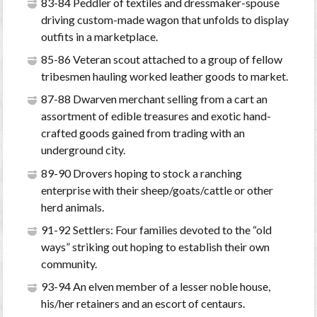
83-84 Peddler of textiles and dressmaker-spouse
driving custom-made wagon that unfolds to display
outfits in a marketplace.
85-86 Veteran scout attached to a group of fellow
tribesmen hauling worked leather goods to market.
87-88 Dwarven merchant selling from a cart an
assortment of edible treasures and exotic hand-
crafted goods gained from trading with an
underground city.
89-90 Drovers hoping to stock a ranching
enterprise with their sheep/goats/cattle or other
herd animals.
91-92 Settlers: Four families devoted to the “old
ways” striking out hoping to establish their own
community.
93-94 An elven member of a lesser noble house,
his/her retainers and an escort of centaurs.