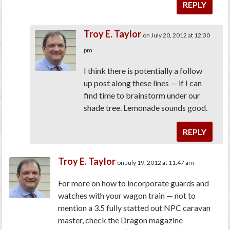
REPLY
Troy E. Taylor
on July 20, 2012 at 12:30
pm
I think there is potentially a follow
up post along these lines — if I can
find time to brainstorm under our
shade tree. Lemonade sounds good.
REPLY
Troy E. Taylor
on July 19, 2012 at 11:47 am
For more on how to incorporate guards and
watches with your wagon train — not to
mention a 3.5 fully statted out NPC caravan
master, check the Dragon magazine