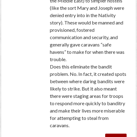
the Middle East) to simpler hostels
(like the sort Mary and Joseph were
denied entry into in the Nativity
story). These would be manned and
provisioned, fostered
communication and security, and
generally gave caravans “safe
havens” to make for when there was
trouble.
Does this eliminate the bandit
problem. No. In fact, it created spots
between where daring bandits were
likely to strike. But it also meant
there were staging areas for troops
to respond more quickly to banditry
and make their lives more miserable
for attempting to steal from
caravans.