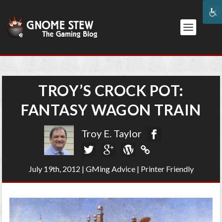
TROY’S CROCK POT:
FANTASY WAGON TRAIN
Troy E. Taylor
July 19th, 2012
|
GMing Advice
|
Printer Friendly