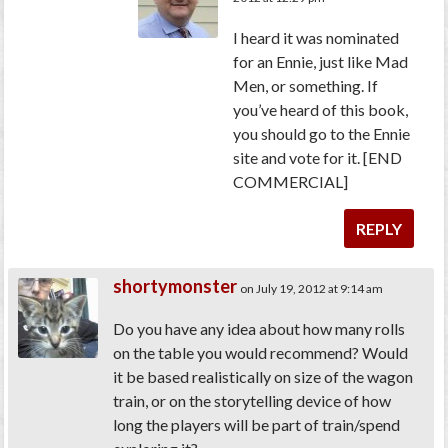
I heard it was nominated
for an Ennie, just like Mad
Men, or something. If
you’ve heard of this book,
you should go to the Ennie
site and vote for it. [END
COMMERCIAL]
REPLY
shortymonster
on July 19, 2012 at 9:14 am
Do you have any idea about how many rolls
on the table you would recommend? Would
it be based realistically on size of the wagon
train, or on the storytelling device of how
long the players will be part of train/spend