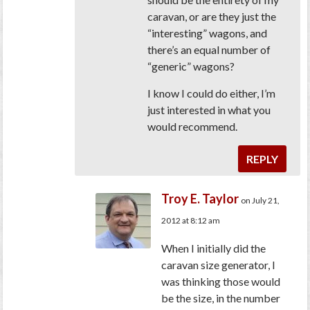
caravan, or are they just the
“interesting” wagons, and
there’s an equal number of
“generic” wagons?
I know I could do either, I’m
just interested in what you
would recommend.
REPLY
Troy E. Taylor
on July 21,
2012 at 8:12 am
When I initially did the
caravan size generator, I
was thinking those would
be the size, in the number