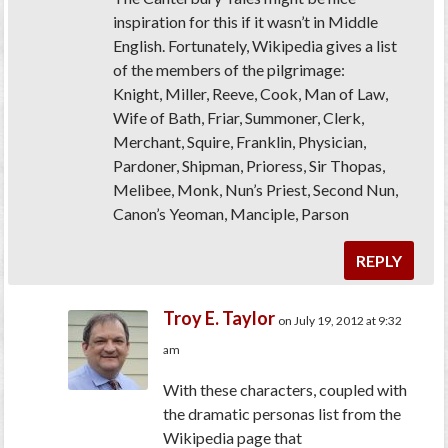
inspiration for this if it wasn’t in Middle
English. Fortunately, Wikipedia gives a list
of the members of the pilgrimage:
Knight, Miller, Reeve, Cook, Man of Law,
Wife of Bath, Friar, Summoner, Clerk,
Merchant, Squire, Franklin, Physician,
Pardoner, Shipman, Prioress, Sir Thopas,
Melibee, Monk, Nun’s Priest, Second Nun,
Canon’s Yeoman, Manciple, Parson
REPLY
Troy E. Taylor
on July 19, 2012 at 9:32
am
With these characters, coupled with
the dramatic personas list from the
Wikipedia page that