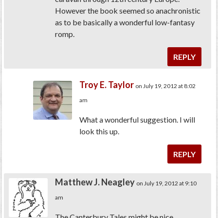
However the book seemed so anachronistic
as to be basically a wonderful low-fantasy
romp.
REPLY
Troy E. Taylor
on July 19, 2012 at 8:02
am
What a wonderful suggestion. I will
look this up.
REPLY
Matthew J. Neagley
on July 19, 2012 at 9:10
am
The Canterbury Tales might be nice