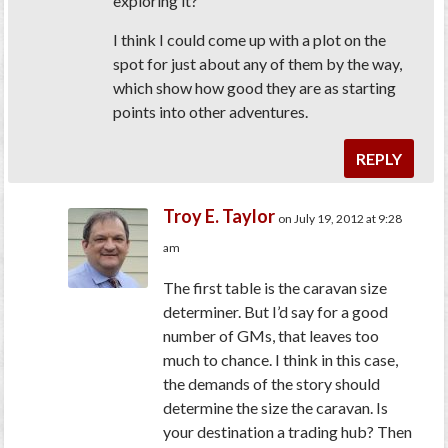
exploring it?
I think I could come up with a plot on the
spot for just about any of them by the way,
which show how good they are as starting
points into other adventures.
REPLY
Troy E. Taylor
on July 19, 2012 at 9:28
am
The first table is the caravan size
determiner. But I’d say for a good
number of GMs, that leaves too
much to chance. I think in this case,
the demands of the story should
determine the size the caravan. Is
your destination a trading hub? Then