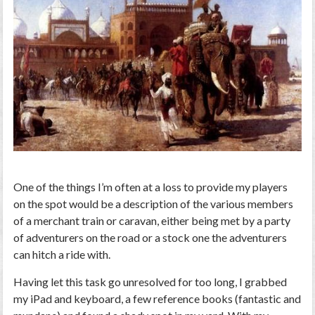
One of the things I’m often at a loss to provide my players
on the spot would be a description of the various members
of a merchant train or caravan, either being met by a party
of adventurers on the road or a stock one the adventurers
can hitch a ride with.
Having let this task go unresolved for too long, I grabbed
my iPad and keyboard, a few reference books (fantastic and