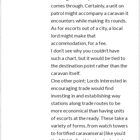
comes through. Certainly, a unit on
patrol might accompany a caravan it
encounters while making its rounds.
As for escorts out of a city, a local
lord might make that
accommodation, for a fee.
I don’t see why you couldn’t have
such a chart, but it would be tied to
the destination point rather than the
caravan itself.
One other point: Lords interested in
encouraging trade would find
investing in and establishing way
stations along trade routes to be
more economical than having units
of escorts at the ready. These take a
variety of forms, from watch towers
to fortified caravanserai (like you’d