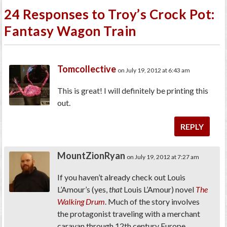
24 Responses to Troy’s Crock Pot:
Fantasy Wagon Train
Tomcollective
on July 19, 2012 at 6:43 am
This is great! I will definitely be printing this
out.
REPLY
MountZionRyan
on July 19, 2012 at 7:27 am
If you haven’t already check out Louis
L’Amour’s (yes,
that
Louis L’Amour) novel
The
Walking Drum
. Much of the story involves
the protagonist traveling with a merchant
caravan through 12th century Europe.