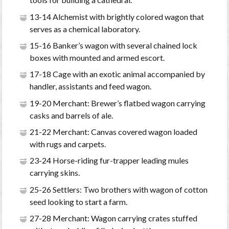
13-14 Alchemist with brightly colored wagon that
serves as a chemical laboratory.
15-16 Banker’s wagon with several chained lock
boxes with mounted and armed escort.
17-18 Cage with an exotic animal accompanied by
handler, assistants and feed wagon.
19-20 Merchant: Brewer’s flatbed wagon carrying
casks and barrels of ale.
21-22 Merchant: Canvas covered wagon loaded
with rugs and carpets.
23-24 Horse-riding fur-trapper leading mules
carrying skins.
25-26 Settlers: Two brothers with wagon of cotton
seed looking to start a farm.
27-28 Merchant: Wagon carrying crates stuffed