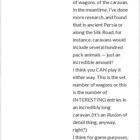
of wagons, of the caravan.
In the meantime, I’ve done
more research, and found
that in ancient Persia or
along the Silk Road, for
instance, caravans would
include several hundred
pack animals — just an
incredible amount!
I think you CAN play it
either way. This is the set
number of wagons or this
is the number of
INTERESTING entries in
an incredibly long
caravan. (It’s an illusion of
detail thing, anyway,
right?)
I think for game purposes,