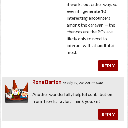
it works out either way. So
even if I generate 10
interesting encounters
among the caravan — the
chances are the PCs are
likely only to need to
interact with a handful at
most.
REPLY
Rone Barton
on July 19, 2012 at 9:16 am
Another wonderfully helpful contribution
from Troy E. Taylor. Thank you, sir!
REPLY