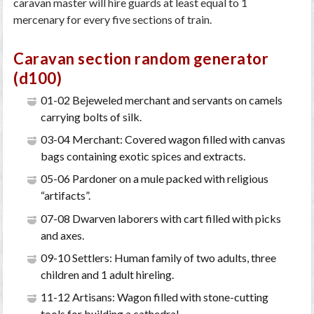
caravan master will hire guards at least equal to 1
mercenary for every five sections of train.
Caravan section random generator
(d100)
01-02 Bejeweled merchant and servants on camels
carrying bolts of silk.
03-04 Merchant: Covered wagon filled with canvas
bags containing exotic spices and extracts.
05-06 Pardoner on a mule packed with religious
“artifacts”.
07-08 Dwarven laborers with cart filled with picks
and axes.
09-10 Settlers: Human family of two adults, three
children and 1 adult hireling.
11-12 Artisans: Wagon filled with stone-cutting
tools for building a cathedral.