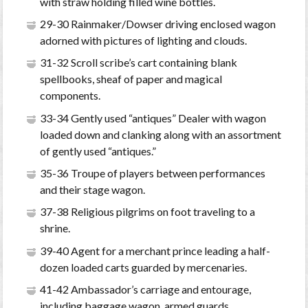
with straw holding filled wine bottles.
29-30 Rainmaker/Dowser driving enclosed wagon
adorned with pictures of lighting and clouds.
31-32 Scroll scribe’s cart containing blank
spellbooks, sheaf of paper and magical
components.
33-34 Gently used “antiques” Dealer with wagon
loaded down and clanking along with an assortment
of gently used “antiques.”
35-36 Troupe of players between performances
and their stage wagon.
37-38 Religious pilgrims on foot traveling to a
shrine.
39-40 Agent for a merchant prince leading a half-
dozen loaded carts guarded by mercenaries.
41-42 Ambassador’s carriage and entourage,
including baggage wagon, armed guards.