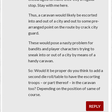
stop. Stay with me here.
Thus, a caravan would likely be escorted
into and out of a city and out to some pre-
arranged point on the route by crack city
guard.
These would pose a nasty problem for
bandits and player characters trying to
sneak into or out of a city by means of a
handy caravan.
So: Would it be proper do you think to add a
second die roll/table to have the escorting
troops – or part thereof – in the caravan
too? Depending on the position of same of
course.
REPLY