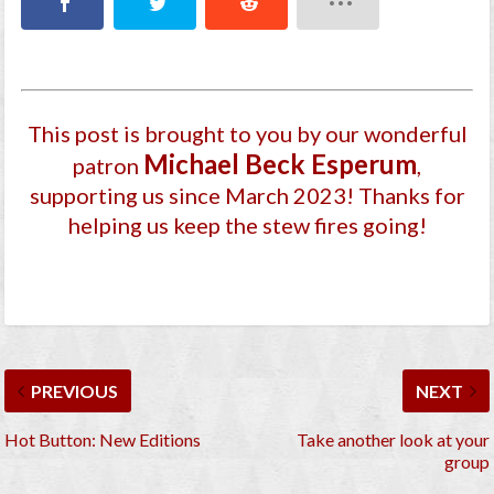
This post is brought to you by our wonderful
Michael Beck Esperum
patron
,
supporting us since March 2023
! Thanks for
helping us keep the stew fires going!
PREVIOUS
NEXT
Hot Button: New Editions
Take another look at your
group