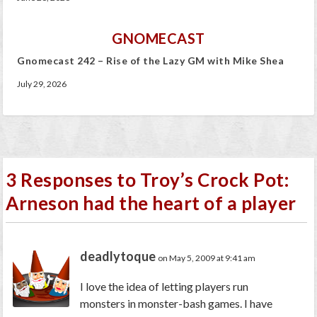
GNOMECAST
Gnomecast 242 – Rise of the Lazy GM with Mike Shea
July 29, 2026
3 Responses to Troy’s Crock Pot:
Arneson had the heart of a player
deadlytoque
on May 5, 2009 at 9:41 am
I love the idea of letting players run
monsters in monster-bash games. I have