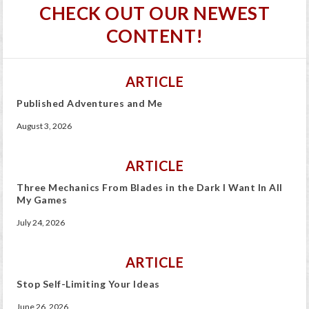
CHECK OUT OUR NEWEST
CONTENT!
ARTICLE
Published Adventures and Me
August 3, 2026
ARTICLE
Three Mechanics From Blades in the Dark I Want In All
My Games
July 24, 2026
ARTICLE
Stop Self-Limiting Your Ideas
June 26, 2026