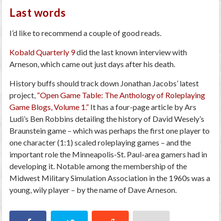
Last words
I’d like to recommend a couple of good reads.
Kobald Quarterly 9
did the last known interview with
Arneson, which came out just days after his death.
History buffs should track down Jonathan Jacobs’ latest
project,
“Open Game Table: The Anthology of Roleplaying
Game Blogs, Volume 1.”
It has a four-page article by Ars
Ludi’s Ben Robbins detailing the history of David Wesely’s
Braunstein game – which was perhaps the first one player to
one character (1:1) scaled roleplaying games – and the
important role the Minneapolis-St. Paul-area gamers had in
developing it. Notable among the membership of the
Midwest Military Simulation Association in the 1960s was a
young, wily player – by the name of Dave Arneson.