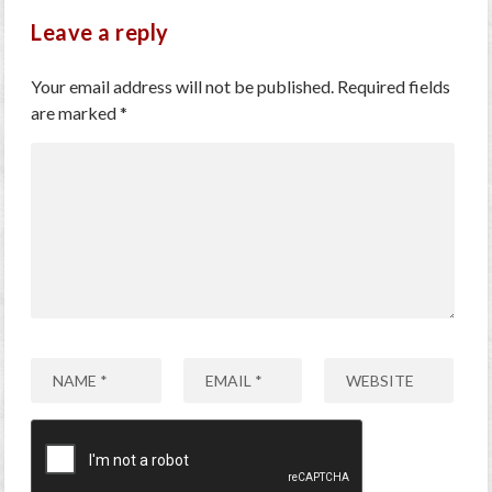
Leave a reply
Your email address will not be published.
Required fields
are marked
*