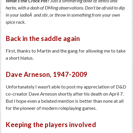
What’s the Crock Pot?
Just a simmering bowl of lentils and
herbs, with a dash of DMing observations. Don’t be afraid to dip
in your ladleÂ and stir, or throw in something from your own
spice rack.
Back in the saddle again
First, thanks to Martin and the gang for allowing me to take
a short hiatus.
Dave Arneson, 1947-2009
Unfortunately I wasn’t able to post my appreciation of D&D
co-creator Dave Arneson shortly after his death on April 7.
But I hope even a belated mention is better than none at all
for the pioneer of modern roleplaying games.
Keeping the players involved