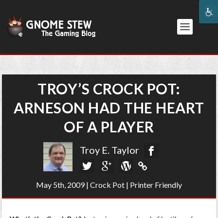
TROY’S CROCK POT:
ARNESON HAD THE HEART
OF A PLAYER
Troy E. Taylor
May 5th, 2009
|
Crock Pot
|
Printer Friendly