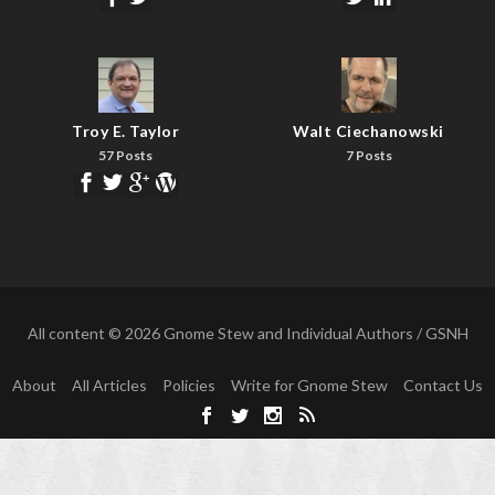
Troy E. Taylor
Walt Ciechanowski
57 Posts
7 Posts
All content © 2026 Gnome Stew and Individual Authors / GSNH
About
All Articles
Policies
Write for Gnome Stew
Contact Us