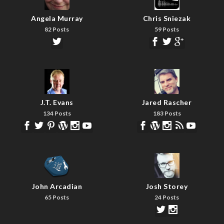
Angela Murray
Chris Sniezak
82 Posts
59 Posts
J.T. Evans
Jared Rascher
134 Posts
183 Posts
John Arcadian
Josh Storey
65 Posts
24 Posts