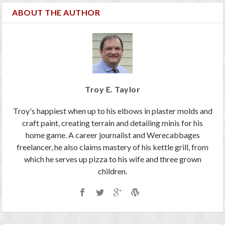
ABOUT THE AUTHOR
Troy E. Taylor
Troy's happiest when up to his elbows in plaster molds and
craft paint, creating terrain and detailing minis for his
home game. A career journalist and Werecabbages
freelancer, he also claims mastery of his kettle grill, from
which he serves up pizza to his wife and three grown
children.