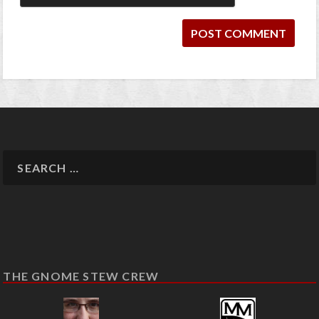
THE GNOME STEW CREW