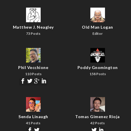
Matthew J. Neagley
Old Man Logan
73 Posts
Editor
Phil Vecchione
Poddy Gnomington
110 Posts
158 Posts
Senda Linaugh
Tomas Gimenez Rioja
41 Posts
42 Posts