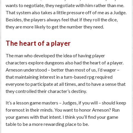
wants to negotiate, they negotiate with him rather than me.
That system also takes a little pressure off of me as a Judge.
Besides, the players always feel that if they roll the dice,
they are more likely to get the number they need.
The heart of a player
The man who developed the idea of having player
characters explore dungeons also had the heart of a player.
Arneson understood – better than most of us, I’d wager –
that maintaining interest in a turn-based rpg required
everyone to participate at all times, and to have a sense that
they controlled their character’s destiny.
It’s a lesson game masters – Judges, if you will – should keep
foremost in their minds. You want to honor Arneson? Run
your games with that intent. I think you’ll find your game
table to be a more rewarding place to be.