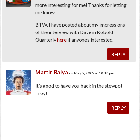
more interesting for me! Thanks for letting
me know.
BTW, I have posted about my impressions
of the interview with Dave in Kobold
Quarterly
here
if anyone’s interested.
REPLY
Martin Ralya
on May 5, 2009 at 10:18 pm
It’s good to have you back in the stewpot,
Troy!
REPLY