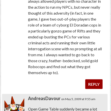
always allowed players with no character in
the action to run my NPCs, but never really
thought of this adversity (in fact, in one
game, I gave two out-of-play players the
role of a team of cyborg El Doradan cops in
a particularly gonzo game of
Rifts
and they
ended up busting the PCs for various
criminal acts and running their own little
interrogation scene with no prompting at all
from me. I always wanted to go back to
those crazy, feather-bedecked, solid gold
Robocops and find out what they got
themselves up to).
REPLY
AndreasDavour
on May 5, 2009 at 9:55 am
Open Game Table suddenly became a lot