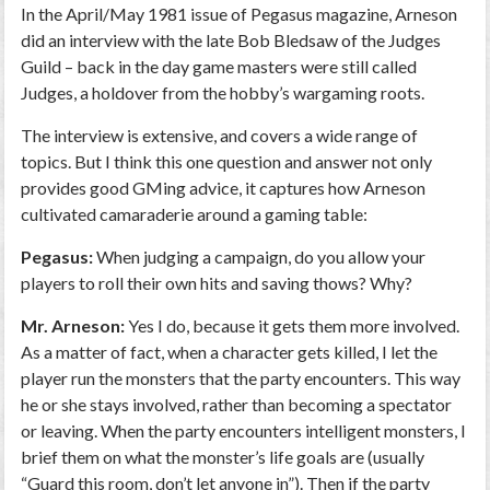
In the April/May 1981 issue of Pegasus magazine, Arneson
did an interview with the late Bob Bledsaw of the Judges
Guild – back in the day game masters were still called
Judges, a holdover from the hobby’s wargaming roots.
The interview is extensive, and covers a wide range of
topics. But I think this one question and answer not only
provides good GMing advice, it captures how Arneson
cultivated camaraderie around a gaming table:
Pegasus:
When judging a campaign, do you allow your
players to roll their own hits and saving thows? Why?
Mr. Arneson:
Yes I do, because it gets them more involved.
As a matter of fact, when a character gets killed, I let the
player run the monsters that the party encounters. This way
he or she stays involved, rather than becoming a spectator
or leaving. When the party encounters intelligent monsters, I
brief them on what the monster’s life goals are (usually
“Guard this room, don’t let anyone in”). Then if the party