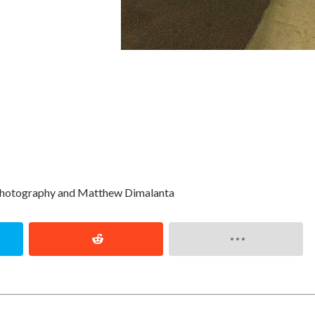
Photography and Matthew Dimalanta