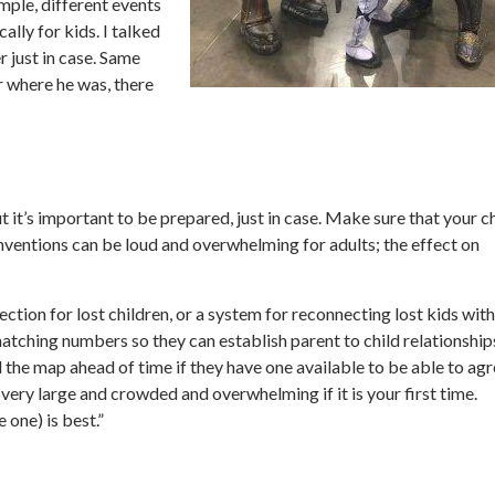
ple, different events
lly for kids. I talked
 just in case. Same
 where he was, there
 it’s important to be prepared, just in case. Make sure that your c
onventions can be loud and overwhelming for adults; the effect on
ction for lost children, or a system for reconnecting lost kids with
tching numbers so they can establish parent to child relationships
the map ahead of time if they have one available to be able to ag
ery large and crowded and overwhelming if it is your first time.
 one) is best.”