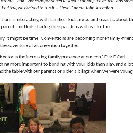
s. Monte Cook Games approached us about running the article, and sinc
at the Stew, we decided to run it. – Head Gnome John Arcadian
ions is interacting with families–kids are so enthusiastic about t
parents and kids sharing their passions with each other.
mily, it might be time! Conventions are becoming more family-frien
the adventure of a convention together.
ctor is the increasing family presence at our con,” Erik E Carl,
thing more important to bonding with your kids than play, and a lot
nd the table with our parents or older siblings when we were young.