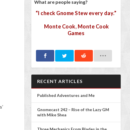
What are people saying?
“I check Gnome Stew every day.”
Monte Cook, Monte Cook
Games
RECENT ARTICLES
Published Adventures and Me
s’
Gnomecast 242 – Rise of the Lazy GM
with Mike Shea
Three Mechanics From Blades in the