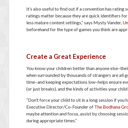
It’s also useful to find out if a convention has rating
ratings matter because they are quick identifiers for
less mature content settings,” says Mysty Vander,
U
beforehand for the type of games you think are appro
Create a Great Experience
You know your children better than anyone else–their
when surrounded by thousands of strangers are all go
time–and keeping expectations low–helps ensure eve
(or just breaks), and the kinds of activities your child 
“Don’t force your child to sit in a long session if yo
Executive Director/Co-Founder of
The Bodhana Gr
maybe attention and focus, assist by choosing session
during appropriate times.”