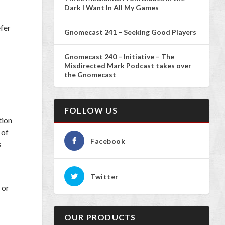
Dark I Want In All My Games
efer
Gnomecast 241 – Seeking Good Players
Gnomecast 240 – Initiative – The
Misdirected Mark Podcast takes over
the Gnomecast
FOLLOW US
tion
 of
Facebook
s
Twitter
 or
OUR PRODUCTS