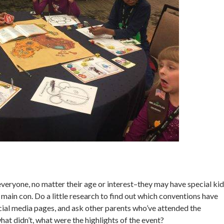
eryone, no matter their age or interest–they may have special kid
e main con. Do a little research to find out which conventions have
ocial media pages, and ask other parents who’ve attended the
t didn’t, what were the highlights of the event?