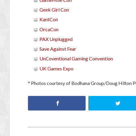
Geek Girl Con
KantCon
OrcaCon
PAX Unplugged
Save Against Fear
UnCoventional Gaming Convention
UK Games Expo
* Photos courtesy of Bodhana Group/Doug Hilton 