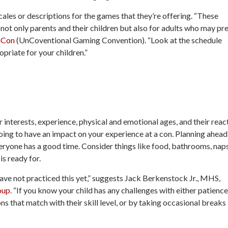
 scales or descriptions for the games that they’re offering. “These
 not only parents and their children but also for adults who may pr
nCon
(UnCoventional Gaming Convention). “Look at the schedule
priate for your children.”
 interests, experience, physical and emotional ages, and their reac
ing to have an impact on your experience at a con. Planning ahead
ryone has a good time. Consider things like food, bathrooms, nap
is ready for.
u have not practiced this yet,” suggests Jack Berkenstock Jr., MHS,
oup
. “If you know your child has any challenges with either patience
s that match with their skill level, or by taking occasional breaks