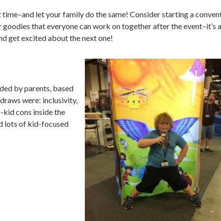
t time–and let your family do the same! Consider starting a conven
r goodies that everyone can work on together after the event–it’s 
and get excited about the next one!
ded by parents, based
draws were: inclusivity,
-kid cons inside the
nd lots of kid-focused