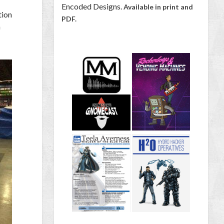
Encoded Designs.
Available in print and
tion
PDF.
a