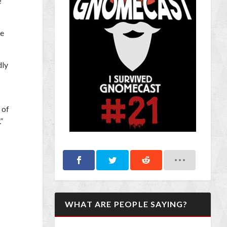
e
he
dly
 of
”
WHAT ARE PEOPLE SAYING?