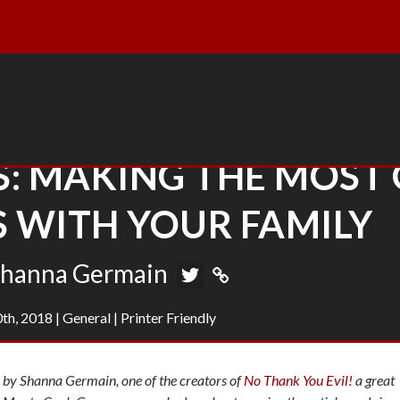
S: MAKING THE MOST 
 WITH YOUR FAMILY
hanna Germain
th, 2018
|
General
|
Printer Friendly
by Shanna Germain, one of the creators of
No Thank You Evil!
a great