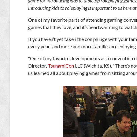
game for introducing kids to tabletop roleplaying game
introducing kids to roleplaying is important to us here 
One of my favorite parts of attending gaming convent
games that they love, and it’s heartwarming to watch 
If you haven’t yet taken the con plunge with your fa
every year–and more and more families are enjoying 
“One of my favorite developments as a convention dire
Director,
TsunamiCon
LLC (Wichita, KS). “There’s no
us learned all about playing games from sitting arou