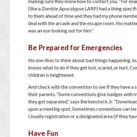
making sure they know how to contact you. “For exam
(like a Zombie Apocalypse LARP) had a thing specifica
to them ahead of time and they had my phone number
deal with the arcade and the escape room. No matter
was an eye looking out for him.”
Be Prepared for Emergencies
No one likes to think about bad things happening, but
knows what to do if they get lost, scared, or hurt. C
children is heightened.
And check with the convention to see if they have a se
their parents. “Some conventions give badges with ma
they get separated,” says Berkenstock Jr. “Download 
upon a meeting spot. Sometimes conventions can be v
Usually registration or a designated area (if they have
Have Fun