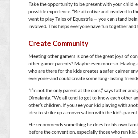
Take the opportunity to be present with your child, e
possible experience. “Be attentive and involved in the
want to play Tales of Equestria — you can stand being
involved. This helps everyone have fun together and t
Create Community
Meeting other gamers is one of the great joys of co
other gamer parents? Maybe even more so. Having 
who are there for the kids creates a safer, calmer en
everyone–and could create some long-lasting friend
“I’m not the only parent at the cons,” says father a
Dimalanta. “We all tend to get to know each other an
other’s children. If you see your kid playing with ano
idea to strike up a conversation with the kid’s parent.
He recommends something he does for his own famil
before the convention, especially those who run kid-