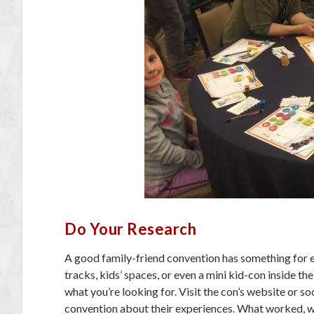
Do Your Research
A good family-friend convention has something for ev
tracks, kids’ spaces, or even a mini kid-con inside th
what you’re looking for. Visit the con’s website or s
convention about their experiences. What worked, wha