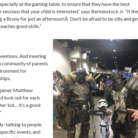
specially at the gaming table, to ensure that they have the best
 sessions that your child is interested,” says Berkenstock Jr. “If th
 a Brony for just an afternoon!Â Don’t be afraid to be silly and ge
eaches good skills.”
nventions. And meeting
a community of parents
vironment for
ships.
nd gamer Matthew
d look out for each
ther kid… it’s a good
”
y–talking to people
specific events, and