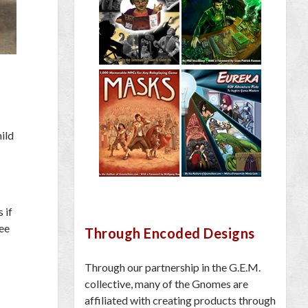
hild
 if
ree
Through Encoded Designs
Through our partnership in the G.E.M.
collective, many of the Gnomes are
affiliated with creating products through