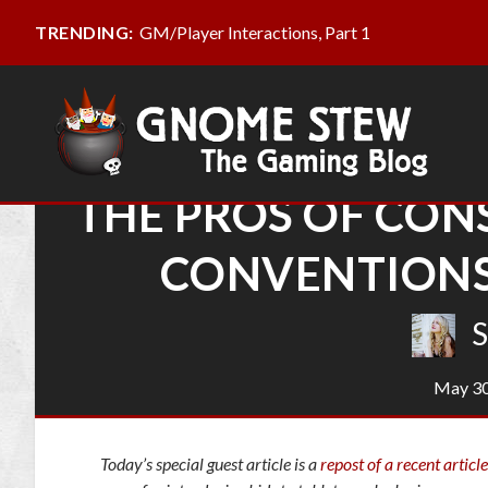
GM/Player Interactions, Part 1
TRENDING:
THE PROS OF CON
CONVENTIONS
S
May 30
Today’s special guest article is a
repost of a recent article