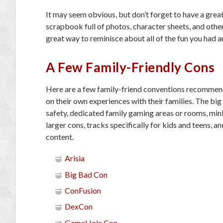
It may seem obvious, but don’t forget to have a grea
scrapbook full of photos, character sheets, and othe
great way to reminisce about all of the fun you had 
A Few Family-Friendly Cons
Here are a few family-friend conventions recommen
on their own experiences with their families. The big 
safety, dedicated family gaming areas or rooms, mini
larger cons, tracks specifically for kids and teens, a
content.
Arisia
Big Bad Con
ConFusion
DexCon
GameHole Con