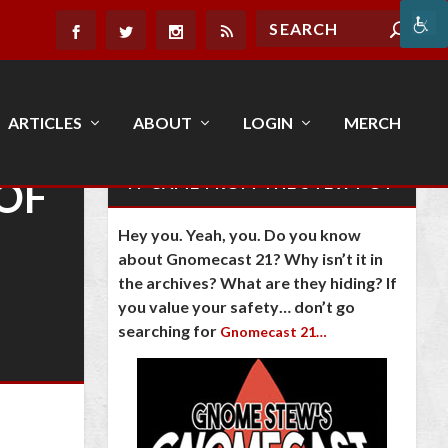
ARTICLES
ABOUT
LOGIN
MERCH
OF
IT CAME FROM THE STEW POT
Hey you. Yeah, you. Do you know
about Gnomecast 21? Why isn’t it in
the archives? What are they hiding? If
you value your safety… don’t go
searching for
Gnomecast 21…