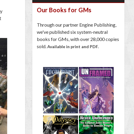
Our Books for GMs
ey
t
Through our partner Engine Publishing,
we've published six system-neutral
books for GMs, with over 28,000 copies
sold.
Available in print and PDF.