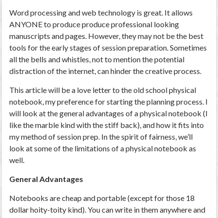
Word processing and web technology is great. It allows
ANYONE to produce produce professional looking
manuscripts and pages. However, they may not be the best
tools for the early stages of session preparation. Sometimes
all the bells and whistles, not to mention the potential
distraction of the internet, can hinder the creative process.
This article will be a love letter to the old school physical
notebook, my preference for starting the planning process. I
will look at the general advantages of a physical notebook (I
like the marble kind with the stiff back), and how it fits into
my method of session prep. In the spirit of fairness, we’ll
look at some of the limitations of a physical notebook as
well.
General Advantages
Notebooks are cheap and portable (except for those 18
dollar hoity-toity kind). You can write in them anywhere and