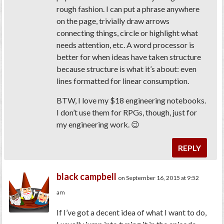
rough fashion. I can put a phrase anywhere
on the page, trivially draw arrows
connecting things, circle or highlight what
needs attention, etc. A word processor is
better for when ideas have taken structure
because structure is what it’s about: even
lines formatted for linear consumption.
BTW, I love my $18 engineering notebooks.
I don’t use them for RPGs, though, just for
my engineering work. 😉
REPLY
black campbell
on September 16, 2015 at 9:52
am
If I’ve got a decent idea of what I want to do,