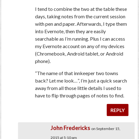
I tend to combine the two at the table these
days, taking notes from the current session
with pen and paper. Afterwards, I type them
into Evernote, then they are easily
searchable as I’m running. Plus I can access
my Evernote account on any of my devices
(Chromebook, Android tablet, or Android
phone).
“The name of that innkeeper two towns
back? Let me look…”, I’m just a quick search
away from all those little details I used to
have to flip through pages of notes to find.
REPLY
John Fredericks
on September 15,
2015 at 5:10 pm