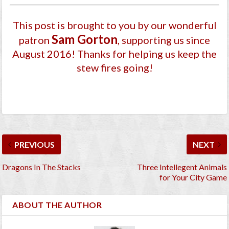
This post is brought to you by our wonderful
Sam Gorton
patron
, supporting us since
August 2016
! Thanks for helping us keep the
stew fires going!
PREVIOUS
NEXT
Dragons In The Stacks
Three Intellegent Animals
for Your City Game
ABOUT THE AUTHOR