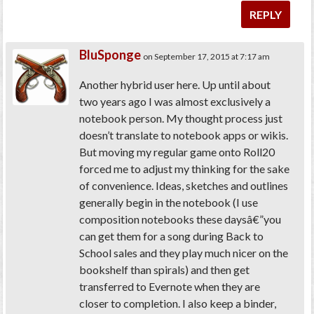
REPLY
BluSponge
on September 17, 2015 at 7:17 am
Another hybrid user here. Up until about
two years ago I was almost exclusively a
notebook person. My thought process just
doesn’t translate to notebook apps or wikis.
But moving my regular game onto Roll20
forced me to adjust my thinking for the sake
of convenience. Ideas, sketches and outlines
generally begin in the notebook (I use
composition notebooks these daysâ€”you
can get them for a song during Back to
School sales and they play much nicer on the
bookshelf than spirals) and then get
transferred to Evernote when they are
closer to completion. I also keep a binder,