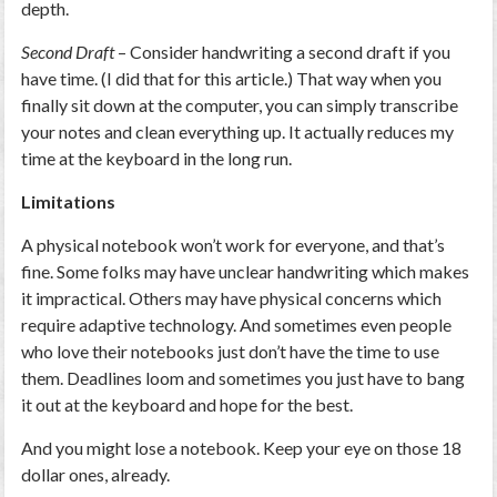
depth.
Second Draft
– Consider handwriting a second draft if you
have time. (I did that for this article.) That way when you
finally sit down at the computer, you can simply transcribe
your notes and clean everything up. It actually reduces my
time at the keyboard in the long run.
Limitations
A physical notebook won’t work for everyone, and that’s
fine. Some folks may have unclear handwriting which makes
it impractical. Others may have physical concerns which
require adaptive technology. And sometimes even people
who love their notebooks just don’t have the time to use
them. Deadlines loom and sometimes you just have to bang
it out at the keyboard and hope for the best.
And you might lose a notebook. Keep your eye on those 18
dollar ones, already.