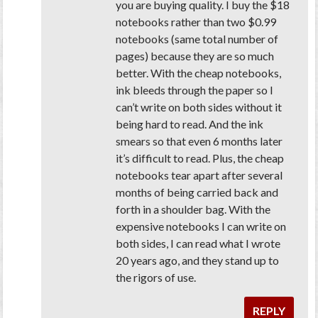
you are buying
quality
. I buy the $18
notebooks rather than two $0.99
notebooks (same total number of
pages) because they are so much
better. With the cheap notebooks,
ink bleeds through the paper so I
can’t write on both sides without it
being hard to read. And the ink
smears so that even 6 months later
it’s difficult to read. Plus, the cheap
notebooks tear apart after several
months of being carried back and
forth in a shoulder bag. With the
expensive notebooks I can write on
both sides, I can read what I wrote
20 years ago, and they stand up to
the rigors of use.
REPLY