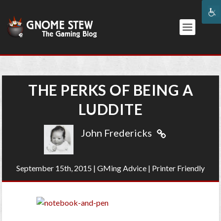
THE PERKS OF BEING A
LUDDITE
John Fredericks
September 15th, 2015
|
GMing Advice
|
Printer Friendly