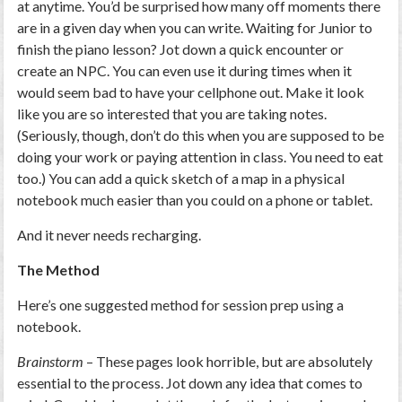
at anytime. You’d be surprised how many off moments there
are in a given day when you can write. Waiting for Junior to
finish the piano lesson? Jot down a quick encounter or
create an NPC. You can even use it during times when it
would seem bad to have your cellphone out. Make it look
like you are so interested that you are taking notes.
(Seriously, though, don’t do this when you are supposed to be
doing your work or paying attention in class. You need to eat
too.) You can add a quick sketch of a map in a physical
notebook much easier than you could on a phone or tablet.
And it never needs recharging.
The Method
Here’s one suggested method for session prep using a
notebook.
Brainstorm
– These pages look horrible, but are absolutely
essential to the process. Jot down any idea that comes to