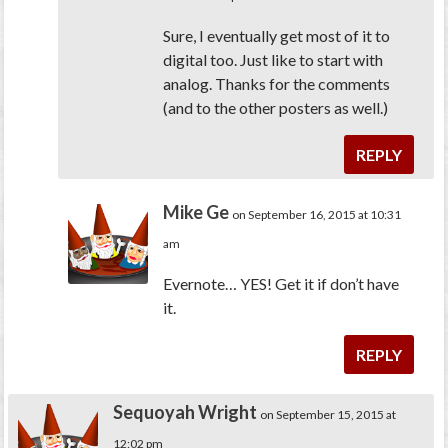
Sure, I eventually get most of it to
digital too. Just like to start with
analog. Thanks for the comments
(and to the other posters as well.)
REPLY
Mike Ge
on September 16, 2015 at 10:31
am
Evernote… YES! Get it if don’t have
it.
REPLY
Sequoyah Wright
on September 15, 2015 at
12:02 pm