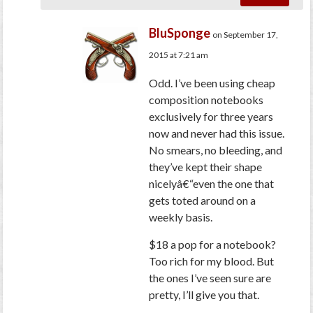
BluSponge
on September 17,
2015 at 7:21 am
Odd. I’ve been using cheap
composition notebooks
exclusively for three years
now and never had this issue.
No smears, no bleeding, and
they’ve kept their shape
nicelyâ€“even the one that
gets toted around on a
weekly basis.
$18 a pop for a notebook?
Too rich for my blood. But
the ones I’ve seen sure are
pretty, I’ll give you that.