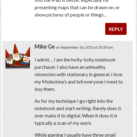
presenting maps that can be drawn on, or
show pictures of people or things…
REPLY
Mike Ge
on September 16, 2015 at 10:39 am
I admit… I am the hoity-toity notebook
purchaser. I also have an unhealthy
obsession with stationary in general. I love
my Moleskine’s and tell everyone I meet to
buy them.
As for my technique I go right into the
notebook and start writing. Rarely does it
ever make it to digital. When it does it is
typically a scan of my work.
While gaming I usually have three small