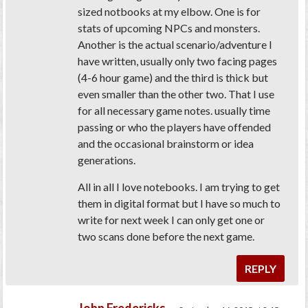
sized notbooks at my elbow. One is for
stats of upcoming NPCs and monsters.
Another is the actual scenario/adventure I
have written, usually only two facing pages
(4-6 hour game) and the third is thick but
even smaller than the other two. That I use
for all necessary game notes. usually time
passing or who the players have offended
and the occasional brainstorm or idea
generations.
All in all I love notebooks. I am trying to get
them in digital format but I have so much to
write for next week I can only get one or
two scans done before the next game.
REPLY