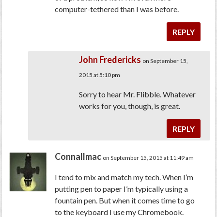
computer-tethered than I was before.
REPLY
John Fredericks
on September 15,
2015 at 5:10 pm
Sorry to hear Mr. Flibble. Whatever
works for you, though, is great.
REPLY
Connallmac
on September 15, 2015 at 11:49 am
I tend to mix and match my tech. When I’m
putting pen to paper I’m typically using a
fountain pen. But when it comes time to go
to the keyboard I use my Chromebook.