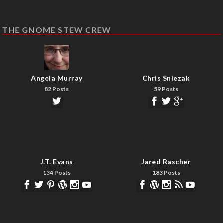
THE GNOME STEW CREW
Angela Murray
Chris Sniezak
82 Posts
59 Posts
J.T. Evans
Jared Rascher
134 Posts
183 Posts