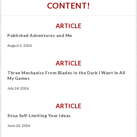
CONTENT!
ARTICLE
Published Adventures and Me
August 3, 2026
ARTICLE
Three Mechanics From Blades in the Dark I Want In All
My Games
July 24, 2026
ARTICLE
Stop Self-Limiting Your Ideas
June 26, 2026