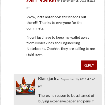
John Fredericks
on September 16, 2015 at 2:15
pm
Wow, lotta notebook aficienados out
there!!! Thanks to everyone for the
commnets.
Now I just have to keep my wallet away
from Moleskines and Engineering
Notebooks. Ooohhh, they are calling to me
right now.
REPLY
Blackjack
on September 16, 2015 at 6:48
pm
There’s no reason to be ashamed of
buying expensive paper and pens if