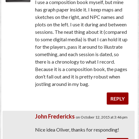
I use a composition book myself, but mine
has graph paper inside it. I keep maps and
sketches on the right, and NPC names and
plots on the left. I use it during and between
sessions. The neat thing about it (compared
to some digital media) is that I can hold it up
for the players, pass it around to illustrate
something, and each session is dated, so
there is a chronology to what I record.
Because it is a composition book, the pages
don’t fall out and it is pretty robust when
jostling around in my bag.
REPLY
John Fredericks
on October 12, 2015 at 3:46 pm
Nice idea Oliver, thanks for responding!