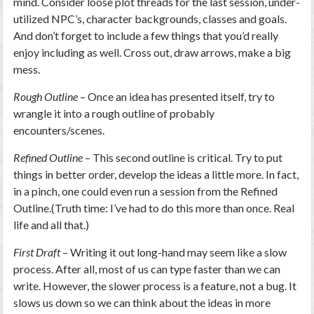
mind. Consider loose plot threads for the last session, under-
utilized NPC’s, character backgrounds, classes and goals.
And don’t forget to include a few things that you’d really
enjoy including as well. Cross out, draw arrows, make a big
mess.
Rough Outline
– Once an idea has presented itself, try to
wrangle it into a rough outline of probably
encounters/scenes.
Refined Outline
– This second outline is critical. Try to put
things in better order, develop the ideas a little more. In fact,
in a pinch, one could even run a session from the Refined
Outline.(Truth time: I’ve had to do this more than once. Real
life and all that.)
First Draft
– Writing it out long-hand may seem like a slow
process. After all, most of us can type faster than we can
write. However, the slower process is a feature, not a bug. It
slows us down so we can think about the ideas in more