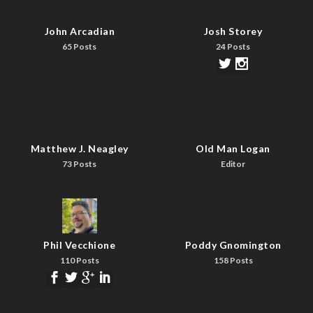
John Arcadian
Josh Storey
65 Posts
24 Posts
Matthew J. Neagley
Old Man Logan
73 Posts
Editor
Phil Vecchione
Poddy Gnomington
110 Posts
158 Posts