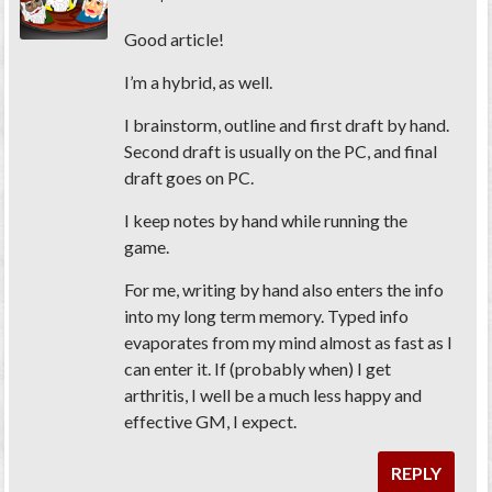
Good article!
I’m a hybrid, as well.
I brainstorm, outline and first draft by hand.
Second draft is usually on the PC, and final
draft goes on PC.
I keep notes by hand while running the
game.
For me, writing by hand also enters the info
into my long term memory. Typed info
evaporates from my mind almost as fast as I
can enter it. If (probably when) I get
arthritis, I well be a much less happy and
effective GM, I expect.
REPLY