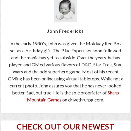
John Fredericks
In the early 1980's, John was given the Moldvay Red Box
set as a birthday gift. The Blue Expert set soon followed
and the mania has yet to subside. Over the years, he has
played and GMed various flavors of D&D, Star Trek, Star
Wars and the odd superhero game. Most of his recent
GMing has been online using virtual tabletops. While not a
current photo, John assures you that he has never looked
better. Sad, but true. He is the sole proprieter of
Sharp
Mountain Games
on drivethrurpg.com.
CHECK OUT OUR NEWEST