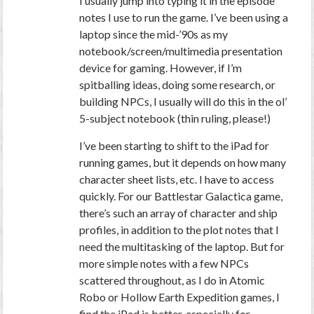
I usually jump into typing it in the episode
notes I use to run the game. I’ve been using a
laptop since the mid-’90s as my
notebook/screen/multimedia presentation
device for gaming. However, if I’m
spitballing ideas, doing some research, or
building NPCs, I usually will do this in the ol’
5-subject notebook (thin ruling, please!)
I’ve been starting to shift to the iPad for
running games, but it depends on how many
character sheet lists, etc. I have to access
quickly. For our Battlestar Galactica game,
there’s such an array of character and ship
profiles, in addition to the plot notes that I
need the multitasking of the laptop. But for
more simple notes with a few NPCs
scattered throughout, as I do in Atomic
Robo or Hollow Earth Expedition games, I
find the iPad is better, especially for