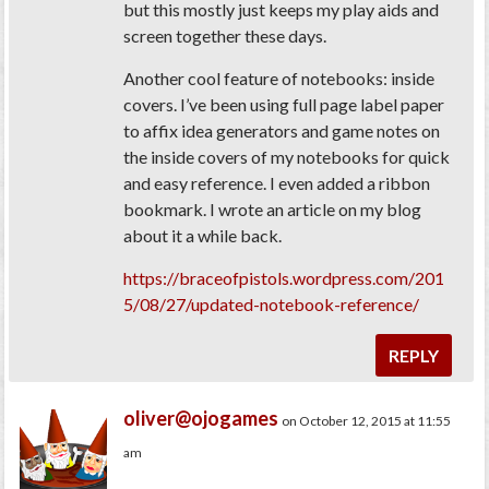
but this mostly just keeps my play aids and
screen together these days.
Another cool feature of notebooks: inside
covers. I’ve been using full page label paper
to affix idea generators and game notes on
the inside covers of my notebooks for quick
and easy reference. I even added a ribbon
bookmark. I wrote an article on my blog
about it a while back.
https://braceofpistols.wordpress.com/201
5/08/27/updated-notebook-reference/
REPLY
oliver@ojogames
on October 12, 2015 at 11:55
am