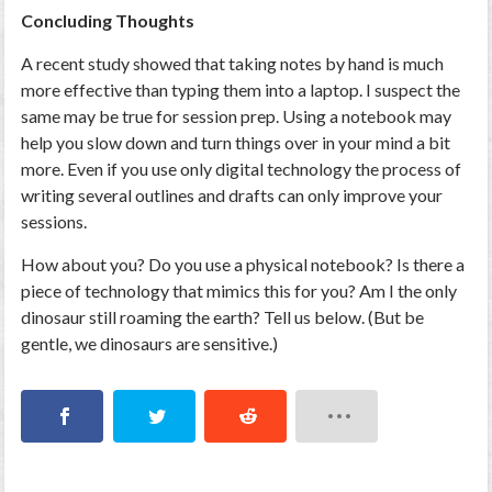
Concluding Thoughts
A recent study showed that taking notes by hand is much
more effective than typing them into a laptop. I suspect the
same may be true for session prep. Using a notebook may
help you slow down and turn things over in your mind a bit
more. Even if you use only digital technology the process of
writing several outlines and drafts can only improve your
sessions.
How about you? Do you use a physical notebook? Is there a
piece of technology that mimics this for you? Am I the only
dinosaur still roaming the earth? Tell us below. (But be
gentle, we dinosaurs are sensitive.)