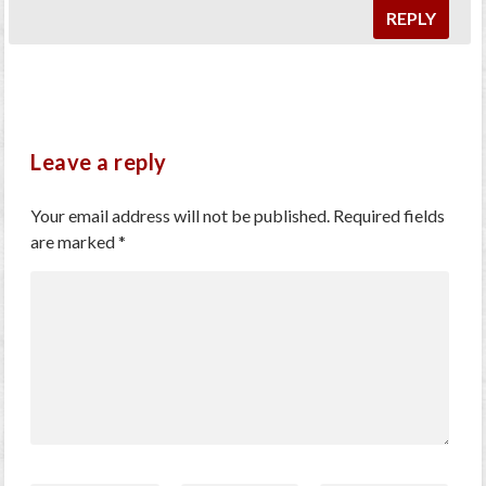
REPLY
Leave a reply
Your email address will not be published.
Required fields
are marked
*