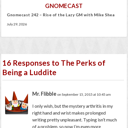
GNOMECAST
Gnomecast 242 – Rise of the Lazy GM with Mike Shea
July 29, 2026
16 Responses to The Perks of
Being a Luddite
Mr. Flibble
on September 15, 2015 at 10:45 am
I only wish, but the mystery arthritis in my
right hand and wrist makes prolonged
writing pretty unpleasant. Typing isn’t much
of a problem, so now I’m even more