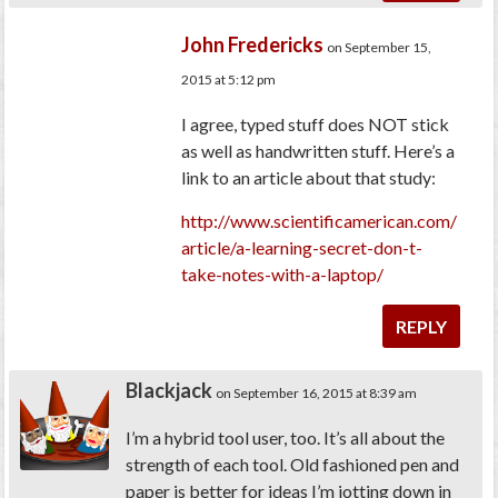
John Fredericks
on September 15,
2015 at 5:12 pm
I agree, typed stuff does NOT stick
as well as handwritten stuff. Here’s a
link to an article about that study:
http://www.scientificamerican.com/
article/a-learning-secret-don-t-
take-notes-with-a-laptop/
REPLY
Blackjack
on September 16, 2015 at 8:39 am
I’m a hybrid tool user, too. It’s all about the
strength of each tool. Old fashioned pen and
paper is better for ideas I’m jotting down in