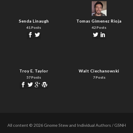
Senda Linaugh
Tomas Gimenez Rioja
41 Posts
42 Posts
Troy E. Taylor
Walt Ciechanowski
57 Posts
7 Posts
All content © 2026 Gnome Stew and Individual Authors / GSNH