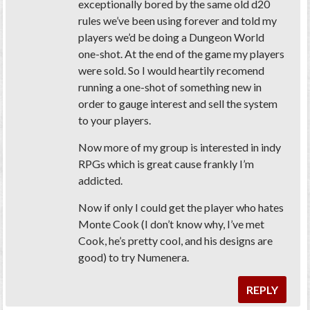
exceptionally bored by the same old d20
rules we’ve been using forever and told my
players we’d be doing a Dungeon World
one-shot. At the end of the game my players
were sold. So I would heartily recomend
running a one-shot of something new in
order to gauge interest and sell the system
to your players.
Now more of my group is interested in indy
RPGs which is great cause frankly I’m
addicted.
Now if only I could get the player who hates
Monte Cook (I don’t know why, I’ve met
Cook, he’s pretty cool, and his designs are
good) to try Numenera.
REPLY