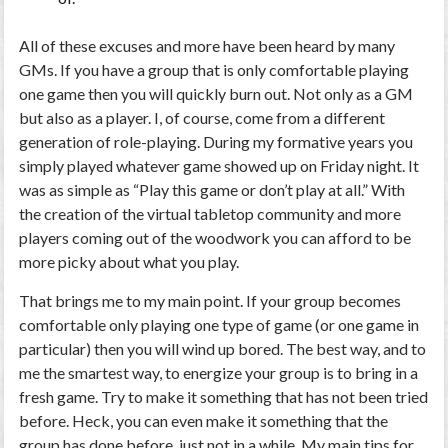
All of these excuses and more have been heard by many
GMs. If you have a group that is only comfortable playing
one game then you will quickly burn out. Not only as a GM
but also as a player. I, of course, come from a different
generation of role-playing. During my formative years you
simply played whatever game showed up on Friday night. It
was as simple as “Play this game or don’t play at all.” With
the creation of the virtual tabletop community and more
players coming out of the woodwork you can afford to be
more picky about what you play.
That brings me to my main point. If your group becomes
comfortable only playing one type of game (or one game in
particular) then you will wind up bored. The best way, and to
me the smartest way, to energize your group is to bring in a
fresh game. Try to make it something that has not been tried
before. Heck, you can even make it something that the
group has done before, just not in a while. My main tips for