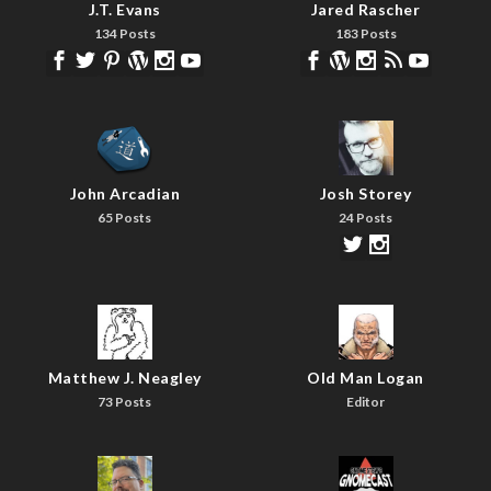
J.T. Evans
Jared Rascher
134 Posts
183 Posts
John Arcadian
Josh Storey
65 Posts
24 Posts
Matthew J. Neagley
Old Man Logan
73 Posts
Editor