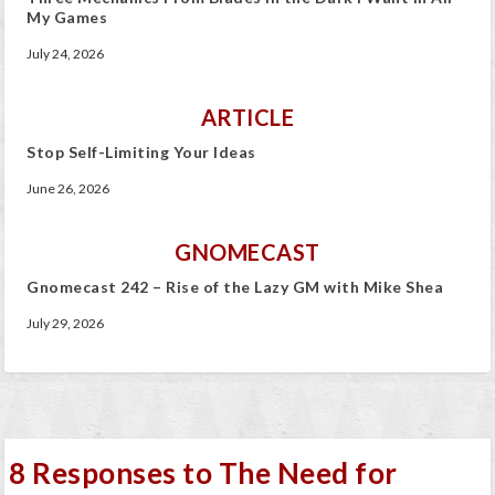
My Games
July 24, 2026
ARTICLE
Stop Self-Limiting Your Ideas
June 26, 2026
GNOMECAST
Gnomecast 242 – Rise of the Lazy GM with Mike Shea
July 29, 2026
8 Responses to The Need for