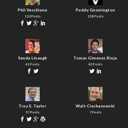
Phil Vecchione
Poddy Gnomington
110 Posts
158 Posts
Senda Linaugh
Tomas Gimenez Rioja
41 Posts
42 Posts
Troy E. Taylor
Walt Ciechanowski
57 Posts
7 Posts