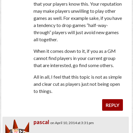
that your players know this. Your reputation
may make players unwilling to play other
games as well. For example sake, if you have
a tendency to drop games “half-way-
through” players will just avoid new games
all together.
When it comes down to it, if you as a GM
cannot find players in your current group
that are interested, go find some others.
All in all, I feel that this topic is not as simple
and clear cut as players just not being open
to things.
REPLY
pascal
on April 10, 2014 at 3:31 pm