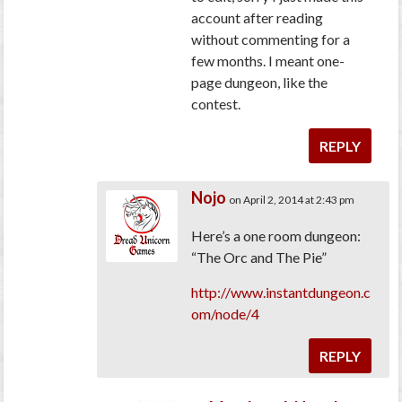
account after reading
without commenting for a
few months. I meant one-
page dungeon, like the
contest.
REPLY
Nojo
on April 2, 2014 at 2:43 pm
Here’s a one room dungeon:
“The Orc and The Pie”
http://www.instantdungeon.c
om/node/4
REPLY