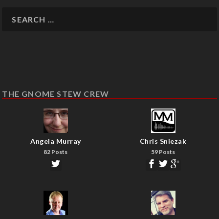
THE GNOME STEW CREW
Angela Murray
Chris Sniezak
82 Posts
59 Posts