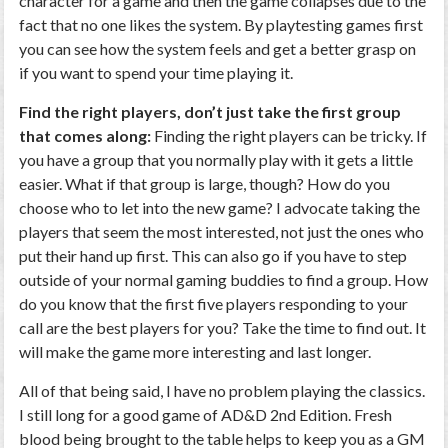
character for a game and then the game collapses due to the
fact that no one likes the system. By playtesting games first
you can see how the system feels and get a better grasp on
if you want to spend your time playing it.
Find the right players, don’t just take the first group
that comes along:
Finding the right players can be tricky. If
you have a group that you normally play with it gets a little
easier. What if that group is large, though? How do you
choose who to let into the new game? I advocate taking the
players that seem the most interested, not just the ones who
put their hand up first. This can also go if you have to step
outside of your normal gaming buddies to find a group. How
do you know that the first five players responding to your
call are the best players for you? Take the time to find out. It
will make the game more interesting and last longer.
All of that being said, I have no problem playing the classics.
I still long for a good game of AD&D 2nd Edition. Fresh
blood being brought to the table helps to keep you as a GM