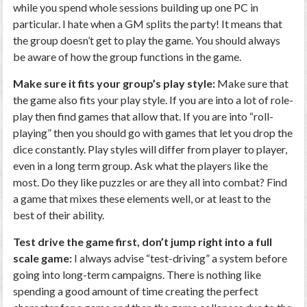
while you spend whole sessions building up one PC in
particular. I hate when a GM splits the party! It means that
the group doesn’t get to play the game. You should always
be aware of how the group functions in the game.
Make sure it fits your group’s play style:
Make sure that
the game also fits your play style. If you are into a lot of role-
play then find games that allow that. If you are into “roll-
playing” then you should go with games that let you drop the
dice constantly. Play styles will differ from player to player,
even in a long term group. Ask what the players like the
most. Do they like puzzles or are they all into combat? Find
a game that mixes these elements well, or at least to the
best of their ability.
Test drive the game first, don’t jump right into a full
scale game:
I always advise “test-driving” a system before
going into long-term campaigns. There is nothing like
spending a good amount of time creating the perfect