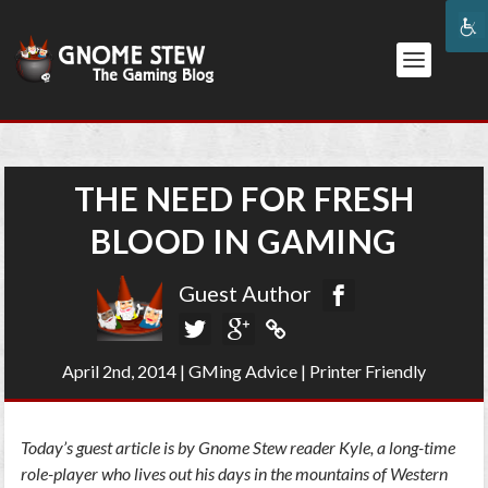
THE NEED FOR FRESH
BLOOD IN GAMING
Guest Author
April 2nd, 2014
|
GMing Advice
|
Printer Friendly
Today’s guest article is by Gnome Stew reader Kyle, a long-time
role-player who lives out his days in the mountains of Western