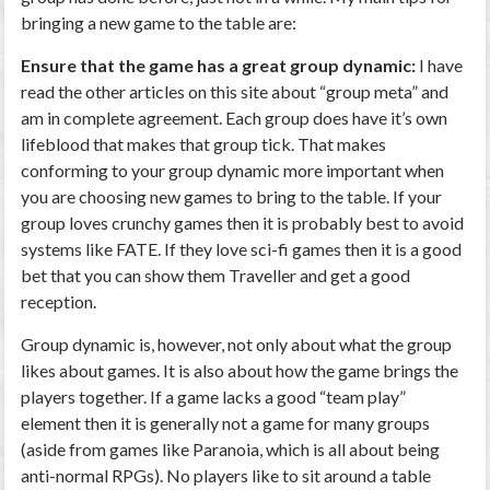
bringing a new game to the table are:
Ensure that the game has a great group dynamic:
I have
read the other articles on this site about “group meta” and
am in complete agreement. Each group does have it’s own
lifeblood that makes that group tick. That makes
conforming to your group dynamic more important when
you are choosing new games to bring to the table. If your
group loves crunchy games then it is probably best to avoid
systems like FATE. If they love sci-fi games then it is a good
bet that you can show them Traveller and get a good
reception.
Group dynamic is, however, not only about what the group
likes about games. It is also about how the game brings the
players together. If a game lacks a good “team play”
element then it is generally not a game for many groups
(aside from games like Paranoia, which is all about being
anti-normal RPGs). No players like to sit around a table