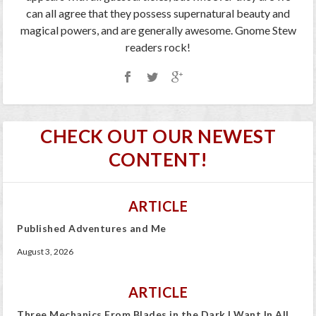
can all agree that they possess supernatural beauty and
magical powers, and are generally awesome. Gnome Stew
readers rock!
CHECK OUT OUR NEWEST
CONTENT!
ARTICLE
Published Adventures and Me
August 3, 2026
ARTICLE
Three Mechanics From Blades in the Dark I Want In All