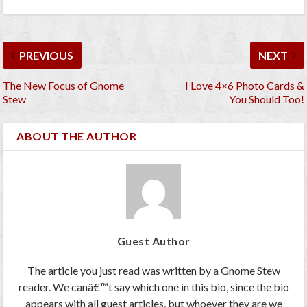
PREVIOUS
NEXT
The New Focus of Gnome
I Love 4×6 Photo Cards &
Stew
You Should Too!
ABOUT THE AUTHOR
Guest Author
The article you just read was written by a Gnome Stew
reader. We canâ€™t say which one in this bio, since the bio
appears with all guest articles, but whoever they are we