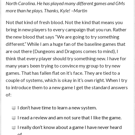
North Carolina. He has played many different games and GMs
more than he plays. Thanks, Kyle! –Martin
Not
that
kind of fresh blood. Not the kind that means you
bring in new players to every campaign that you run. Rather
the new blood that says “We are going to try something
different.” While I am a huge fan of the baseline games that
are out there (Dungeons and Dragons comes to mind), I
think that every player should try something new. I have for
many years been trying to convince my group to try new
games. That has fallen flat on it’s face. They are tied to a
couple of systems, which is okay in it’s own right. When I try
to introduce them to a new game I get the standard answers
of:
I don’t have time to learn a new system.
I read a review and am not sure that I like the game.
I really don’t know about a game I have never heard
of.