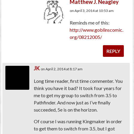
Matthew J. Neagley
on April 3, 2014 at 10:53 am
Reminds me of this:
http://www.goblinscomic.
org/08212005/
REPLY
JK
on April 2, 2014 at 8:17 am
Long time reader, first time commenter. You
think you have it bad? It took four years for
me to get my group to switch from 3.5 to
Pathfinder. And now just as I’ve finally
succeeded, 5e is on the horizon.
Of course I was running Kingmaker in order
to get them to switch from 3.5, but I got