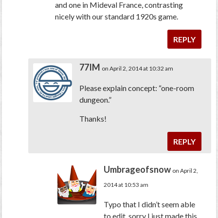
and one in Mideval France, contrasting
nicely with our standard 1920s game.
REPLY
77IM
on April 2, 2014 at 10:32 am
Please explain concept: “one-room
dungeon.”
Thanks!
REPLY
Umbrageofsnow
on April 2,
2014 at 10:53 am
Typo that I didn’t seem able
to edit, sorry I just made this