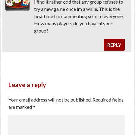
I find it rather odd that any group refuses to
try a new game once im a while. This is the
first time I’m commenting so hi to everyone.
How many players do you have ni your
group?
REPLY
Leave a reply
Your email address will not be published.
Required fields
are marked
*