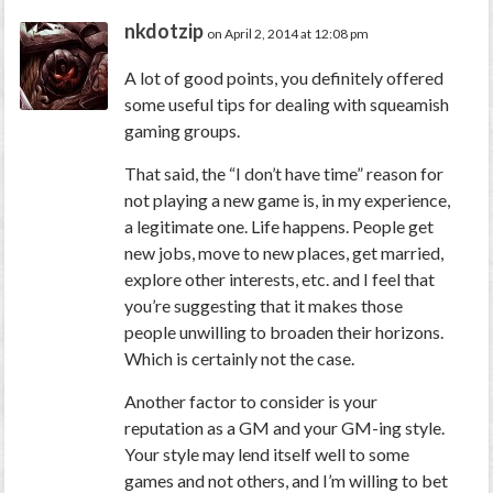
nkdotzip
on April 2, 2014 at 12:08 pm
A lot of good points, you definitely offered
some useful tips for dealing with squeamish
gaming groups.
That said, the “I don’t have time” reason for
not playing a new game is, in my experience,
a legitimate one. Life happens. People get
new jobs, move to new places, get married,
explore other interests, etc. and I feel that
you’re suggesting that it makes those
people unwilling to broaden their horizons.
Which is certainly not the case.
Another factor to consider is your
reputation as a GM and your GM-ing style.
Your style may lend itself well to some
games and not others, and I’m willing to bet