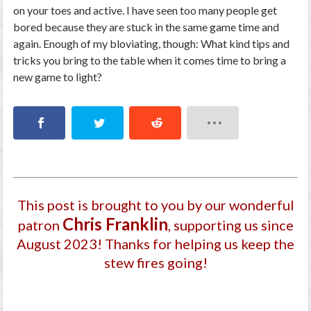
on your toes and active. I have seen too many people get
bored because they are stuck in the same game time and
again. Enough of my bloviating, though: What kind tips and
tricks you bring to the table when it comes time to bring a
new game to light?
This post is brought to you by our wonderful
Chris Franklin
patron
, supporting us since
August 2023
! Thanks for helping us keep the
stew fires going!