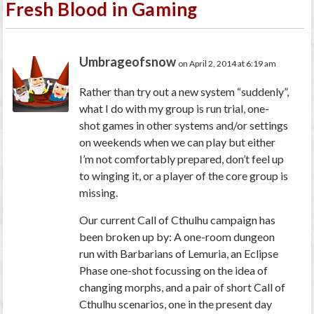
Fresh Blood in Gaming
Umbrageofsnow
on April 2, 2014 at 6:19 am
Rather than try out a new system “suddenly”,
what I do with my group is run trial, one-
shot games in other systems and/or settings
on weekends when we can play but either
I’m not comfortably prepared, don’t feel up
to winging it, or a player of the core group is
missing.
Our current Call of Cthulhu campaign has
been broken up by: A one-room dungeon
run with Barbarians of Lemuria, an Eclipse
Phase one-shot focussing on the idea of
changing morphs, and a pair of short Call of
Cthulhu scenarios, one in the present day