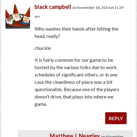
black campbell
on November 18, 2014 at 11:29
am
Who washes their hands after hitting the
head, really?
chuckle
It is fairly common for our game to be
hosted by the various folks due to work
schedules of significant others, or in one
case the cleanliness of place was a bit
questionable. Because one of the players
doesn’t drive, that plays into where we
game.
REPLY
Matthew J. Neagley
on November