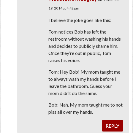
19, 2014 at 4:42 pm
I believe the joke goes like this:
Tom notices Bob has left the
restroom without washing his hands
and decides to publicly shame him.
Once they’re out in public, Tom
raises his voice:
Tom: Hey Bob! My mom taught me
to always wash my hands before I
leave the bathroom. Guess your
mom didn’t do the same.
Bob: Nah. My mom taught me to not
piss all over my hands.
REPLY