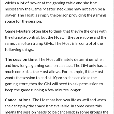
wields a lot of power at the gaming table and she isn’t
necessarily the Game Master; heck, she may not even be a
player. The Host is simply the person providing the gaming
space for the session.
Game Masters often like to think that they’re the ones with
the ultimate control, but the Host, if they aren’t one and the
same, can often trump GMs. The Host is in control of the
following things:
The session time.
The Host ultimately determines when
and how long a gaming session can last. The GM only has as
much control as the Host allows. For example, if the Host
wants the session to end at 10pm so she can close the
gaming store, then the GM will need to ask permission to
keep the game running a few minutes longer.
Cancellations.
The Host has her own life as well and when
she can’t play the space isn’t available. In some cases this
means the session needs to be cancelled; in some groups the