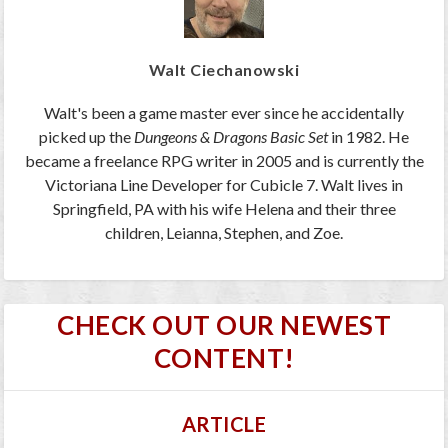
Walt Ciechanowski
Walt's been a game master ever since he accidentally
picked up the
Dungeons & Dragons Basic Set
in 1982. He
became a freelance RPG writer in 2005 and is currently the
Victoriana Line Developer for Cubicle 7. Walt lives in
Springfield, PA with his wife Helena and their three
children, Leianna, Stephen, and Zoe.
CHECK OUT OUR NEWEST
CONTENT!
ARTICLE