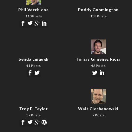
Phil Vecchione
Poddy Gnomington
110 Posts
158 Posts
Senda Linaugh
Tomas Gimenez Rioja
41 Posts
42 Posts
Troy E. Taylor
Walt Ciechanowski
57 Posts
7 Posts