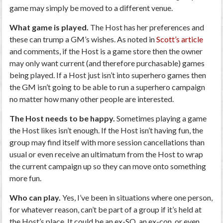
game may simply be moved to a different venue.
What game is played.
The Host has her preferences and
these can trump a GM’s wishes. As noted in
Scott’s article
and comments, if the Host is a game store then the owner
may only want current (and therefore purchasable) games
being played. If a Host just isn’t into superhero games then
the GM isn’t going to be able to run a superhero campaign
no matter how many other people are interested.
The Host needs to be happy.
Sometimes playing a game
the Host likes isn’t enough. If the Host isn’t having fun, the
group may find itself with more session cancellations than
usual or even receive an ultimatum from the Host to wrap
the current campaign up so they can move onto something
more fun.
Who can play.
Yes, I’ve been in situations where one person,
for whatever reason, can’t be part of a group if it’s held at
the Host’s place. It could be an ex-SO, an ex-con, or even