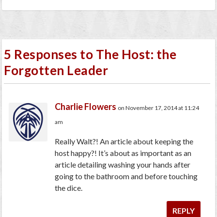
5 Responses to The Host: the
Forgotten Leader
Charlie Flowers
on November 17, 2014 at 11:24
am
Really Walt?! An article about keeping the
host happy?! It’s about as important as an
article detailing washing your hands after
going to the bathroom and before touching
the dice.
REPLY