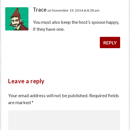
Trace
on November 19, 2014 at 8:38 am
You must also keep the host’s spouse happy,
if they have one.
REPLY
Leave a reply
Your email address will not be published.
Required fields
are marked
*