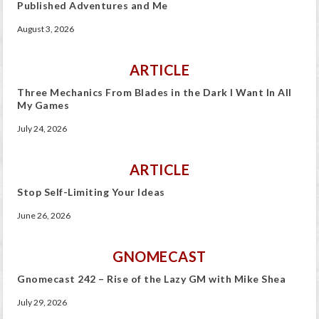
Published Adventures and Me
August 3, 2026
ARTICLE
Three Mechanics From Blades in the Dark I Want In All
My Games
July 24, 2026
ARTICLE
Stop Self-Limiting Your Ideas
June 26, 2026
GNOMECAST
Gnomecast 242 – Rise of the Lazy GM with Mike Shea
July 29, 2026