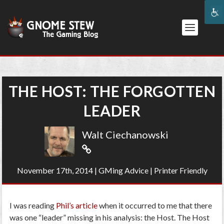
THE HOST: THE FORGOTTEN
LEADER
Walt Ciechanowski
November 17th, 2014
|
GMing Advice
|
Printer Friendly
I was reading
Phil’s article
when it occurred to me that there
was one “leader” missing in his analysis: the Host. The Host