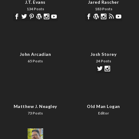
J.T. Evans
Jared Rascher
134 Posts
183 Posts
John Arcadian
Josh Storey
65 Posts
24 Posts
Matthew J. Neagley
Old Man Logan
73 Posts
Editor