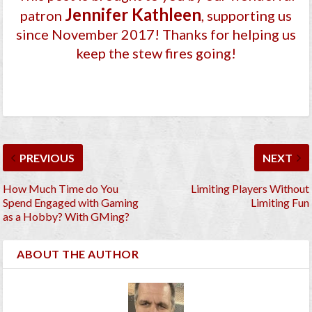
Jennifer Kathleen
patron
, supporting us
since November 2017
! Thanks for helping us
keep the stew fires going!
PREVIOUS
NEXT
How Much Time do You
Limiting Players Without
Spend Engaged with Gaming
Limiting Fun
as a Hobby? With GMing?
ABOUT THE AUTHOR