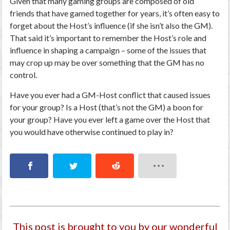
Given that many gaming groups are composed of old
friends that have gamed together for years, it’s often easy to
forget about the Host’s influence (if she isn’t also the GM).
That said it’s important to remember the Host’s role and
influence in shaping a campaign – some of the issues that
may crop up may be over something that the GM has no
control.
Have you ever had a GM-Host conflict that caused issues
for your group? Is a Host (that’s not the GM) a boon for
your group? Have you ever left a game over the Host that
you would have otherwise continued to play in?
This post is brought to you by our wonderful