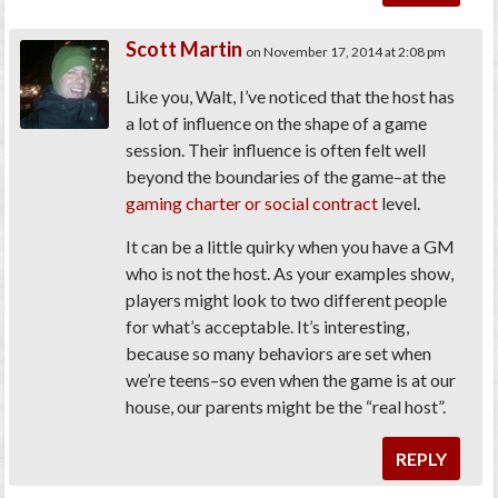
Scott Martin
on November 17, 2014 at 2:08 pm
Like you, Walt, I’ve noticed that the host has
a lot of influence on the shape of a game
session. Their influence is often felt well
beyond the boundaries of the game–at the
gaming charter or social contract
level.
It can be a little quirky when you have a GM
who is not the host. As your examples show,
players might look to two different people
for what’s acceptable. It’s interesting,
because so many behaviors are set when
we’re teens–so even when the game is at our
house, our parents might be the “real host”.
REPLY