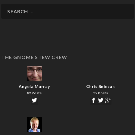
THE GNOME STEW CREW
Angela Murray
Chris Sniezak
82 Posts
59 Posts