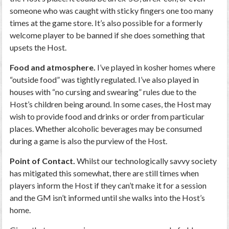
someone who was caught with sticky fingers one too many
times at the game store. It’s also possible for a formerly
welcome player to be banned if she does something that
upsets the Host.
Food and atmosphere.
I’ve played in kosher homes where
“outside food” was tightly regulated. I’ve also played in
houses with “no cursing and swearing” rules due to the
Host’s children being around. In some cases, the Host may
wish to provide food and drinks or order from particular
places. Whether alcoholic beverages may be consumed
during a game is also the purview of the Host.
Point of Contact.
Whilst our technologically savvy society
has mitigated this somewhat, there are still times when
players inform the Host if they can’t make it for a session
and the GM isn’t informed until she walks into the Host’s
home.