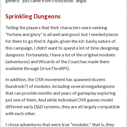
generic “just came from civilization” angle.
Sprinkling Dungeons
Telling the players that their characters were seeking
“fortune and glory” is all well and good, but I needed places
for them to go find it. Again, given the kit-bashy nature of
this campaign, I didn’t want to spend a lot of time designing
dungeons. Fortunately, I have a lot of the original modules
(adventures) and Wizards of the Coast has made them
available through DriveThruRPG.
In addition, the OSR movement has spawned dozens
(hundreds?) of modules, including several megadungeons
that can provide months and years of gameplay exploring
just one of them. And while individual OSR games model
different early
D&D
systems, they are all largely compatible
with each other.
I chose adventures that were true “modules;” that is, they