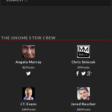
THE GNOME STEW CREW
Angela Murray
Chris Sniezak
82 Posts
59 Posts
J.T. Evans
Jared Rascher
134 Posts
183 Posts