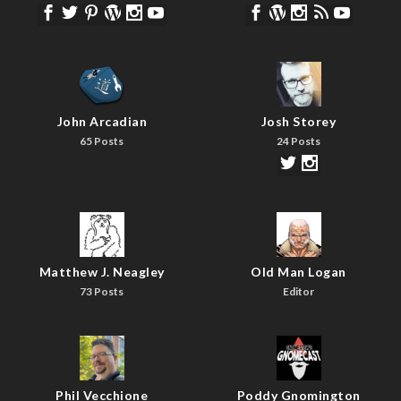
John Arcadian
Josh Storey
65 Posts
24 Posts
Matthew J. Neagley
Old Man Logan
73 Posts
Editor
Phil Vecchione
Poddy Gnomington