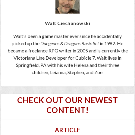
Walt Ciechanowski
Walt's been a game master ever since he accidentally
picked up the
Dungeons & Dragons Basic Set
in 1982. He
became a freelance RPG writer in 2005 and is currently the
Victoriana Line Developer for Cubicle 7. Walt lives in
Springfield, PA with his wife Helena and their three
children, Leianna, Stephen, and Zoe.
CHECK OUT OUR NEWEST
CONTENT!
ARTICLE