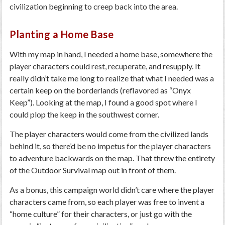
civilization beginning to creep back into the area.
Planting a Home Base
With my map in hand, I needed a home base, somewhere the
player characters could rest, recuperate, and resupply. It
really didn’t take me long to realize that what I needed was a
certain keep on the borderlands (reflavored as “Onyx
Keep”). Looking at the map, I found a good spot where I
could plop the keep in the southwest corner.
The player characters would come from the civilized lands
behind it, so there’d be no impetus for the player characters
to adventure backwards on the map. That threw the entirety
of the Outdoor Survival map out in front of them.
As a bonus, this campaign world didn’t care where the player
characters came from, so each player was free to invent a
“home culture” for their characters, or just go with the