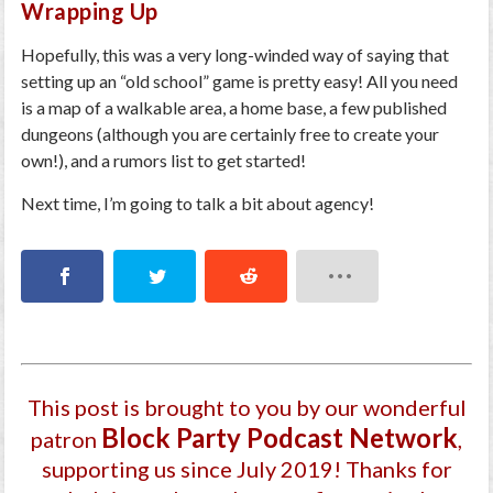
Wrapping Up
Hopefully, this was a very long-winded way of saying that
setting up an “old school” game is pretty easy! All you need
is a map of a walkable area, a home base, a few published
dungeons (although you are certainly free to create your
own!), and a rumors list to get started!
Next time, I’m going to talk a bit about agency!
This post is brought to you by our wonderful
Block Party Podcast Network
patron
,
supporting us since July 2019
! Thanks for