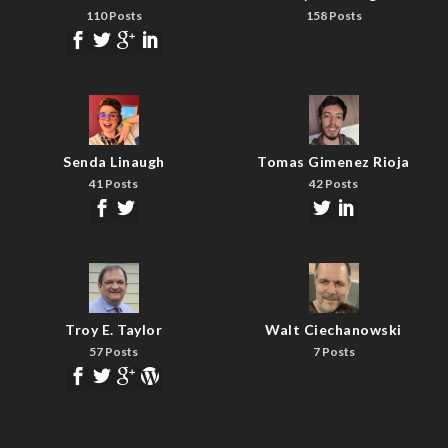
110 Posts
158 Posts
Senda Linaugh
Tomas Gimenez Rioja
41 Posts
42 Posts
Troy E. Taylor
Walt Ciechanowski
57 Posts
7 Posts