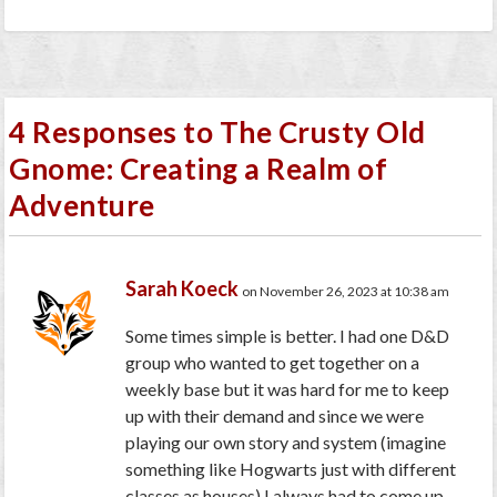
4 Responses to The Crusty Old
Gnome: Creating a Realm of
Adventure
Sarah Koeck
on November 26, 2023 at 10:38 am
Some times simple is better. I had one D&D
group who wanted to get together on a
weekly base but it was hard for me to keep
up with their demand and since we were
playing our own story and system (imagine
something like Hogwarts just with different
classes as houses) I always had to come up