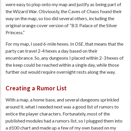
were easy to plop onto my map and justify as being part of
the Wizard War. Obviously, the Caves of Chaos found their
way on the map, so too did several others, including the
original orange cover version of “B3: Palace of the Silver
Princess.”
For my map, I used 6-mile hexes. In
OSE
, that means that the
party can travel 2-4 hexes a day based on their
encumbrance. So, any dungeons I placed within 2-3 hexes of
the keep could be reached within a single day, while those
further out would require overnight rests along the way.
Creating a Rumor List
With a map, a home base, and several dungeons sprinkled
around it, what I needed next was a good list of rumors to
entice the player characters. Fortunately, most of the
published modules had a rumors list, so I plugged them into
a d100 chart and made up a few of my own based on my