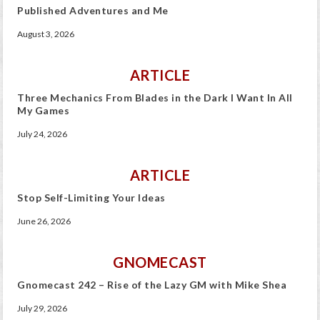
Published Adventures and Me
August 3, 2026
ARTICLE
Three Mechanics From Blades in the Dark I Want In All
My Games
July 24, 2026
ARTICLE
Stop Self-Limiting Your Ideas
June 26, 2026
GNOMECAST
Gnomecast 242 – Rise of the Lazy GM with Mike Shea
July 29, 2026