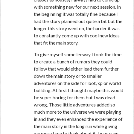
with something new for our next session. In
the beginning it was totally fine because I
had the story planned out quite a bit but the
longer this story went on, the harder it was
to constantly come up with cool new ideas
that fit the main story.
To give myself some leeway I took the time
to create a bunch of rumors they could
follow that would either lead them further
down the main story or to smaller
adventures on the side for loot, xp or world
building. At first I thought maybe this would
be super boring for them but I was dead
wrong. Those little adventures added so
much more to the universe we were playing
in and they even enhanced the experience of
the main story in the long run while giving
me more time to think about it. I was even