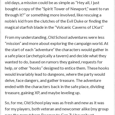
old days, a mission could be as simple as “Hey all, I just
bought a copy of the “Spirit Tower of Newport,” want to run
through it?” or something more involved, like rescuing a
noble’s kid from the clutches of the Evil Duke or finding the
magical starfish blade in the “Volcanic Caverns of L’Kurl.”
From my understanding, Old School adventures were less
“mission” and more about exploring the campaign world. At
the start of each “adventure” the characters would gather in
a safe place (archetypically a tavern) and decide what they
wanted to do, based on rumors they gained, requests for
help, or other “hooks” designed to entice them. These hooks
would invariably lead to dungeons, where the party would
delve, face dangers, and gather treasure. The adventure
ended with the characters back in the safe place, dividing
treasure, gaining XP, and maybe leveling up.
So, for me, Old School play was as fresh and new as it was
for my players, both veteran and newcomer alike (my group
runs the gamut from Boomer to Gen Z; I haven’t yet