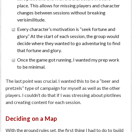
place. This allows for missing players and character
changes between sessions without breaking
verisimilitude.
Every character’s motivation is “seek fortune and
glory.” At the start of each session, the group would
decide where they wanted to go adventuring to find
that fortune and glory.
Once the game got running, I wanted my prep work
to be minimal.
The last point was crucial. I wanted this to be a “beer and
pretzels” type of campaign for myself as well as the other
players. I couldn’t do that if I was stressing about plotlines
and creating content for each session.
Deciding on a Map
With the ground rules set, the first thing I had to do to build