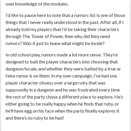
own knowledge of the modules.
I’d like to pause here to note that a rumors list is one of those
things that I never really understood in the past. After all, if I
already told my players that I’d be taking their characters
through The Tower of Power, then why did they need
rumors? Was it just to tease what might be inside?
In old school play, rumors made a lot more sense. They’re
designed to bait the player characters into choosing that
dungeon/locale, and whether they were baited by a true or
false rumor is on them. In my own campaign, I’ve had one
player character obsess over a large ruby that was
supposedly in a dungeon and he was frustrated every time
the rest of the party chose a different place to explore. He’s
either going to be really happy when he finds that ruby, or
he’ll have egg on his face when the party finally explores it
and there’s no ruby to be had!