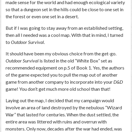
made sense for the world and had enough ecological variety
so that a dungeon set in the hills could be close to one set in
the forest or even one set in a desert.
But if I was going to stay away from an established setting,
then all I needed was a cool map. With that in mind, I turned
to
Outdoor Survival
.
It should have been my obvious choice from the get-go.
Outdoor Survival
is listed in the old “White Box” set as
recommended equipment on p.5 of Book 1. Yes, the authors
of the game expected you to pull the map out of another
game from another company to incorporate into your
D&D
game! You don’t get much more old school than that!
Laying out the map, I decided that my campaign would
involve an area of land destroyed by the nebulous “Wizard
War” that lasted for centuries. When the dust settled, the
entire area was littered with ruins and overrun with
monsters. Only now, decades after the war had ended, was