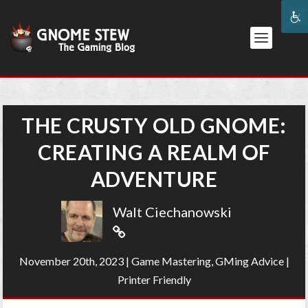
THE CRUSTY OLD GNOME:
CREATING A REALM OF
ADVENTURE
Walt Ciechanowski
November 20th, 2023
|
Game Mastering
,
GMing Advice
|
Printer Friendly