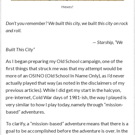
Hexes!
Don’t you remember? We built this city, we built this city on rock
and roll.
— Starship, “We
Built This City”
As I began preparing my Old School campaign, one of the
first things that struck me was that my attempt would be
more of an OSINO (Old School In Name Only), as I’d never
actually played that way (as noted in the disclaimers of my
previous articles). While I did get my start in the halcyon,
pre-internet, Cold War days of 1981-ish, the way I played is
very similar to how I play today, namely through “mission-
based” adventures.
To clarify, a “mission-based” adventure means that there is a
goal to be accomplished before the adventure is over. In the