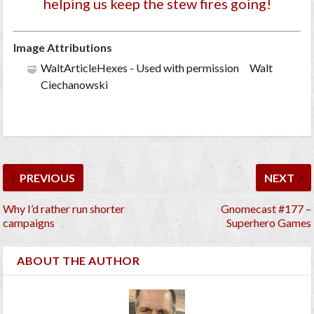
helping us keep the stew fires going!
Image Attributions
WaltArticleHexes - Used with permission Walt
Ciechanowski
PREVIOUS
NEXT
Why I’d rather run shorter
Gnomecast #177 –
campaigns
Superhero Games
ABOUT THE AUTHOR