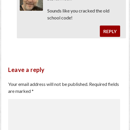
Sounds like you cracked the old
school code!
REPLY
Leave a reply
Your email address will not be published.
Required fields
are marked
*