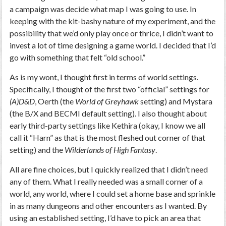
a campaign was decide what map I was going to use. In
keeping with the kit-bashy nature of my experiment, and the
possibility that we’d only play once or thrice, I didn’t want to
invest a lot of time designing a game world. I decided that I’d
go with something that felt “old school.”
As is my wont, I thought first in terms of world settings.
Specifically, I thought of the first two “official” settings for
(A)D&D
, Oerth (the
World of Greyhawk
setting) and Mystara
(the B/X and BECMI default setting). I also thought about
early third-party settings like Kethira (okay, I know we all
call it “Harn” as that is the most fleshed out corner of that
setting) and the
Wilderlands of High Fantasy
.
All are fine choices, but I quickly realized that I didn’t need
any of them. What I really needed was a small corner of a
world, any world, where I could set a home base and sprinkle
in as many dungeons and other encounters as I wanted. By
using an established setting, I’d have to pick an area that