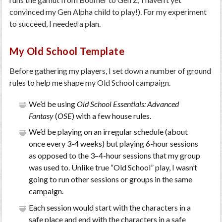
convinced my Gen Alpha child to play!). For my experiment
to succeed, I needed a plan.
My Old School Template
Before gathering my players, I set down a number of ground
rules to help me shape my Old School campaign.
We’d be using
Old School Essentials: Advanced
Fantasy
(
OSE
) with a few house rules.
We’d be playing on an irregular schedule (about
once every 3-4 weeks) but playing 6-hour sessions
as opposed to the 3–4-hour sessions that my group
was used to. Unlike true “Old School” play, I wasn’t
going to run other sessions or groups in the same
campaign.
Each session would start with the characters in a
safe place and end with the characters in a safe