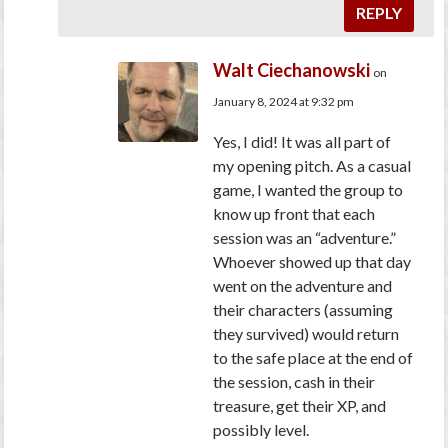
REPLY
Walt Ciechanowski
on
January 8, 2024 at 9:32 pm
Yes, I did! It was all part of
my opening pitch. As a casual
game, I wanted the group to
know up front that each
session was an “adventure.”
Whoever showed up that day
went on the adventure and
their characters (assuming
they survived) would return
to the safe place at the end of
the session, cash in their
treasure, get their XP, and
possibly level.