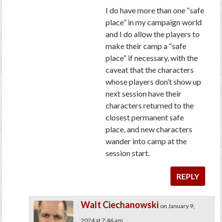
I do have more than one “safe
place” in my campaign world
and I do allow the players to
make their camp a “safe
place” if necessary, with the
caveat that the characters
whose players don’t show up
next session have their
characters returned to the
closest permanent safe
place, and new characters
wander into camp at the
session start.
REPLY
Walt Ciechanowski
on January 9,
2024 at 7:46 am