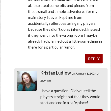
able to steal some bits and pieces from
those small and simple adventures for my
main story. It even kept me from
accidentally rollercoastering my players
because they didn’t do as intended. Instead
if they went into the wrong room I maybe
already had planned out a little something in
there for a particular rumor.
REPLY
Kristan Ludlow
on January 8, 2024 at
3:04 pm
I have a question! Did you tell the
players straight out that they would
start and end in a safe place?