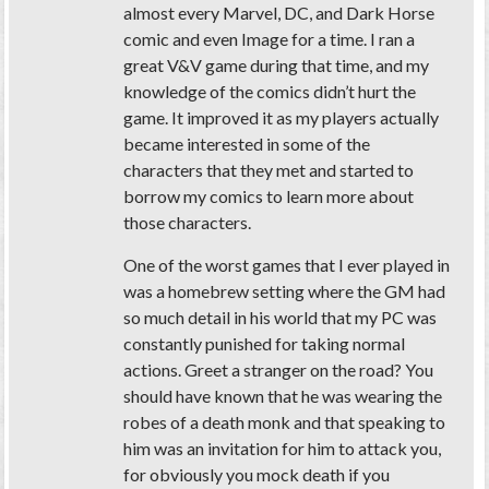
almost every Marvel, DC, and Dark Horse
comic and even Image for a time. I ran a
great V&V game during that time, and my
knowledge of the comics didn’t hurt the
game. It improved it as my players actually
became interested in some of the
characters that they met and started to
borrow my comics to learn more about
those characters.
One of the worst games that I ever played in
was a homebrew setting where the GM had
so much detail in his world that my PC was
constantly punished for taking normal
actions. Greet a stranger on the road? You
should have known that he was wearing the
robes of a death monk and that speaking to
him was an invitation for him to attack you,
for obviously you mock death if you