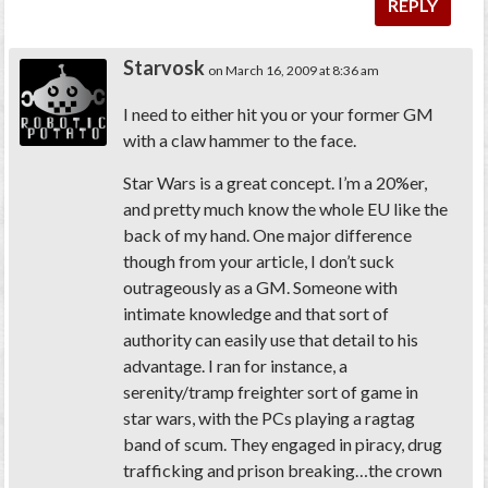
REPLY
Starvosk
on March 16, 2009 at 8:36 am
I need to either hit you or your former GM
with a claw hammer to the face.
Star Wars is a great concept. I’m a 20%er,
and pretty much know the whole EU like the
back of my hand. One major difference
though from your article, I don’t suck
outrageously as a GM. Someone with
intimate knowledge and that sort of
authority can easily use that detail to his
advantage. I ran for instance, a
serenity/tramp freighter sort of game in
star wars, with the PCs playing a ragtag
band of scum. They engaged in piracy, drug
trafficking and prison breaking…the crown