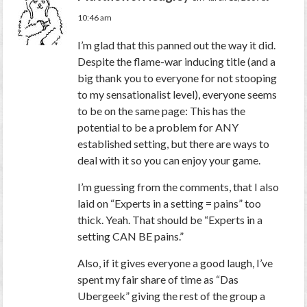
10:46 am
I’m glad that this panned out the way it did.
Despite the flame-war inducing title (and a
big thank you to everyone for not stooping
to my sensationalist level), everyone seems
to be on the same page: This has the
potential to be a problem for ANY
established setting, but there are ways to
deal with it so you can enjoy your game.
I’m guessing from the comments, that I also
laid on “Experts in a setting = pains” too
thick. Yeah. That should be “Experts in a
setting CAN BE pains.”
Also, if it gives everyone a good laugh, I’ve
spent my fair share of time as “Das
Ubergeek” giving the rest of the group a