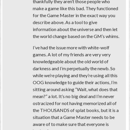
thankfully they aren’t those people who
make a game like this bad. They functioned
for the Game Master in the exact way you
describe above. As a tool to give
information about the universe and then let
the world change based on the GM’s whims.
I’ve had the issue more with white-wolf
games. A lot of my friends are very very
knowledgeable about the old world of
darkness and I’m perpetually the newb. So
while we’re playing and they’re using all this
OOG knowledge to guide their actions, I’m
sitting around asking “Wait, what does that
mean?” a lot. It’s no big deal and I’m never
ostracized for not having memorized all of
the
THOUSANDS
of splat books, but it is a
situation that a Game Master needs to be
aware of to make sure that everyone is