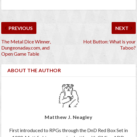
PREVIOUS
NEXT
The Metal Dice Winner,
Hot Button: What is your
Dungeonaday.com, and
Taboo?
Open Game Table
ABOUT THE AUTHOR
Matthew J. Neagley
First introduced to RPGs through the DnD Red Box Set in