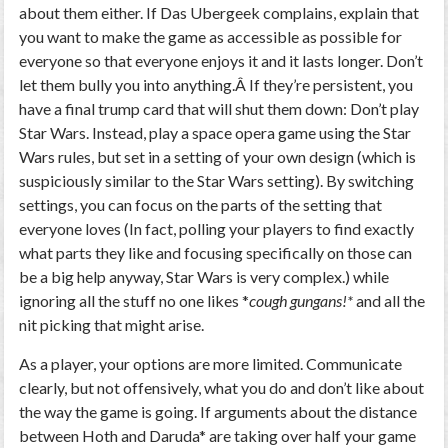
about them either. If Das Ubergeek complains, explain that
you want to make the game as accessible as possible for
everyone so that everyone enjoys it and it lasts longer. Don’t
let them bully you into anything.Â If they’re persistent, you
have a final trump card that will shut them down: Don’t play
Star Wars. Instead, play a space opera game using the Star
Wars rules, but set in a setting of your own design (which is
suspiciously similar to the Star Wars setting). By switching
settings, you can focus on the parts of the setting that
everyone loves (In fact, polling your players to find exactly
what parts they like and focusing specifically on those can
be a big help anyway, Star Wars is very complex.) while
ignoring all the stuff no one likes *
cough gungans!*
and all the
nit picking that might arise.
As a player, your options are more limited. Communicate
clearly, but not offensively, what you do and don’t like about
the way the game is going. If arguments about the distance
between Hoth and Daruda* are taking over half your game