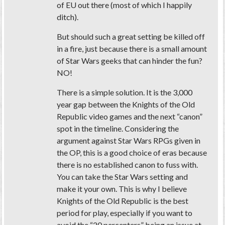
of EU out there (most of which I happily
ditch).
But should such a great setting be killed off
in a fire, just because there is a small amount
of Star Wars geeks that can hinder the fun?
NO!
There is a simple solution. It is the 3,000
year gap between the Knights of the Old
Republic video games and the next “canon”
spot in the timeline. Considering the
argument against Star Wars RPGs given in
the OP, this is a good choice of eras because
there is no established canon to fuss with.
You can take the Star Wars setting and
make it your own. This is why I believe
Knights of the Old Republic is the best
period for play, especially if you want to
avoid the “20 percenters” being an issue at