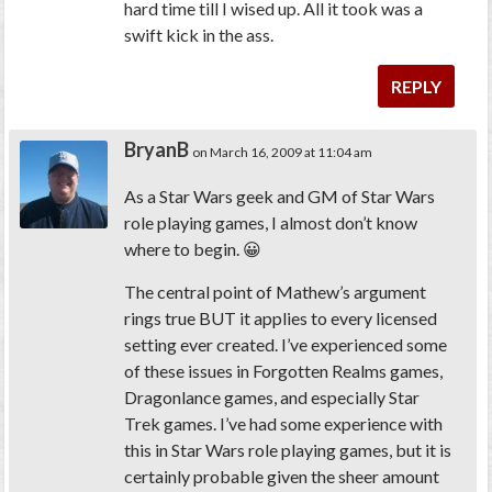
hard time till I wised up. All it took was a
swift kick in the ass.
REPLY
BryanB
on March 16, 2009 at 11:04 am
As a Star Wars geek and GM of Star Wars
role playing games, I almost don’t know
where to begin. 😀
The central point of Mathew’s argument
rings true BUT it applies to every licensed
setting ever created. I’ve experienced some
of these issues in Forgotten Realms games,
Dragonlance games, and especially Star
Trek games. I’ve had some experience with
this in Star Wars role playing games, but it is
certainly probable given the sheer amount