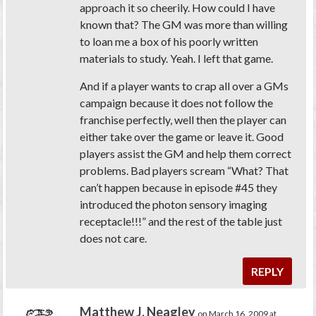
approach it so cheerily. How could I have
known that? The GM was more than willing
to loan me a box of his poorly written
materials to study. Yeah. I left that game.
And if a player wants to crap all over a GMs
campaign because it does not follow the
franchise perfectly, well then the player can
either take over the game or leave it. Good
players assist the GM and help them correct
problems. Bad players scream “What? That
can’t happen because in episode #45 they
introduced the photon sensory imaging
receptacle!!!” and the rest of the table just
does not care.
REPLY
Matthew J. Neagley
on March 16, 2009 at