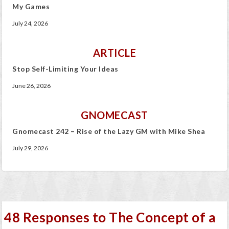
My Games
July 24, 2026
ARTICLE
Stop Self-Limiting Your Ideas
June 26, 2026
GNOMECAST
Gnomecast 242 – Rise of the Lazy GM with Mike Shea
July 29, 2026
48 Responses to The Concept of a