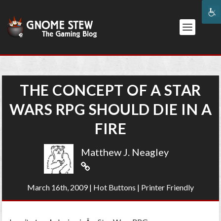
THE CONCEPT OF A STAR
WARS RPG SHOULD DIE IN A
FIRE
Matthew J. Neagley
March 16th, 2009
|
Hot Buttons
|
Printer Friendly