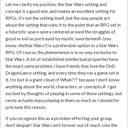
Let me clarify my position: the Star Wars setting and
concept is a good one, and makes an excellent setting for
RPGs. It’s not the setting itself, but the way people act
about the setting that ruins it to the point that an RPG set in
a futuristic space opera centered around the struggles of
good vs evil as portrayed by mystic swordsmenÂ (you
know:
like
Star Wars?) is a preferable option to a Star Wars
RPG. Of course, the phenomenon is in no way exclusive to
Star Wars. A lot of established intellectual properties have
the exact same problem. I have friends that love the DnD
DragonLance setting, and every time they run a game set in
it, I’m lost in a giant cloud of Whuh??? because I don’t know
anything about the world, characters, or concepts.Â I get
excited by thoughts of playing in some of these settings, but
rarely actually enjoy playing in them as much as I should for
precisely this reason.
If you recognize this as a problem effecting your group
don’t despair! Star Wars isn’t forever out of reach. Like the