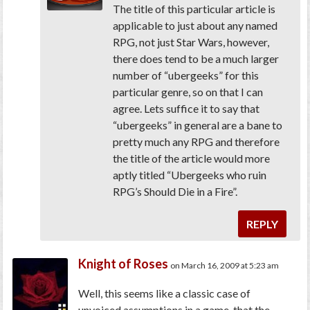
The title of this particular article is
applicable to just about any named
RPG, not just Star Wars, however,
there does tend to be a much larger
number of “ubergeeks” for this
particular genre, so on that I can
agree. Lets suffice it to say that
“ubergeeks” in general are a bane to
pretty much any RPG and therefore
the title of the article would more
aptly titled “Ubergeeks who ruin
RPG’s Should Die in a Fire”.
REPLY
Knight of Roses
on March 16, 2009 at 5:23 am
Well, this seems like a classic case of
unvoiced assumptions in a game, that the