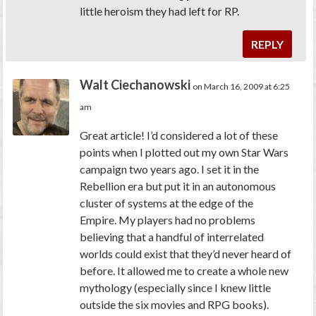
little heroism they had left for RP.
REPLY
Walt Ciechanowski
on March 16, 2009 at 6:25
am
Great article! I’d considered a lot of these
points when I plotted out my own Star Wars
campaign two years ago. I set it in the
Rebellion era but put it in an autonomous
cluster of systems at the edge of the
Empire. My players had no problems
believing that a handful of interrelated
worlds could exist that they’d never heard of
before. It allowed me to create a whole new
mythology (especially since I knew little
outside the six movies and RPG books).