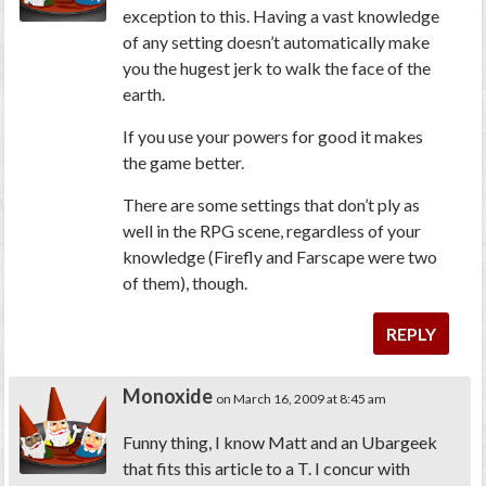
exception to this. Having a vast knowledge
of any setting doesn’t automatically make
you the hugest jerk to walk the face of the
earth.
If you use your powers for good it makes
the game better.
There are some settings that don’t ply as
well in the RPG scene, regardless of your
knowledge (Firefly and Farscape were two
of them), though.
REPLY
Monoxide
on March 16, 2009 at 8:45 am
Funny thing, I know Matt and an Ubargeek
that fits this article to a T. I concur with