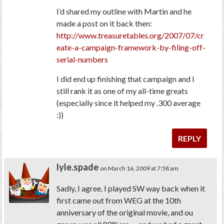
I’d shared my outline with Martin and he
made a post on it back then:
http://www.treasuretables.org/2007/07/cr
eate-a-campaign-framework-by-filing-off-
serial-numbers
I did end up finishing that campaign and I
still rank it as one of my all-time greats
(especially since it helped my .300 average
:))
REPLY
lyle.spade
on March 16, 2009 at 7:58 am
Sadly, I agree. I played SW way back when it
first came out from WEG at the 10th
anniversary of the original movie, and ou