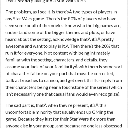
I can’t
stand
playing inÂ a Star Wars RPG.
The problem, as I see it, is there’sÂ two types of players in
any Star Wars game. There’s the 80% of players who have
seen some or all of the movies, know who the big names are,
understand some of the bigger themes and plots, or have
heard about the setting, acknowledge thatÂ it’sÂ pretty
awesome and want to play in it.Â Then there’s the 20% that
ruin it for everyone. Not content with being intimately
familiar with the setting, characters, and details, they
assume your lack of your familiarityÂ with them is some sort
of character failure on your part that must be corrected,
balk at breaches to cannon, and get overt thrills simply from
their characters being near a touchstone of the series (which
isn’t necessarily one that casual fans would even recognize).
The sad part is, thatÂ when they’re present, it’sÂ this
uncomfortable minority that usually ends up GMing the
game. Because they lust for their Star Wars fix more than
anyone else in your group, and because no one less obsessed