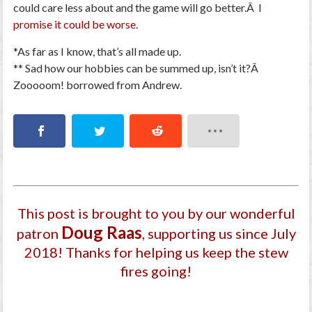
could care less about and the game will go better.Â
I
promise it could be worse
.
*As far as I know, that’s all made up.
** Sad how our hobbies can be summed up, isn’t it?Â
Zooooom! borrowed from Andrew.
This post is brought to you by our wonderful
Doug Raas
patron
, supporting us since July
2018
! Thanks for helping us keep the stew
fires going!