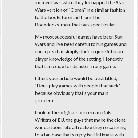
moment was when they kidnapped the Star
Wars version of “Oprah” in a similar fashion
to the bookstore raid from The
Boondocks..man, that was spectacular.
My most successful games have been Star
Wars and I’ve been careful to run games and
concepts that simply don’t require intimate
player knowledge of the setting. Honestly
that’s a recipe for disaster in any game.
I think your article would be best titled,
“Don’t play games with people that suck”
because obviously that’s your main
problem.
Look at the original source materials.
Writers of EU, the guys that make the clone
war cartoons, etc all realize they’re catering
to a fan base that simply isn’t intimate with