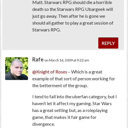
Matt. Starwars RPG should die a horrible
death so the Starwars RPG Ubargeek will
just go away. Then after he is gone we
should all gather to play a great session of
Starwars RPG.
REPLY
Rafe
on March 16, 2009 at 9:22 am
@Knight of Roses
– Which is a great
example of that sort of person working for
the betterment of the group.
I tend to fall into the uberfan category, but I
haven’t let it affect my gaming. Star Wars
has a great setting but, as a roleplaying
game, that makes it fair game for
divergence.