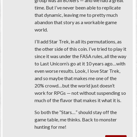
group was all 80%ers — and we had a great
time. But I’ve never been able to replicate
that dynamic, leaving me to pretty much
abandon that story as a workable game
world.
I’ll add Star Trek, in all its permutations, as
the other side of this coin. I’ve tried to play it
since it was under the FASA rules, all the way
to Last Unicorn’s go at it 10 years ago…with
even worse results. Look, I love Star Trek,
and so maybe that makes me one of the
20% crowd…but the world just doesn’t
work for RPGs — not without suspending so
much of the flavor that makes it what it is.
So both the “Stars…” should stay off the
game table, me thinks. Back to monster
hunting for me!