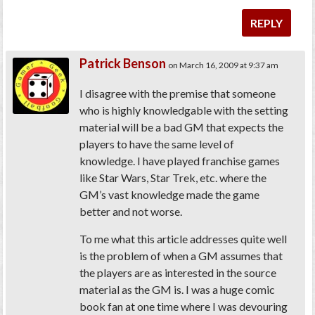
REPLY
Patrick Benson
on March 16, 2009 at 9:37 am
I disagree with the premise that someone
who is highly knowledgable with the setting
material will be a bad GM that expects the
players to have the same level of
knowledge. I have played franchise games
like Star Wars, Star Trek, etc. where the
GM’s vast knowledge made the game
better and not worse.
To me what this article addresses quite well
is the problem of when a GM assumes that
the players are as interested in the source
material as the GM is. I was a huge comic
book fan at one time where I was devouring