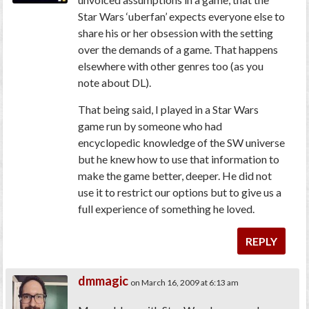
Star Wars ‘uberfan’ expects everyone else to
share his or her obsession with the setting
over the demands of a game. That happens
elsewhere with other genres too (as you
note about DL).
That being said, I played in a Star Wars
game run by someone who had
encyclopedic knowledge of the SW universe
but he knew how to use that information to
make the game better, deeper. He did not
use it to restrict our options but to give us a
full experience of something he loved.
REPLY
dmmagic
on March 16, 2009 at 6:13 am