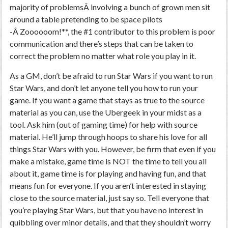
majority of problemsÂ involving a bunch of grown men sit
around a table pretending to be space pilots
-Â Zoooooom!**, the #1 contributor to this problem is poor
communication and there’s steps that can be taken to
correct the problem no matter what role you play in it.
As a GM, don’t be afraid to run Star Wars if you want to run
Star Wars, and don’t let anyone tell you how to run your
game. If you want a game that stays as true to the source
material as you can, use the Ubergeek in your midst as a
tool. Ask him (out of gaming time) for help with source
material. He’ll jump through hoops to share his love for all
things Star Wars with you. However, be firm that even if you
make a mistake, game time is NOT the time to tell you all
about it, game time is for playing and having fun, and that
means fun for everyone. If you aren’t interested in staying
close to the source material, just say so. Tell everyone that
you’re playing Star Wars, but that you have no interest in
quibbling over minor details, and that they shouldn’t worry