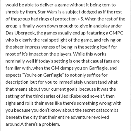
would be able to deliver a game without it being torn to
shreds by them, Star Wars is a subject dodged as if the rest
of the group had rings of protection +5. When the rest of the
group is finally worn down enough to give in and play under
Das Ubergeek, the games usually end up featuring a GMPC
who is clearly the real spotlight of the game, and relying on
the sheer impressiveness of being in the setting itself for
most of it’s impact on the players. While this works
nominally well if today’s setting is one that casual fans are
familiar with, when the GM dumps you on Garflagle, and
expects “You’re on Garflagle” to not only suffice for
description, but for you to immediately understand what
that means about your current goals, because it was the
setting of the third series of Jedi:Rebuked novels*, then
sighs and rolls their eyes like there’s something wrong with
you because you don’t know about the secret catacombs
beneath the city that their entire adventure revolved
around,Â there’s a problem.