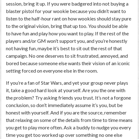
session, bring it up. If you were badgered into not buying a
blaster pistol for your wookie because you didn’t want to
listen to the half-hour rant on how wookies should stay pure
to the original vision, bring that up too. You should be able
to have fun and play how you want to play. If the rest of the
players and/or GM won’t support you, and you’re honestly
not having fun, maybe it’s best to sit out the rest of that
campaign. No one deserves to sit frustrated, annoyed, and
bored because someone else wants their vision of an iconic
setting forced on everyone else in the room.
If you’re a fan of Star Wars, and yet your group never plays
it, take a good hard look at yourself. Are you the one with
the problem? Try asking friends you trust. It’s not a forgone
conclusion, so don’t immediately assume it’s you, but be
honest with yourself. And if you are the source, remember
that relaxing on some of the details from time to time means
you get to play more often. Ask a buddy to nudge you every
time you get too worked up over something no one else