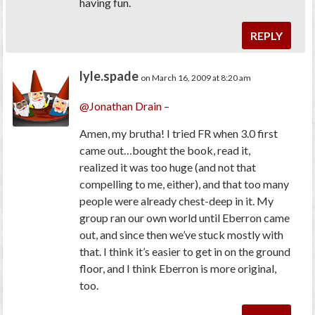
having fun.
REPLY
lyle.spade
on March 16, 2009 at 8:20 am
@Jonathan Drain
–
Amen, my brutha! I tried FR when 3.0 first
came out…bought the book, read it,
realized it was too huge (and not that
compelling to me, either), and that too many
people were already chest-deep in it. My
group ran our own world until Eberron came
out, and since then we’ve stuck mostly with
that. I think it’s easier to get in on the ground
floor, and I think Eberron is more original,
too.