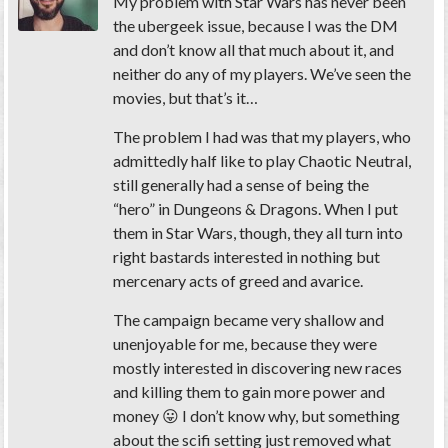
My problem with Star Wars has never been
the ubergeek issue, because I was the DM
and don’t know all that much about it, and
neither do any of my players. We’ve seen the
movies, but that’s it…
The problem I had was that my players, who
admittedly half like to play Chaotic Neutral,
still generally had a sense of being the
“hero” in Dungeons & Dragons. When I put
them in Star Wars, though, they all turn into
right bastards interested in nothing but
mercenary acts of greed and avarice.
The campaign became very shallow and
unenjoyable for me, because they were
mostly interested in discovering new races
and killing them to gain more power and
money 😛 I don’t know why, but something
about the scifi setting just removed what