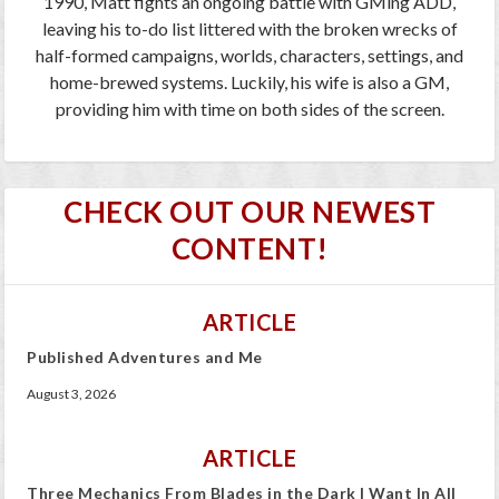
1990, Matt fights an ongoing battle with GMing ADD,
leaving his to-do list littered with the broken wrecks of
half-formed campaigns, worlds, characters, settings, and
home-brewed systems. Luckily, his wife is also a GM,
providing him with time on both sides of the screen.
CHECK OUT OUR NEWEST
CONTENT!
ARTICLE
Published Adventures and Me
August 3, 2026
ARTICLE
Three Mechanics From Blades in the Dark I Want In All