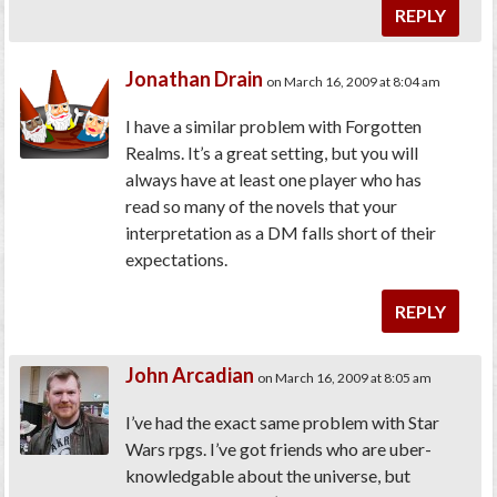
REPLY
Jonathan Drain
on March 16, 2009 at 8:04 am
I have a similar problem with Forgotten
Realms. It’s a great setting, but you will
always have at least one player who has
read so many of the novels that your
interpretation as a DM falls short of their
expectations.
REPLY
John Arcadian
on March 16, 2009 at 8:05 am
I’ve had the exact same problem with Star
Wars rpgs. I’ve got friends who are uber-
knowledgable about the universe, but