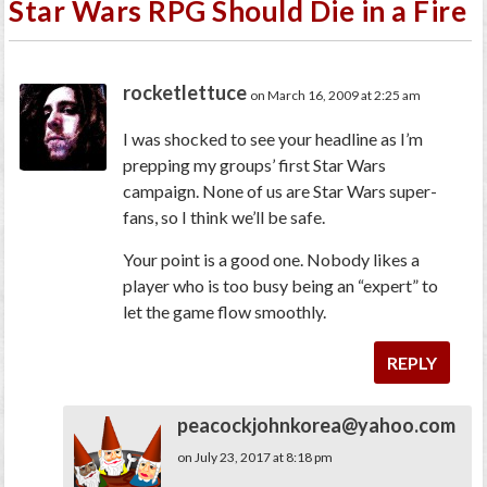
Star Wars RPG Should Die in a Fire
rocketlettuce
on March 16, 2009 at 2:25 am
I was shocked to see your headline as I’m
prepping my groups’ first Star Wars
campaign. None of us are Star Wars super-
fans, so I think we’ll be safe.
Your point is a good one. Nobody likes a
player who is too busy being an “expert” to
let the game flow smoothly.
REPLY
peacockjohnkorea@yahoo.com
on July 23, 2017 at 8:18 pm