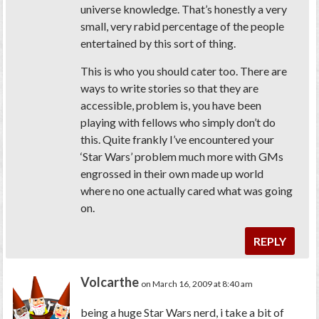
universe knowledge. That’s honestly a very
small, very rabid percentage of the people
entertained by this sort of thing.
This is who you should cater too. There are
ways to write stories so that they are
accessible, problem is, you have been
playing with fellows who simply don’t do
this. Quite frankly I’ve encountered your
‘Star Wars’ problem much more with GMs
engrossed in their own made up world
where no one actually cared what was going
on.
REPLY
Volcarthe
on March 16, 2009 at 8:40 am
being a huge Star Wars nerd, i take a bit of