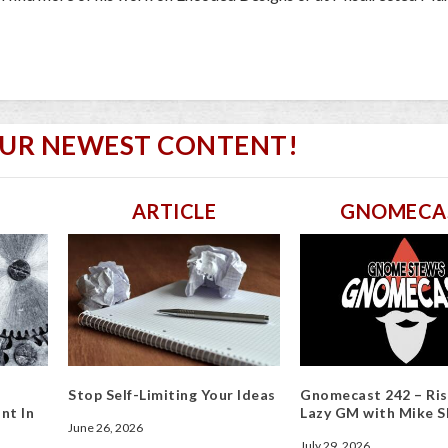
OUR NEWEST CONTENT!
ARTICLE
GNOMECA
Stop Self-Limiting Your Ideas
Gnomecast 242 – Ris
nt In
Lazy GM with Mike S
June 26, 2026
July 29, 2026