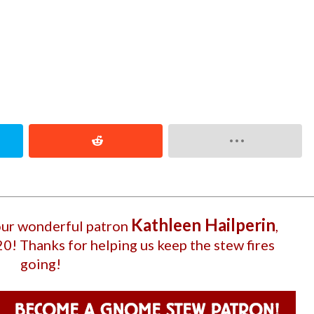
Kathleen Hailperin
 our wonderful patron
,
20
! Thanks for helping us keep the stew fires
going!