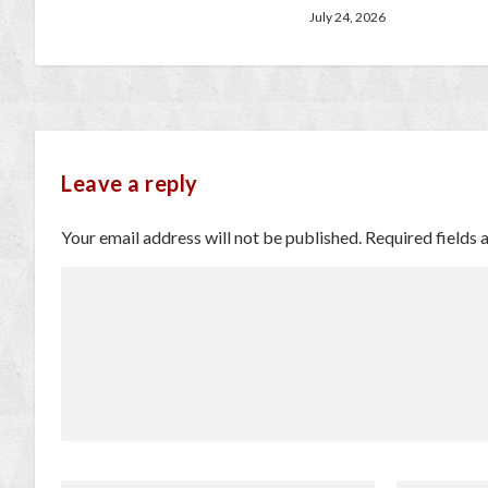
July 24, 2026
Leave a reply
Your email address will not be published.
Required fields