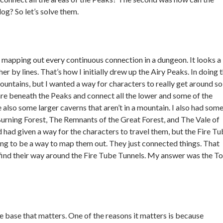
log? So let’s solve them.
d mapping out every continuous connection in a dungeon. It looks a 
r by lines. That’s how I initially drew up the Airy Peaks. In doing t
mountains, but I wanted a way for characters to really get around so
are beneath the Peaks and connect all the lower and some of the
 also some larger caverns that aren’t in a mountain. I also had some
Burning Forest, The Remnants of the Great Forest, and The Vale of
had given a way for the characters to travel them, but the Fire T
ng to be a way to map them out. They just connected things. That
find their way around the Fire Tube Tunnels. My answer was the T
home base that matters. One of the reasons it matters is because