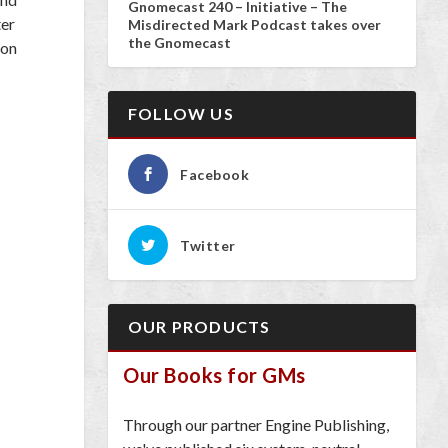
Gnomecast 240 – Initiative – The
ter
Misdirected Mark Podcast takes over
the Gnomecast
 on
FOLLOW US
Facebook
Twitter
OUR PRODUCTS
Our Books for GMs
Through our partner Engine Publishing,