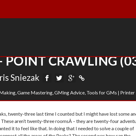
– POINT CRAWLING (0
ris Sniezak
Making
,
Game Mastering
,
GMing Advice
,
Tools for GMs
|
Printer
Peaks, twenty-three last time I counted but I might have lost some a
. These aren’t twenty-three roomsÂ – they are twenty-four advent
nted it to feel like that. In doing that I needed to solve a couple of
 connect all the areas of the Peaks? The second was how can the