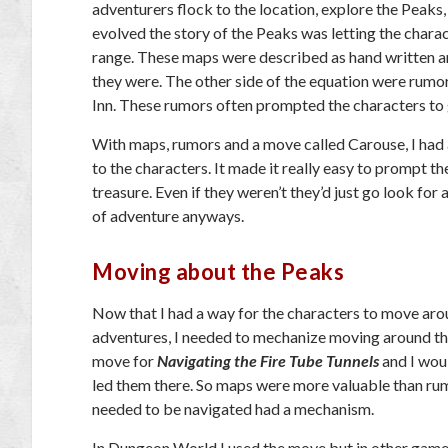
adventurers flock to the location, explore the Peaks
evolved the story of the Peaks was letting the chara
range. These maps were described as hand written a
they were. The other side of the equation were rumo
Inn. These rumors often prompted the characters to 
With maps, rumors and a move called Carouse, I had 
to the characters. It made it really easy to prompt t
treasure. Even if they weren’t they’d just go look fo
of adventure anyways.
Moving about the Peaks
Now that I had a way for the characters to move ar
adventures, I needed to mechanize moving around the
move for
Navigating the Fire Tube Tunnels
and I wou
led them there. So maps were more valuable than rum
needed to be navigated had a mechanism.
In Dungeon World I used the move but in other game