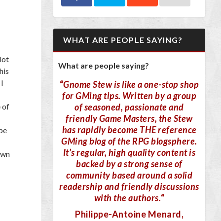
WHAT ARE PEOPLE SAYING?
lot
What are people saying?
his
 I
“
Gnome Stew is like a one-stop shop
for GMing tips. Written by a group
of seasoned, passionate and
 of
friendly Game Masters, the Stew
has rapidly become THE reference
ube
GMing blog of the RPG blogsphere.
It’s regular, high quality content is
own
backed by a strong sense of
community based around a solid
readership and friendly discussions
with the authors.
“
Philippe-Antoine Menard
,