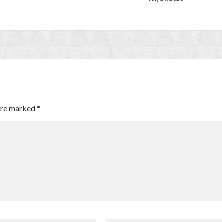
 are marked
*