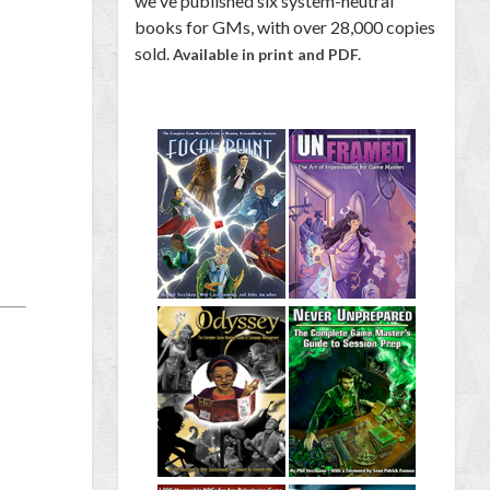
we've published six system-neutral
books for GMs, with over 28,000 copies
sold.
Available in print and PDF.