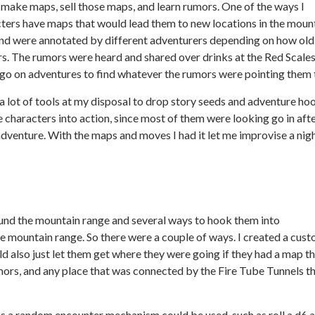
, make maps, sell those maps, and learn rumors. One of the ways I
cters have maps that would lead them to new locations in the moun
nd were annotated by different adventurers depending on how old
rs. The rumors were heard and shared over drinks at the Red Scale
go on adventures to find whatever the rumors were pointing them 
a lot of tools at my disposal to drop story seeds and adventure ho
he characters into action, since most of them were looking go in aft
r adventure. With the maps and moves I had it let me improvise a nig
ound the mountain range and several ways to hook them into
 mountain range. So there were a couple of ways. I created a cus
ld also just let them get where they were going if they had a map t
ors, and any place that was connected by the Fire Tube Tunnels t
s a random encounter mechanism could be used, such as roll a d6 