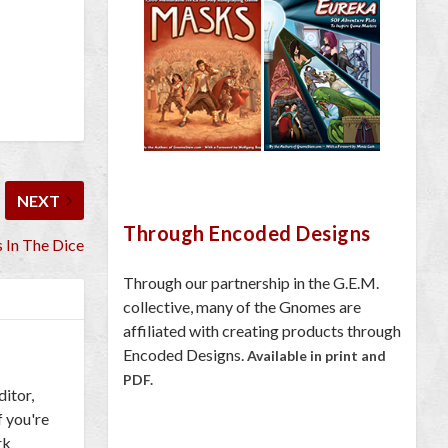
NEXT
Through Encoded Designs
 In The Dice
Through our partnership in the G.E.M.
collective, many of the Gnomes are
affiliated with creating products through
Encoded Designs.
Available in print and
PDF.
ditor,
f you're
rk