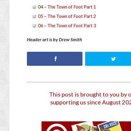
04 – The Town of Foot Part 1
05 – The Town of Foot Part 2
06 – The Town of Foot Part 3
Header art is by Drew Smith
This post is brought to you by
supporting us since August 20