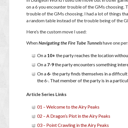
on a 6 you encounter trouble of the GMs choosing. T
trouble of the GMs choosing. I had a lot of things tha
a random table instead of the trouble being of the 
Here’s the custom move I used:
When
Navigating the Fire Tube Tunnels
have one pers
On a
10+
the party reaches the location withou
On a
7-9
the party encounters something interest
On a
6-
the party finds themselves in a difficul
the 6-. That member of the party is in a particul
Article Series Links
01 – Welcome to the Airy Peaks
02 – A Dragon’s Plot in the Airy Peaks
03 – Point Crawling in the Airy Peaks