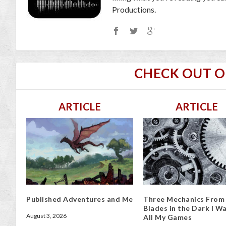
Productions.
CHECK OUT 
ARTICLE
ARTICLE
Published Adventures and Me
Three Mechanics From
Blades in the Dark I Wa
August 3, 2026
All My Games