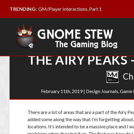
GM/Player Interactions, Part 1
TRENDING:
THE AIRY PEAKS 
Ch
February 11th, 2019
|
Design Journals
,
Game 
There are a lot of areas that are a part of the Airy 
added some along the way that I’m forgetting about
locations. It’s intended to be a massive place and I wa
problems when drawing it up. The first was how do I