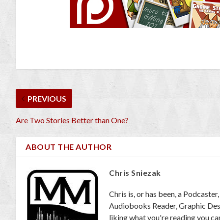
PREVIOUS
Are Two Stories Better than One?
ABOUT THE AUTHOR
Chris Sniezak
Chris is, or has been, a Podcaste
Audiobooks Reader, Graphic Desig
liking what you're reading you c