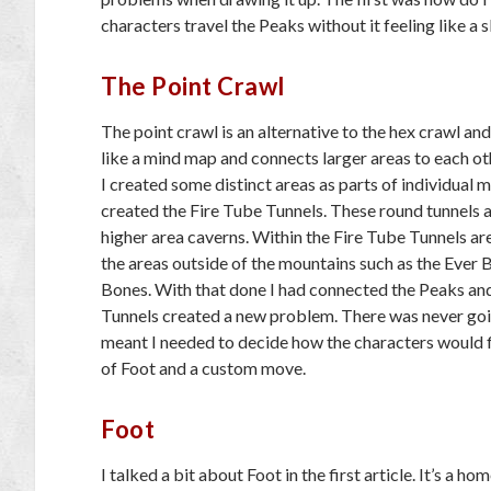
characters travel the Peaks without it feeling like a s
The Point Crawl
The point crawl is an alternative to the hex crawl an
like a mind map and connects larger areas to each othe
I created some distinct areas as parts of individual 
created the Fire Tube Tunnels. These round tunnels 
higher area caverns. Within the Fire Tube Tunnels are
the areas outside of the mountains such as the Ever 
Bones. With that done I had connected the Peaks and 
Tunnels created a new problem. There was never goi
meant I needed to decide how the characters would 
of Foot and a custom move.
Foot
I talked a bit about Foot in the first article. It’s a 