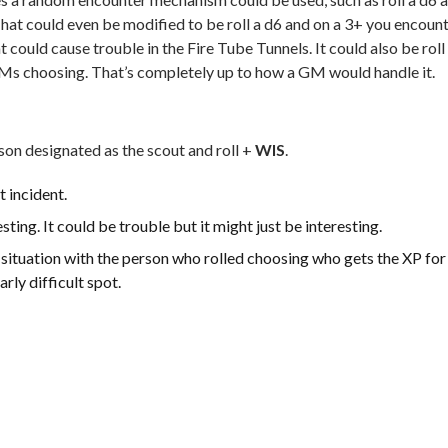
hat could even be modified to be roll a d6 and on a 3+ you encoun
t could cause trouble in the Fire Tube Tunnels. It could also be roll
GMs choosing. That’s completely up to how a GM would handle it.
on designated as the scout and roll +
WIS
.
t incident.
ing. It could be trouble but it might just be interesting.
t situation with the person who rolled choosing who gets the XP for
arly difficult spot.