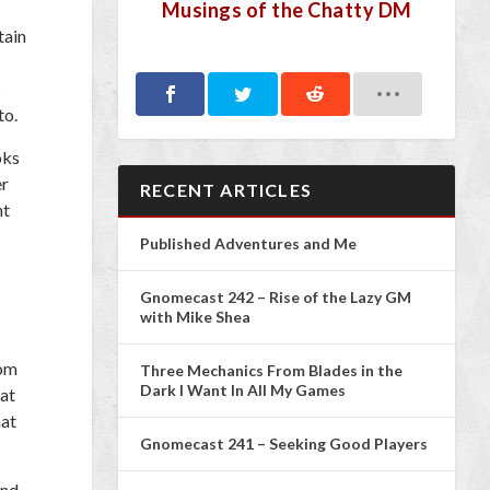
Musings of the Chatty DM
tain
s
to.
oks
er
RECENT ARTICLES
ht
Published Adventures and Me
Gnomecast 242 – Rise of the Lazy GM
with Mike Shea
tom
Three Mechanics From Blades in the
Dark I Want In All My Games
hat
hat
Gnomecast 241 – Seeking Good Players
and