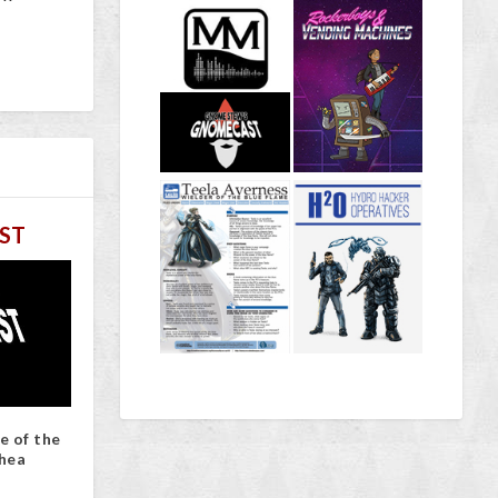
ST
e of the
hea