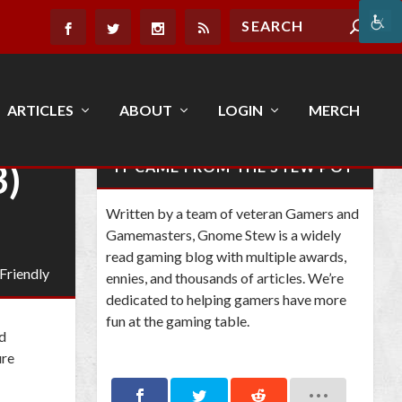
ARTICLES
ABOUT
LOGIN
MERCH
3)
IT CAME FROM THE STEW POT
Written by a team of veteran Gamers and
Gamemasters, Gnome Stew is a widely
read gaming blog with multiple awards,
 Friendly
ennies, and thousands of articles. We’re
dedicated to helping gamers have more
fun at the gaming table.
nd
ure