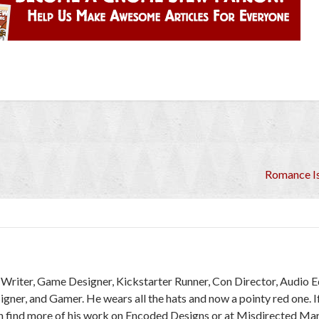
Romance Is
r, Writer, Game Designer, Kickstarter Runner, Con Director, Audio E
ner, and Gamer. He wears all the hats and now a pointy red one. I
an find more of his work on Encoded Designs or at Misdirected Ma