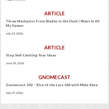
ARTICLE
Three Mechanics From Blades in the Dark I Want In All
My Games
July 24, 2026
ARTICLE
Stop Self-Limiting Your Ideas
June 26, 2026
GNOMECAST
Gnomecast 242 – Rise of the Lazy GM with Mike Shea
July 29, 2026