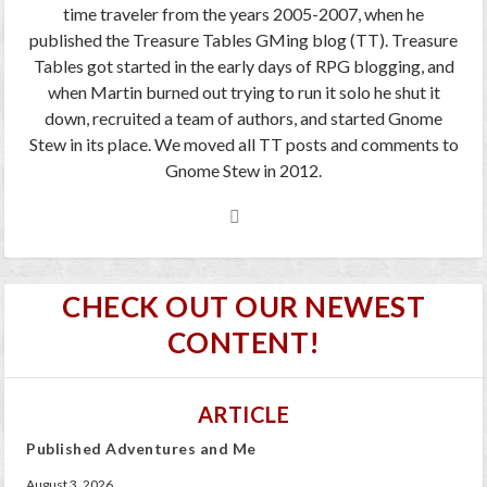
time traveler from the years 2005-2007, when he
published the Treasure Tables GMing blog (TT). Treasure
Tables got started in the early days of RPG blogging, and
when Martin burned out trying to run it solo he shut it
down, recruited a team of authors, and started Gnome
Stew in its place. We moved all TT posts and comments to
Gnome Stew in 2012.
CHECK OUT OUR NEWEST
CONTENT!
ARTICLE
Published Adventures and Me
August 3, 2026