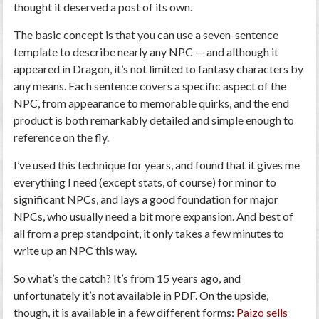
thought it deserved a post of its own.
The basic concept is that you can use a seven-sentence
template to describe nearly any NPC
— and although it
appeared in
Dragon
, it’s not limited to fantasy characters by
any means. Each sentence covers a specific aspect of the
NPC, from appearance to memorable quirks, and the end
product is both remarkably detailed and simple enough to
reference on the fly.
I’ve used this technique for years, and found that it gives me
everything I need (except stats, of course) for minor to
significant NPCs, and lays a good foundation for major
NPCs, who usually need a bit more expansion. And best of
all from a prep standpoint, it only takes a few minutes to
write up an NPC this way.
So what’s the catch? It’s from 15 years ago, and
unfortunately it’s not available in PDF. On the upside,
though, it is available in a few different forms:
Paizo sells