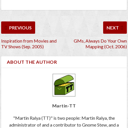
PREVIOUS
NEXT
Inspiration from Movies and
GMs, Always Do Your Own
TV Shows (Sep. 2005)
Mapping (Oct. 2006)
ABOUT THE AUTHOR
Martin-TT
"Martin Ralya (TT)" is two people: Martin Ralya, the
administrator of and a contributor to Gnome Stew, and a