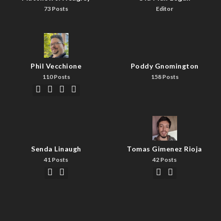
73 Posts
Editor
Phil Vecchione
Poddy Gnomington
110 Posts
158 Posts
Senda Linaugh
Tomas Gimenez Rioja
41 Posts
42 Posts