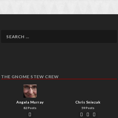
THE GNOME STEW CREW
Angela Murray
Chris Sniezak
82 Posts
59 Posts