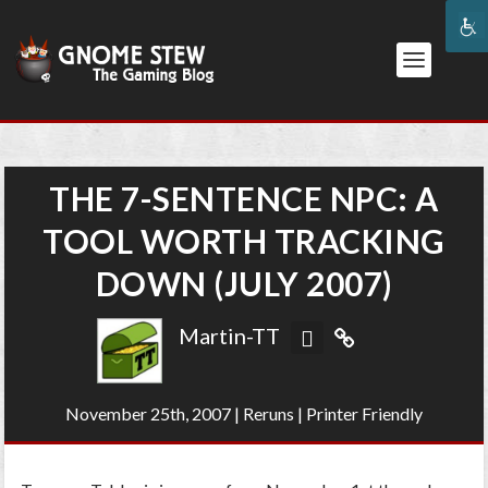
THE 7-SENTENCE NPC: A
TOOL WORTH TRACKING
DOWN (JULY 2007)
Martin-TT
November 25th, 2007
|
Reruns
|
Printer Friendly