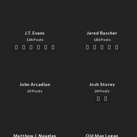
J.T. Evans
Jared Rascher
134 Posts
183 Posts
John Arcadian
Josh Storey
65 Posts
24 Posts
Matthew J. Neagley
Old Man Logan