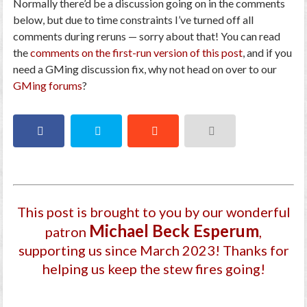
Normally there’d be a discussion going on in the comments
below, but due to time constraints I’ve turned off all
comments during reruns — sorry about that! You can read
the
comments on the first-run version of this post
, and if you
need a GMing discussion fix, why not head on over to our
GMing forums
?
This post is brought to you by our wonderful
Michael Beck Esperum
patron
,
supporting us since March 2023
! Thanks for
helping us keep the stew fires going!