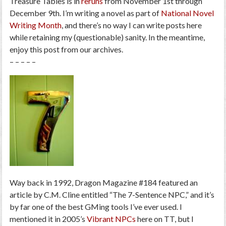
Treasure Tables is in
reruns
from November 1st through
December 9th. I’m writing a novel as part of
National Novel
Writing Month
, and there’s no way I can write posts here
while retaining my (questionable) sanity. In the meantime,
enjoy this post from our archives.
– – – – –
Way back in 1992,
Dragon Magazine
#184 featured an
article by C.M. Cline entitled “The 7-Sentence NPC,” and it’s
by far one of the best GMing tools I’ve ever used. I
mentioned it in 2005’s
Vibrant NPCs
here on TT, but I