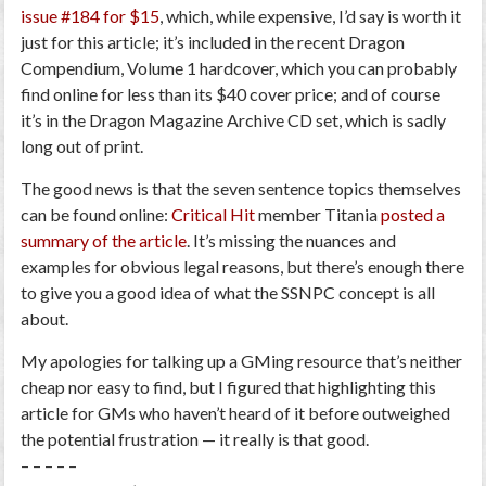
issue #184 for $15
, which, while expensive, I’d say is worth it
just for this article; it’s included in the recent
Dragon
Compendium, Volume 1
hardcover, which you can probably
find online for less than its $40 cover price; and of course
it’s in the Dragon Magazine Archive CD set, which is sadly
long out of print.
The good news is that the seven sentence topics themselves
can be found online:
Critical Hit
member Titania
posted a
summary of the article
. It’s missing the nuances and
examples for obvious legal reasons, but there’s enough there
to give you a good idea of what the SSNPC concept is all
about.
My apologies for talking up a GMing resource that’s neither
cheap nor easy to find, but I figured that highlighting this
article for GMs who haven’t heard of it before outweighed
the potential frustration — it really is that good.
– – – – –