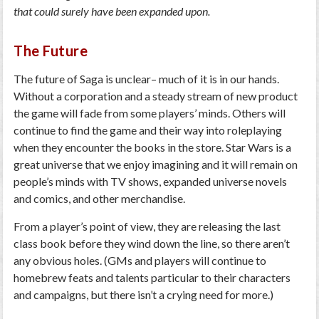
that could surely have been expanded upon.
The Future
The future of Saga is unclear– much of it is in our hands.
Without a corporation and a steady stream of new product
the game will fade from some players’ minds. Others will
continue to find the game and their way into roleplaying
when they encounter the books in the store. Star Wars is a
great universe that we enjoy imagining and it will remain on
people’s minds with TV shows, expanded universe novels
and comics, and other merchandise.
From a player’s point of view, they are releasing the last
class book before they wind down the line, so there aren’t
any obvious holes. (GMs and players will continue to
homebrew feats and talents particular to their characters
and campaigns, but there isn’t a crying need for more.)