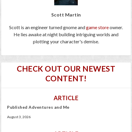
Scott Martin
Scott is an engineer turned gnome and
game store
owner.
He lies awake at night building intriguing worlds and
plotting your character's demise.
CHECK OUT OUR NEWEST
CONTENT!
ARTICLE
Published Adventures and Me
August 3, 2026