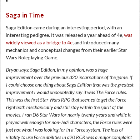
Saga in Time
Saga Edition came during an interesting period, with an
interesting pedigree. It was released a year ahead of 4e,
was
widely viewed as a bridge to 4e
, and introduced many
mechanics and conceptual changes from their earlier Star
Wars Roleplaying Game.
Bryan says: Saga Edition, in my opinion, was a huge
improvement over the previous d20 incarnations of the game. If
I could choose one thing about Saga Edition that was the greatest
improvement I would undoubtedly say it was The Force rules.
This was the first Star Wars RPG that seemed to get the Force
right both mechanically and still stay within the spirit of the
movies. I ran D6 Star Wars for nearly twenty years and while it
played well enough for non-Jedi characters, the Force rules were
just not what I was looking for in a Force system. The loss of
vitality to use Force abilities in d20 RCR was a major complaint