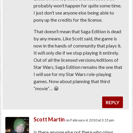
probably won’t happen for quite some time.
I just don’t see anyone else being able to
pony up the credits for the license.
That doesn’t mean that Saga Edition is dead
by any means. Like Scott said, the game is
now in the hands of community that plays it.
It will only die if we stop playing it entirely.
Out of all the licensed versions/editions of
Star Wars, Saga Edition remains the one that
I will use for my Star Wars role-playing
games. Now about planning that third
“movie”… 😀
REPLY
Scott Martin
on February 4, 2010 at 3:15 pm
Is there anyone else out there who plays