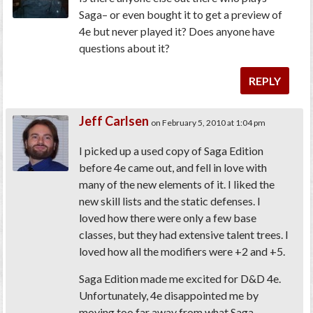
Saga– or even bought it to get a preview of
4e but never played it? Does anyone have
questions about it?
REPLY
Jeff Carlsen
on February 5, 2010 at 1:04 pm
I picked up a used copy of Saga Edition
before 4e came out, and fell in love with
many of the new elements of it. I liked the
new skill lists and the static defenses. I
loved how there were only a few base
classes, but they had extensive talent trees. I
loved how all the modifiers were +2 and +5.
Saga Edition made me excited for D&D 4e.
Unfortunately, 4e disappointed me by
moving too far away from what Saga