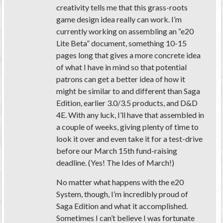
creativity tells me that this grass-roots
game design idea really can work. I’m
currently working on assembling an “e20
Lite Beta” document, something 10-15
pages long that gives a more concrete idea
of what I have in mind so that potential
patrons can get a better idea of how it
might be similar to and different than Saga
Edition, earlier 3.0/3.5 products, and D&D
4E. With any luck, I’ll have that assembled in
a couple of weeks, giving plenty of time to
look it over and even take it for a test-drive
before our March 15th fund-raising
deadline. (Yes! The Ides of March!)
No matter what happens with the e20
System, though, I’m incredibly proud of
Saga Edition and what it accomplished.
Sometimes I can’t believe I was fortunate