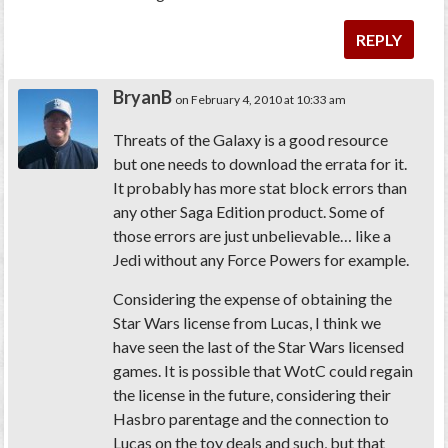
REPLY
BryanB
on February 4, 2010 at 10:33 am
Threats of the Galaxy is a good resource
but one needs to download the errata for it.
It probably has more stat block errors than
any other Saga Edition product. Some of
those errors are just unbelievable… like a
Jedi without any Force Powers for example.
Considering the expense of obtaining the
Star Wars license from Lucas, I think we
have seen the last of the Star Wars licensed
games. It is possible that WotC could regain
the license in the future, considering their
Hasbro parentage and the connection to
Lucas on the toy deals and such, but that