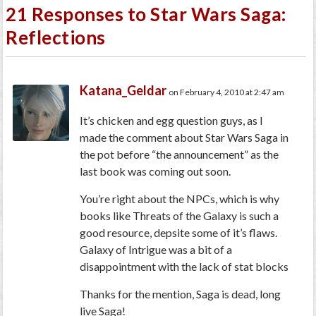
21 Responses to Star Wars Saga:
Reflections
Katana_Geldar
on February 4, 2010 at 2:47 am
It’s chicken and egg question guys, as I
made the comment about Star Wars Saga in
the pot before “the announcement” as the
last book was coming out soon.
You’re right about the NPCs, which is why
books like Threats of the Galaxy is such a
good resource, depsite some of it’s flaws.
Galaxy of Intrigue was a bit of a
disappointment with the lack of stat blocks
Thanks for the mention, Saga is dead, long
live Saga!