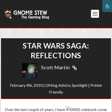
STAR WARS SAGA:
REFLECTIONS
Scott Martin
February 4th, 2010
|
GMing Advice
,
Spotlight
|
Printer
Friendly
Over the last couple of years, I have