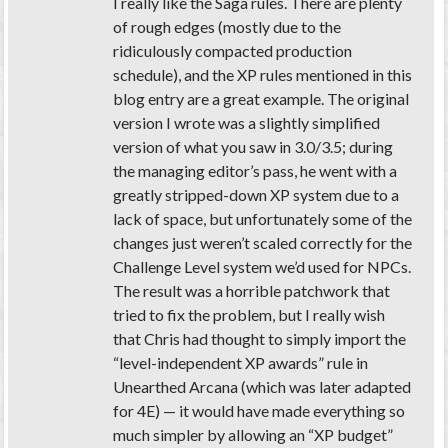
I really like the Saga rules. There are plenty
of rough edges (mostly due to the
ridiculously compacted production
schedule), and the XP rules mentioned in this
blog entry are a great example. The original
version I wrote was a slightly simplified
version of what you saw in 3.0/3.5; during
the managing editor’s pass, he went with a
greatly stripped-down XP system due to a
lack of space, but unfortunately some of the
changes just weren’t scaled correctly for the
Challenge Level system we’d used for NPCs.
The result was a horrible patchwork that
tried to fix the problem, but I really wish
that Chris had thought to simply import the
“level-independent XP awards” rule in
Unearthed Arcana (which was later adapted
for 4E) — it would have made everything so
much simpler by allowing an “XP budget”