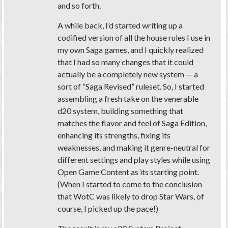
and so forth.
A while back, I’d started writing up a
codified version of all the house rules I use in
my own Saga games, and I quickly realized
that I had so many changes that it could
actually be a completely new system — a
sort of “Saga Revised” ruleset. So, I started
assembling a fresh take on the venerable
d20 system, building something that
matches the flavor and feel of Saga Edition,
enhancing its strengths, fixing its
weaknesses, and making it genre-neutral for
different settings and play styles while using
Open Game Content as its starting point.
(When I started to come to the conclusion
that WotC was likely to drop Star Wars, of
course, I picked up the pace!)