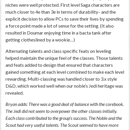
niches were well protected. First level Saga characters are
much closer to 4e than 3e in terms of durability– and the
explicit decision to allow PCs to save their lives by spending
a force point made a lot of sense for the setting. (It also
resulted in Doumar enjoying time in a bacta tank after
getting clotheslined by a wookie…)
Alternating talents and class specific feats on leveling
helped maintain the unique feel of the classes. Those talents
and feats added to design that ensured that characters
gained something at each level combined to make each level
rewarding. Multi-classing was handled closer to 3.x style
D&D, which worked well when our noble’s Jedi heritage was
revealed.
Bryan adds: There was a good deal of balance with the corebook.
The Jedi did not seem to overpower the other classes initially.
Each class contributed to the group’s success. The Noble and the
Scout had very useful talents. The Scout seemed to have more