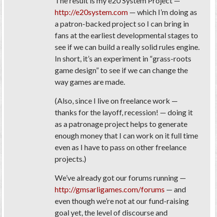
The result is my e20 System Project —
http://e20system.com
— which I’m doing as
a patron-backed project so I can bring in
fans at the earliest developmental stages to
see if we can build a really solid rules engine.
In short, it’s an experiment in “grass-roots
game design” to see if we can change the
way games are made.
(Also, since I live on freelance work —
thanks for the layoff, recession! — doing it
as a patronage project helps to generate
enough money that I can work on it full time
even as I have to pass on other freelance
projects.)
We’ve already got our forums running —
http://gmsarligames.com/forums
— and
even though we’re not at our fund-raising
goal yet, the level of discourse and