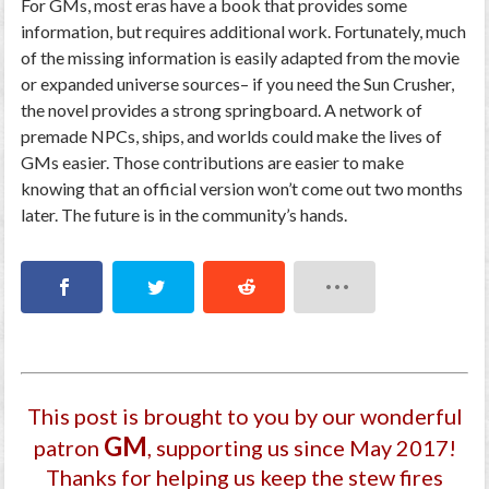
For GMs, most eras have a book that provides some
information, but requires additional work. Fortunately, much
of the missing information is easily adapted from the movie
or expanded universe sources– if you need the Sun Crusher,
the novel provides a strong springboard. A network of
premade NPCs, ships, and worlds could make the lives of
GMs easier. Those contributions are easier to make
knowing that an official version won’t come out two months
later. The future is in the community’s hands.
This post is brought to you by our wonderful
GM
patron
, supporting us since May 2017
!
Thanks for helping us keep the stew fires