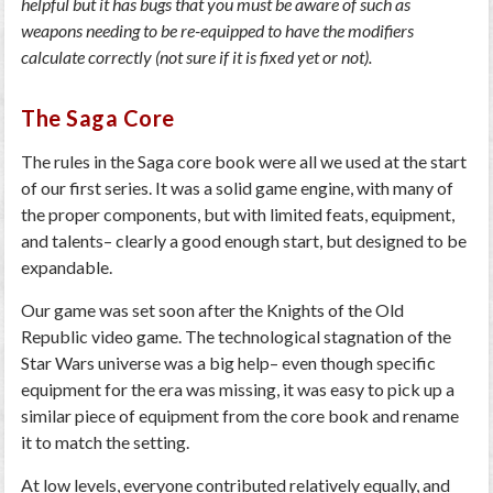
helpful but it has bugs that you must be aware of such as
weapons needing to be re-equipped to have the modifiers
calculate correctly (not sure if it is fixed yet or not).
The Saga Core
The rules in the Saga core book were all we used at the start
of our first series. It was a solid game engine, with many of
the proper components, but with limited feats, equipment,
and talents– clearly a good enough start, but designed to be
expandable.
Our game was set soon after the Knights of the Old
Republic video game. The technological stagnation of the
Star Wars universe was a big help– even though specific
equipment for the era was missing, it was easy to pick up a
similar piece of equipment from the core book and rename
it to match the setting.
At low levels, everyone contributed relatively equally, and