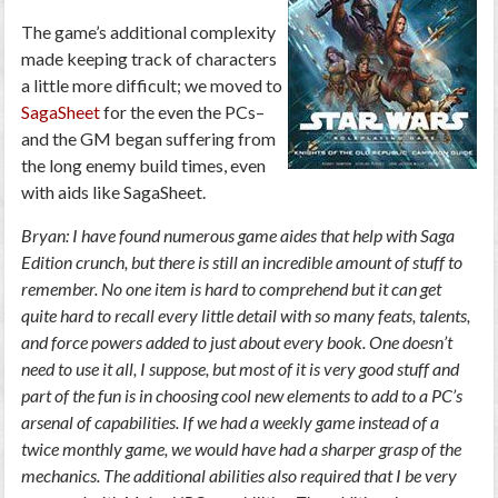
The game’s additional complexity
made keeping track of characters
a little more difficult; we moved to
SagaSheet
for the even the PCs–
and the GM began suffering from
the long enemy build times, even
with aids like SagaSheet.
Bryan: I have found numerous game aides that help with Saga
Edition crunch, but there is still an incredible amount of stuff to
remember. No one item is hard to comprehend but it can get
quite hard to recall every little detail with so many feats, talents,
and force powers added to just about every book. One doesn’t
need to use it all, I suppose, but most of it is very good stuff and
part of the fun is in choosing cool new elements to add to a PC’s
arsenal of capabilities. If we had a weekly game instead of a
twice monthly game, we would have had a sharper grasp of the
mechanics. The additional abilities also required that I be very