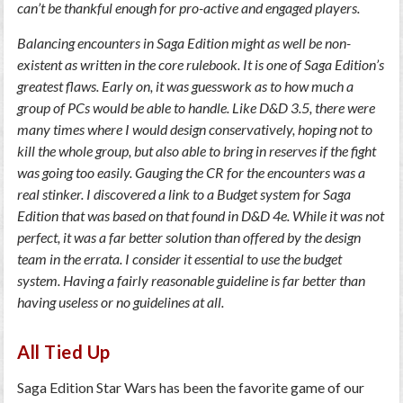
can’t be thankful enough for pro-active and engaged players.
Balancing encounters in Saga Edition might as well be non-
existent as written in the core rulebook. It is one of Saga Edition’s
greatest flaws. Early on, it was guesswork as to how much a
group of PCs would be able to handle. Like D&D 3.5, there were
many times where I would design conservatively, hoping not to
kill the whole group, but also able to bring in reserves if the fight
was going too easily. Gauging the CR for the encounters was a
real stinker. I discovered a link to a Budget system for Saga
Edition that was based on that found in D&D 4e. While it was not
perfect, it was a far better solution than offered by the design
team in the errata. I consider it essential to use the budget
system. Having a fairly reasonable guideline is far better than
having useless or no guidelines at all.
All Tied Up
Saga Edition Star Wars has been the favorite game of our