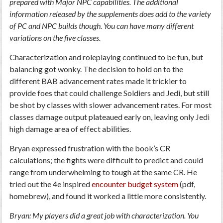
prepared with Major NPC capabilities. The additional
information released by the supplements does add to the variety
of PC and NPC builds though. You can have many different
variations on the five classes.
Characterization and roleplaying continued to be fun, but
balancing got wonky. The decision to hold on to the
different BAB advancement rates made it trickier to
provide foes that could challenge Soldiers and Jedi, but still
be shot by classes with slower advancement rates. For most
classes damage output plateaued early on, leaving only Jedi
high damage area of effect abilities.
Bryan expressed frustration with the book’s CR
calculations; the fights were difficult to predict and could
range from underwhelming to tough at the same CR. He
tried out the 4e inspired
encounter budget system
(pdf,
homebrew), and found it worked a little more consistently.
Bryan: My players did a great job with characterization. You