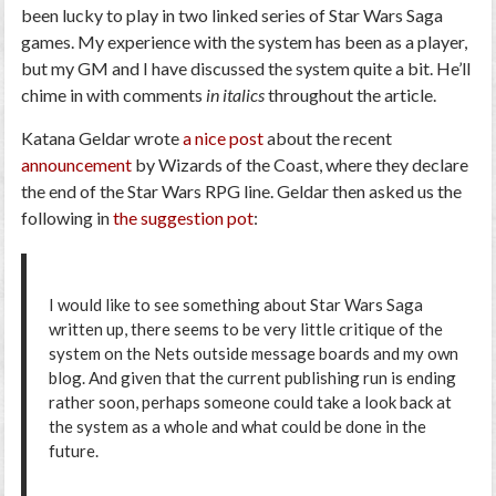
been lucky to play in two linked series of Star Wars Saga
games. My experience with the system has been as a player,
but my GM and I have discussed the system quite a bit. He’ll
chime in with comments
in italics
throughout the article.
Katana Geldar wrote
a nice post
about the recent
announcement
by Wizards of the Coast, where they declare
the end of the Star Wars RPG line. Geldar then asked us the
following in
the suggestion pot
:
I would like to see something about Star Wars Saga
written up, there seems to be very little critique of the
system on the Nets outside message boards and my own
blog. And given that the current publishing run is ending
rather soon, perhaps someone could take a look back at
the system as a whole and what could be done in the
future.