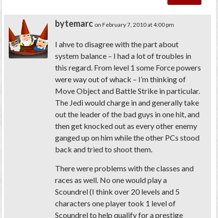
bytemarc
on February 7, 2010 at 4:00 pm
I ahve to disagree with the part about
system balance – I had a lot of troubles in
this regard. From level 1 some Force powers
were way out of whack – I’m thinking of
Move Object and Battle Strike in particular.
The Jedi would charge in and generally take
out the leader of the bad guys in one hit, and
then get knocked out as every other enemy
ganged up on him while the other PCs stood
back and tried to shoot them.
There were problems with the classes and
races as well. No one would play a
Scoundrel (I think over 20 levels and 5
characters one player took 1 level of
Scoundrel to help qualify for a prestige