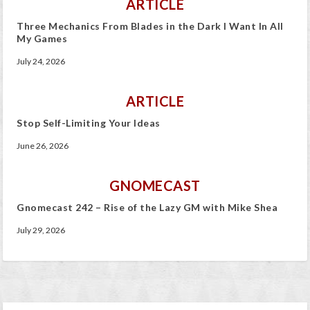
ARTICLE
Three Mechanics From Blades in the Dark I Want In All
My Games
July 24, 2026
ARTICLE
Stop Self-Limiting Your Ideas
June 26, 2026
GNOMECAST
Gnomecast 242 – Rise of the Lazy GM with Mike Shea
July 29, 2026