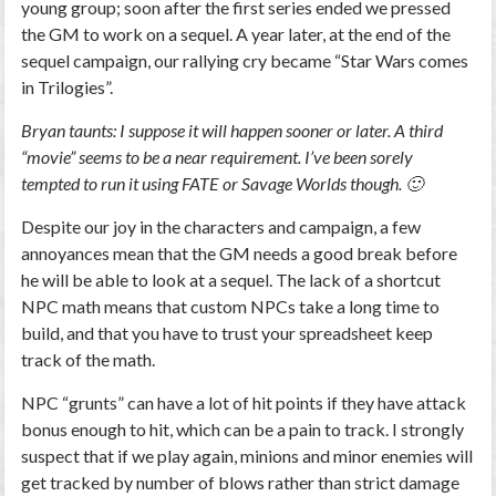
young group; soon after the first series ended we pressed
the GM to work on a sequel. A year later, at the end of the
sequel campaign, our rallying cry became “Star Wars comes
in Trilogies”.
Bryan taunts: I suppose it will happen sooner or later. A third
“movie” seems to be a near requirement. I’ve been sorely
tempted to run it using FATE or Savage Worlds though. 🙂
Despite our joy in the characters and campaign, a few
annoyances mean that the GM needs a good break before
he will be able to look at a sequel. The lack of a shortcut
NPC math means that custom NPCs take a long time to
build, and that you have to trust your spreadsheet keep
track of the math.
NPC “grunts” can have a lot of hit points if they have attack
bonus enough to hit, which can be a pain to track. I strongly
suspect that if we play again, minions and minor enemies will
get tracked by number of blows rather than strict damage