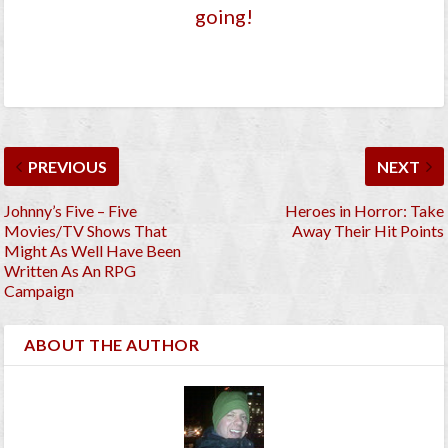
going!
PREVIOUS
NEXT
Johnny’s Five – Five
Heroes in Horror: Take
Movies/TV Shows That
Away Their Hit Points
Might As Well Have Been
Written As An RPG
Campaign
ABOUT THE AUTHOR